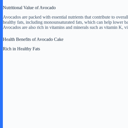
Nutritional Value of Avocado
Avocados are packed with essential nutrients that contribute to overal
healthy fats, including monounsaturated fats, which can help lower bad
Avocados are also rich in vitamins and minerals such as vitamin K, vi
Health Benefits of Avocado Cake
Rich in Healthy Fats