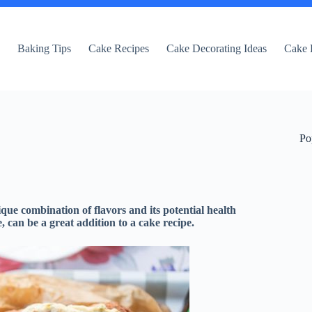
e
Baking Tips
Cake Recipes
Cake Decorating Ideas
Cake 
Po
que combination of flavors and its potential health
, can be a great addition to a cake recipe.