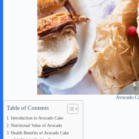
Avocado C
Table of Contents
Introduction to Avocado Cake
Nutritional Value of Avocado
Health Benefits of Avocado Cake