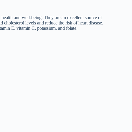
l health and well-being. They are an excellent source of
 cholesterol levels and reduce the risk of heart disease.
tamin E, vitamin C, potassium, and folate.