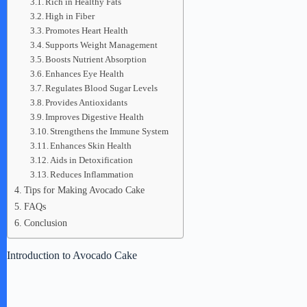
Rich in Healthy Fats
High in Fiber
Promotes Heart Health
Supports Weight Management
Boosts Nutrient Absorption
Enhances Eye Health
Regulates Blood Sugar Levels
Provides Antioxidants
Improves Digestive Health
Strengthens the Immune System
Enhances Skin Health
Aids in Detoxification
Reduces Inflammation
Tips for Making Avocado Cake
FAQs
Conclusion
Introduction to Avocado Cake