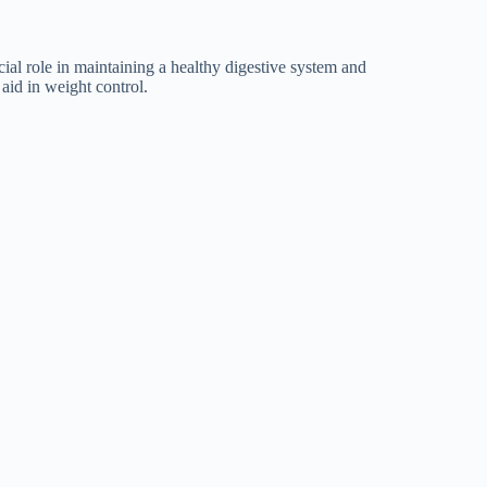
ial role in maintaining a healthy digestive system and
aid in weight control.