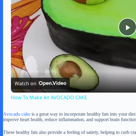
P
l
a
Watch on
y
How To Make An AVOCADO CAKE
V
Avocado cake
is a great way to incorporate healthy fats into your di
improve heart health, reduce inflammation, and support brain function
i
These healthy fats also provide a feeling of satiety, helping to curb