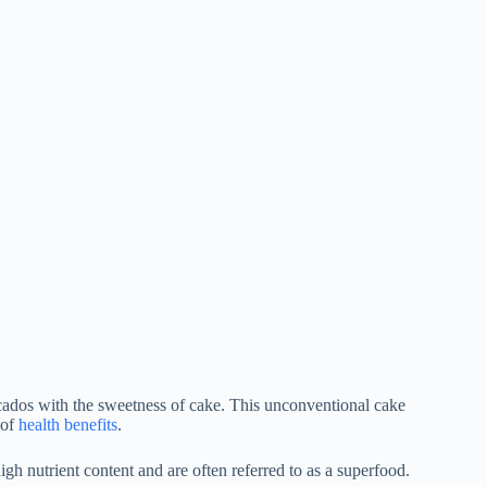
cados with the sweetness of cake. This unconventional cake
 of
health benefits
.
igh nutrient content and are often referred to as a superfood.