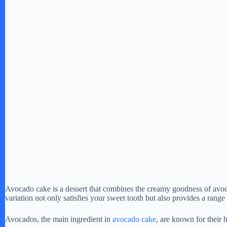
Avocado cake is a dessert that combines the creamy goodness of avo
variation not only satisfies your sweet tooth but also provides a range
Avocados, the main ingredient in
avocado cake
, are known for their h