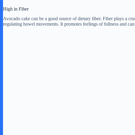
d
High in Fiber
Avocado cake can be a good source of dietary fiber. Fiber plays a cruc
regulating bowel movements. It promotes feelings of fullness and can 
e
o