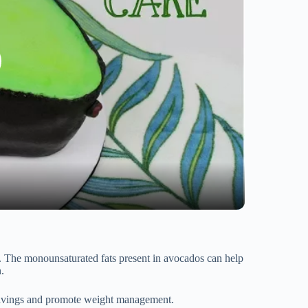
et. The monounsaturated fats present in avocados can help
.
 cravings and promote weight management.