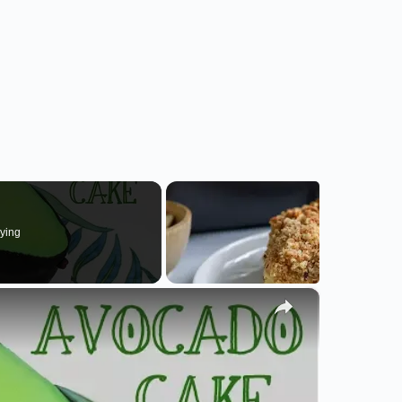
ying
×