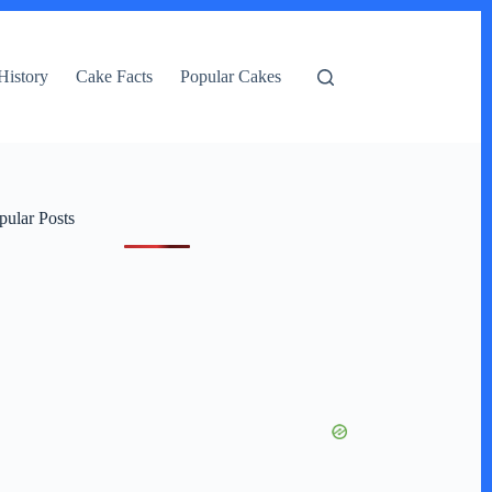
History
Cake Facts
Popular Cakes
pular Posts