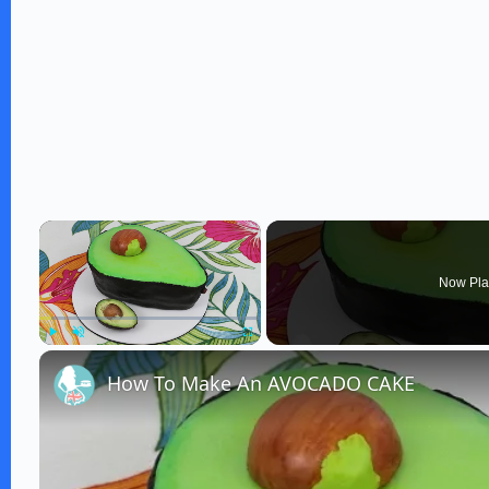
×
Now Pla
Play
Unmute
Fullscreen
How To Make An AVOCADO CAKE