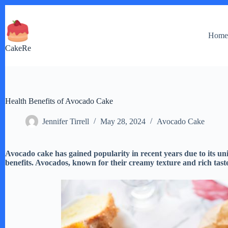
Skip
to
content
Hom
CakeRe
Health Benefits of Avocado Cake
Jennifer Tirrell
May 28, 2024
Avocado Cake
Avocado cake has gained popularity in recent years due to its uni
benefits. Avocados, known for their creamy texture and rich taste