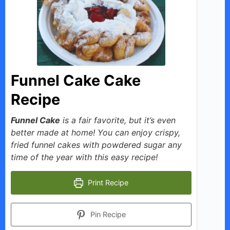
i
d
e
Funnel Cake Cake
o
Recipe
Funnel Cake
is a fair favorite, but it’s even
better made at home! You can enjoy crispy,
fried funnel cakes with powdered sugar any
time of the year with this easy recipe!
Print Recipe
Pin Recipe