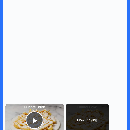
×
Now Playing
Play Video