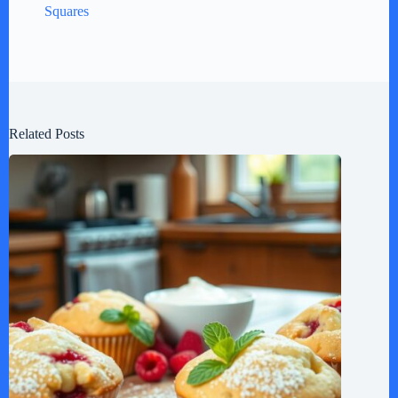
Squares
Related Posts