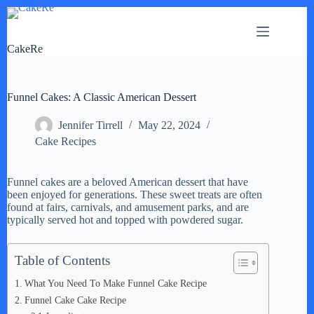
Skip
to
content
CakeRe
Funnel Cakes: A Classic American Dessert
Jennifer Tirrell
May 22, 2024
Cake Recipes
Funnel cakes are a beloved American dessert that have
been enjoyed for generations. These sweet treats are often
found at fairs, carnivals, and amusement parks, and are
typically served hot and topped with powdered sugar.
Table of Contents
What You Need To Make Funnel Cake Recipe
Funnel Cake Cake Recipe