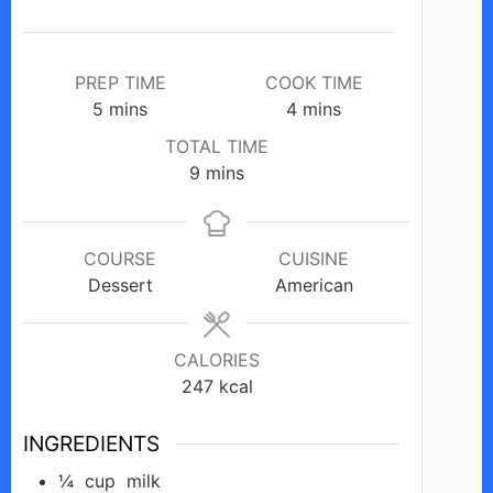
PREP TIME
COOK TIME
minutes
minutes
5
mins
4
mins
TOTAL TIME
minutes
9
mins
COURSE
CUISINE
Dessert
American
CALORIES
247
kcal
INGREDIENTS
¼
cup
milk