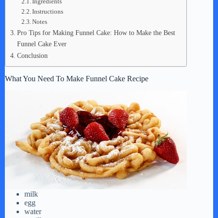
Ingredients
Instructions
Notes
Pro Tips for Making Funnel Cake: How to Make the Best
Funnel Cake Ever
Conclusion
What You Need To Make Funnel Cake Recipe
milk
egg
water