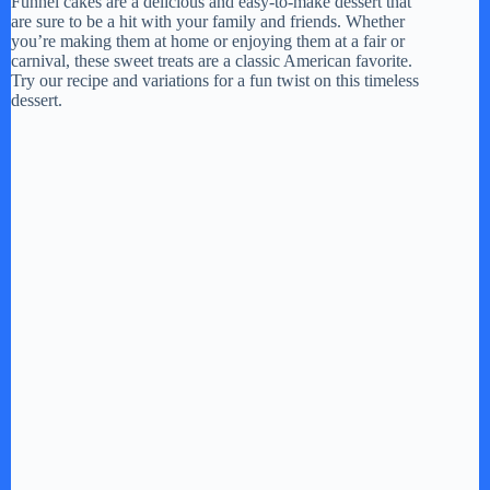
Funnel cakes are a delicious and easy-to-make dessert that
are sure to be a hit with your family and friends. Whether
you’re making them at home or enjoying them at a fair or
carnival, these sweet treats are a classic American favorite.
Try our recipe and variations for a fun twist on this timeless
dessert.