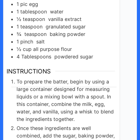
1
pic
egg
1
tablespoon
water
½
teaspoon
vanilla extract
1
teaspoon
granulated sugar
¾
teaspoon
baking powder
1
pinch
salt
½
cup
all purpose flour
4
Tablespoons
powdered sugar
INSTRUCTIONS
To prepare the batter, begin by using a
large container designed for measuring
liquids or a mixing bowl with a spout. In
this container, combine the milk, egg,
water, and vanilla, using a whisk to blend
the ingredients together.
Once these ingredients are well
combined, add the sugar, baking powder,