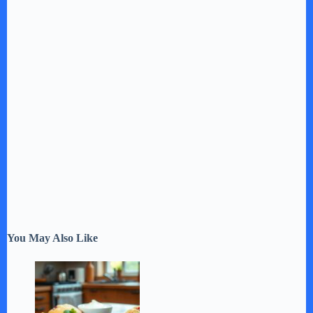
You May Also Like