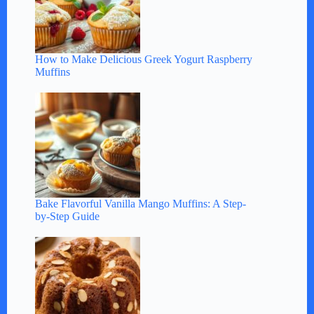
How to Make Delicious Greek Yogurt Raspberry
Muffins
Bake Flavorful Vanilla Mango Muffins: A Step-
by-Step Guide