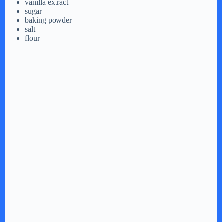
vanilla extract
sugar
baking powder
salt
flour