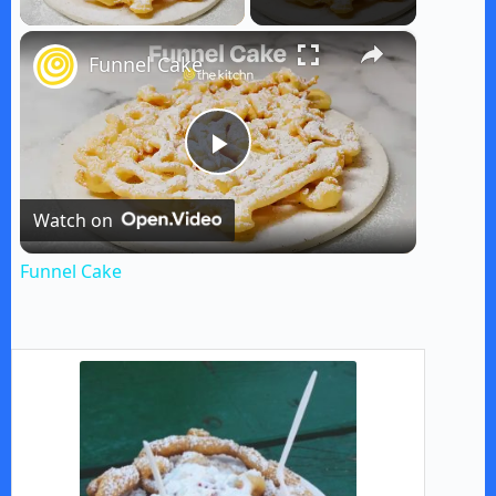
×
Funnel Cake
P
Watch on
l
Funnel Cake
a
y
V