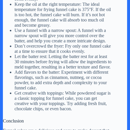
Keep the oil at the right temperature: The ideal
temperature for frying funnel cake is 375°F. If the oil
is too hot, the funnel cake will burn. If it’s not hot
enough, the funnel cake will absorb too much oil
and become greasy.
Use a funnel with a narrow spout: A funnel with a
narrow spout will give you more control over the
batter, and help you create a more intricate design.
Don’t overcrowd the fryer: Fry only one funnel cake
at a time to ensure that it cooks evenly.
Let the batter rest: Letting the batter rest for at least
30 minutes before frying will allow the ingredients to
meld together, resulting in a better texture and flavor.
Add flavors to the batter: Experiment with different
flavorings, such as cinnamon, nutmeg, or cocoa
powder, to add extra depth and complexity to your
funnel cake.
Get creative with toppings: While powdered sugar is
a classic topping for funnel cake, you can get
creative with your toppings. Try adding fresh fruit,
chocolate chips, or even bacon.
Conclusion