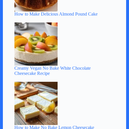
How to Make Delicious Almond Pound Cake
Creamy Vegan No Bake White Chocolate
Cheesecake Recipe
How to Make No Bake Lemon Cheesecake