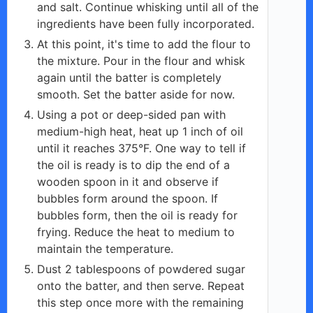
and salt. Continue whisking until all of the
ingredients have been fully incorporated.
At this point, it's time to add the flour to
the mixture. Pour in the flour and whisk
again until the batter is completely
smooth. Set the batter aside for now.
Using a pot or deep-sided pan with
medium-high heat, heat up 1 inch of oil
until it reaches 375°F. One way to tell if
the oil is ready is to dip the end of a
wooden spoon in it and observe if
bubbles form around the spoon. If
bubbles form, then the oil is ready for
frying. Reduce the heat to medium to
maintain the temperature.
Dust 2 tablespoons of powdered sugar
onto the batter, and then serve. Repeat
this step once more with the remaining