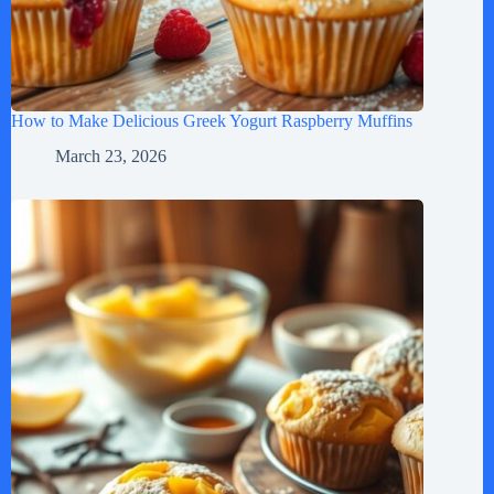
How to Make Delicious Greek Yogurt Raspberry Muffins
March 23, 2026