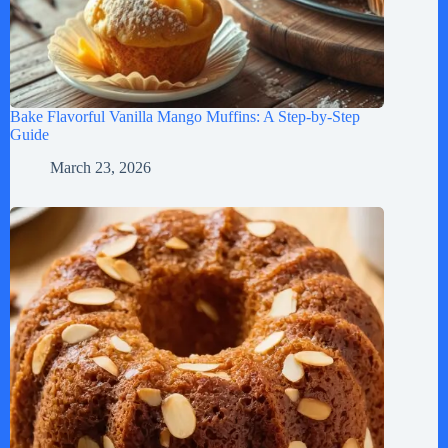
Bake Flavorful Vanilla Mango Muffins: A Step-by-Step
Guide
March 23, 2026