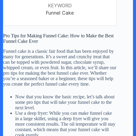
KEYWORD
Funnel Cake
Pro Tips for Making Funnel Cake: How to Make the Best
Funnel Cake Ever
Funnel cake is a classic fair food that has been enjoyed by
many for generations. It’s a sweet and crunchy treat that
can be topped with powdered sugar, chocolate syrup,
whipped cream, or even fruit. In this article, we’ll share our
pro tips for making the best funnel cake ever. Whether
you’re a seasoned baker or a beginner, these tips will help
you create the perfect funnel cake every time.
Now that you know the basic recipe, let’s talk about
some pro tips that will take your funnel cake to the
next level.
Use a deep fryer: While you can make funnel cake
in a large skillet, using a deep fryer will give you
more consistent results. The oil temperature will stay
constant, which means that your funnel cake will
cook evenly.