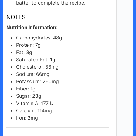
batter to complete the recipe.
NOTES
Nutrition Information:
Carbohydrates: 48g
Protein: 7g
Fat: 3g
Saturated Fat: 1g
Cholesterol: 83mg
Sodium: 66mg
Potassium: 260mg
Fiber: 1g
Sugar: 23g
Vitamin A: 177IU
Calcium: 114mg
Iron: 2mg