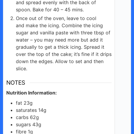
and spread evenly with the back of
spoon. Bake for 40 – 45 mins.
Once out of the oven, leave to cool
and make the icing. Combine the icing
sugar and vanilla paste with three tbsp of
water – you may need more but add it
gradually to get a thick icing. Spread it
over the top of the cake; it’s fine if it drips
down the edges. Allow to set and then
slice.
NOTES
Nutrition Information:
fat 23g
saturates 14g
carbs 62g
sugars 43g
fibre 1g