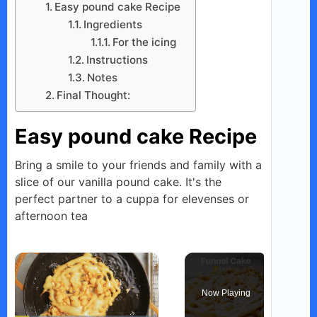
Easy pound cake Recipe
Ingredients
For the icing
Instructions
Notes
Final Thought:
Easy pound cake Recipe
Bring a smile to your friends and family with a
slice of our vanilla pound cake. It's the
perfect partner to a cuppa for elevenses or
afternoon tea
×
Now Playing