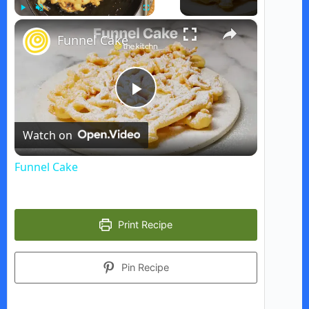
×
Play
Unmute
Fullscreen
Funnel Cake
P
Watch on
l
Funnel Cake
a
Print Recipe
y
Pin Recipe
V