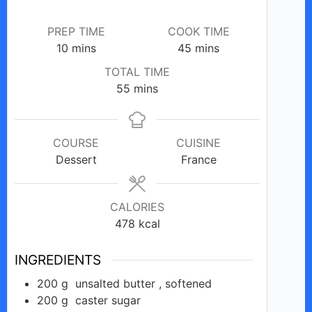
i
PREP TIME
COOK TIME
d
minutes
minutes
10
mins
45
mins
TOTAL TIME
e
minutes
55
mins
o
COURSE
CUISINE
Dessert
France
CALORIES
478
kcal
INGREDIENTS
200
g
unsalted butter , softened
200
g
caster sugar