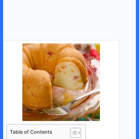
Table of Contents