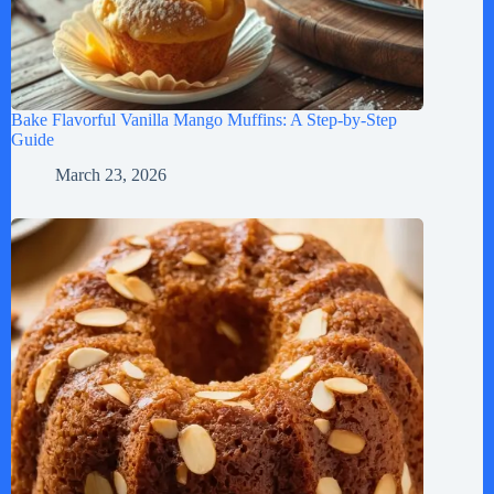
Bake Flavorful Vanilla Mango Muffins: A Step-by-Step
Guide
March 23, 2026