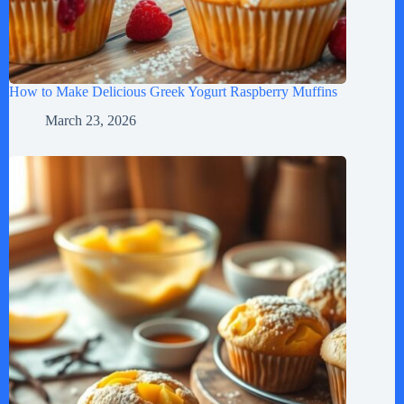
How to Make Delicious Greek Yogurt Raspberry Muffins
March 23, 2026