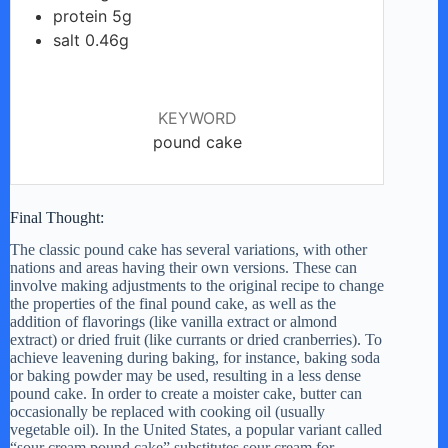
protein 5g
salt 0.46g
KEYWORD
pound cake
Final Thought:
The classic pound cake has several variations, with other
nations and areas having their own versions. These can
involve making adjustments to the original recipe to change
the properties of the final pound cake, as well as the
addition of flavorings (like vanilla extract or almond
extract) or dried fruit (like currants or dried cranberries). To
achieve leavening during baking, for instance, baking soda
or baking powder may be used, resulting in a less dense
pound cake. In order to create a moister cake, butter can
occasionally be replaced with cooking oil (usually
vegetable oil). In the United States, a popular variant called
“sour cream pound cake” substitutes sour cream for