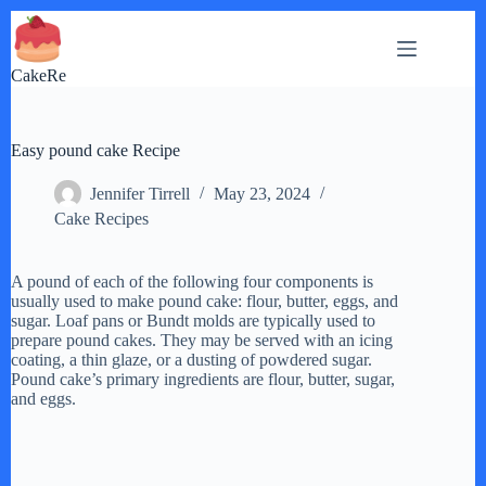
Skip
to
content
CakeRe
Easy pound cake Recipe
Jennifer Tirrell
May 23, 2024
Cake Recipes
A pound of each of the following four components is
usually used to make pound cake: flour, butter, eggs, and
sugar. Loaf pans or Bundt molds are typically used to
prepare pound cakes. They may be served with an icing
coating, a thin glaze, or a dusting of powdered sugar.
Pound cake’s primary ingredients are flour, butter, sugar,
and eggs.