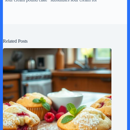
Related Posts