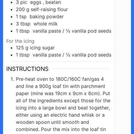
3
pic
eggs , beaten
200
g
self-raising flour
1
tsp
baking powder
3
tbsp
whole milk
1
tbsp
vanilla paste / ½ vanilla pod seeds
For the icing
125
g
icing sugar
1
tbsp
vanilla paste / ½ vanilla pod seeds
INSTRUCTIONS
Pre-heat oven to 180C/160C fan/gas 4
and line a 900g loaf tin with parchment
paper (mine was 19cm x 9cm x 6cm). Put
all of the ingredients except those for the
icing into a large bowl and beat together,
either using an electric hand whisk or a
wooden spoon until smooth and
combined. Pour the mix into the loaf tin