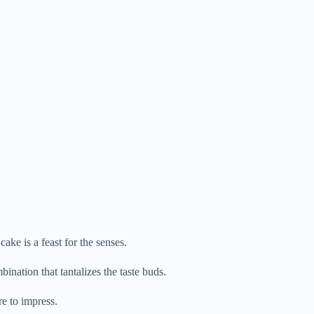
cake is a feast for the senses.
bination that tantalizes the taste buds.
re to impress.