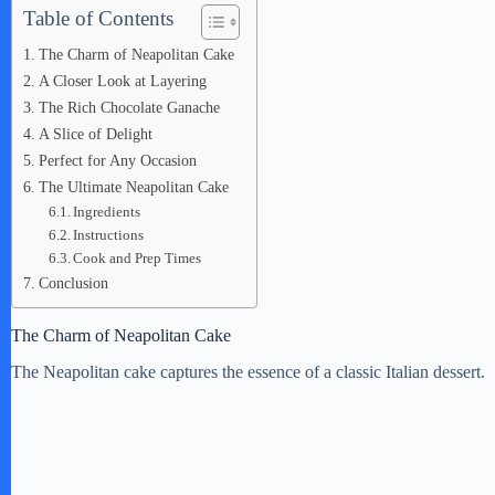
Table of Contents
The Charm of Neapolitan Cake
A Closer Look at Layering
The Rich Chocolate Ganache
A Slice of Delight
Perfect for Any Occasion
The Ultimate Neapolitan Cake
Ingredients
Instructions
Cook and Prep Times
Conclusion
The Charm of Neapolitan Cake
The Neapolitan cake captures the essence of a classic Italian dessert.