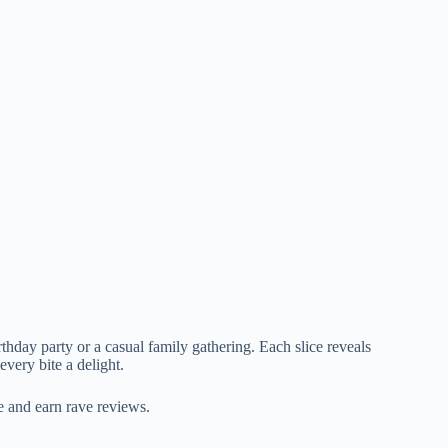
irthday party or a casual family gathering. Each slice reveals
every bite a delight.
e and earn rave reviews.