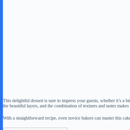
This delightful dessert is sure to impress your guests, whether it’s a b
the beautiful layers, and the combination of textures and tastes makes 
With a straightforward recipe, even novice bakers can master this cak