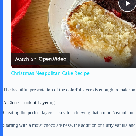
P
l
a
Watch on
y
Christmas Neapolitan Cake Recipe
V
The beautiful presentation of the colorful layers is enough to make any
i
A Closer Look at Layering
Creating the perfect layers is key to achieving that iconic Neapolitan 
d
Starting with a moist chocolate base, the addition of fluffy vanilla and