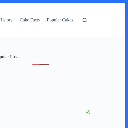
History
Cake Facts
Popular Cakes
pular Posts