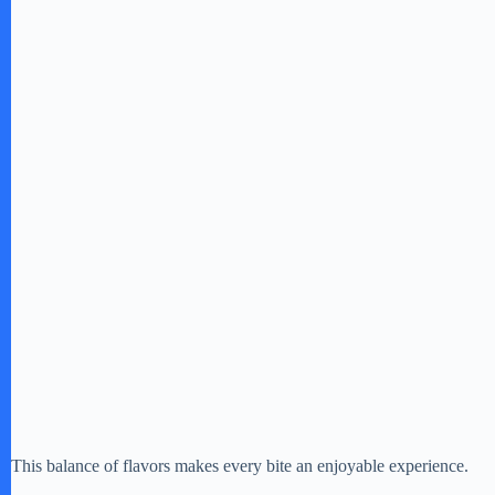
e
o
This balance of flavors makes every bite an enjoyable experience.