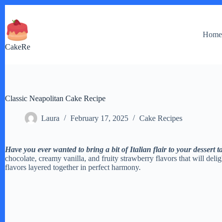
Skip
to
content
Hom
CakeRe
Classic Neapolitan Cake Recipe
Laura
February 17, 2025
Cake Recipes
Have you ever wanted to bring a bit of Italian flair to your dessert t
chocolate, creamy vanilla, and fruity strawberry flavors that will delight
flavors layered together in perfect harmony.