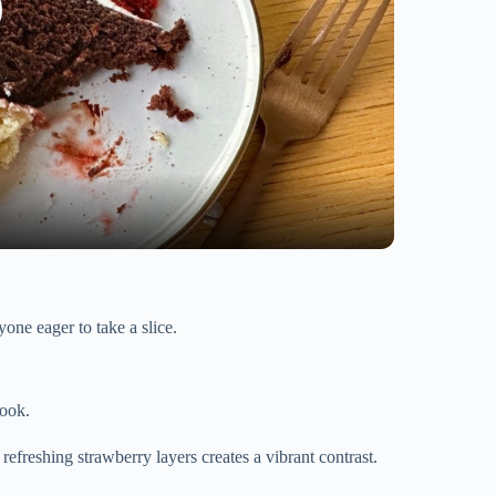
one eager to take a slice.
look.
 refreshing strawberry layers creates a vibrant contrast.