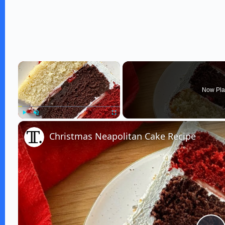
×
Now Pla
Play
Unmute
Fullscreen
Christmas Neapolitan Cake Recipe