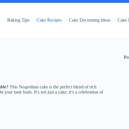
e
Baking Tips
Cake Recipes
Cake Decorating Ideas
Cake 
Po
able?
This Neapolitan cake is the perfect blend of rich
 your taste buds. It’s not just a cake; it’s a celebration of