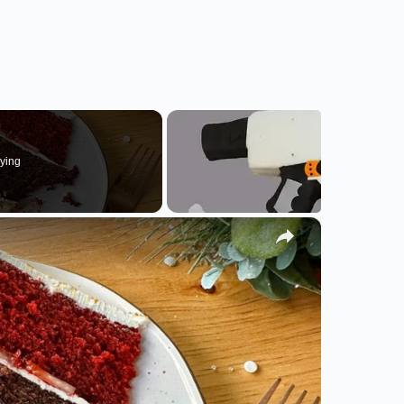
ying
×