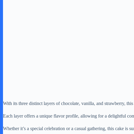
With its three distinct layers of chocolate, vanilla, and strawberry, this 
Each layer offers a unique flavor profile, allowing for a delightful com
Whether it’s a special celebration or a casual gathering, this cake is su