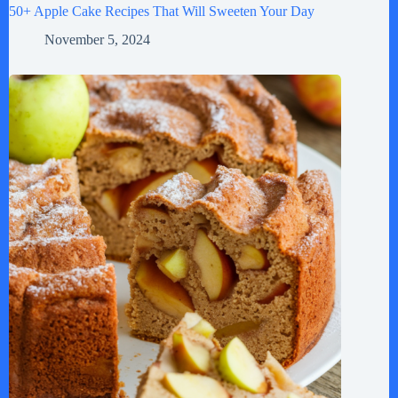
50+ Apple Cake Recipes That Will Sweeten Your Day
November 5, 2024