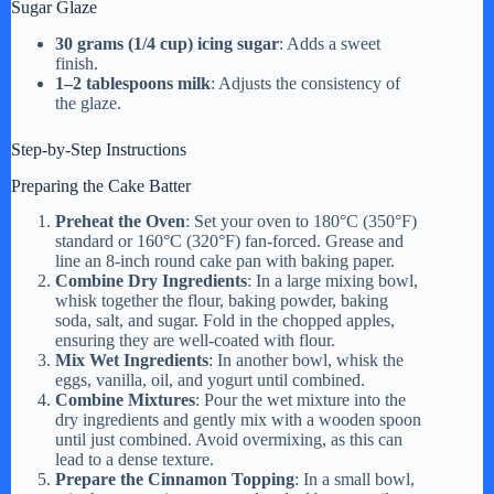
Sugar Glaze
30 grams (1/4 cup) icing sugar
: Adds a sweet
finish.
1–2 tablespoons milk
: Adjusts the consistency of
the glaze.
Step-by-Step Instructions
Preparing the Cake Batter
Preheat the Oven
: Set your oven to 180°C (350°F)
standard or 160°C (320°F) fan-forced. Grease and
line an 8-inch round cake pan with baking paper.
Combine Dry Ingredients
: In a large mixing bowl,
whisk together the flour, baking powder, baking
soda, salt, and sugar. Fold in the chopped apples,
ensuring they are well-coated with flour.
Mix Wet Ingredients
: In another bowl, whisk the
eggs, vanilla, oil, and yogurt until combined.
Combine Mixtures
: Pour the wet mixture into the
dry ingredients and gently mix with a wooden spoon
until just combined. Avoid overmixing, as this can
lead to a dense texture.
Prepare the Cinnamon Topping
: In a small bowl,