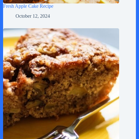
Fresh Apple Cake Recipe
October 12, 2024