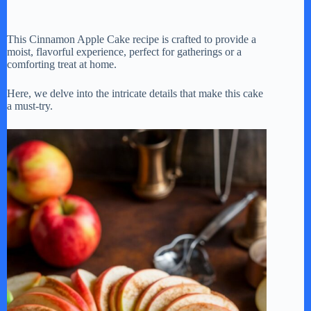
This Cinnamon Apple Cake recipe is crafted to provide a
moist, flavorful experience, perfect for gatherings or a
comforting treat at home.
Here, we delve into the intricate details that make this cake
a must-try.