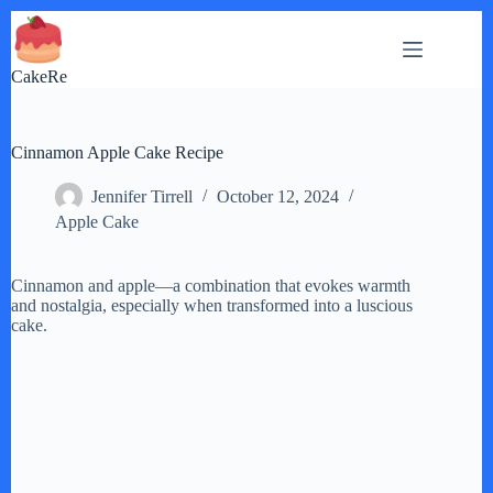
Skip
to
content
CakeRe
Cinnamon Apple Cake Recipe
Jennifer Tirrell
October 12, 2024
Apple Cake
Cinnamon and apple—a combination that evokes warmth
and nostalgia, especially when transformed into a luscious
cake.