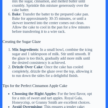
mix the sugar, cinnamon, and melted butter until
crumbly. Sprinkle this mixture generously over the
cake batter.
Bake
: Transfer the batter to the prepared cake pan.
Bake for approximately 30-35 minutes, or until a
skewer inserted into the center comes out clean.
Allow the cake to cool in the pan for a few minutes
before transferring it to a wire rack.
Creating the Sugar Glaze
Mix Ingredients
: In a small bowl, combine the icing
sugar and 1 tablespoon of milk. Stir until smooth. If
the glaze is too thick, gradually add more milk until
the desired consistency is achieved.
Drizzle Over Cake
: Once the cake has cooled
completely, drizzle the glaze over the top, allowing it
to run down the sides for a delightful finish.
Tips for the Perfect Cinnamon Apple Cake
Choosing the Right Apples
: For the best flavor, opt
for a mix of sweet and tart apples. Royal Gala,
Honeycrisp, or Granny Smith are excellent choices.
Avoid Overmixing
: This ensures a tender cake;