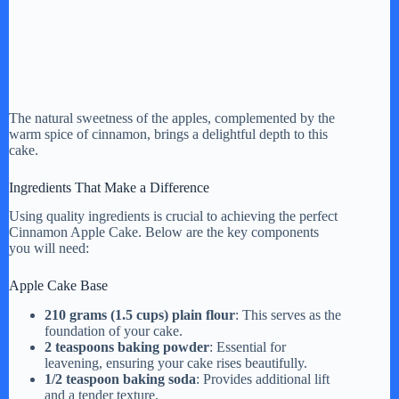
The natural sweetness of the apples, complemented by the
warm spice of cinnamon, brings a delightful depth to this
cake.
Ingredients That Make a Difference
Using quality ingredients is crucial to achieving the perfect
Cinnamon Apple Cake. Below are the key components
you will need:
Apple Cake Base
210 grams (1.5 cups) plain flour
: This serves as the
foundation of your cake.
2 teaspoons baking powder
: Essential for
leavening, ensuring your cake rises beautifully.
1/2 teaspoon baking soda
: Provides additional lift
and a tender texture.