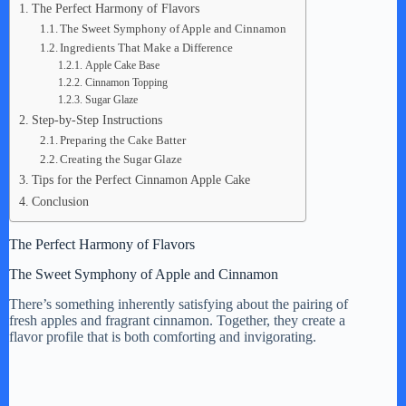
The Perfect Harmony of Flavors
The Sweet Symphony of Apple and Cinnamon
V
Ingredients That Make a Difference
Apple Cake Base
Cinnamon Topping
i
Sugar Glaze
Step-by-Step Instructions
Preparing the Cake Batter
d
Creating the Sugar Glaze
Tips for the Perfect Cinnamon Apple Cake
Conclusion
e
The Perfect Harmony of Flavors
o
The Sweet Symphony of Apple and Cinnamon
There’s something inherently satisfying about the pairing of
fresh apples and fragrant cinnamon. Together, they create a
flavor profile that is both comforting and invigorating.