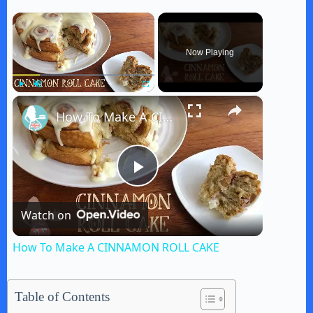
×
Now Playing
×
Play
Unmute
Fullscreen
How To Make A CINNAMON ROLL CAKE
P
Watch on
l
How To Make A CINNAMON ROLL CAKE
a
Table of Contents
y