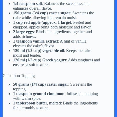
1/4 teaspoon salt
: Balances the sweetness and
enhances overall flavor.
150 grams (3/4 cup) caster sugar
: Sweetens the
cake while allowing it to remain moist.
1 cup red apple (approx. 1 large)
: Peeled and
chopped, apples bring both moisture and flavor.
2 large eggs
: Binds the ingredients together and
adds richness.
1 teaspoon vanilla extract
: A hint of vanilla
elevates the cake’s flavor.
120 ml (1/2 cup) vegetable oil
: Keeps the cake
moist and tender.
120 ml (1/2 cup) Greek yogurt
: Adds tanginess and
ensures a soft texture.
Cinnamon Topping
50 grams (1/4 cup) caster sugar
: Sweetens the
topping.
1 teaspoon ground cinnamon
: Infuses the topping
with warm spice.
1 tablespoon butter, melted
: Binds the ingredients
for a crumbly texture.