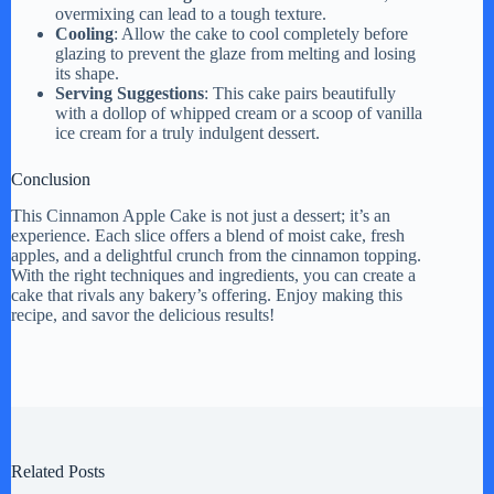
overmixing can lead to a tough texture.
Cooling
: Allow the cake to cool completely before
glazing to prevent the glaze from melting and losing
its shape.
Serving Suggestions
: This cake pairs beautifully
with a dollop of whipped cream or a scoop of vanilla
ice cream for a truly indulgent dessert.
Conclusion
This Cinnamon Apple Cake is not just a dessert; it’s an
experience. Each slice offers a blend of moist cake, fresh
apples, and a delightful crunch from the cinnamon topping.
With the right techniques and ingredients, you can create a
cake that rivals any bakery’s offering. Enjoy making this
recipe, and savor the delicious results!
Related Posts