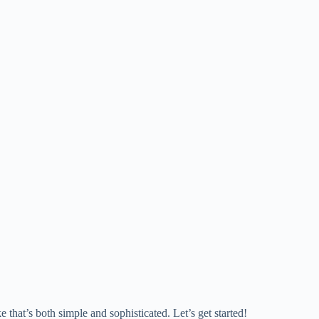
e that’s both simple and sophisticated. Let’s get started!