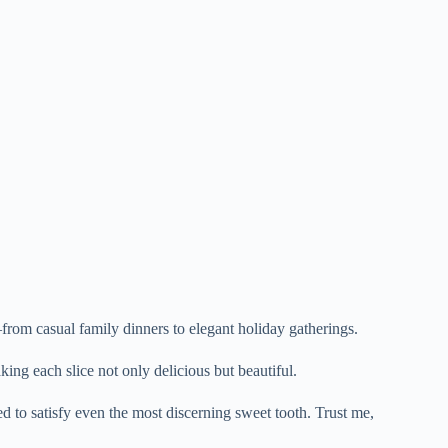
from casual family dinners to elegant holiday gatherings.
ing each slice not only delicious but beautiful.
ed to satisfy even the most discerning sweet tooth. Trust me,