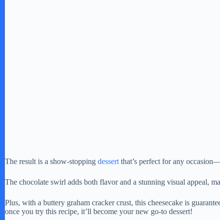
The result is a show-stopping
dessert
that’s perfect for any occasion—
The chocolate swirl adds both flavor and a stunning visual appeal, mak
Plus, with a buttery graham cracker crust, this cheesecake is guarante
once you try this recipe, it’ll become your new go-to dessert!