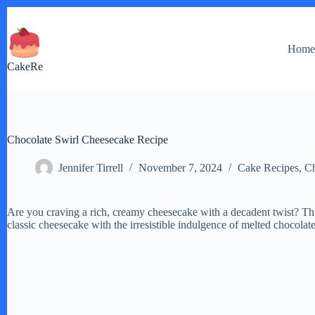
Skip
to
content
Hom
CakeRe
Chocolate Swirl Cheesecake Recipe
Jennifer Tirrell
November 7, 2024
Cake Recipes
,
Ch
Are you craving a rich, creamy cheesecake with a decadent twist? Th
classic cheesecake with the irresistible indulgence of melted chocolate