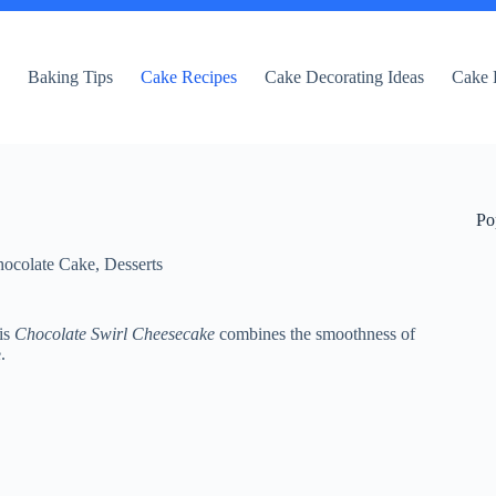
e
Baking Tips
Cake Recipes
Cake Decorating Ideas
Cake 
Po
ocolate Cake
,
Desserts
is
Chocolate Swirl Cheesecake
combines the smoothness of
.