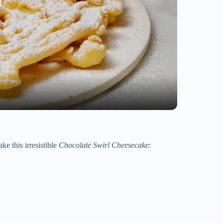
ke this irresistible
Chocolate Swirl Cheesecake
: