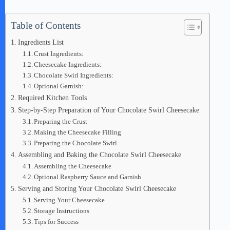
Table of Contents
Ingredients List
Crust Ingredients:
Cheesecake Ingredients:
Chocolate Swirl Ingredients:
Optional Garnish:
Required Kitchen Tools
Step-by-Step Preparation of Your Chocolate Swirl Cheesecake
Preparing the Crust
Making the Cheesecake Filling
Preparing the Chocolate Swirl
Assembling and Baking the Chocolate Swirl Cheesecake
Assembling the Cheesecake
Optional Raspberry Sauce and Garnish
Serving and Storing Your Chocolate Swirl Cheesecake
Serving Your Cheesecake
Storage Instructions
Tips for Success