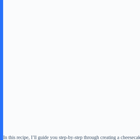
In this recipe, I’ll guide you step-by-step through creating a cheesecak