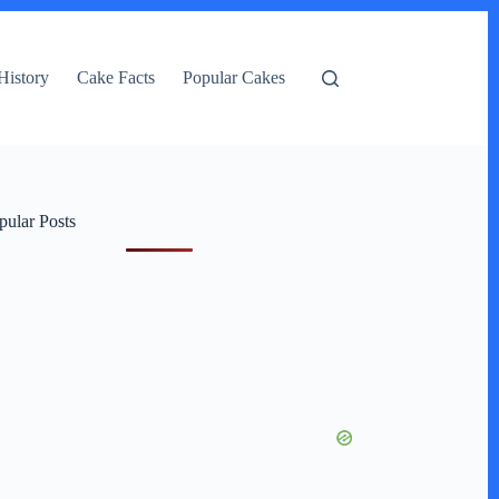
History
Cake Facts
Popular Cakes
pular Posts