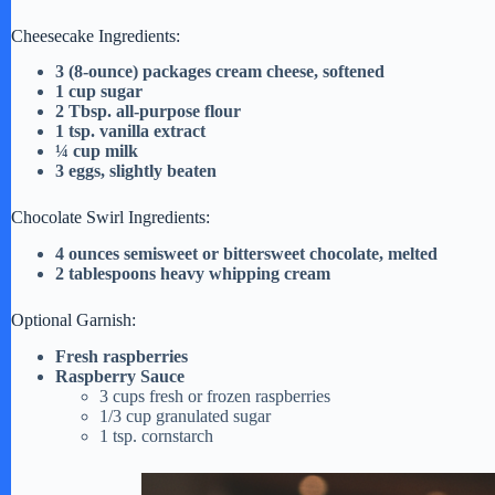
e
Cheesecake Ingredients:
o
3 (8-ounce) packages cream cheese, softened
1 cup sugar
2 Tbsp. all-purpose flour
1 tsp. vanilla extract
¼ cup milk
3 eggs, slightly beaten
Chocolate Swirl Ingredients:
4 ounces semisweet or bittersweet chocolate, melted
2 tablespoons heavy whipping cream
Optional Garnish:
Fresh raspberries
Raspberry Sauce
3 cups fresh or frozen raspberries
1/3 cup granulated sugar
1 tsp. cornstarch