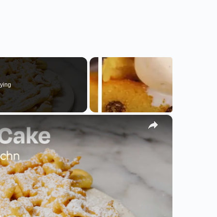
ying
×