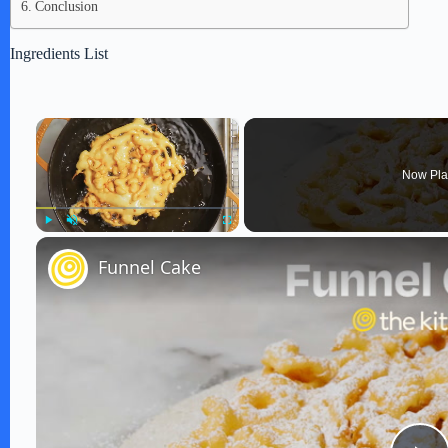
Conclusion
Ingredients List
×
Now Pla
Play
Unmute
Fullscreen
Funnel Cake