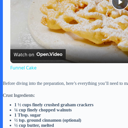
P
l
a
Watch on
y
Funnel Cake
V
Before diving into the preparation, here’s everything you’ll need to ma
i
Crust Ingredients:
1 ½ cups finely crushed graham crackers
¼ cup finely chopped walnuts
d
1 Tbsp. sugar
½ tsp. ground cinnamon (optional)
½ cup butter, melted