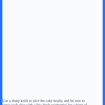
Use a sharp knife to slice the cake neatly, and be sure to
serve each slice with a few fresh raspberries for a burst of