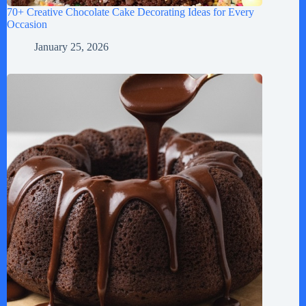
70+ Creative Chocolate Cake Decorating Ideas for Every
Occasion
January 25, 2026