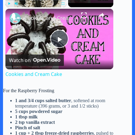
×
Play
Unmute
Fullscreen
Cookies and Cream Cake
P
Watch on
l
Cookies and Cream Cake
a
For the Raspberry Frosting
y
1 and 3/4 cups salted butter
, softened at room
temperature (396 grams, or 3 and 1/2 sticks)
5 cups powdered sugar
1 tbsp milk
V
2 tsp vanilla extract
Pinch of salt
1 cup + 2 tbsp freeze-dried raspberries
, pulsed to