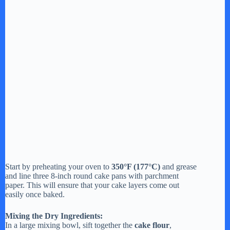
Start by preheating your oven to
350°F (177°C)
and grease
and line three 8-inch round cake pans with parchment
paper. This will ensure that your cake layers come out
easily once baked.
Mixing the Dry Ingredients:
In a large mixing bowl, sift together the
cake flour
,