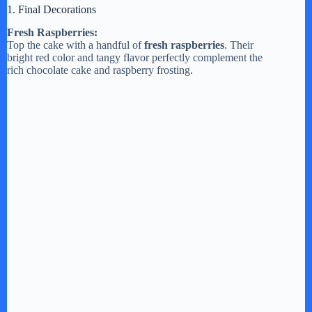
1. Final Decorations
Fresh Raspberries:
Top the cake with a handful of
fresh raspberries
. Their
bright red color and tangy flavor perfectly complement the
rich chocolate cake and raspberry frosting.