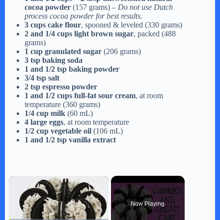
cocoa powder
(157 grams) –
Do not use Dutch
process cocoa powder for best results.
3 cups cake flour
, spooned & leveled (330 grams)
2 and 1/4 cups light brown sugar
, packed (488
grams)
1 cup granulated sugar
(206 grams)
3 tsp baking soda
1 and 1/2 tsp baking powder
3/4 tsp salt
2 tsp espresso powder
1 and 1/2 cups full-fat sour cream
, at room
temperature (360 grams)
1/4 cup milk
(60 mL)
4 large eggs
, at room temperature
1/2 cup vegetable oil
(106 mL)
1 and 1/2 tsp vanilla extract
×
Now Playing