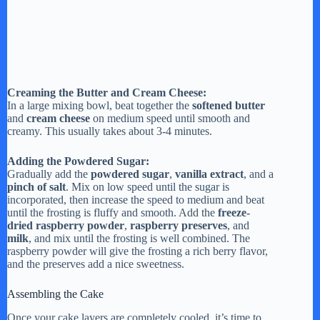
Creaming the Butter and Cream Cheese:
In a large mixing bowl, beat together the
softened butter
and
cream cheese
on medium speed until smooth and
creamy. This usually takes about 3-4 minutes.
Adding the Powdered Sugar:
Gradually add the
powdered sugar
,
vanilla extract
, and a
pinch of salt
. Mix on low speed until the sugar is
incorporated, then increase the speed to medium and beat
until the frosting is fluffy and smooth. Add the
freeze-
dried raspberry powder
,
raspberry preserves
, and
milk
, and mix until the frosting is well combined. The
raspberry powder will give the frosting a rich berry flavor,
and the preserves add a nice sweetness.
Assembling the Cake
Once your cake layers are completely cooled, it’s time to