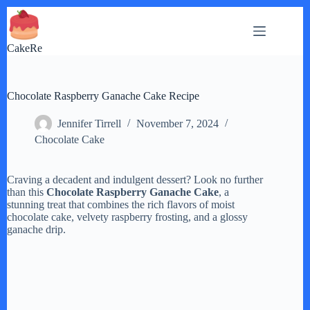
Skip
to
content
CakeRe
Chocolate Raspberry Ganache Cake Recipe
Jennifer Tirrell
November 7, 2024
Chocolate Cake
Craving a decadent and indulgent dessert? Look no further
than this
Chocolate Raspberry Ganache Cake
, a
stunning treat that combines the rich flavors of moist
chocolate cake, velvety raspberry frosting, and a glossy
ganache drip.