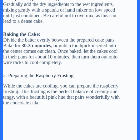
Gradually add the dry ingredients to the wet ingredients,
mixing gently with a spatula or hand mixer on low speed
until just combined. Be careful not to overmix, as this can
lead to a dense cake.
Baking the Cake:
Divide the batter evenly between the prepared cake pans.
Bake for
30-35 minutes
, or until a toothpick inserted into
the center comes out clean. Once baked, let the cakes cool
in their pans for about 10 minutes, then turn them out onto
wire racks to cool completely.
2. Preparing the Raspberry Frosting
While the cakes are cooling, you can prepare the raspberry
frosting. This frosting is the perfect balance of creamy and
tangy, with a beautiful pink hue that pairs wonderfully with
the chocolate cake.