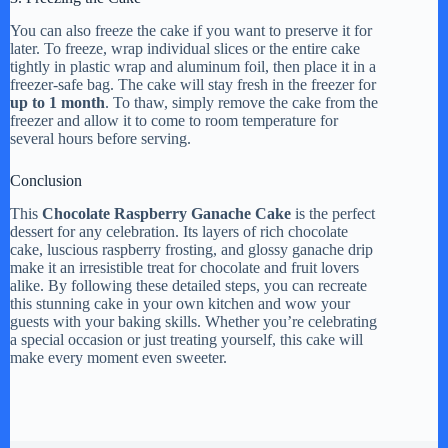
You can also freeze the cake if you want to preserve it for
later. To freeze, wrap individual slices or the entire cake
tightly in plastic wrap and aluminum foil, then place it in a
freezer-safe bag. The cake will stay fresh in the freezer for
up to 1 month
. To thaw, simply remove the cake from the
freezer and allow it to come to room temperature for
several hours before serving.
Conclusion
This
Chocolate Raspberry Ganache Cake
is the perfect
dessert for any celebration. Its layers of rich chocolate
cake, luscious raspberry frosting, and glossy ganache drip
make it an irresistible treat for chocolate and fruit lovers
alike. By following these detailed steps, you can recreate
this stunning cake in your own kitchen and wow your
guests with your baking skills. Whether you’re celebrating
a special occasion or just treating yourself, this cake will
make every moment even sweeter.