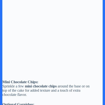
Mini Chocolate Chips:
Sprinkle a few
mini chocolate chips
around the base or on
top of the cake for added texture and a touch of extra
chocolate flavor.
Optional Garnishes: