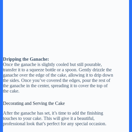
Dripping the Ganache:
Once the ganache is slightly cooled but still pourable,
transfer it to a squeeze bottle or a spoon. Gently drizzle the
ganache over the edge of the cake, allowing it to drip down
the sides. Once you’ve covered the edges, pour the rest of
the ganache in the center, spreading it to cover the top of
the cake.
Decorating and Serving the Cake
After the ganache has set, it’s time to add the finishing
touches to your cake. This will give it a beautiful,
professional look that’s perfect for any special occasion.