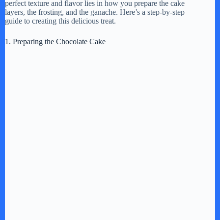
perfect texture and flavor lies in how you prepare the cake
layers, the frosting, and the ganache. Here’s a step-by-step
guide to creating this delicious treat.
1. Preparing the Chocolate Cake