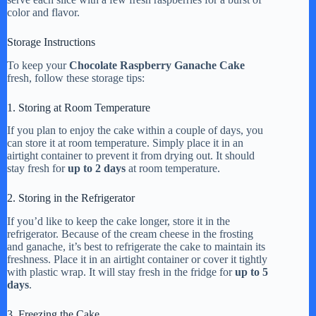
color and flavor.
Storage Instructions
To keep your
Chocolate Raspberry Ganache Cake
fresh, follow these storage tips:
1. Storing at Room Temperature
If you plan to enjoy the cake within a couple of days, you
can store it at room temperature. Simply place it in an
airtight container to prevent it from drying out. It should
stay fresh for
up to 2 days
at room temperature.
2. Storing in the Refrigerator
If you’d like to keep the cake longer, store it in the
refrigerator. Because of the cream cheese in the frosting
and ganache, it’s best to refrigerate the cake to maintain its
freshness. Place it in an airtight container or cover it tightly
with plastic wrap. It will stay fresh in the fridge for
up to 5
days
.
3. Freezing the Cake