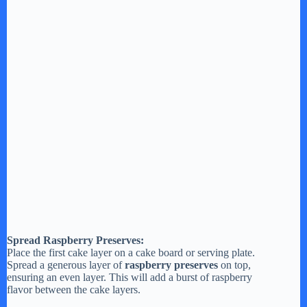
Spread Raspberry Preserves:
Place the first cake layer on a cake board or serving plate.
Spread a generous layer of
raspberry preserves
on top,
ensuring an even layer. This will add a burst of raspberry
flavor between the cake layers.