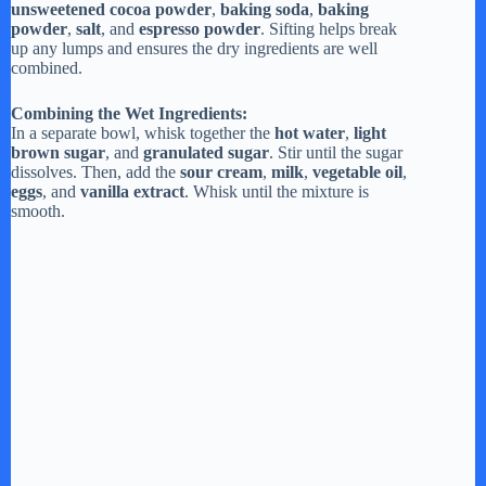
unsweetened cocoa powder
,
baking soda
,
baking
powder
,
salt
, and
espresso powder
. Sifting helps break
up any lumps and ensures the dry ingredients are well
combined.
Combining the Wet Ingredients:
In a separate bowl, whisk together the
hot water
,
light
brown sugar
, and
granulated sugar
. Stir until the sugar
dissolves. Then, add the
sour cream
,
milk
,
vegetable oil
,
eggs
, and
vanilla extract
. Whisk until the mixture is
smooth.