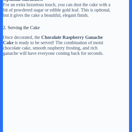
For an extra luxurious touch, you can dust the cake with a
bit of powdered sugar or edible gold leaf. This is optional,
but it gives the cake a beautiful, elegant finish.
2. Serving the Cake
Once decorated, the
Chocolate Raspberry Ganache
Cake
is ready to be served! The combination of moist
chocolate cake, smooth raspberry frosting, and rich
ganache will have everyone coming back for seconds.