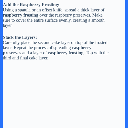
Add the Raspberry Frosting:
Using a spatula or an offset knife, spread a thick layer of
raspberry frosting
over the raspberry preserves. Make
sure to cover the entire surface evenly, creating a smooth
layer.
Stack the Layers:
Carefully place the second cake layer on top of the frosted
layer. Repeat the process of spreading
raspberry
preserves
and a layer of
raspberry frosting
. Top with the
third and final cake layer.