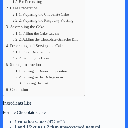
For Decorating
Cake Preparation
1. Preparing the Chocolate Cake
2. Preparing the Raspberry Frosting
Assembling the Cake
1. Filling the Cake Layers
2. Adding the Chocolate Ganache Drip
Decorating and Serving the Cake
1. Final Decorations
2. Serving the Cake
Storage Instructions
1. Storing at Room Temperature
2. Storing in the Refrigerator
3. Freezing the Cake
Conclusion
Ingredients List
For the Chocolate Cake
2 cups hot water
(472 mL)
1 and 1/2 cups + 2 tbsp unsweetened natural