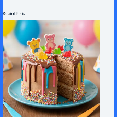
Related Posts