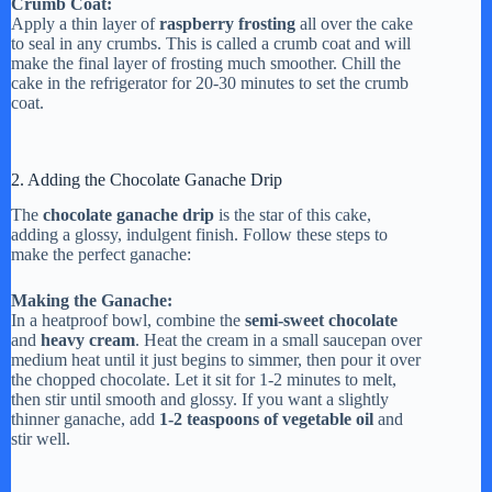
Crumb Coat:
Apply a thin layer of
raspberry frosting
all over the cake
to seal in any crumbs. This is called a crumb coat and will
make the final layer of frosting much smoother. Chill the
cake in the refrigerator for 20-30 minutes to set the crumb
coat.
2. Adding the Chocolate Ganache Drip
The
chocolate ganache drip
is the star of this cake,
adding a glossy, indulgent finish. Follow these steps to
make the perfect ganache:
Making the Ganache:
In a heatproof bowl, combine the
semi-sweet chocolate
and
heavy cream
. Heat the cream in a small saucepan over
medium heat until it just begins to simmer, then pour it over
the chopped chocolate. Let it sit for 1-2 minutes to melt,
then stir until smooth and glossy. If you want a slightly
thinner ganache, add
1-2 teaspoons of vegetable oil
and
stir well.