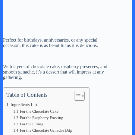
Perfect for birthdays, anniversaries, or any special
occasion, this cake is as beautiful as it is delicious.
With layers of chocolate cake, raspberry preserves, and
smooth ganache, it’s a dessert that will impress at any
gathering.
Table of Contents
Ingredients List
For the Chocolate Cake
For the Raspberry Frosting
For the Filling
For the Chocolate Ganache Drip