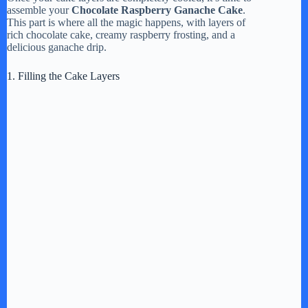
assemble your
Chocolate Raspberry Ganache Cake
.
This part is where all the magic happens, with layers of
rich chocolate cake, creamy raspberry frosting, and a
delicious ganache drip.
1. Filling the Cake Layers