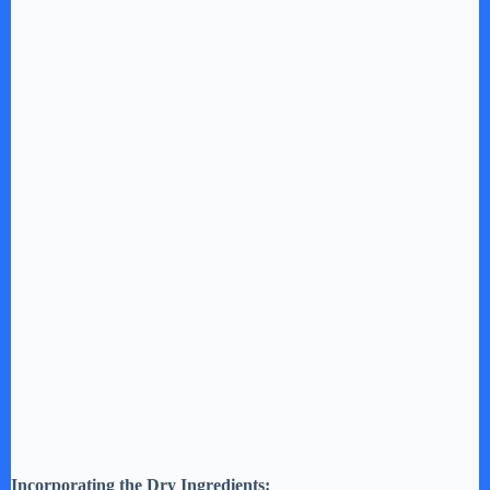
Incorporating the Dry Ingredients: