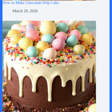
How to Make Chocolate Drip Cake
March 20, 2026