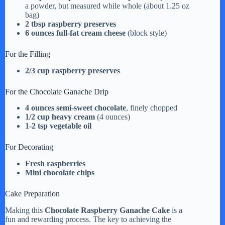
i
a powder, but measured while whole (about 1.25 oz
bag)
2 tbsp raspberry preserves
d
6 ounces full-fat cream cheese
(block style)
For the Filling
e
2/3 cup raspberry preserves
For the Chocolate Ganache Drip
o
4 ounces semi-sweet chocolate
, finely chopped
1/2 cup heavy cream
(4 ounces)
1-2 tsp vegetable oil
For Decorating
Fresh raspberries
Mini chocolate chips
Cake Preparation
Making this
Chocolate Raspberry Ganache Cake
is a
fun and rewarding process. The key to achieving the