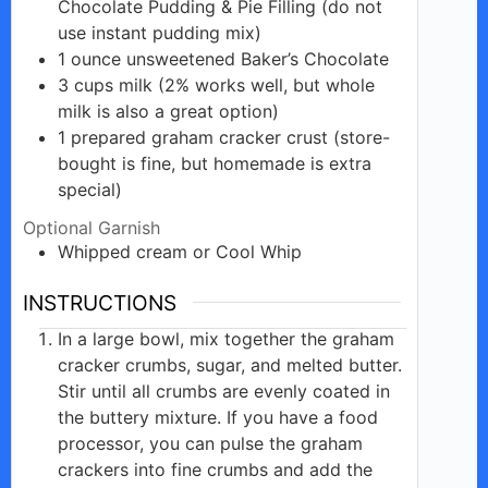
Chocolate Pudding & Pie Filling (do not
use instant pudding mix)
1
ounce
unsweetened Baker’s Chocolate
3
cups
milk (2% works well, but whole
milk is also a great option)
1
prepared
graham cracker crust (store-
bought is fine, but homemade is extra
special)
Optional Garnish
Whipped
cream
or Cool Whip
INSTRUCTIONS
In a large bowl, mix together the graham
cracker crumbs, sugar, and melted butter.
Stir until all crumbs are evenly coated in
the buttery mixture. If you have a food
processor, you can pulse the graham
crackers into fine crumbs and add the