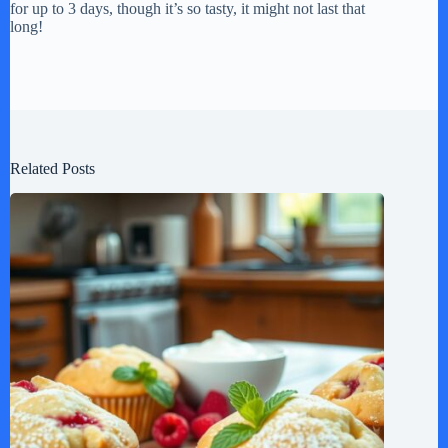
for up to 3 days, though it’s so tasty, it might not last that
long!
Related Posts