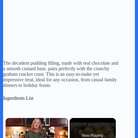
The decadent pudding filling, made with real chocolate and
a smooth custard base, pairs perfectly with the crunchy
graham cracker crust. This is an easy-to-make yet
impressive treat, ideal for any occasion, from casual family
dinners to holiday feasts.
Ingredients List
×
Now Playing