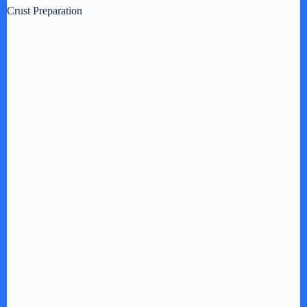
Crust Preparation