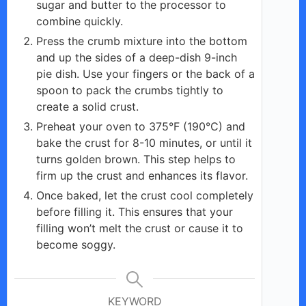
sugar and butter to the processor to
combine quickly.
Press the crumb mixture into the bottom
and up the sides of a deep-dish 9-inch
pie dish. Use your fingers or the back of a
spoon to pack the crumbs tightly to
create a solid crust.
Preheat your oven to 375°F (190°C) and
bake the crust for 8-10 minutes, or until it
turns golden brown. This step helps to
firm up the crust and enhances its flavor.
Once baked, let the crust cool completely
before filling it. This ensures that your
filling won’t melt the crust or cause it to
become soggy.
KEYWORD