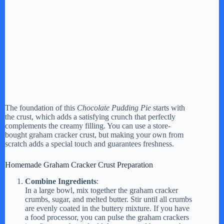
The foundation of this
Chocolate Pudding Pie
starts with
the crust, which adds a satisfying crunch that perfectly
complements the creamy filling. You can use a store-
bought graham cracker crust, but making your own from
scratch adds a special touch and guarantees freshness.
Homemade Graham Cracker Crust Preparation
Combine Ingredients
:
In a large bowl, mix together the graham cracker
crumbs, sugar, and melted butter. Stir until all crumbs
are evenly coated in the buttery mixture. If you have
a food processor, you can pulse the graham crackers