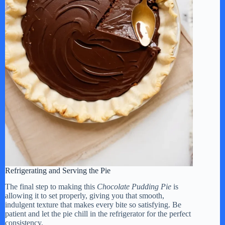
Refrigerating and Serving the Pie
The final step to making this
Chocolate Pudding Pie
is
allowing it to set properly, giving you that smooth,
indulgent texture that makes every bite so satisfying. Be
patient and let the pie chill in the refrigerator for the perfect
consistency.