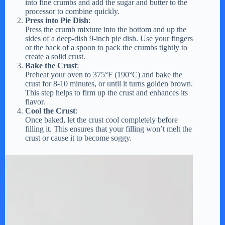
into fine crumbs and add the sugar and butter to the
processor to combine quickly.
Press into Pie Dish
:
Press the crumb mixture into the bottom and up the
sides of a deep-dish 9-inch pie dish. Use your fingers
or the back of a spoon to pack the crumbs tightly to
create a solid crust.
Bake the Crust
:
Preheat your oven to 375°F (190°C) and bake the
crust for 8-10 minutes, or until it turns golden brown.
This step helps to firm up the crust and enhances its
flavor.
Cool the Crust
:
Once baked, let the crust cool completely before
filling it. This ensures that your filling won’t melt the
crust or cause it to become soggy.