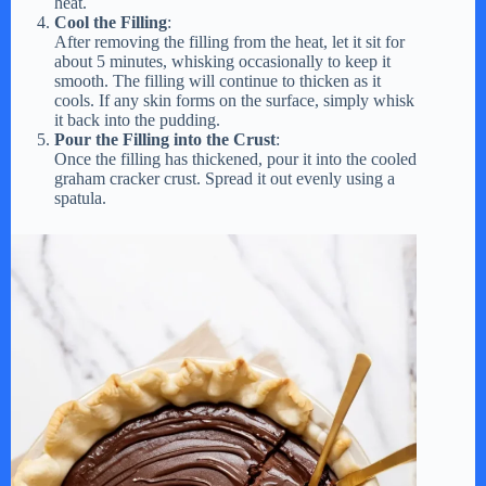
heat.
Cool the Filling
:
After removing the filling from the heat, let it sit for
about 5 minutes, whisking occasionally to keep it
smooth. The filling will continue to thicken as it
cools. If any skin forms on the surface, simply whisk
it back into the pudding.
Pour the Filling into the Crust
:
Once the filling has thickened, pour it into the cooled
graham cracker crust. Spread it out evenly using a
spatula.