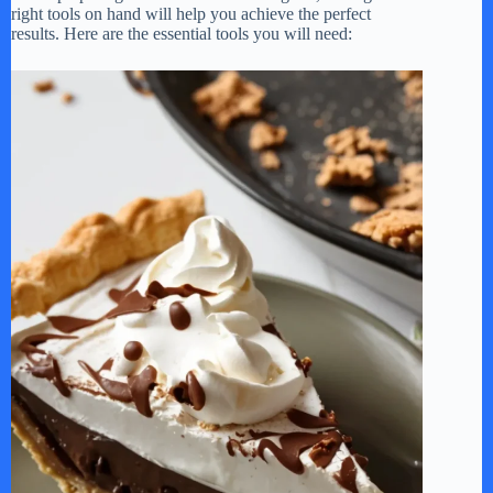
right tools on hand will help you achieve the perfect
results. Here are the essential tools you will need: