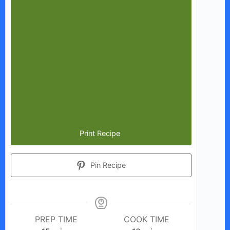
Print Recipe
Pin Recipe
PREP TIME
COOK TIME