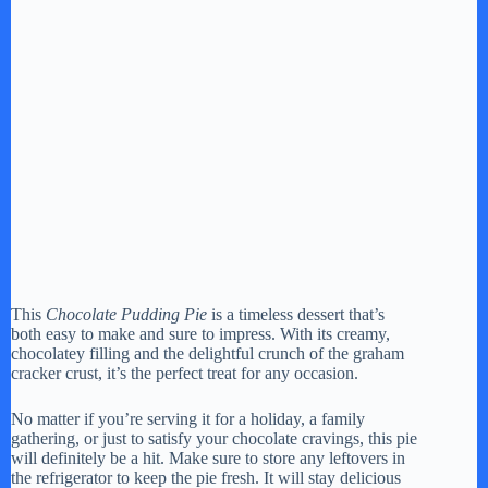
This
Chocolate Pudding Pie
is a timeless dessert that’s
both easy to make and sure to impress. With its creamy,
chocolatey filling and the delightful crunch of the graham
cracker crust, it’s the perfect treat for any occasion.
No matter if you’re serving it for a holiday, a family
gathering, or just to satisfy your chocolate cravings, this pie
will definitely be a hit. Make sure to store any leftovers in
the refrigerator to keep the pie fresh. It will stay delicious