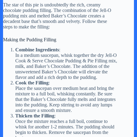
The star of this pie is undoubtedly the rich, creamy
chocolate pudding filling. The combination of the Jell-O
pudding mix and melted Baker’s Chocolate creates a
decadent base that’s smooth and velvety. Follow these
steps to make the filling:
Making the Pudding Filling
Combine Ingredients
:
In a medium saucepan, whisk together the dry Jell-O
Cook & Serve Chocolate Pudding & Pie Filling mix,
milk, and Baker’s Chocolate. The addition of the
unsweetened Baker’s Chocolate will elevate the
flavor and add a rich depth to the pudding.
Cook the Filling
:
Place the saucepan over medium heat and bring the
mixture to a full boil, whisking constantly. Be sure
that the Baker’s Chocolate fully melts and integrates
into the pudding. Keep stirring to avoid any lumps
and ensure a smooth mixture.
Thicken the Filling
:
Once the mixture reaches a full boil, continue to
whisk for another 1-2 minutes. The pudding should
begin to thicken. Remove the saucepan from the