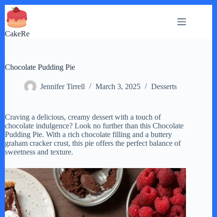
Skip
to
content
CakeRe
Chocolate Pudding Pie
Jennifer Tirrell
March 3, 2025
Desserts
Craving a delicious, creamy dessert with a touch of
chocolate indulgence? Look no further than this Chocolate
Pudding Pie. With a rich chocolate filling and a buttery
graham cracker crust, this pie offers the perfect balance of
sweetness and texture.