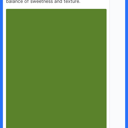
balance of sweetness and texture.