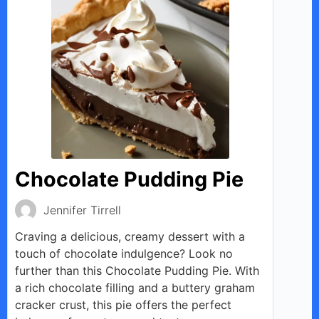
Chocolate Pudding Pie
Jennifer Tirrell
Craving a delicious, creamy dessert with a
touch of chocolate indulgence? Look no
further than this Chocolate Pudding Pie. With
a rich chocolate filling and a buttery graham
cracker crust, this pie offers the perfect