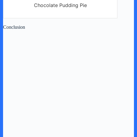
Chocolate Pudding Pie
Conclusion