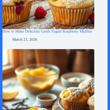
How to Make Delicious Greek Yogurt Raspberry Muffins
March 23, 2026