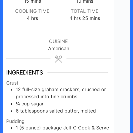
minutes
minutes
15
mins
10
mins
COOLING TIME
TOTAL TIME
hours
hours
minutes
4
hrs
4
hrs
25
mins
CUISINE
American
INGREDIENTS
Crust
12
full-size
graham crackers, crushed or
processed into fine crumbs
¼
cup
sugar
6
tablespoons
salted butter, melted
Pudding
1
(5 ounce)
package Jell-O Cook & Serve