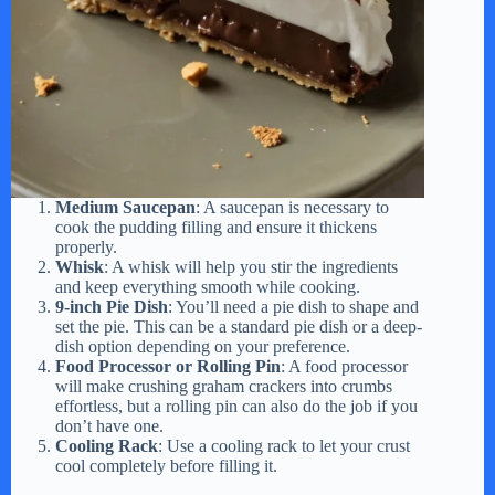
Medium Saucepan
: A saucepan is necessary to
cook the pudding filling and ensure it thickens
properly.
Whisk
: A whisk will help you stir the ingredients
and keep everything smooth while cooking.
9-inch Pie Dish
: You’ll need a pie dish to shape and
set the pie. This can be a standard pie dish or a deep-
dish option depending on your preference.
Food Processor or Rolling Pin
: A food processor
will make crushing graham crackers into crumbs
effortless, but a rolling pin can also do the job if you
don’t have one.
Cooling Rack
: Use a cooling rack to let your crust
cool completely before filling it.