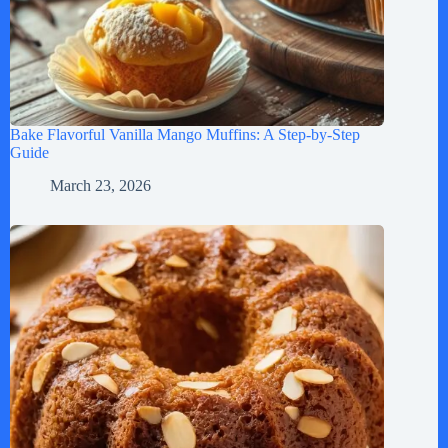
Bake Flavorful Vanilla Mango Muffins: A Step-by-Step
Guide
March 23, 2026