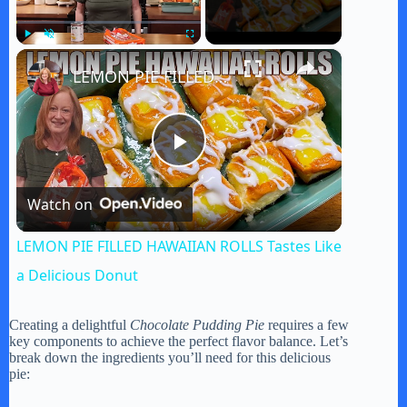
×
Play
Unmute
Fullscreen
LEMON PIE FILLED HAWAIIAN ROLLS Tastes Like a Delicious Donut
P
Watch on
l
LEMON PIE FILLED HAWAIIAN ROLLS Tastes Like
a
a Delicious Donut
y
Creating a delightful
Chocolate Pudding Pie
requires a few
key components to achieve the perfect flavor balance. Let’s
break down the ingredients you’ll need for this delicious
pie:
V