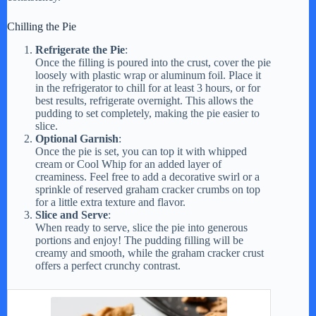
Chilling the Pie
Refrigerate the Pie
:
Once the filling is poured into the crust, cover the pie
loosely with plastic wrap or aluminum foil. Place it
in the refrigerator to chill for at least 3 hours, or for
best results, refrigerate overnight. This allows the
pudding to set completely, making the pie easier to
slice.
Optional Garnish
:
Once the pie is set, you can top it with whipped
cream or Cool Whip for an added layer of
creaminess. Feel free to add a decorative swirl or a
sprinkle of reserved graham cracker crumbs on top
for a little extra texture and flavor.
Slice and Serve
:
When ready to serve, slice the pie into generous
portions and enjoy! The pudding filling will be
creamy and smooth, while the graham cracker crust
offers a perfect crunchy contrast.