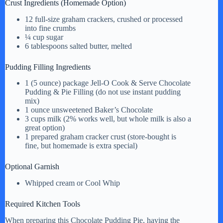
Crust Ingredients (Homemade Option)
i
12 full-size graham crackers, crushed or processed
into fine crumbs
¼ cup sugar
d
6 tablespoons salted butter, melted
Pudding Filling Ingredients
e
1 (5 ounce) package Jell-O Cook & Serve Chocolate
Pudding & Pie Filling (do not use instant pudding
mix)
o
1 ounce unsweetened Baker’s Chocolate
3 cups milk (2% works well, but whole milk is also a
great option)
1 prepared graham cracker crust (store-bought is
fine, but homemade is extra special)
Optional Garnish
Whipped cream or Cool Whip
Required Kitchen Tools
When preparing this Chocolate Pudding Pie, having the