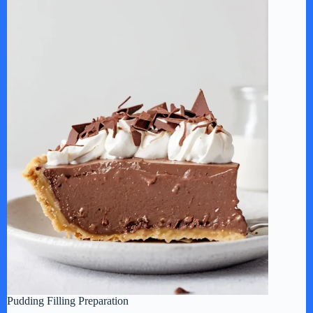
Pudding Filling Preparation