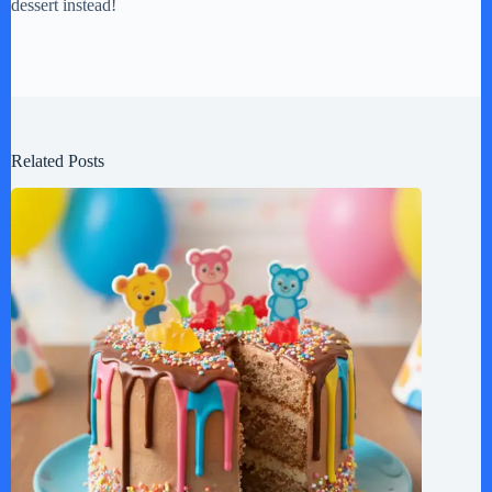
dessert instead!
Related Posts