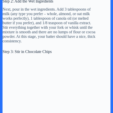
Step 2: Add the Wet Ingredients
Next, pour in the wet ingredients. Add 3 tablespoons of
milk (any type you prefer – whole, almond, or oat milk
works perfectly), 1 tablespoon of canola oil (or melted
butter if you prefer), and 1/8 teaspoon of vanilla extract.
Stir everything together with your fork or whisk until the
mixture is smooth and there are no lumps of flour or cocoa
powder. At this stage, your batter should have a nice, thick
consistency.
Step 3: Stir in Chocolate Chips