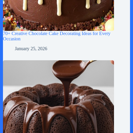
70+ Creative Chocolate Cake Decorating Ideas for Every
Occasion
January 25, 2026