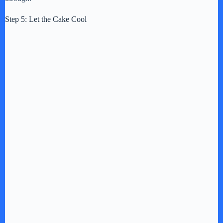
Step 5: Let the Cake Cool