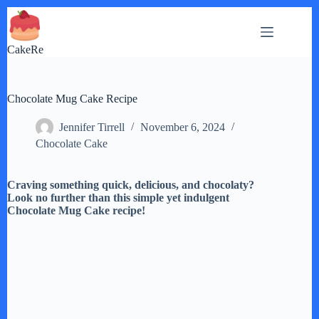
Skip
to
content
CakeRe
Chocolate Mug Cake Recipe
Jennifer Tirrell
November 6, 2024
Chocolate Cake
Craving something quick, delicious, and chocolaty?
Look no further than this simple yet indulgent
Chocolate Mug Cake recipe!