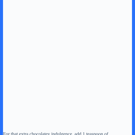
For that extra chocolatey indulgence, add 1 teaspoon of