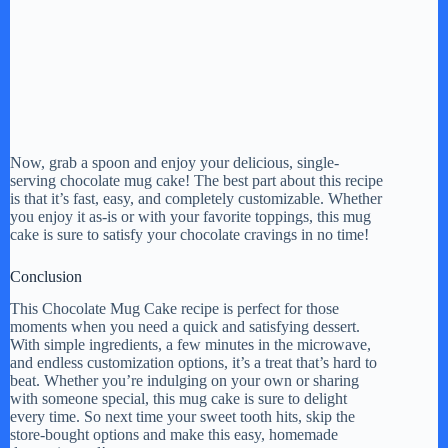
Now, grab a spoon and enjoy your delicious, single-
serving chocolate mug cake! The best part about this recipe
is that it’s fast, easy, and completely customizable. Whether
you enjoy it as-is or with your favorite toppings, this mug
cake is sure to satisfy your chocolate cravings in no time!
Conclusion
This Chocolate Mug Cake recipe is perfect for those
moments when you need a quick and satisfying dessert.
With simple ingredients, a few minutes in the microwave,
and endless customization options, it’s a treat that’s hard to
beat. Whether you’re indulging on your own or sharing
with someone special, this mug cake is sure to delight
every time. So next time your sweet tooth hits, skip the
store-bought options and make this easy, homemade