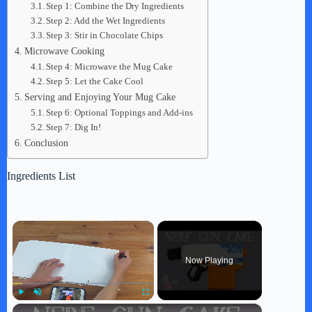
Step 1: Combine the Dry Ingredients
Step 2: Add the Wet Ingredients
Step 3: Stir in Chocolate Chips
Microwave Cooking
Step 4: Microwave the Mug Cake
Step 5: Let the Cake Cool
Serving and Enjoying Your Mug Cake
Step 6: Optional Toppings and Add-ins
Step 7: Dig In!
Conclusion
Ingredients List
×
Now Playing
×
Play
Unmute
Fullscreen