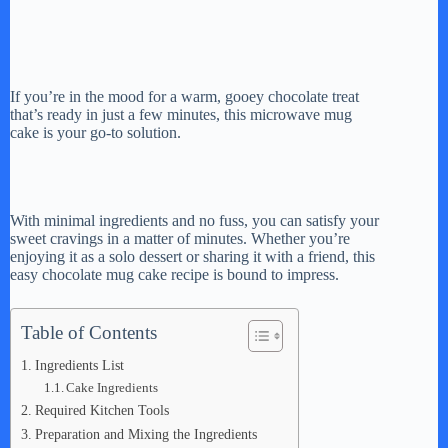
If you’re in the mood for a warm, gooey chocolate treat
that’s ready in just a few minutes, this microwave mug
cake is your go-to solution.
With minimal ingredients and no fuss, you can satisfy your
sweet cravings in a matter of minutes. Whether you’re
enjoying it as a solo dessert or sharing it with a friend, this
easy chocolate mug cake recipe is bound to impress.
Table of Contents
Ingredients List
Cake Ingredients
Required Kitchen Tools
Preparation and Mixing the Ingredients