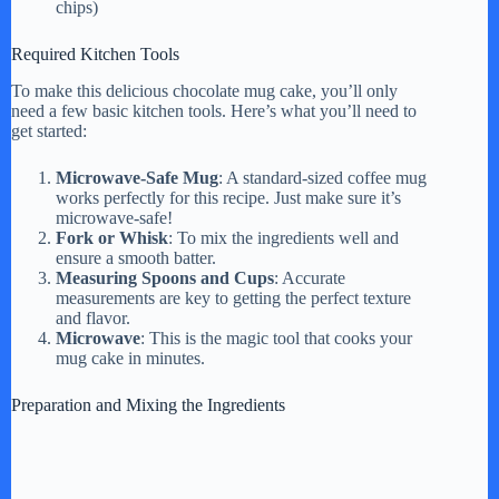
chips)
d
Required Kitchen Tools
To make this delicious chocolate mug cake, you’ll only
e
need a few basic kitchen tools. Here’s what you’ll need to
get started:
o
Microwave-Safe Mug
: A standard-sized coffee mug
works perfectly for this recipe. Just make sure it’s
microwave-safe!
Fork or Whisk
: To mix the ingredients well and
ensure a smooth batter.
Measuring Spoons and Cups
: Accurate
measurements are key to getting the perfect texture
and flavor.
Microwave
: This is the magic tool that cooks your
mug cake in minutes.
Preparation and Mixing the Ingredients