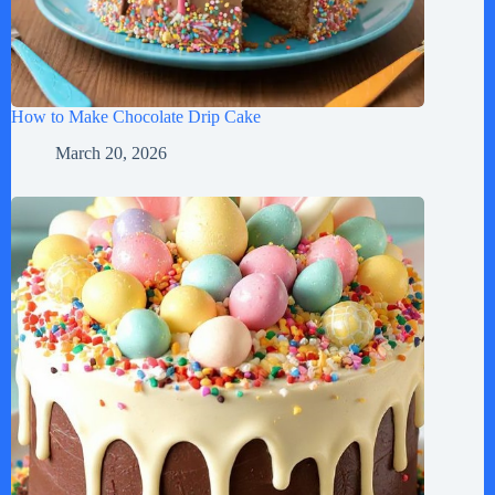
How to Make Chocolate Drip Cake
March 20, 2026