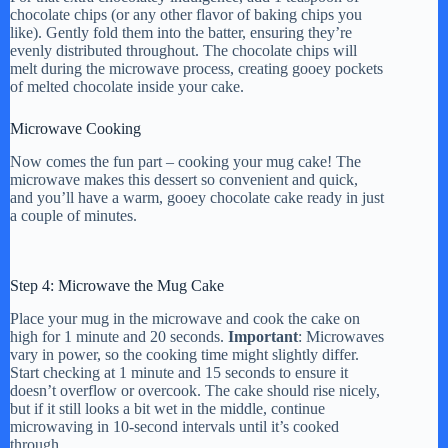
chocolate chips (or any other flavor of baking chips you
like). Gently fold them into the batter, ensuring they’re
evenly distributed throughout. The chocolate chips will
melt during the microwave process, creating gooey pockets
of melted chocolate inside your cake.
Microwave Cooking
Now comes the fun part – cooking your mug cake! The
microwave makes this dessert so convenient and quick,
and you’ll have a warm, gooey chocolate cake ready in just
a couple of minutes.
Step 4: Microwave the Mug Cake
Place your mug in the microwave and cook the cake on
high for 1 minute and 20 seconds.
Important
: Microwaves
vary in power, so the cooking time might slightly differ.
Start checking at 1 minute and 15 seconds to ensure it
doesn’t overflow or overcook. The cake should rise nicely,
but if it still looks a bit wet in the middle, continue
microwaving in 10-second intervals until it’s cooked
through.