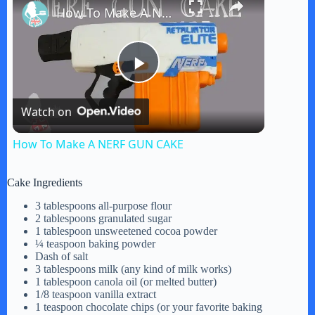
How To Make A NERF GUN CAKE
P
Watch on
l
How To Make A NERF GUN CAKE
a
Cake Ingredients
y
3 tablespoons all-purpose flour
2 tablespoons granulated sugar
1 tablespoon unsweetened cocoa powder
¼ teaspoon baking powder
V
Dash of salt
3 tablespoons milk (any kind of milk works)
1 tablespoon canola oil (or melted butter)
i
1/8 teaspoon vanilla extract
1 teaspoon chocolate chips (or your favorite baking