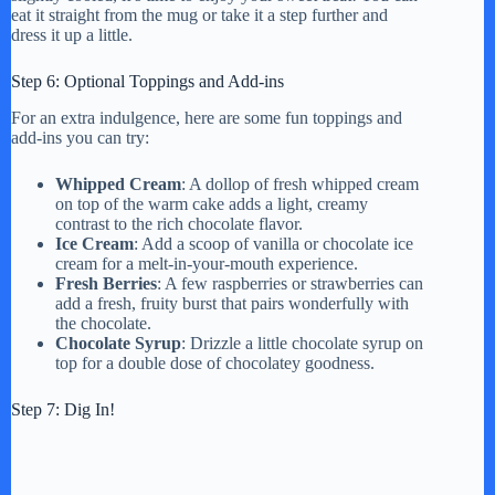
eat it straight from the mug or take it a step further and
dress it up a little.
Step 6: Optional Toppings and Add-ins
For an extra indulgence, here are some fun toppings and
add-ins you can try:
Whipped Cream
: A dollop of fresh whipped cream
on top of the warm cake adds a light, creamy
contrast to the rich chocolate flavor.
Ice Cream
: Add a scoop of vanilla or chocolate ice
cream for a melt-in-your-mouth experience.
Fresh Berries
: A few raspberries or strawberries can
add a fresh, fruity burst that pairs wonderfully with
the chocolate.
Chocolate Syrup
: Drizzle a little chocolate syrup on
top for a double dose of chocolatey goodness.
Step 7: Dig In!