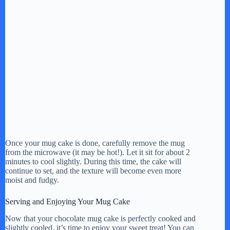
Once your mug cake is done, carefully remove the mug
from the microwave (it may be hot!). Let it sit for about 2
minutes to cool slightly. During this time, the cake will
continue to set, and the texture will become even more
moist and fudgy.
Serving and Enjoying Your Mug Cake
Now that your chocolate mug cake is perfectly cooked and
slightly cooled, it’s time to enjoy your sweet treat! You can