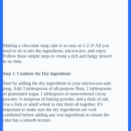
Making a chocolate mug cake is as easy as 1-2-3! All you
need to do is mix the ingredients, microwave, and enjoy.
Follow these simple steps to create a rich and fudgy dessert
in no time.
Step 1: Combine the Dry Ingredients
Start by adding the dry ingredients to your microwave-safe
mug. Add 3 tablespoons of all-purpose flour, 2 tablespoons
of granulated sugar, 1 tablespoon of unsweetened cocoa
powder, ¼ teaspoon of baking powder, and a dash of salt.
Use a fork or small whisk to mix them all together. It’s
important to make sure the dry ingredients are well
combined before adding any wet ingredients to ensure the
cake has a smooth texture.