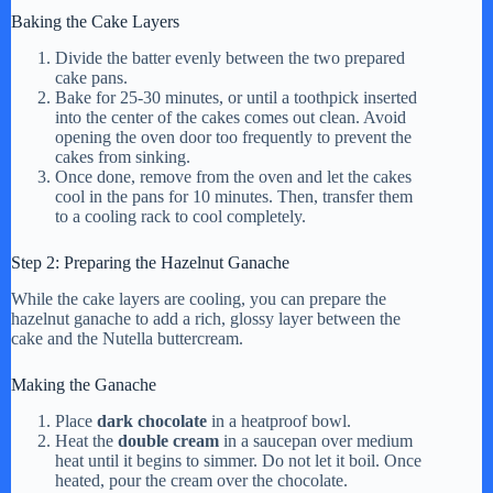
Baking the Cake Layers
Divide the batter evenly between the two prepared
cake pans.
Bake for 25-30 minutes, or until a toothpick inserted
into the center of the cakes comes out clean. Avoid
opening the oven door too frequently to prevent the
cakes from sinking.
Once done, remove from the oven and let the cakes
cool in the pans for 10 minutes. Then, transfer them
to a cooling rack to cool completely.
Step 2: Preparing the Hazelnut Ganache
While the cake layers are cooling, you can prepare the
hazelnut ganache to add a rich, glossy layer between the
cake and the Nutella buttercream.
Making the Ganache
Place
dark chocolate
in a heatproof bowl.
Heat the
double cream
in a saucepan over medium
heat until it begins to simmer. Do not let it boil. Once
heated, pour the cream over the chocolate.