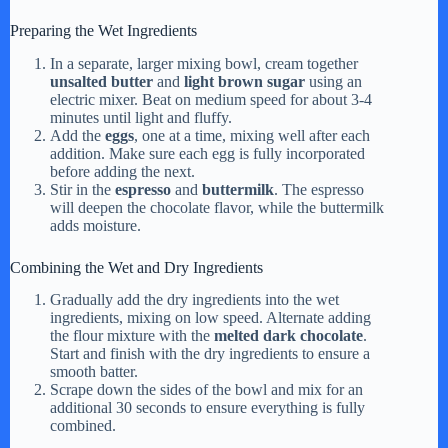
Preparing the Wet Ingredients
In a separate, larger mixing bowl, cream together
unsalted butter
and
light brown sugar
using an
electric mixer. Beat on medium speed for about 3-4
minutes until light and fluffy.
Add the
eggs
, one at a time, mixing well after each
addition. Make sure each egg is fully incorporated
before adding the next.
Stir in the
espresso
and
buttermilk
. The espresso
will deepen the chocolate flavor, while the buttermilk
adds moisture.
Combining the Wet and Dry Ingredients
Gradually add the dry ingredients into the wet
ingredients, mixing on low speed. Alternate adding
the flour mixture with the
melted dark chocolate
.
Start and finish with the dry ingredients to ensure a
smooth batter.
Scrape down the sides of the bowl and mix for an
additional 30 seconds to ensure everything is fully
combined.