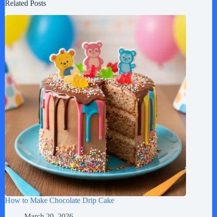
Related Posts
How to Make Chocolate Drip Cake
March 20, 2026