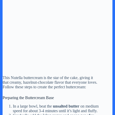
This Nutella buttercream is the star of the cake, giving it
that creamy, hazelnut-chocolate flavor that everyone loves.
Follow these steps to create the perfect buttercream:
Preparing the Buttercream Base
In a large bowl, beat the
unsalted butter
on medium
speed for about 3-4 minutes until it’s light and fluffy.