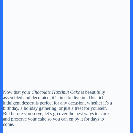
Now that your
Chocolate Hazelnut Cake
is beautifully
assembled and decorated, it’s time to dive in! This rich,
indulgent dessert is perfect for any occasion, whether it’s a
birthday, a holiday gathering, or just a treat for yourself.
But before you serve, let’s go over the best ways to store
and preserve your cake so you can enjoy it for days to
come.