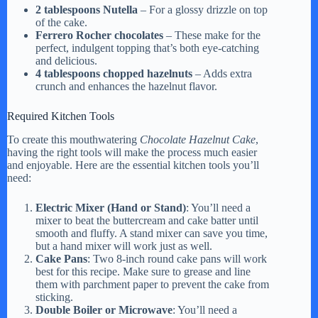
2 tablespoons Nutella
– For a glossy drizzle on top
of the cake.
Ferrero Rocher chocolates
– These make for the
perfect, indulgent topping that’s both eye-catching
and delicious.
4 tablespoons chopped hazelnuts
– Adds extra
crunch and enhances the hazelnut flavor.
Required Kitchen Tools
To create this mouthwatering
Chocolate Hazelnut Cake
,
having the right tools will make the process much easier
and enjoyable. Here are the essential kitchen tools you’ll
need:
Electric Mixer (Hand or Stand)
: You’ll need a
mixer to beat the buttercream and cake batter until
smooth and fluffy. A stand mixer can save you time,
but a hand mixer will work just as well.
Cake Pans
: Two 8-inch round cake pans will work
best for this recipe. Make sure to grease and line
them with parchment paper to prevent the cake from
sticking.
Double Boiler or Microwave
: You’ll need a