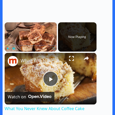
×
Now Playing
×
Play
Unmute
Fullscreen
What You Never Knew About Coffee Cake
P
Watch on
l
What You Never Knew About Coffee Cake