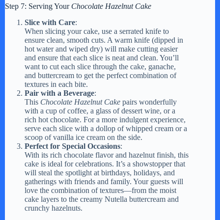
Step 7: Serving Your
Chocolate Hazelnut Cake
Slice with Care
:
When slicing your cake, use a serrated knife to
ensure clean, smooth cuts. A warm knife (dipped in
hot water and wiped dry) will make cutting easier
and ensure that each slice is neat and clean. You’ll
want to cut each slice through the cake, ganache,
and buttercream to get the perfect combination of
textures in each bite.
Pair with a Beverage
:
This
Chocolate Hazelnut Cake
pairs wonderfully
with a cup of coffee, a glass of dessert wine, or a
rich hot chocolate. For a more indulgent experience,
serve each slice with a dollop of whipped cream or a
scoop of vanilla ice cream on the side.
Perfect for Special Occasions
:
With its rich chocolate flavor and hazelnut finish, this
cake is ideal for celebrations. It’s a showstopper that
will steal the spotlight at birthdays, holidays, and
gatherings with friends and family. Your guests will
love the combination of textures—from the moist
cake layers to the creamy Nutella buttercream and
crunchy hazelnuts.