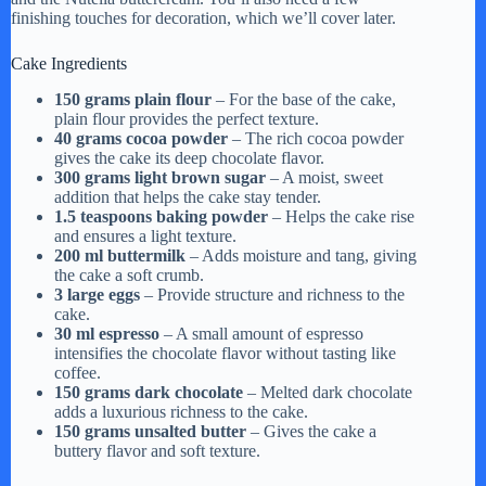
finishing touches for decoration, which we’ll cover later.
Cake Ingredients
150 grams plain flour
– For the base of the cake,
plain flour provides the perfect texture.
40 grams cocoa powder
– The rich cocoa powder
gives the cake its deep chocolate flavor.
300 grams light brown sugar
– A moist, sweet
addition that helps the cake stay tender.
1.5 teaspoons baking powder
– Helps the cake rise
and ensures a light texture.
200 ml buttermilk
– Adds moisture and tang, giving
the cake a soft crumb.
3 large eggs
– Provide structure and richness to the
cake.
30 ml espresso
– A small amount of espresso
intensifies the chocolate flavor without tasting like
coffee.
150 grams dark chocolate
– Melted dark chocolate
adds a luxurious richness to the cake.
150 grams unsalted butter
– Gives the cake a
buttery flavor and soft texture.