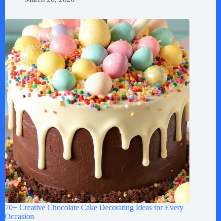
70+ Creative Chocolate Cake Decorating Ideas for Every
Occasion