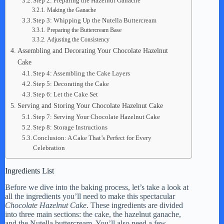
Step 2: Preparing the Hazelnut Ganache
Making the Ganache
Step 3: Whipping Up the Nutella Buttercream
Preparing the Buttercream Base
Adjusting the Consistency
Assembling and Decorating Your Chocolate Hazelnut
Cake
Step 4: Assembling the Cake Layers
Step 5: Decorating the Cake
Step 6: Let the Cake Set
Serving and Storing Your Chocolate Hazelnut Cake
Step 7: Serving Your Chocolate Hazelnut Cake
Step 8: Storage Instructions
Conclusion: A Cake That’s Perfect for Every
Celebration
Ingredients List
Before we dive into the baking process, let’s take a look at
all the ingredients you’ll need to make this spectacular
Chocolate Hazelnut Cake
. These ingredients are divided
into three main sections: the cake, the hazelnut ganache,
and the Nutella buttercream. You’ll also need a few