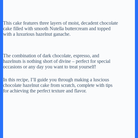
This cake features three layers of moist, decadent chocolate
cake filled with smooth Nutella buttercream and topped
with a luxurious hazelnut ganache.
The combination of dark chocolate, espresso, and
hazelnuts is nothing short of divine – perfect for special
occasions or any day you want to treat yourself!
In this recipe, I’ll guide you through making a luscious
chocolate hazelnut cake from scratch, complete with tips
for achieving the perfect texture and flavor.