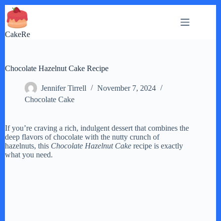
Skip
to
content
CakeRe
Chocolate Hazelnut Cake Recipe
Jennifer Tirrell
November 7, 2024
Chocolate Cake
If you’re craving a rich, indulgent dessert that combines the
deep flavors of chocolate with the nutty crunch of
hazelnuts, this
Chocolate Hazelnut Cake
recipe is exactly
what you need.