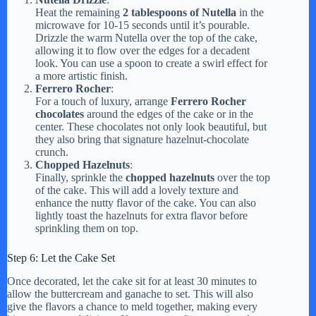
Heat the remaining
2 tablespoons of Nutella
in the
microwave for 10-15 seconds until it’s pourable.
Drizzle the warm Nutella over the top of the cake,
allowing it to flow over the edges for a decadent
look. You can use a spoon to create a swirl effect for
a more artistic finish.
Ferrero Rocher
:
For a touch of luxury, arrange
Ferrero Rocher
chocolates
around the edges of the cake or in the
center. These chocolates not only look beautiful, but
they also bring that signature hazelnut-chocolate
crunch.
Chopped Hazelnuts
:
Finally, sprinkle the
chopped hazelnuts
over the top
of the cake. This will add a lovely texture and
enhance the nutty flavor of the cake. You can also
lightly toast the hazelnuts for extra flavor before
sprinkling them on top.
Step 6: Let the Cake Set
Once decorated, let the cake sit for at least 30 minutes to
allow the buttercream and ganache to set. This will also
give the flavors a chance to meld together, making every