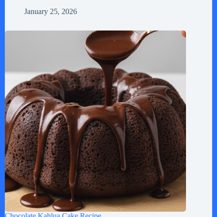
January 25, 2026
Chocolate Kahlua Cake Recipe