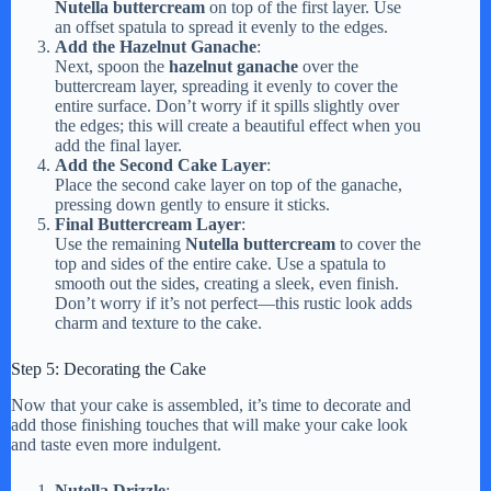
Nutella buttercream
on top of the first layer. Use
an offset spatula to spread it evenly to the edges.
Add the Hazelnut Ganache
:
Next, spoon the
hazelnut ganache
over the
buttercream layer, spreading it evenly to cover the
entire surface. Don’t worry if it spills slightly over
the edges; this will create a beautiful effect when you
add the final layer.
Add the Second Cake Layer
:
Place the second cake layer on top of the ganache,
pressing down gently to ensure it sticks.
Final Buttercream Layer
:
Use the remaining
Nutella buttercream
to cover the
top and sides of the entire cake. Use a spatula to
smooth out the sides, creating a sleek, even finish.
Don’t worry if it’s not perfect—this rustic look adds
charm and texture to the cake.
Step 5: Decorating the Cake
Now that your cake is assembled, it’s time to decorate and
add those finishing touches that will make your cake look
and taste even more indulgent.
Nutella Drizzle
: