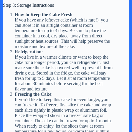
Step 8: Storage Instructions
How to Keep the Cake Fresh
:
If you have any leftover cake (which is rare!), you
can store it in an airtight container at room
temperature for up to 3 days. Be sure to place the
container in a cool, dry place, away from direct
sunlight or heat sources. This will help preserve the
moisture and texture of the cake.
Refrigeration
:
If you live in a warmer climate or want to keep the
cake for a longer period, you can refrigerate it. Just
make sure the cake is covered well to prevent it from
drying out. Stored in the fridge, the cake will stay
fresh for up to 5 days. Let it sit at room temperature
for about 30 minutes before serving for the best
flavor and texture.
Freezing the Cake
:
If you’d like to keep this cake for even longer, you
can freeze it! To freeze, first slice the cake and wrap
each slice tightly in plastic wrap or aluminum foil.
Place the wrapped slices in a freezer-safe bag or
container. The cake can be frozen for up to 1 month.
When ready to enjoy, let the slices thaw at room
temperature for a few hours, or warm them slightly