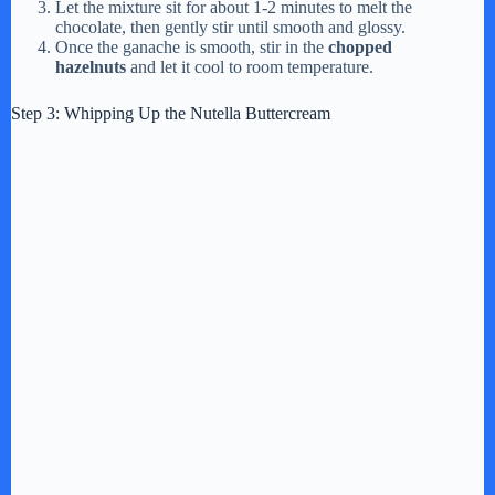
Let the mixture sit for about 1-2 minutes to melt the
chocolate, then gently stir until smooth and glossy.
Once the ganache is smooth, stir in the
chopped
hazelnuts
and let it cool to room temperature.
Step 3: Whipping Up the Nutella Buttercream