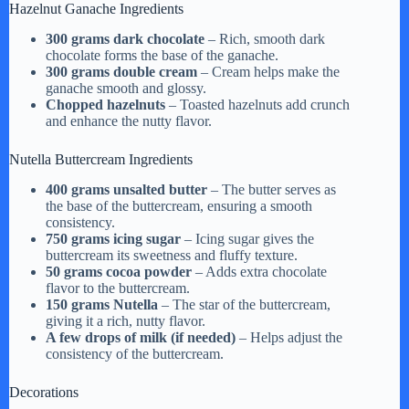
Hazelnut Ganache Ingredients
300 grams dark chocolate
– Rich, smooth dark
chocolate forms the base of the ganache.
300 grams double cream
– Cream helps make the
ganache smooth and glossy.
Chopped hazelnuts
– Toasted hazelnuts add crunch
and enhance the nutty flavor.
Nutella Buttercream Ingredients
400 grams unsalted butter
– The butter serves as
the base of the buttercream, ensuring a smooth
consistency.
750 grams icing sugar
– Icing sugar gives the
buttercream its sweetness and fluffy texture.
50 grams cocoa powder
– Adds extra chocolate
flavor to the buttercream.
150 grams Nutella
– The star of the buttercream,
giving it a rich, nutty flavor.
A few drops of milk (if needed)
– Helps adjust the
consistency of the buttercream.
Decorations