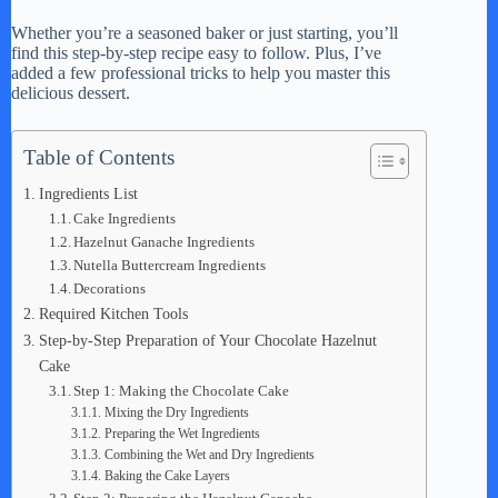
a
Whether you’re a seasoned baker or just starting, you’ll
find this step-by-step recipe easy to follow. Plus, I’ve
y
added a few professional tricks to help you master this
delicious dessert.
V
Table of Contents
Ingredients List
i
Cake Ingredients
Hazelnut Ganache Ingredients
Nutella Buttercream Ingredients
d
Decorations
Required Kitchen Tools
e
Step-by-Step Preparation of Your Chocolate Hazelnut
Cake
Step 1: Making the Chocolate Cake
o
Mixing the Dry Ingredients
Preparing the Wet Ingredients
Combining the Wet and Dry Ingredients
Baking the Cake Layers