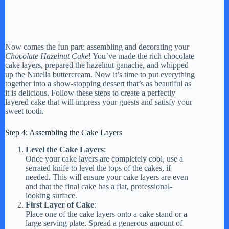
Now comes the fun part: assembling and decorating your
Chocolate Hazelnut Cake
! You’ve made the rich chocolate
cake layers, prepared the hazelnut ganache, and whipped
up the Nutella buttercream. Now it’s time to put everything
together into a show-stopping dessert that’s as beautiful as
it is delicious. Follow these steps to create a perfectly
layered cake that will impress your guests and satisfy your
sweet tooth.
Step 4: Assembling the Cake Layers
Level the Cake Layers
:
Once your cake layers are completely cool, use a
serrated knife to level the tops of the cakes, if
needed. This will ensure your cake layers are even
and that the final cake has a flat, professional-
looking surface.
First Layer of Cake
:
Place one of the cake layers onto a cake stand or a
large serving plate. Spread a generous amount of