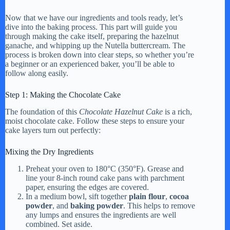
Now that we have our ingredients and tools ready, let’s
dive into the baking process. This part will guide you
through making the cake itself, preparing the hazelnut
ganache, and whipping up the Nutella buttercream. The
process is broken down into clear steps, so whether you’re
a beginner or an experienced baker, you’ll be able to
follow along easily.
Step 1: Making the Chocolate Cake
The foundation of this
Chocolate Hazelnut Cake
is a rich,
moist chocolate cake. Follow these steps to ensure your
cake layers turn out perfectly:
Mixing the Dry Ingredients
Preheat your oven to 180°C (350°F). Grease and
line your 8-inch round cake pans with parchment
paper, ensuring the edges are covered.
In a medium bowl, sift together
plain flour
,
cocoa
powder
, and
baking powder
. This helps to remove
any lumps and ensures the ingredients are well
combined. Set aside.