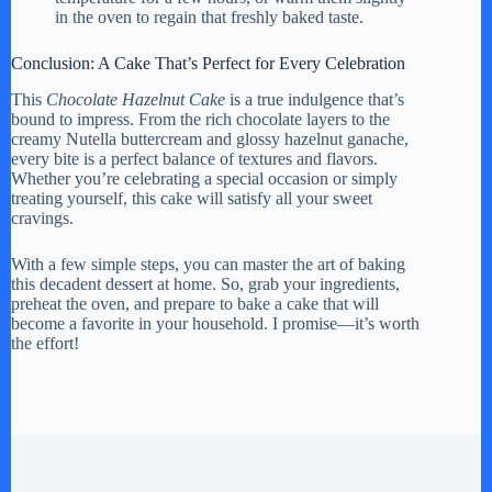
in the oven to regain that freshly baked taste.
Conclusion: A Cake That’s Perfect for Every Celebration
This
Chocolate Hazelnut Cake
is a true indulgence that’s
bound to impress. From the rich chocolate layers to the
creamy Nutella buttercream and glossy hazelnut ganache,
every bite is a perfect balance of textures and flavors.
Whether you’re celebrating a special occasion or simply
treating yourself, this cake will satisfy all your sweet
cravings.
With a few simple steps, you can master the art of baking
this decadent dessert at home. So, grab your ingredients,
preheat the oven, and prepare to bake a cake that will
become a favorite in your household. I promise—it’s worth
the effort!