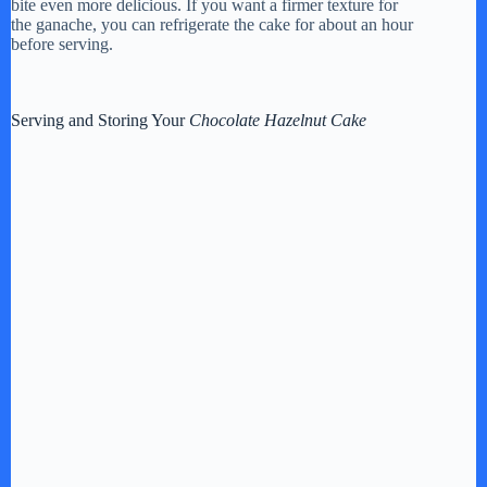
bite even more delicious. If you want a firmer texture for
the ganache, you can refrigerate the cake for about an hour
before serving.
Serving and Storing Your
Chocolate Hazelnut Cake