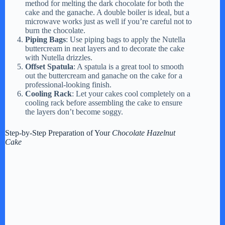
method for melting the dark chocolate for both the
cake and the ganache. A double boiler is ideal, but a
microwave works just as well if you’re careful not to
burn the chocolate.
Piping Bags
: Use piping bags to apply the Nutella
buttercream in neat layers and to decorate the cake
with Nutella drizzles.
Offset Spatula
: A spatula is a great tool to smooth
out the buttercream and ganache on the cake for a
professional-looking finish.
Cooling Rack
: Let your cakes cool completely on a
cooling rack before assembling the cake to ensure
the layers don’t become soggy.
Step-by-Step Preparation of Your
Chocolate Hazelnut
Cake