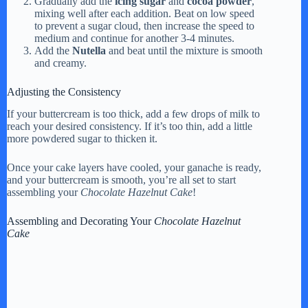
Gradually add the
icing sugar
and
cocoa powder
,
mixing well after each addition. Beat on low speed
to prevent a sugar cloud, then increase the speed to
medium and continue for another 3-4 minutes.
Add the
Nutella
and beat until the mixture is smooth
and creamy.
Adjusting the Consistency
If your buttercream is too thick, add a few drops of milk to
reach your desired consistency. If it’s too thin, add a little
more powdered sugar to thicken it.
Once your cake layers have cooled, your ganache is ready,
and your buttercream is smooth, you’re all set to start
assembling your
Chocolate Hazelnut Cake
!
Assembling and Decorating Your
Chocolate Hazelnut
Cake