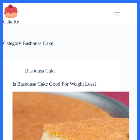
Skip
to
content
CakeRe
Category
Basbousa Cake
Basbousa Cake
Is Basbousa Cake Good For Weight Loss?