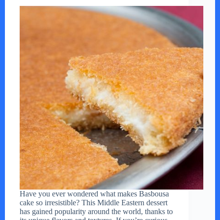
Have you ever wondered what makes Basbousa
cake so irresistible? This Middle Eastern dessert
has gained popularity around the world, thanks to