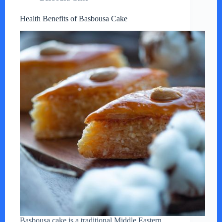
Health Benefits of Basbousa Cake
Basbousa cake is a traditional Middle Eastern