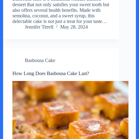
dessert that not only satisfies your sweet tooth but
also offers several health benefits. Made with
semolina, coconut, and a sweet syrup, this
delectable cake is not just a treat for your taste…
Jennifer Tirrell
May 28, 2024
Basbousa Cake
How Long Does Basbousa Cake Last?