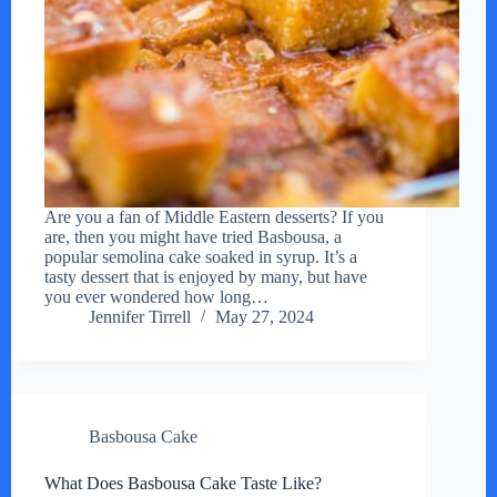
Are you a fan of Middle Eastern desserts? If you
are, then you might have tried Basbousa, a
popular semolina cake soaked in syrup. It’s a
tasty dessert that is enjoyed by many, but have
you ever wondered how long…
Jennifer Tirrell
May 27, 2024
Basbousa Cake
What Does Basbousa Cake Taste Like?