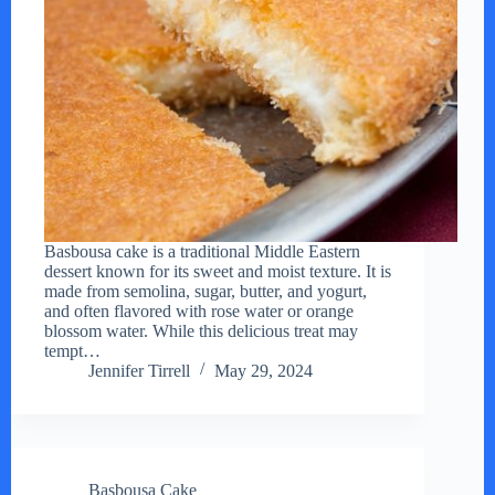
Basbousa cake is a traditional Middle Eastern
dessert known for its sweet and moist texture. It is
made from semolina, sugar, butter, and yogurt,
and often flavored with rose water or orange
blossom water. While this delicious treat may
tempt…
Jennifer Tirrell
May 29, 2024
Basbousa Cake