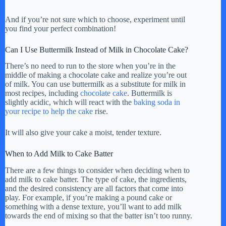
And if you’re not sure which to choose, experiment until
you find your perfect combination!
Can I Use Buttermilk Instead of Milk in Chocolate Cake?
There’s no need to run to the store when you’re in the
middle of making a chocolate cake and realize you’re out
of milk. You can use buttermilk as a substitute for milk in
most recipes, including
chocolate cake
. Buttermilk is
slightly acidic, which will react with the
baking soda in
your recipe to help the cake
rise.
It will also give your cake a moist, tender texture.
When to Add Milk to Cake Batter
There are a few things to consider when deciding when to
add milk to cake batter. The type of cake, the ingredients,
and the desired consistency are all factors that come into
play. For example, if you’re making a pound cake or
something with a dense texture, you’ll want to add milk
towards the end of mixing so that the batter isn’t too runny.