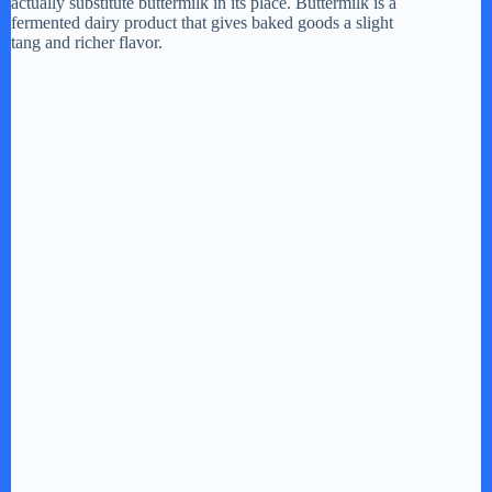
actually substitute buttermilk in its place. Buttermilk is a
fermented dairy product that gives baked goods a slight
tang and richer flavor.