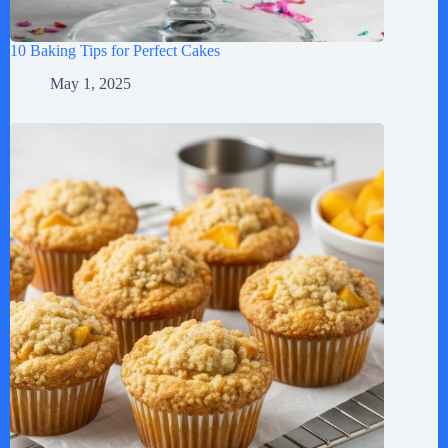
10 Baking Tips for Perfect Cakes
May 1, 2025