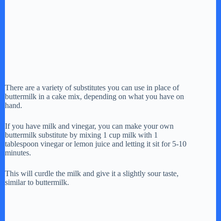
There are a variety of substitutes you can use in place of
buttermilk in a cake mix, depending on what you have on
hand.
If you have milk and vinegar, you can make your own
buttermilk substitute by mixing 1 cup milk with 1
tablespoon vinegar or lemon juice and letting it sit for 5-10
minutes.
This will curdle the milk and give it a slightly sour taste,
similar to buttermilk.