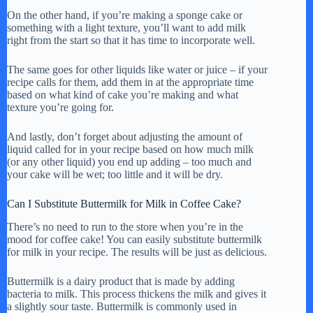
On the other hand, if you’re making a sponge cake or
something with a light texture, you’ll want to add milk
right from the start so that it has time to incorporate well.
The same goes for other liquids like water or juice – if your
recipe calls for them, add them in at the appropriate time
based on what kind of cake you’re making and what
texture you’re going for.
And lastly, don’t forget about adjusting the amount of
liquid called for in your recipe based on how much milk
(or any other liquid) you end up adding – too much and
your cake will be wet; too little and it will be dry.
Can I Substitute Buttermilk for Milk in Coffee Cake?
There’s no need to run to the store when you’re in the
mood for coffee cake! You can easily substitute buttermilk
for milk in your recipe. The results will be just as delicious.
Buttermilk is a dairy product that is made by adding
bacteria to milk. This process thickens the milk and gives it
a slightly sour taste. Buttermilk is commonly used in