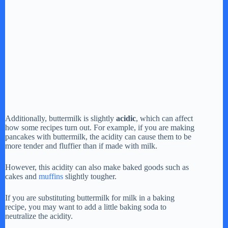
Additionally, buttermilk is slightly
acidic
, which can affect
how some recipes turn out. For example, if you are making
pancakes with buttermilk, the acidity can cause them to be
more tender and fluffier than if made with milk.
However, this acidity can also make baked goods such as
cakes and
muffins
slightly tougher.
If you are substituting buttermilk for milk in a baking
recipe, you may want to add a little baking soda to
neutralize the acidity.