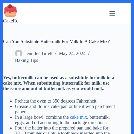
Skip
to
content
CakeRe
Can You Substitute Buttermilk For Milk In A Cake Mix?
Jennifer Tirrell
May 24, 2024
Baking Tips
Yes, buttermilk can be used as a substitute for milk in a
cake mix. When substituting buttermilk for milk, use
the same amount of buttermilk as you would milk.
Preheat the oven to 350 degrees Fahrenheit
Grease and flour a cake pan or line it with parchment
paper
In a large bowl, combine the
cake mix
, buttermilk,
eggs, and oil according to the package directions
Pour the batter into the prepared pan and bake for
28-33 minutes or until a toothpick inserted into the