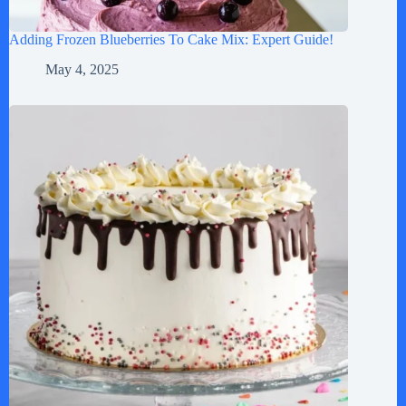
Adding Frozen Blueberries To Cake Mix: Expert Guide!
May 4, 2025