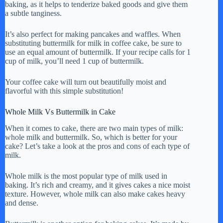
baking, as it helps to tenderize baked goods and give them
a subtle tanginess.
It’s also perfect for making pancakes and waffles. When
substituting buttermilk for milk in coffee cake, be sure to
use an equal amount of buttermilk. If your recipe calls for 1
cup of milk, you’ll need 1 cup of buttermilk.
Your coffee cake will turn out beautifully moist and
flavorful with this simple substitution!
Whole Milk Vs Buttermilk in Cake
When it comes to cake, there are two main types of milk:
whole milk and buttermilk. So, which is better for your
cake? Let’s take a look at the pros and cons of each type of
milk.
Whole milk is the most popular type of milk used in
baking. It’s rich and creamy, and it gives cakes a nice moist
texture. However, whole milk can also make cakes heavy
and dense.