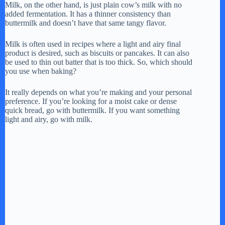
Milk, on the other hand, is just plain cow’s milk with no
added fermentation. It has a thinner consistency than
buttermilk and doesn’t have that same tangy flavor.
Milk is often used in recipes where a light and airy final
product is desired, such as biscuits or pancakes. It can also
be used to thin out batter that is too thick. So, which should
you use when baking?
It really depends on what you’re making and your personal
preference. If you’re looking for a moist cake or dense
quick bread, go with buttermilk. If you want something
light and airy, go with milk.