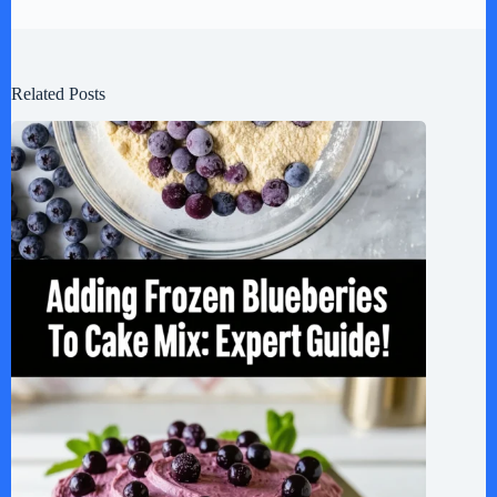
Related Posts