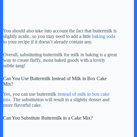
You should also take into account the fact that buttermilk is
slightly acidic, so you may need to add a little
baking soda
to your recipe if it doesn’t already contain any.
Overall, substituting buttermilk for milk in baking is a great
way to create fluffy, moist baked goods with a lovely
subtle tang!
Can You Use Buttermilk Instead of Milk in Box Cake
Mix?
Yes, you can use buttermilk
instead of milk in box cake
mix
. The substitution will result in a slightly denser and
more flavorful cake.
Can You Substitute Buttermilk in a Cake Mix?