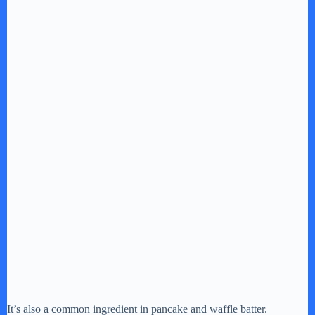
It’s also a common ingredient in pancake and waffle batter.