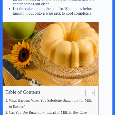
center comes out clean
Let the
cake cool
in the pan for 10 minutes before
turning it out onto a wire rack to cool completely
Table of Contents
What Happens When You Substitute Buttermilk for Milk
in Baking?
Can You Use Buttermilk Instead of Milk in Box Cake