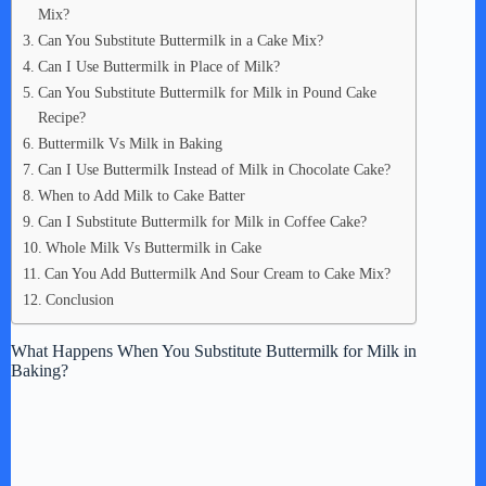
Mix?
Can You Substitute Buttermilk in a Cake Mix?
Can I Use Buttermilk in Place of Milk?
Can You Substitute Buttermilk for Milk in Pound Cake
Recipe?
Buttermilk Vs Milk in Baking
Can I Use Buttermilk Instead of Milk in Chocolate Cake?
When to Add Milk to Cake Batter
Can I Substitute Buttermilk for Milk in Coffee Cake?
Whole Milk Vs Buttermilk in Cake
Can You Add Buttermilk And Sour Cream to Cake Mix?
Conclusion
What Happens When You Substitute Buttermilk for Milk in
Baking?