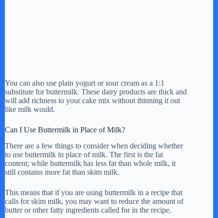
You can also use plain yogurt or sour cream as a 1:1
substitute for buttermilk. These dairy products are thick and
will add richness to your cake mix without thinning it out
like milk would.
Can I Use Buttermilk in Place of Milk?
There are a few things to consider when deciding whether
to use buttermilk in place of milk. The first is the fat
content; while buttermilk has less fat than whole milk, it
still contains more fat than skim milk.
This means that if you are using buttermilk in a recipe that
calls for skim milk, you may want to reduce the amount of
butter or other fatty ingredients called for in the recipe.