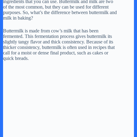
ingredients that you can use. Buttermilk and milk are two
of the most common, but they can be used for different
purposes. So, what’s the difference between buttermilk and
milk in baking?
Buttermilk is made from cow’s milk that has been
fermented. This fermentation process gives buttermilk its
slightly tangy flavor and thick consistency. Because of its
thicker consistency, buttermilk is often used in recipes that
call for a moist or dense final product, such as cakes or
quick breads.