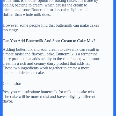
Buttermilk is another option for baking cakes. It’s made by
adding bacteria to cream, which causes the cream to
thicken and sour. Buttermilk makes cakes lighter and
fluffier than whole milk does.
However, some people find that buttermilk can make cakes
too tangy.
Can You Add Buttermilk And Sour Cream to Cake Mix?
Adding buttermilk and sour cream to cake mix can result in
a more moist and flavorful cake. Buttermilk is a fermented
dairy product that adds acidity to the cake batter, while sour
cream is a rich and creamy dairy product that adds fat.
These two ingredients work together to create a more
tender and delicious cake.
Conclusion
Yes, you can substitute buttermilk for milk in a cake mix.
The cake will be more moist and have a slightly different
flavor.