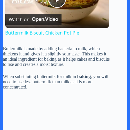
P
Watch on
l
Buttermilk Biscuit Chicken Pot Pie
a
Buttermilk is made by adding bacteria to milk, which
thickens it and gives it a slightly sour taste. This makes it
y
an ideal ingredient for baking as it helps cakes and biscuits
to rise and creates a moist texture.
V
When substituting buttermilk for milk in
baking
, you will
need to use less buttermilk than milk as it is more
concentrated.
i
d
e