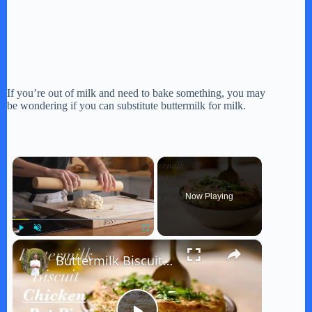
If you’re out of milk and need to bake something, you may
be wondering if you can substitute buttermilk for milk.
×
Now Playing
×
Play
Unmute
Fullscreen
Buttermilk Biscuit Chicken Pot Pie