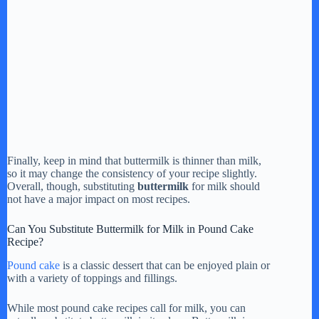
Finally, keep in mind that buttermilk is thinner than milk,
so it may change the consistency of your recipe slightly.
Overall, though, substituting
buttermilk
for milk should
not have a major impact on most recipes.
Can You Substitute Buttermilk for Milk in Pound Cake
Recipe?
Pound cake
is a classic dessert that can be enjoyed plain or
with a variety of toppings and fillings.
While most pound cake recipes call for milk, you can