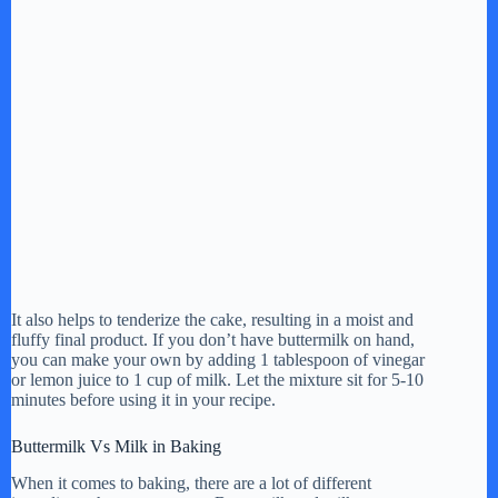
It also helps to tenderize the cake, resulting in a moist and
fluffy final product. If you don’t have buttermilk on hand,
you can make your own by adding 1 tablespoon of vinegar
or lemon juice to 1 cup of milk. Let the mixture sit for 5-10
minutes before using it in your recipe.
Buttermilk Vs Milk in Baking
When it comes to baking, there are a lot of different