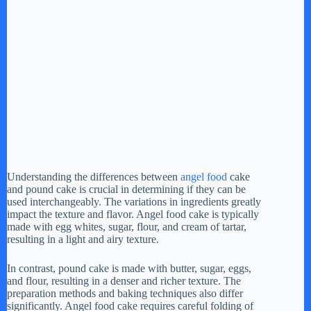
Understanding the differences between
angel food
cake
and pound cake is crucial in determining if they can be
used interchangeably. The variations in ingredients greatly
impact the texture and flavor. Angel food cake is typically
made with egg whites, sugar, flour, and cream of tartar,
resulting in a light and airy texture.
In contrast, pound cake is made with butter, sugar, eggs,
and flour, resulting in a denser and richer texture. The
preparation methods and baking techniques also differ
significantly. Angel food cake requires careful folding of