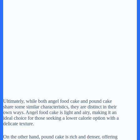
Ultimately, while both angel food cake and pound cake
share some similar characteristics, they are distinct in their
own ways. Angel food cake is light and airy, making it an
ideal choice for those seeking a lower calorie option with a
delicate texture.
On the other hand, pound cake is rich and denser, offering