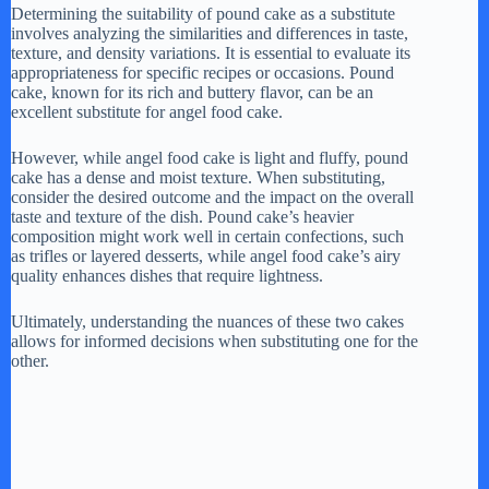
Determining the suitability of pound cake as a substitute
involves analyzing the similarities and differences in taste,
texture, and density variations. It is essential to evaluate its
appropriateness for specific recipes or occasions. Pound
cake, known for its rich and buttery flavor, can be an
excellent substitute for angel food cake.
However, while angel food cake is light and fluffy, pound
cake has a dense and moist texture. When substituting,
consider the desired outcome and the impact on the overall
taste and texture of the dish. Pound cake’s heavier
composition might work well in certain confections, such
as trifles or layered desserts, while angel food cake’s airy
quality enhances dishes that require lightness.
Ultimately, understanding the nuances of these two cakes
allows for informed decisions when substituting one for the
other.