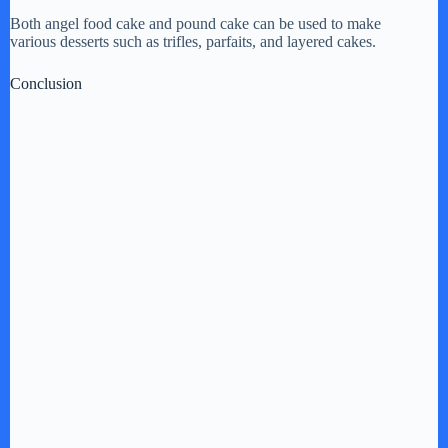
Both angel food cake and pound cake can be used to make
various desserts such as trifles, parfaits, and layered cakes.
Conclusion