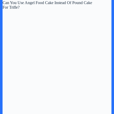
Can You Use Angel Food Cake Instead Of Pound Cake
For Trifle?