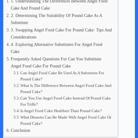
1. Understanding The Differences Between Angel Food
Cake And Pound Cake
2. Determining The Suitability Of Pound Cake As A
Substitute
3. Swapping Angel Food Cake For Pound Cake: Tips And
Considerations
4. Exploring Alternative Substitutes For Angel Food
Cake
Frequently Asked Questions For Can You Substitute
Angel Food Cake For Pound Cake
Can Angel Food Cake Be Used As A Substitute For
Pound Cake?
What Is The Difference Between Angel Food Cake And
Pound Cake?
Can You Use Angel Food Cake Instead Of Pound Cake
For Trifle?
Is Angel Food Cake Healthier Than Pound Cake?
What Desserts Can Be Made With Angel Food Cake Or
Pound Cake?
Conclusion