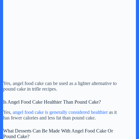
Yes, angel food cake can be used as a lighter alternative to
pound cake in trifle recipes.
Is Angel Food Cake Healthier Than Pound Cake?
Yes,
angel food cake is generally considered healthier
as it
has fewer calories and less fat than pound cake.
What Desserts Can Be Made With Angel Food Cake Or
Pound Cake?