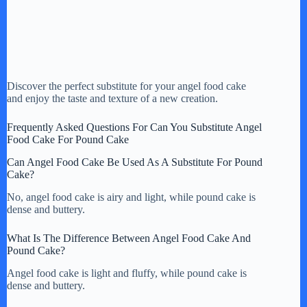
Discover the perfect substitute for your angel food cake
and enjoy the taste and texture of a new creation.
Frequently Asked Questions For Can You Substitute Angel
Food Cake For Pound Cake
Can Angel Food Cake Be Used As A Substitute For Pound
Cake?
No, angel food cake is airy and light, while pound cake is
dense and buttery.
What Is The Difference Between Angel Food Cake And
Pound Cake?
Angel food cake is light and fluffy, while pound cake is
dense and buttery.