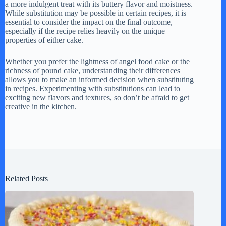
a more indulgent treat with its buttery flavor and moistness.
While substitution may be possible in certain recipes, it is
essential to consider the impact on the final outcome,
especially if the recipe relies heavily on the unique
properties of either cake.
Whether you prefer the lightness of angel food cake or the
richness of pound cake, understanding their differences
allows you to make an informed decision when substituting
in recipes. Experimenting with substitutions can lead to
exciting new flavors and textures, so don’t be afraid to get
creative in the kitchen.
Related Posts