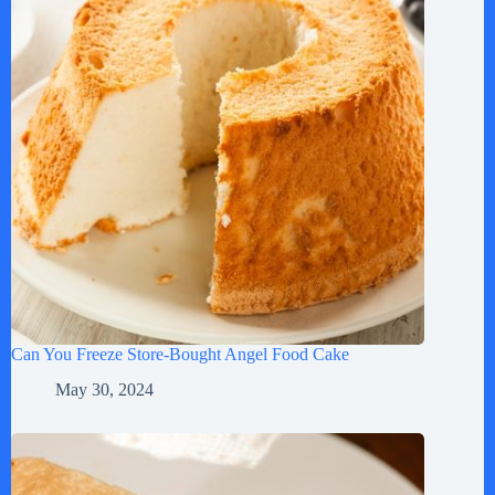
Can You Freeze Store-Bought Angel Food Cake
May 30, 2024