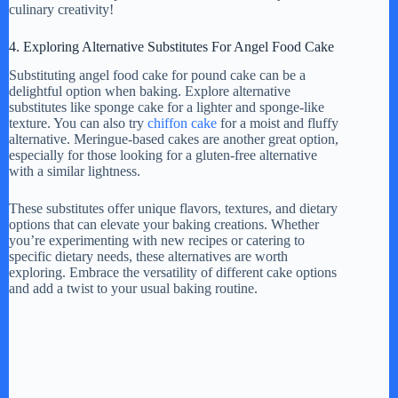
culinary creativity!
4. Exploring Alternative Substitutes For Angel Food Cake
Substituting angel food cake for pound cake can be a
delightful option when baking. Explore alternative
substitutes like sponge cake for a lighter and sponge-like
texture. You can also try
chiffon cake
for a moist and fluffy
alternative. Meringue-based cakes are another great option,
especially for those looking for a gluten-free alternative
with a similar lightness.
These substitutes offer unique flavors, textures, and dietary
options that can elevate your baking creations. Whether
you’re experimenting with new recipes or catering to
specific dietary needs, these alternatives are worth
exploring. Embrace the versatility of different cake options
and add a twist to your usual baking routine.