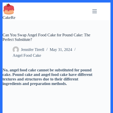
Skip
to
content
CakeRe
Can You Swap Angel Food Cake for Pound Cake: The
Perfect Substitute?
Jennifer Tirrell
May 31, 2024
Angel Food Cake
No, angel food cake cannot be substituted for pound
cake. Pound cake and angel food cake have different
textures and structures due to their different
ingredients and preparation methods.