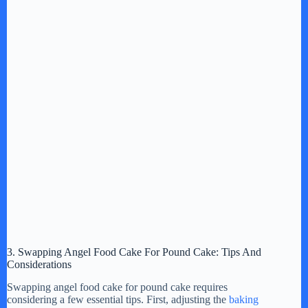
3. Swapping Angel Food Cake For Pound Cake: Tips And
Considerations
Swapping angel food cake for pound cake requires
considering a few essential tips. First, adjusting the
baking