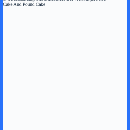
Cake And Pound Cake
y
V
i
d
e
o