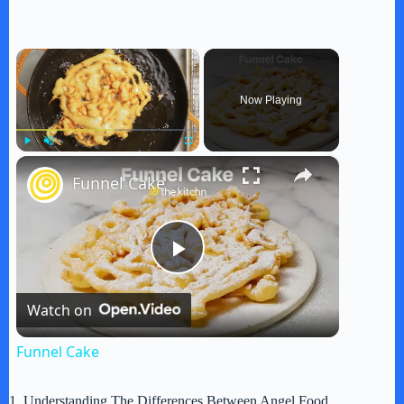
×
Now Playing
×
Play
Unmute
Fullscreen
Funnel Cake
P
Watch on
l
Funnel Cake
a
1. Understanding The Differences Between Angel Food