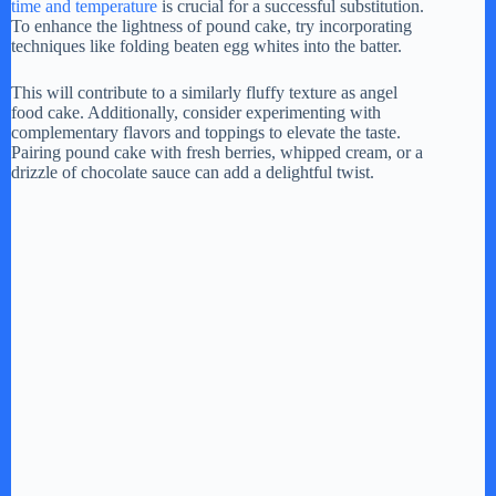
time and temperature
is crucial for a successful substitution.
To enhance the lightness of pound cake, try incorporating
techniques like folding beaten egg whites into the batter.
This will contribute to a similarly fluffy texture as angel
food cake. Additionally, consider experimenting with
complementary flavors and toppings to elevate the taste.
Pairing pound cake with fresh berries, whipped cream, or a
drizzle of chocolate sauce can add a delightful twist.