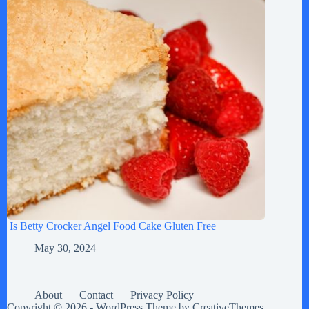
Is Betty Crocker Angel Food Cake Gluten Free
May 30, 2024
About
Contact
Privacy Policy
Copyright © 2026 - WordPress Theme by
CreativeThemes