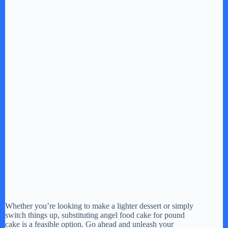
Whether you’re looking to make a lighter dessert or simply
switch things up, substituting angel food cake for pound
cake is a feasible option. Go ahead and unleash your