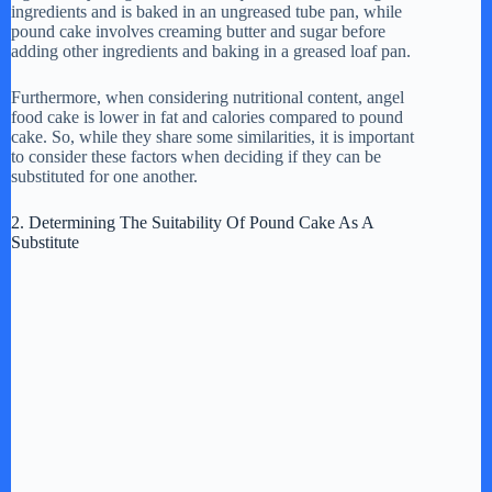
ingredients and is baked in an ungreased tube pan, while
pound cake involves creaming butter and sugar before
adding other ingredients and baking in a greased loaf pan.
Furthermore, when considering nutritional content, angel
food cake is lower in fat and calories compared to pound
cake. So, while they share some similarities, it is important
to consider these factors when deciding if they can be
substituted for one another.
2. Determining The Suitability Of Pound Cake As A
Substitute