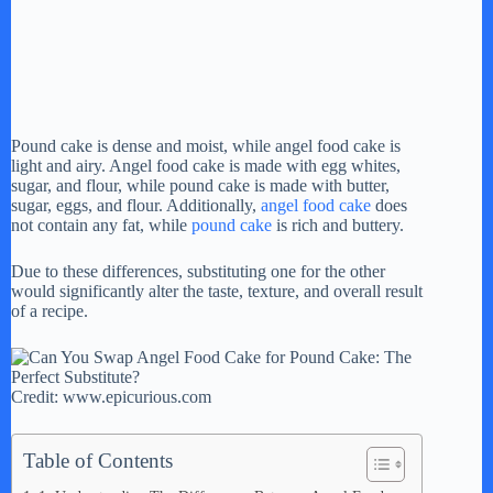
Pound cake is dense and moist, while angel food cake is
light and airy. Angel food cake is made with egg whites,
sugar, and flour, while pound cake is made with butter,
sugar, eggs, and flour. Additionally,
angel food cake
does
not contain any fat, while
pound cake
is rich and buttery.
Due to these differences, substituting one for the other
would significantly alter the taste, texture, and overall result
of a recipe.
Credit: www.epicurious.com
Table of Contents