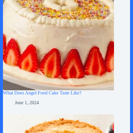
What Does Angel Food Cake Taste Like?
June 1, 2024