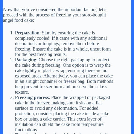
Now that you’ve considered the important factors, let’s
proceed with the process of freezing your store-bought
angel food cake:
Preparation
: Start by ensuring the cake is
completely cooled. If it came with any additional
decorations or toppings, remove them before
freezing. Ensure the cake is in a whole, uncut form
for the best freezing results.
Packaging
: Choose the right packaging to protect
the cake during freezing. One option is to wrap the
cake tightly in plastic wrap, ensuring there are no
exposed areas. Alternatively, you can place the cake
in an airtight container or freezer bag. Both methods
help prevent freezer burn and preserve the cake’s
texture.
Freezing process
: Place the wrapped or packaged
cake in the freezer, making sure it sits on a flat
surface to avoid any deformation. For added
protection, consider placing the cake inside a cake
box or using a cake carrier. This extra layer of
insulation can shield the cake from temperature
fluctuations.