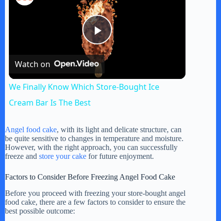
P
Watch on
l
We Finally Know Which Store-Bought Ice
a
Cream Bar Is The Best
y
Angel food cake
, with its light and delicate structure, can
be quite sensitive to changes in temperature and moisture.
However, with the right approach, you can successfully
freeze and
store your cake
for future enjoyment.
V
Factors to Consider Before Freezing Angel Food Cake
i
Before you proceed with freezing your store-bought angel
food cake, there are a few factors to consider to ensure the
best possible outcome: