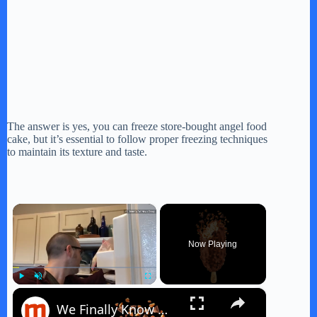
The answer is yes, you can freeze store-bought angel food
cake, but it’s essential to follow proper freezing techniques
to maintain its texture and taste.
×
Now Playing
×
Play
Unmute
Fullscreen
We Finally Know Which Store-Bought Ice Cream Bar Is The Best