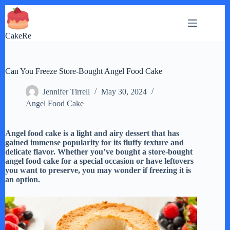
Skip
to
content
CakeRe
Can You Freeze Store-Bought Angel Food Cake
Jennifer Tirrell
May 30, 2024
Angel Food Cake
Angel food cake is a light and airy dessert that has
gained immense popularity for its fluffy texture and
delicate flavor. Whether you’ve bought a store-bought
angel food cake for a special occasion or have leftovers
you want to preserve, you may wonder if freezing it is
an option.