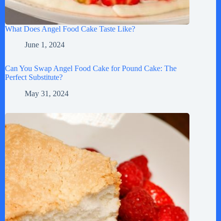
What Does Angel Food Cake Taste Like?
June 1, 2024
Can You Swap Angel Food Cake for Pound Cake: The
Perfect Substitute?
May 31, 2024