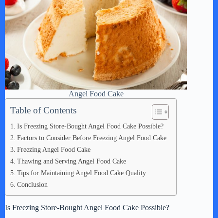
Angel Food Cake
Table of Contents
Is Freezing Store-Bought Angel Food Cake Possible?
Factors to Consider Before Freezing Angel Food Cake
Freezing Angel Food Cake
Thawing and Serving Angel Food Cake
Tips for Maintaining Angel Food Cake Quality
Conclusion
Is Freezing Store-Bought Angel Food Cake Possible?