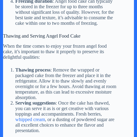
Freezing duration
: Angel food cake can typically
be stored in the freezer for up to three months
without significant loss of quality. However, for the
best taste and texture, it’s advisable to consume the
cake within one to two months of freezing.
Thawing and Serving Angel Food Cake
When the time comes to enjoy your frozen angel food
cake, it’s important to thaw it properly to preserve its
delightful qualities:
Thawing process
: Remove the wrapped or
packaged cake from the freezer and place it in the
refrigerator. Allow it to thaw slowly and evenly
overnight or for a few hours. Avoid thawing at room
temperature, as this can lead to excessive moisture
absorption.
Serving suggestions
: Once the cake has thawed,
you can serve it as is or get creative with various
toppings and accompaniments. Fresh berries,
whipped cream
, or a dusting of powdered sugar are
all excellent choices to enhance the flavor and
presentation.