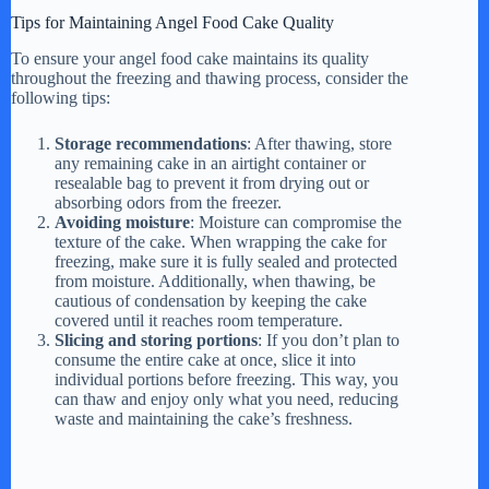
Tips for Maintaining Angel Food Cake Quality
To ensure your angel food cake maintains its quality
throughout the freezing and thawing process, consider the
following tips:
Storage recommendations
: After thawing, store
any remaining cake in an airtight container or
resealable bag to prevent it from drying out or
absorbing odors from the freezer.
Avoiding moisture
: Moisture can compromise the
texture of the cake. When wrapping the cake for
freezing, make sure it is fully sealed and protected
from moisture. Additionally, when thawing, be
cautious of condensation by keeping the cake
covered until it reaches room temperature.
Slicing and storing portions
: If you don’t plan to
consume the entire cake at once, slice it into
individual portions before freezing. This way, you
can thaw and enjoy only what you need, reducing
waste and maintaining the cake’s freshness.