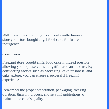
With these tips in mind, you can confidently freeze and
store your store-bought angel food cake for future
indulgence!
Conclusion
Freezing store-bought angel food cake is indeed possible,
allowing you to preserve its delightful taste and texture. By
considering factors such as packaging, cake freshness, and
cake texture, you can ensure a successful freezing
experience.
Remember the proper preparation, packaging, freezing
duration, thawing process, and serving suggestions to
maintain the cake’s quality.