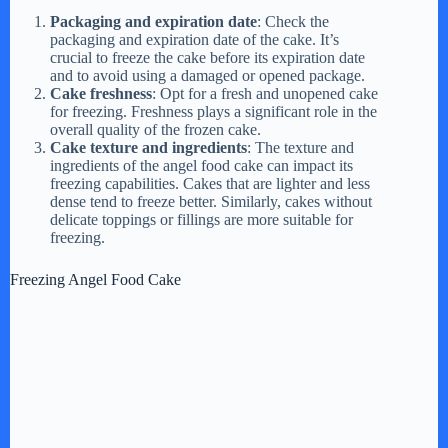
d
Packaging and expiration date
: Check the
packaging and expiration date of the cake. It’s
e
crucial to freeze the cake before its expiration date
and to avoid using a damaged or opened package.
Cake freshness
: Opt for a fresh and unopened cake
for freezing. Freshness plays a significant role in the
o
overall quality of the frozen cake.
Cake texture and ingredients
: The texture and
ingredients of the angel food cake can impact its
freezing capabilities. Cakes that are lighter and less
dense tend to freeze better. Similarly, cakes without
delicate toppings or fillings are more suitable for
freezing.
Freezing Angel Food Cake