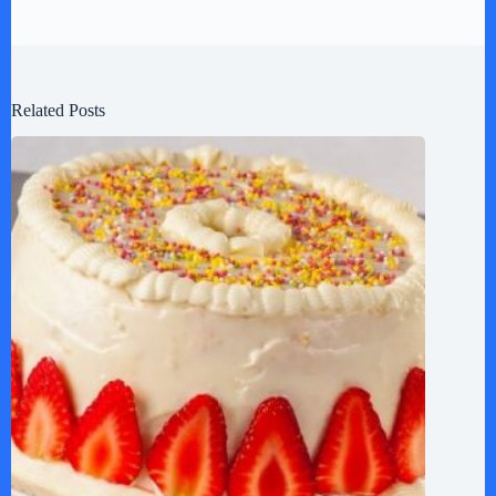
Related Posts