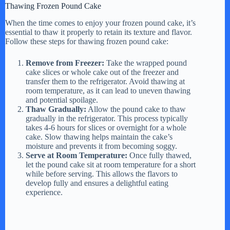
Thawing Frozen Pound Cake
When the time comes to enjoy your frozen pound cake, it’s
essential to thaw it properly to retain its texture and flavor.
Follow these steps for thawing frozen pound cake:
Remove from Freezer:
Take the wrapped pound
cake slices or whole cake out of the freezer and
transfer them to the refrigerator. Avoid thawing at
room temperature, as it can lead to uneven thawing
and potential spoilage.
Thaw Gradually:
Allow the pound cake to thaw
gradually in the refrigerator. This process typically
takes 4-6 hours for slices or overnight for a whole
cake. Slow thawing helps maintain the cake’s
moisture and prevents it from becoming soggy.
Serve at Room Temperature:
Once fully thawed,
let the pound cake sit at room temperature for a short
while before serving. This allows the flavors to
develop fully and ensures a delightful eating
experience.