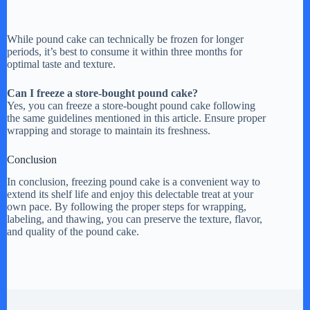
While pound cake can technically be frozen for longer
periods, it’s best to consume it within three months for
optimal taste and texture.
Can I freeze a store-bought pound cake?
Yes, you can freeze a store-bought pound cake following
the same guidelines mentioned in this article. Ensure proper
wrapping and storage to maintain its freshness.
Conclusion
In conclusion, freezing pound cake is a convenient way to
extend its shelf life and enjoy this delectable treat at your
own pace. By following the proper steps for wrapping,
labeling, and thawing, you can preserve the texture, flavor,
and quality of the pound cake.