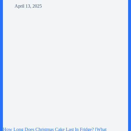
April 13, 2025
How Long Does Christmas Cake Last In Fridge? [What