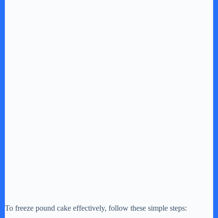
To freeze pound cake effectively, follow these simple steps: