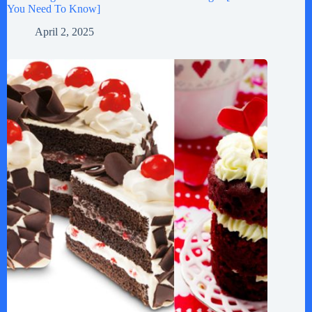
You Need To Know]
April 2, 2025