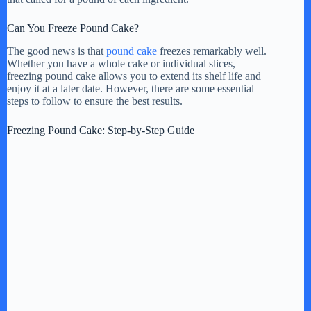
Can You Freeze Pound Cake?
The good news is that
pound cake
freezes remarkably well.
Whether you have a whole cake or individual slices,
freezing pound cake allows you to extend its shelf life and
enjoy it at a later date. However, there are some essential
steps to follow to ensure the best results.
Freezing Pound Cake: Step-by-Step Guide