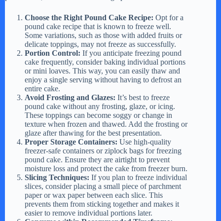
V
Choose the Right Pound Cake Recipe:
Opt for a
pound cake recipe that is known to freeze well.
Some variations, such as those with added fruits or
delicate toppings, may not freeze as successfully.
i
Portion Control:
If you anticipate freezing pound
cake frequently, consider baking individual portions
or mini loaves. This way, you can easily thaw and
d
enjoy a single serving without having to defrost an
entire cake.
Avoid Frosting and Glazes:
It’s best to freeze
e
pound cake without any frosting, glaze, or icing.
These toppings can become soggy or change in
texture when frozen and thawed. Add the frosting or
glaze after thawing for the best presentation.
o
Proper Storage Containers:
Use high-quality
freezer-safe containers or ziplock bags for freezing
pound cake. Ensure they are airtight to prevent
moisture loss and protect the cake from freezer burn.
Slicing Techniques:
If you plan to freeze individual
slices, consider placing a small piece of parchment
paper or wax paper between each slice. This
prevents them from sticking together and makes it
easier to remove individual portions later.