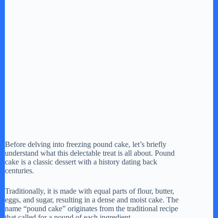
Before delving into freezing pound cake, let’s briefly
understand what this delectable treat is all about. Pound
cake is a classic dessert with a history dating back
centuries.
Traditionally, it is made with equal parts of flour, butter,
eggs, and sugar, resulting in a dense and moist cake. The
name “pound cake” originates from the traditional recipe
that called for a pound of each ingredient.