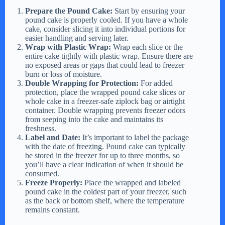
Prepare the Pound Cake:
Start by ensuring your
pound cake is properly cooled. If you have a whole
cake, consider slicing it into individual portions for
easier handling and serving later.
Wrap with Plastic Wrap:
Wrap each slice or the
entire cake tightly with plastic wrap. Ensure there are
no exposed areas or gaps that could lead to freezer
burn or loss of moisture.
Double Wrapping for Protection:
For added
protection, place the wrapped pound cake slices or
whole cake in a freezer-safe ziplock bag or airtight
container. Double wrapping prevents freezer odors
from seeping into the cake and maintains its
freshness.
Label and Date:
It’s important to label the package
with the date of freezing. Pound cake can typically
be stored in the freezer for up to three months, so
you’ll have a clear indication of when it should be
consumed.
Freeze Properly:
Place the wrapped and labeled
pound cake in the coldest part of your freezer, such
as the back or bottom shelf, where the temperature
remains constant.