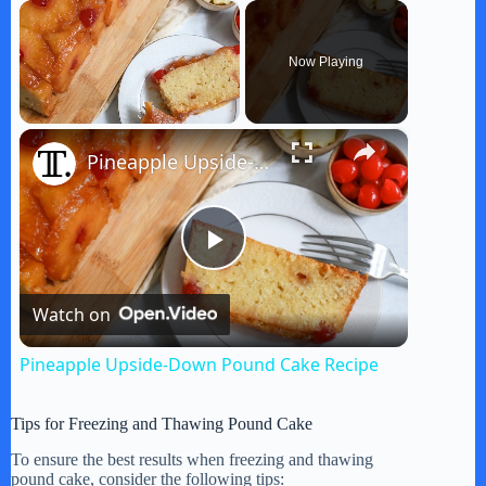
×
Now Playing
×
Unmute
Pineapple Upside-Down Pound Cake Recipe
P
Watch on
l
Pineapple Upside-Down Pound Cake Recipe
a
Tips for Freezing and Thawing Pound Cake
y
To ensure the best results when freezing and thawing
pound cake, consider the following tips: