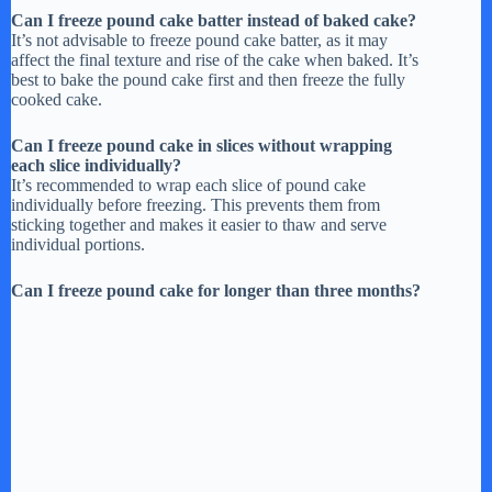
Can I freeze pound cake batter instead of baked cake?
It’s not advisable to freeze pound cake batter, as it may
affect the final texture and rise of the cake when baked. It’s
best to bake the pound cake first and then freeze the fully
cooked cake.
Can I freeze pound cake in slices without wrapping
each slice individually?
It’s recommended to wrap each slice of pound cake
individually before freezing. This prevents them from
sticking together and makes it easier to thaw and serve
individual portions.
Can I freeze pound cake for longer than three months?