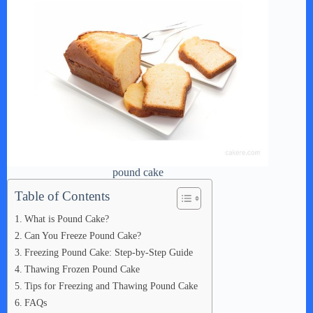
pound cake
Table of Contents
What is Pound Cake?
Can You Freeze Pound Cake?
Freezing Pound Cake: Step-by-Step Guide
Thawing Frozen Pound Cake
Tips for Freezing and Thawing Pound Cake
FAQs