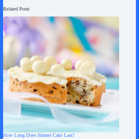
Related Posts
How Long Does Simnel Cake Last?