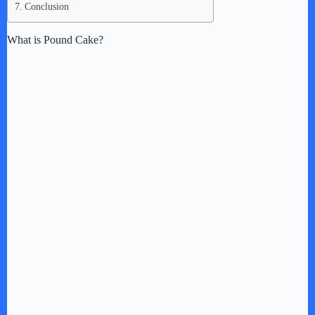
Conclusion
What is Pound Cake?