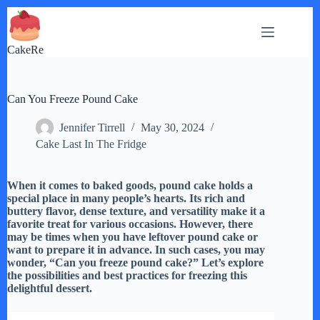
Skip
to
content
CakeRe
Can You Freeze Pound Cake
Jennifer Tirrell
May 30, 2024
Cake Last In The Fridge
When it comes to baked goods, pound cake holds a
special place in many people’s hearts. Its rich and
buttery flavor, dense texture, and versatility make it a
favorite treat for various occasions. However, there
may be times when you have leftover pound cake or
want to prepare it in advance. In such cases, you may
wonder, “Can you freeze pound cake?” Let’s explore
the possibilities and best practices for freezing this
delightful dessert.