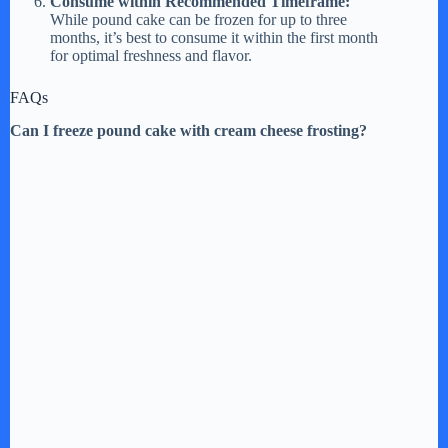
Consume within Recommended Timeframe:
While pound cake can be frozen for up to three
months, it’s best to consume it within the first month
for optimal freshness and flavor.
FAQs
Can I freeze pound cake with cream cheese frosting?