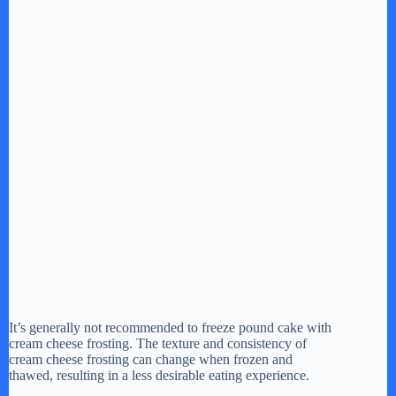
It’s generally not recommended to freeze pound cake with
cream cheese frosting. The texture and consistency of
cream cheese frosting can change when frozen and
thawed, resulting in a less desirable eating experience.