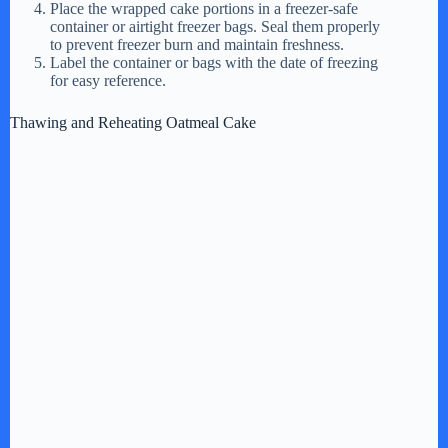
Place the wrapped cake portions in a freezer-safe
container or airtight freezer bags. Seal them properly
to prevent freezer burn and maintain freshness.
Label the container or bags with the date of freezing
for easy reference.
Thawing and Reheating Oatmeal Cake