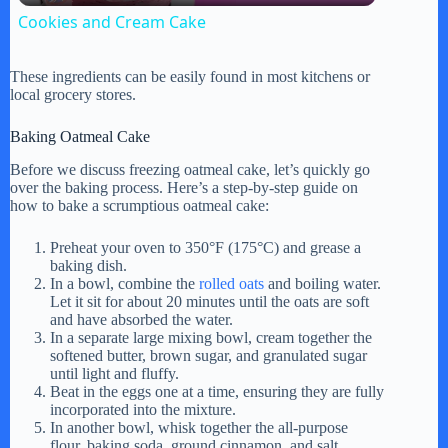
Cookies and Cream Cake
a
These ingredients can be easily found in most kitchens or
local grocery stores.
y
Baking Oatmeal Cake
V
Before we discuss freezing oatmeal cake, let’s quickly go
over the baking process. Here’s a step-by-step guide on
how to bake a scrumptious oatmeal cake:
i
Preheat your oven to 350°F (175°C) and grease a
baking dish.
In a bowl, combine the
rolled oats
and boiling water.
d
Let it sit for about 20 minutes until the oats are soft
and have absorbed the water.
In a separate large mixing bowl, cream together the
e
softened butter, brown sugar, and granulated sugar
until light and fluffy.
Beat in the eggs one at a time, ensuring they are fully
o
incorporated into the mixture.
In another bowl, whisk together the all-purpose
flour, baking soda, ground cinnamon, and salt.