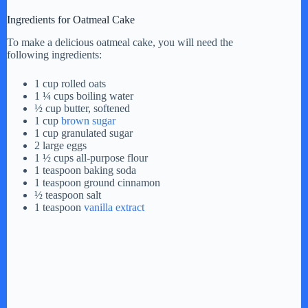
Ingredients for Oatmeal Cake
To make a delicious oatmeal cake, you will need the
following ingredients:
1 cup rolled oats
1 ¼ cups boiling water
½ cup butter, softened
1 cup
brown sugar
1 cup granulated sugar
2 large eggs
1 ½ cups all-purpose flour
1 teaspoon baking soda
1 teaspoon ground cinnamon
½ teaspoon salt
1 teaspoon
vanilla extract