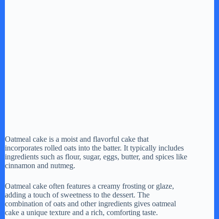
Oatmeal cake is a moist and flavorful cake that
incorporates rolled oats into the batter. It typically includes
ingredients such as flour, sugar, eggs, butter, and spices like
cinnamon and nutmeg.
Oatmeal cake often features a creamy frosting or glaze,
adding a touch of sweetness to the dessert. The
combination of oats and other ingredients gives oatmeal
cake a unique texture and a rich, comforting taste.