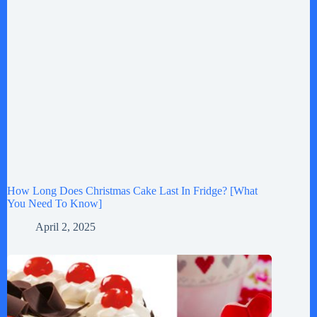
How Long Does Christmas Cake Last In Fridge? [What
You Need To Know]
April 2, 2025