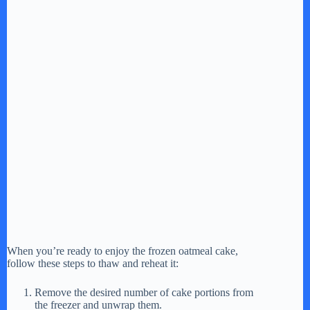
When you’re ready to enjoy the frozen oatmeal cake,
follow these steps to thaw and reheat it:
Remove the desired number of cake portions from
the freezer and unwrap them.