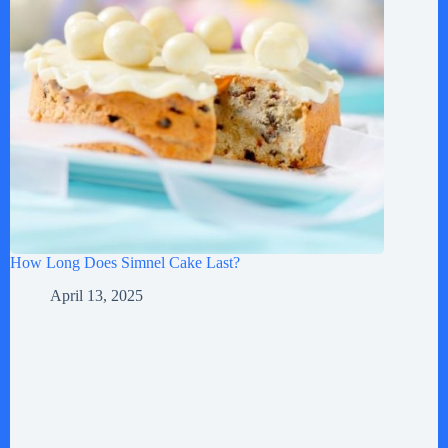
How Long Does Simnel Cake Last?
April 13, 2025