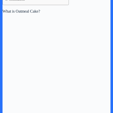
What is Oatmeal Cake?