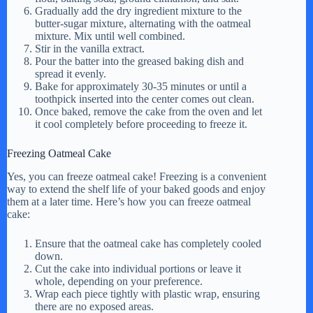
Gradually add the dry ingredient mixture to the
butter-sugar mixture, alternating with the oatmeal
mixture. Mix until well combined.
Stir in the vanilla extract.
Pour the batter into the greased baking dish and
spread it evenly.
Bake for approximately 30-35 minutes or until a
toothpick inserted into the center comes out clean.
Once baked, remove the cake from the oven and let
it cool completely before proceeding to freeze it.
Freezing Oatmeal Cake
Yes, you can freeze oatmeal cake! Freezing is a convenient
way to extend the shelf life of your baked goods and enjoy
them at a later time. Here’s how you can freeze oatmeal
cake:
Ensure that the oatmeal cake has completely cooled
down.
Cut the cake into individual portions or leave it
whole, depending on your preference.
Wrap each piece tightly with plastic wrap, ensuring
there are no exposed areas.