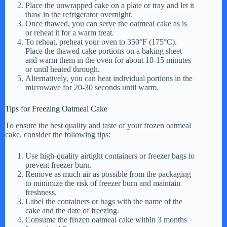
Place the unwrapped cake on a plate or tray and let it
thaw in the refrigerator overnight.
Once thawed, you can serve the oatmeal cake as is
or reheat it for a warm treat.
To reheat, preheat your oven to 350°F (175°C).
Place the thawed cake portions on a baking sheet
and warm them in the oven for about 10-15 minutes
or until heated through.
Alternatively, you can heat individual portions in the
microwave for 20-30 seconds until warm.
Tips for Freezing Oatmeal Cake
To ensure the best quality and taste of your frozen oatmeal
cake, consider the following tips:
Use high-quality airtight containers or freezer bags to
prevent freezer burn.
Remove as much air as possible from the packaging
to minimize the risk of freezer burn and maintain
freshness.
Label the containers or bags with the name of the
cake and the date of freezing.
Consume the frozen oatmeal cake within 3 months