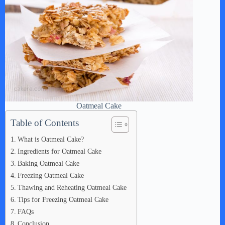
Oatmeal Cake
Table of Contents
What is Oatmeal Cake?
Ingredients for Oatmeal Cake
Baking Oatmeal Cake
Freezing Oatmeal Cake
Thawing and Reheating Oatmeal Cake
Tips for Freezing Oatmeal Cake
FAQs
Conclusion