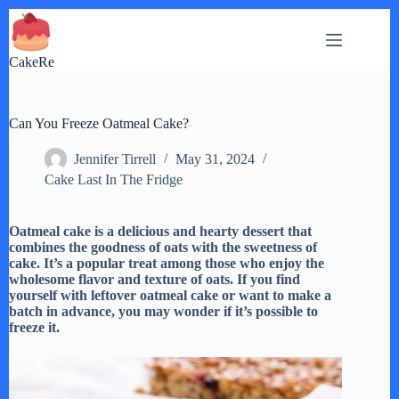
Skip
to
content
CakeRe
Can You Freeze Oatmeal Cake?
Jennifer Tirrell
May 31, 2024
Cake Last In The Fridge
Oatmeal cake is a delicious and hearty dessert that
combines the goodness of oats with the sweetness of
cake. It’s a popular treat among those who enjoy the
wholesome flavor and texture of oats. If you find
yourself with leftover oatmeal cake or want to make a
batch in advance, you may wonder if it’s possible to
freeze it.