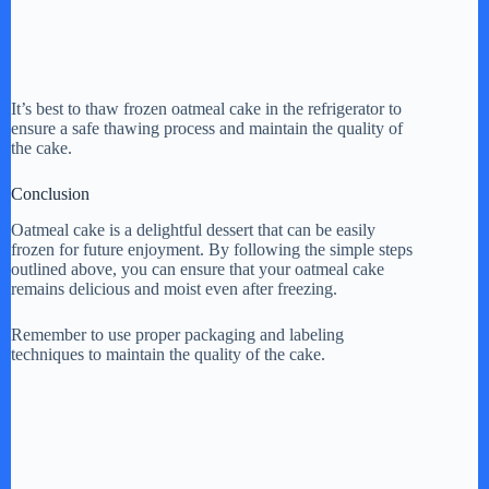
It’s best to thaw frozen oatmeal cake in the refrigerator to
ensure a safe thawing process and maintain the quality of
the cake.
Conclusion
Oatmeal cake is a delightful dessert that can be easily
frozen for future enjoyment. By following the simple steps
outlined above, you can ensure that your oatmeal cake
remains delicious and moist even after freezing.
Remember to use proper packaging and labeling
techniques to maintain the quality of the cake.