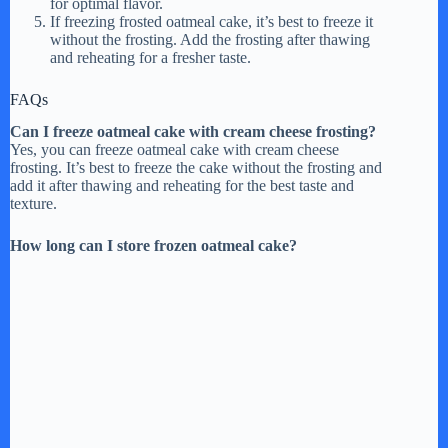
for optimal flavor.
If freezing frosted oatmeal cake, it’s best to freeze it
without the frosting. Add the frosting after thawing
and reheating for a fresher taste.
FAQs
Can I freeze oatmeal cake with cream cheese frosting?
Yes, you can freeze oatmeal cake with cream cheese
frosting. It’s best to freeze the cake without the frosting and
add it after thawing and reheating for the best taste and
texture.
How long can I store frozen oatmeal cake?