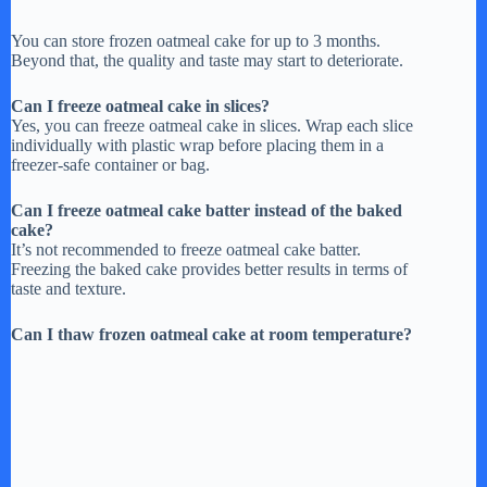
You can store frozen oatmeal cake for up to 3 months.
Beyond that, the quality and taste may start to deteriorate.
Can I freeze oatmeal cake in slices?
Yes, you can freeze oatmeal cake in slices. Wrap each slice
individually with plastic wrap before placing them in a
freezer-safe container or bag.
Can I freeze oatmeal cake batter instead of the baked
cake?
It’s not recommended to freeze oatmeal cake batter.
Freezing the baked cake provides better results in terms of
taste and texture.
Can I thaw frozen oatmeal cake at room temperature?