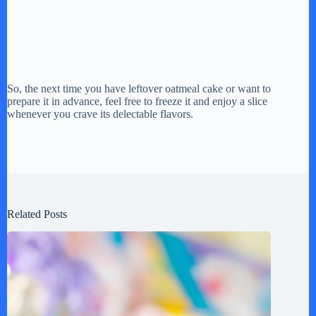
So, the next time you have leftover oatmeal cake or want to
prepare it in advance, feel free to freeze it and enjoy a slice
whenever you crave its delectable flavors.
Related Posts