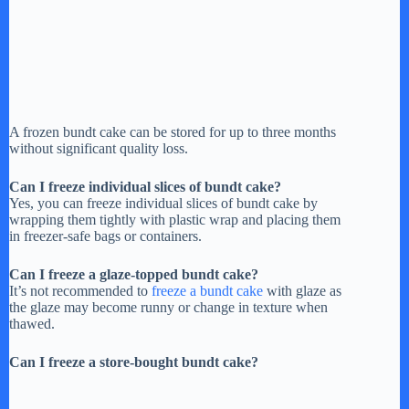
A frozen bundt cake can be stored for up to three months
without significant quality loss.
Can I freeze individual slices of bundt cake?
Yes, you can freeze individual slices of bundt cake by
wrapping them tightly with plastic wrap and placing them
in freezer-safe bags or containers.
Can I freeze a glaze-topped bundt cake?
It’s not recommended to
freeze a bundt cake
with glaze as
the glaze may become runny or change in texture when
thawed.
Can I freeze a store-bought bundt cake?