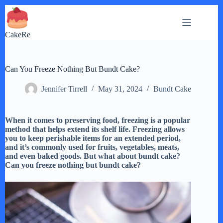
Skip
to
content
CakeRe
Can You Freeze Nothing But Bundt Cake?
Jennifer Tirrell
May 31, 2024
Bundt Cake
When it comes to preserving food, freezing is a popular
method that helps extend its shelf life. Freezing allows
you to keep perishable items for an extended period,
and it’s commonly used for fruits, vegetables, meats,
and even baked goods. But what about bundt cake?
Can you freeze nothing but bundt cake?