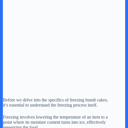
Before we delve into the specifics of freezing bundt cakes,
it’s essential to understand the freezing process itself.
Freezing involves lowering the temperature of an item to a
point where its moisture content turns into ice, effectively
preserving the food.