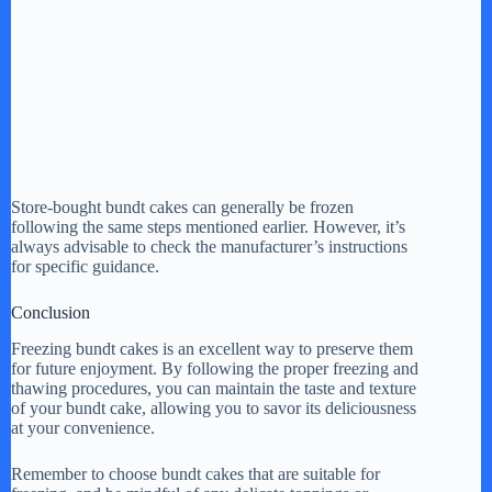
Store-bought bundt cakes can generally be frozen
following the same steps mentioned earlier. However, it’s
always advisable to check the manufacturer’s instructions
for specific guidance.
Conclusion
Freezing bundt cakes is an excellent way to preserve them
for future enjoyment. By following the proper freezing and
thawing procedures, you can maintain the taste and texture
of your bundt cake, allowing you to savor its deliciousness
at your convenience.
Remember to choose bundt cakes that are suitable for