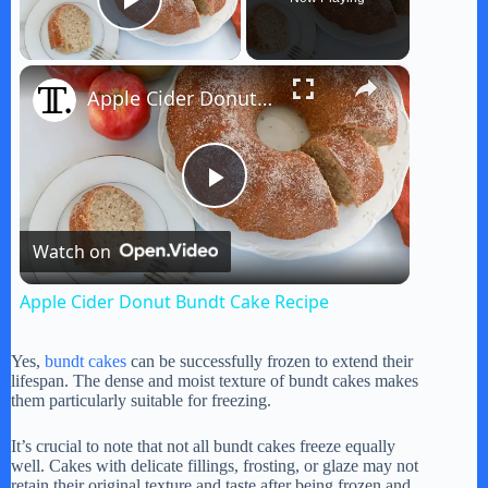
Play Video
×
Apple Cider Donut Bundt Cake Recipe
P
Watch on
l
Apple Cider Donut Bundt Cake Recipe
a
Yes,
bundt cakes
can be successfully frozen to extend their
lifespan. The dense and moist texture of bundt cakes makes
y
them particularly suitable for freezing.
It’s crucial to note that not all bundt cakes freeze equally
V
well. Cakes with delicate fillings, frosting, or glaze may not
retain their original texture and taste after being frozen and