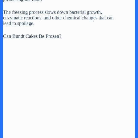
The freezing process slows down bacterial growth,
enzymatic reactions, and other chemical changes that can
lead to spoilage.
Can Bundt Cakes Be Frozen?