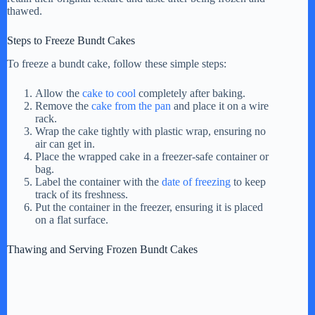
thawed.
i
Steps to Freeze Bundt Cakes
To freeze a bundt cake, follow these simple steps:
d
Allow the
cake to cool
completely after baking.
Remove the
cake from the pan
and place it on a wire
e
rack.
Wrap the cake tightly with plastic wrap, ensuring no
air can get in.
o
Place the wrapped cake in a freezer-safe container or
bag.
Label the container with the
date of freezing
to keep
track of its freshness.
Put the container in the freezer, ensuring it is placed
on a flat surface.
Thawing and Serving Frozen Bundt Cakes