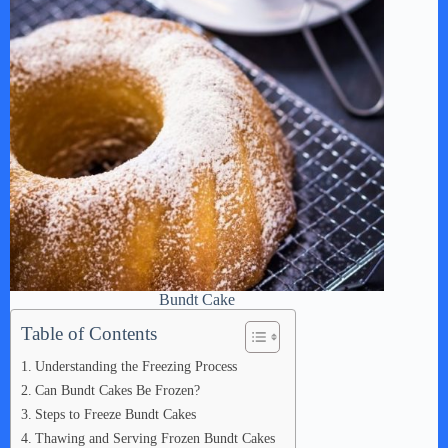
Bundt Cake
Table of Contents
Understanding the Freezing Process
Can Bundt Cakes Be Frozen?
Steps to Freeze Bundt Cakes
Thawing and Serving Frozen Bundt Cakes