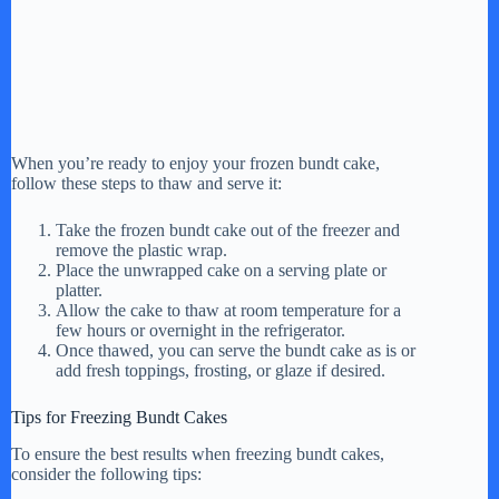
When you’re ready to enjoy your frozen bundt cake,
follow these steps to thaw and serve it:
Take the frozen bundt cake out of the freezer and
remove the plastic wrap.
Place the unwrapped cake on a serving plate or
platter.
Allow the cake to thaw at room temperature for a
few hours or overnight in the refrigerator.
Once thawed, you can serve the bundt cake as is or
add fresh toppings, frosting, or glaze if desired.
Tips for Freezing Bundt Cakes
To ensure the best results when freezing bundt cakes,
consider the following tips: