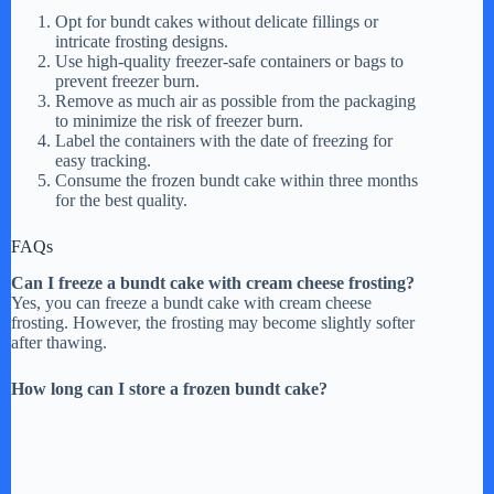
Opt for bundt cakes without delicate fillings or
intricate frosting designs.
Use high-quality freezer-safe containers or bags to
prevent freezer burn.
Remove as much air as possible from the packaging
to minimize the risk of freezer burn.
Label the containers with the date of freezing for
easy tracking.
Consume the frozen bundt cake within three months
for the best quality.
FAQs
Can I freeze a bundt cake with cream cheese frosting?
Yes, you can freeze a bundt cake with cream cheese
frosting. However, the frosting may become slightly softer
after thawing.
How long can I store a frozen bundt cake?