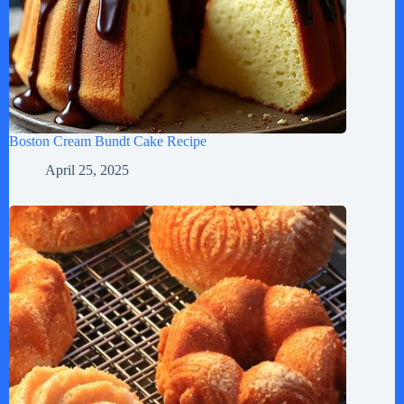
Boston Cream Bundt Cake Recipe
April 25, 2025