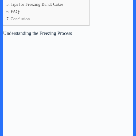
Tips for Freezing Bundt Cakes
FAQs
Conclusion
Understanding the Freezing Process