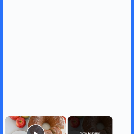
×
Now Playing