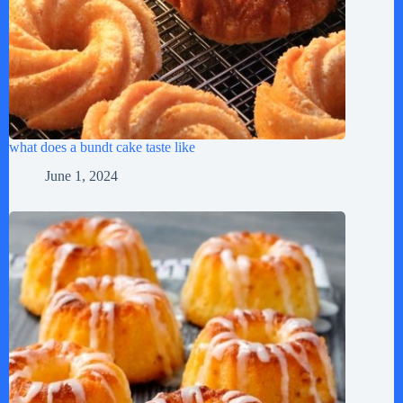
what does a bundt cake taste like
June 1, 2024