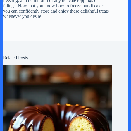
freezing, and be mindful of any delicate toppings or
fillings. Now that you know how to freeze bundt cakes,
you can confidently store and enjoy these delightful treats
whenever you desire.
Related Posts