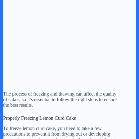
The process of freezing and thawing can affect the quality
of cakes, so it’s essential to follow the right steps to ensure
the best results.
Properly Freezing Lemon Curd Cake
To freeze lemon curd cake, you need to take a few
precautions to prevent it from drying out or developing