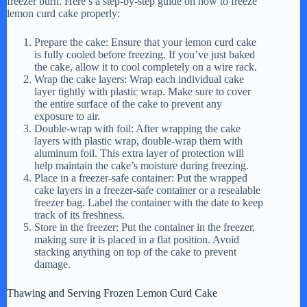
freezer burn. Here’s a step-by-step guide on how to freeze
lemon curd cake properly:
Prepare the cake: Ensure that your lemon curd cake
is fully cooled before freezing. If you’ve just baked
the cake, allow it to cool completely on a wire rack.
Wrap the cake layers: Wrap each individual cake
layer tightly with plastic wrap. Make sure to cover
the entire surface of the cake to prevent any
exposure to air.
Double-wrap with foil: After wrapping the cake
layers with plastic wrap, double-wrap them with
aluminum foil. This extra layer of protection will
help maintain the cake’s moisture during freezing.
Place in a freezer-safe container: Put the wrapped
cake layers in a freezer-safe container or a resealable
freezer bag. Label the container with the date to keep
track of its freshness.
Store in the freezer: Put the container in the freezer,
making sure it is placed in a flat position. Avoid
stacking anything on top of the cake to prevent
damage.
Thawing and Serving Frozen Lemon Curd Cake