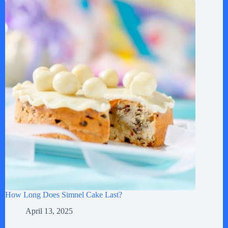
How Long Does Simnel Cake Last?
April 13, 2025