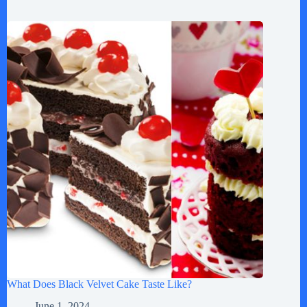
What Does Black Velvet Cake Taste Like?
June 1, 2024