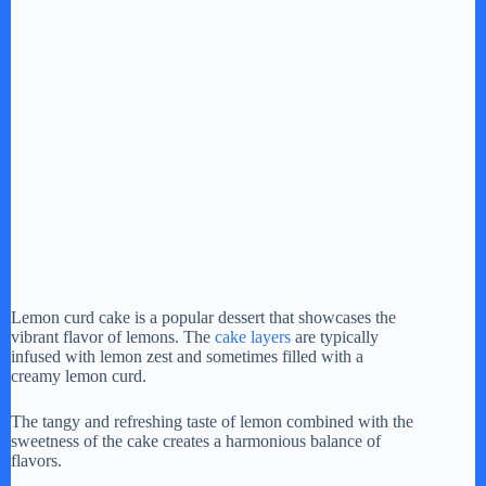
Lemon curd cake is a popular dessert that showcases the
vibrant flavor of lemons. The
cake layers
are typically
infused with lemon zest and sometimes filled with a
creamy lemon curd.
The tangy and refreshing taste of lemon combined with the
sweetness of the cake creates a harmonious balance of
flavors.