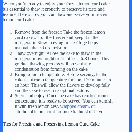
When you’re ready to enjoy your frozen lemon curd cake,
it’s essential to thaw it properly to preserve its taste and
texture. Here’s how you can thaw and serve your frozen
lemon curd cake:
Remove from the freezer: Take the frozen lemon
curd cake out of the freezer and keep it in the
refrigerator. Slow thawing in the fridge helps
maintain the cake’s moisture.
Thaw overnight: Allow the cake to thaw in the
refrigerator overnight or for at least 6-8 hours. This
gradual thawing process will prevent any
condensation from forming on the cake.
Bring to room temperature: Before serving, let the
cake sit at room temperature for about 30 minutes to
an hour. This will allow the flavors to develop fully
and the cake to reach its optimal texture.
Serve and enjoy: Once the cake has reached room
temperature, it is ready to be served. You can garnish
it with fresh lemon zest,
whipped cream
, or
additional lemon curd for an extra burst of flavor.
Tips for Freezing and Preserving Lemon Curd Cake