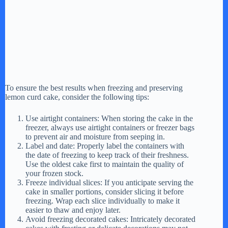
To ensure the best results when freezing and preserving
lemon curd cake, consider the following tips:
Use airtight containers: When storing the cake in the
freezer, always use airtight containers or freezer bags
to prevent air and moisture from seeping in.
Label and date: Properly label the containers with
the date of freezing to keep track of their freshness.
Use the oldest cake first to maintain the quality of
your frozen stock.
Freeze individual slices: If you anticipate serving the
cake in smaller portions, consider slicing it before
freezing. Wrap each slice individually to make it
easier to thaw and enjoy later.
Avoid freezing decorated cakes: Intricately decorated