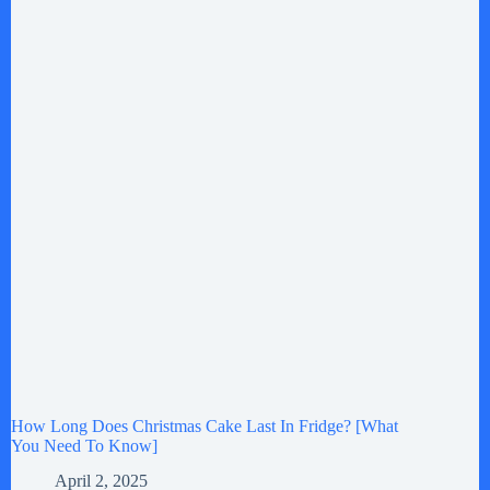
How Long Does Christmas Cake Last In Fridge? [What
You Need To Know]
April 2, 2025