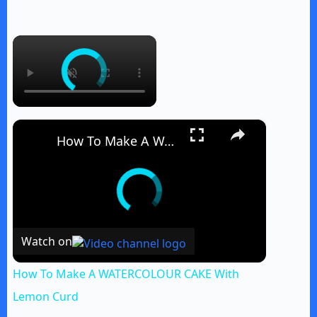
×
×
How To Make A WATERCOLOUR CAKE With Lemon Curd
Watch on
How To Make A WATERCOLOUR CAKE With
Lemon Curd