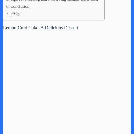
Conclusion
FAQs
Lemon Curd Cake: A Delicious Dessert