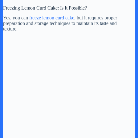
Freezing Lemon Curd Cake: Is It Possible?
Yes, you can
freeze lemon curd cake
, but it requires proper
preparation and storage techniques to maintain its taste and
texture.