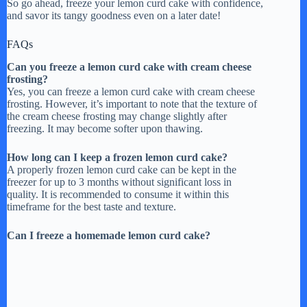
So go ahead, freeze your lemon curd cake with confidence,
and savor its tangy goodness even on a later date!
FAQs
Can you freeze a lemon curd cake with cream cheese
frosting?
Yes, you can freeze a lemon curd cake with cream cheese
frosting. However, it’s important to note that the texture of
the cream cheese frosting may change slightly after
freezing. It may become softer upon thawing.
How long can I keep a frozen lemon curd cake?
A properly frozen lemon curd cake can be kept in the
freezer for up to 3 months without significant loss in
quality. It is recommended to consume it within this
timeframe for the best taste and texture.
Can I freeze a homemade lemon curd cake?