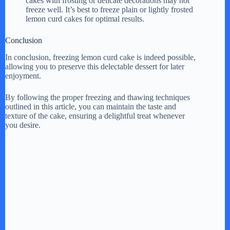
cakes with frosting or delicate decorations may not
freeze well. It’s best to freeze plain or lightly frosted
lemon curd cakes for optimal results.
Conclusion
In conclusion, freezing lemon curd cake is indeed possible,
allowing you to preserve this delectable dessert for later
enjoyment.
By following the proper freezing and thawing techniques
outlined in this article, you can maintain the taste and
texture of the cake, ensuring a delightful treat whenever
you desire.