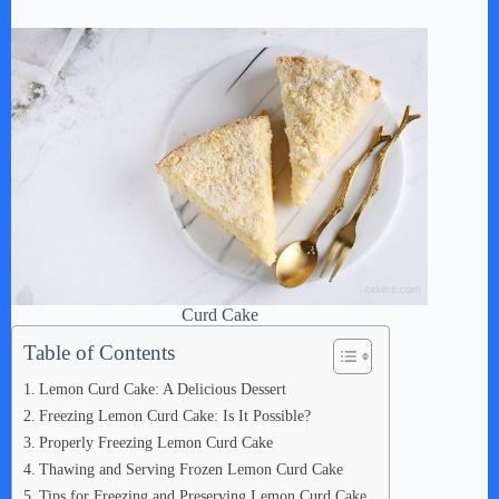
Curd Cake
Table of Contents
Lemon Curd Cake: A Delicious Dessert
Freezing Lemon Curd Cake: Is It Possible?
Properly Freezing Lemon Curd Cake
Thawing and Serving Frozen Lemon Curd Cake
Tips for Freezing and Preserving Lemon Curd Cake