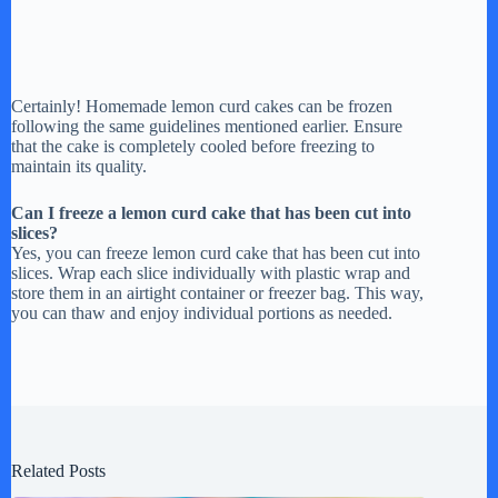
Certainly! Homemade lemon curd cakes can be frozen
following the same guidelines mentioned earlier. Ensure
that the cake is completely cooled before freezing to
maintain its quality.
Can I freeze a lemon curd cake that has been cut into
slices?
Yes, you can freeze lemon curd cake that has been cut into
slices. Wrap each slice individually with plastic wrap and
store them in an airtight container or freezer bag. This way,
you can thaw and enjoy individual portions as needed.
Related Posts