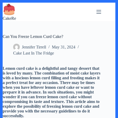
Skip
to
content
CakeRe
Can You Freeze Lemon Curd Cake?
Jennifer Tirrell
May 31, 2024
Cake Last In The Fridge
Lemon curd cake is a delightful and tangy dessert that
is loved by many. The combination of moist cake layers
with a luscious lemon curd filling and frosting makes it
a perfect treat for any occasion. There may be times
when you have leftover lemon curd cake or want to
prepare it in advance. In such situations, you might
wonder if you can freeze lemon curd cake without
compromising its taste and texture. This article aims to
explore the possibility of freezing lemon curd cake and
provide you with the necessary guidelines to do it
successfully.