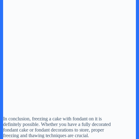
In conclusion, freezing a cake with fondant on it is
definitely possible. Whether you have a fully decorated
fondant cake or fondant decorations to store, proper
freezing and thawing techniques are crucial.