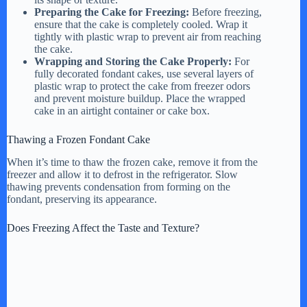
Preparing the Cake for Freezing:
Before freezing,
ensure that the cake is completely cooled. Wrap it
tightly with plastic wrap to prevent air from reaching
the cake.
Wrapping and Storing the Cake Properly:
For
fully decorated fondant cakes, use several layers of
plastic wrap to protect the cake from freezer odors
and prevent moisture buildup. Place the wrapped
cake in an airtight container or cake box.
Thawing a Frozen Fondant Cake
When it’s time to thaw the frozen cake, remove it from the
freezer and allow it to defrost in the refrigerator. Slow
thawing prevents condensation from forming on the
fondant, preserving its appearance.
Does Freezing Affect the Taste and Texture?