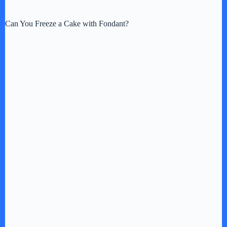
y
Can You Freeze a Cake with Fondant?
V
i
d
e
o