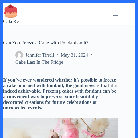
Skip
to
content
CakeRe
Can You Freeze a Cake with Fondant on It?
Jennifer Tirrell
May 31, 2024
Cake Last In The Fridge
If you’ve ever wondered whether it’s possible to freeze
a cake adorned with fondant, the good news is that it is
indeed achievable. Freezing cakes with fondant can be
a convenient way to preserve your beautifully
decorated creations for future celebrations or
unexpected events.