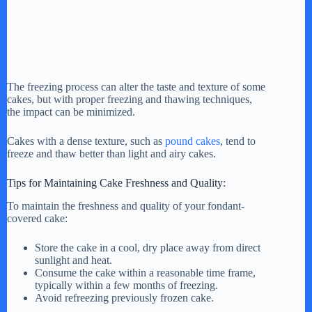
The freezing process can alter the taste and texture of some
cakes, but with proper freezing and thawing techniques,
the impact can be minimized.
Cakes with a dense texture, such as
pound cakes
, tend to
freeze and thaw better than light and airy cakes.
Tips for Maintaining Cake Freshness and Quality:
To maintain the freshness and quality of your fondant-
covered cake:
Store the cake in a cool, dry place away from direct
sunlight and heat.
Consume the cake within a reasonable time frame,
typically within a few months of freezing.
Avoid refreezing previously frozen cake.