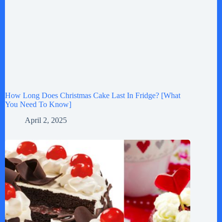
How Long Does Christmas Cake Last In Fridge? [What
You Need To Know]
April 2, 2025