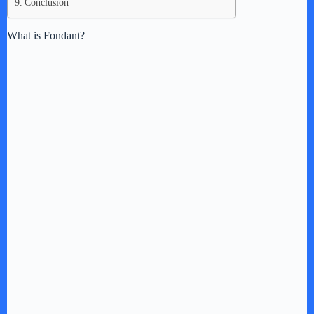
Conclusion
What is Fondant?