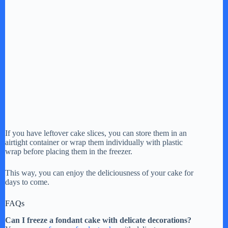
If you have leftover cake slices, you can store them in an
airtight container or wrap them individually with plastic
wrap before placing them in the freezer.
This way, you can enjoy the deliciousness of your cake for
days to come.
FAQs
Can I freeze a fondant cake with delicate decorations?