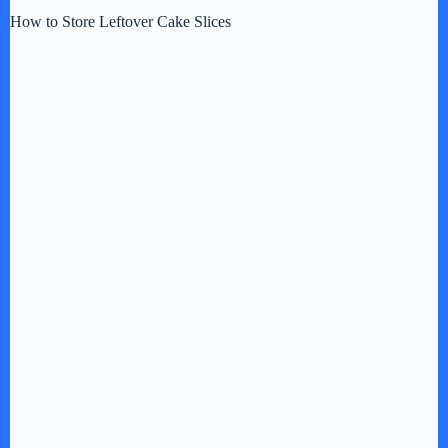
How to Store Leftover Cake Slices