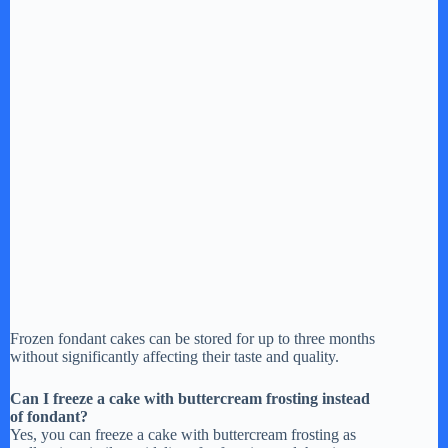
Frozen fondant cakes can be stored for up to three months
without significantly affecting their taste and quality.
Can I freeze a cake with buttercream frosting instead
of fondant?
Yes, you can freeze a cake with buttercream frosting as