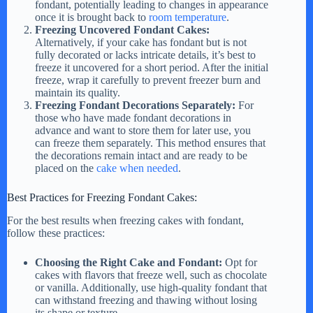
fondant, potentially leading to changes in appearance
once it is brought back to
room temperature
.
Freezing Uncovered Fondant Cakes:
Alternatively, if your cake has fondant but is not
fully decorated or lacks intricate details, it’s best to
freeze it uncovered for a short period. After the initial
freeze, wrap it carefully to prevent freezer burn and
maintain its quality.
Freezing Fondant Decorations Separately:
For
those who have made fondant decorations in
advance and want to store them for later use, you
can freeze them separately. This method ensures that
the decorations remain intact and are ready to be
placed on the
cake when needed
.
Best Practices for Freezing Fondant Cakes:
For the best results when freezing cakes with fondant,
follow these practices:
Choosing the Right Cake and Fondant:
Opt for
cakes with flavors that freeze well, such as chocolate
or vanilla. Additionally, use high-quality fondant that
can withstand freezing and thawing without losing
its shape or texture.