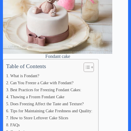
Fondant cake
Table of Contents
What is Fondant?
Can You Freeze a Cake with Fondant?
Best Practices for Freezing Fondant Cakes:
Thawing a Frozen Fondant Cake
Does Freezing Affect the Taste and Texture?
Tips for Maintaining Cake Freshness and Quality:
How to Store Leftover Cake Slices
FAQs