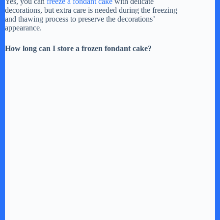
Yes, you can
freeze a fondant cake
with delicate
decorations, but extra care is needed during the freezing
and thawing process to preserve the decorations’
appearance.
How long can I store a frozen fondant cake?