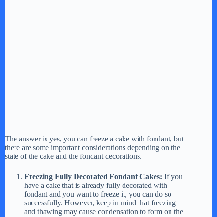
The answer is yes, you can freeze a cake with fondant, but
there are some important considerations depending on the
state of the cake and the fondant decorations.
Freezing Fully Decorated Fondant Cakes:
If you
have a cake that is already fully decorated with
fondant and you want to freeze it, you can do so
successfully. However, keep in mind that freezing
and thawing may cause condensation to form on the