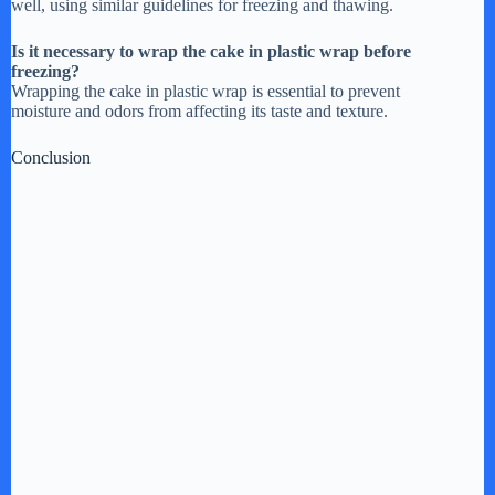
well, using similar guidelines for freezing and thawing.
Is it necessary to wrap the cake in plastic wrap before
freezing?
Wrapping the cake in plastic wrap is essential to prevent
moisture and odors from affecting its taste and texture.
Conclusion