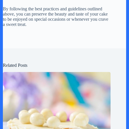
By following the best practices and guidelines outlined
above, you can preserve the beauty and taste of your cake
to be enjoyed on special occasions or whenever you crave
a sweet treat.
Related Posts