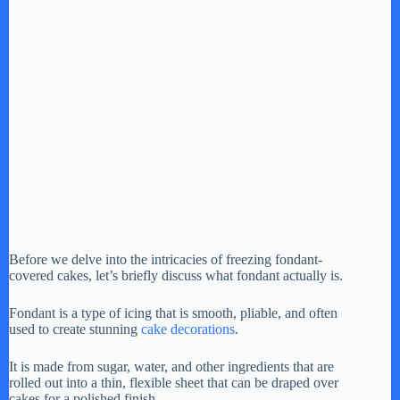
Before we delve into the intricacies of freezing fondant-
covered cakes, let’s briefly discuss what fondant actually is.
Fondant is a type of icing that is smooth, pliable, and often
used to create stunning
cake decorations
.
It is made from sugar, water, and other ingredients that are
rolled out into a thin, flexible sheet that can be draped over
cakes for a polished finish.