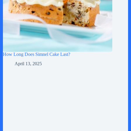
How Long Does Simnel Cake Last?
April 13, 2025