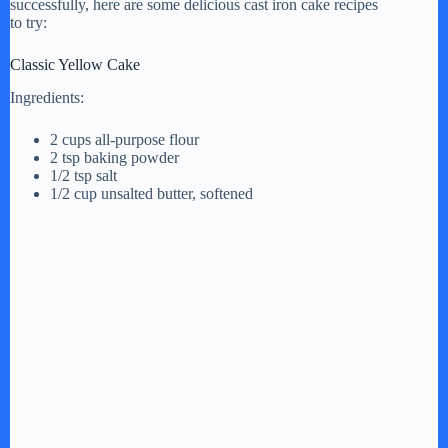
successfully, here are some delicious cast iron cake recipes
to try:
Classic Yellow Cake
Ingredients:
2 cups all-purpose flour
2 tsp baking powder
1/2 tsp salt
1/2 cup unsalted butter, softened