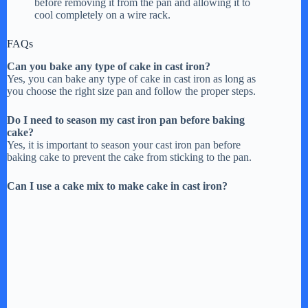
before removing it from the pan and allowing it to
cool completely on a wire rack.
FAQs
Can you bake any type of cake in cast iron?
Yes, you can bake any type of cake in cast iron as long as
you choose the right size pan and follow the proper steps.
Do I need to season my cast iron pan before baking
cake?
Yes, it is important to season your cast iron pan before
baking cake to prevent the cake from sticking to the pan.
Can I use a cake mix to make cake in cast iron?