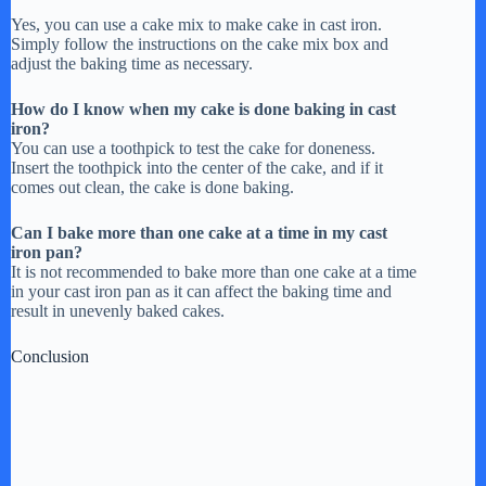
Yes, you can use a cake mix to make cake in cast iron.
Simply follow the instructions on the cake mix box and
adjust the baking time as necessary.
How do I know when my cake is done baking in cast
iron?
You can use a toothpick to test the cake for doneness.
Insert the toothpick into the center of the cake, and if it
comes out clean, the cake is done baking.
Can I bake more than one cake at a time in my cast
iron pan?
It is not recommended to bake more than one cake at a time
in your cast iron pan as it can affect the baking time and
result in unevenly baked cakes.
Conclusion