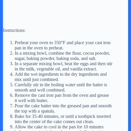
Instructions:
Preheat your oven to 350°F and place your cast iron
pan in the oven to preheat.
In a mixing bowl, combine the flour, cocoa powder,
sugar, baking powder, baking soda, and salt.
In a separate mixing bowl, beat the eggs and then stir
in the milk, vegetable oil, and vanilla extract.
Add the wet ingredients to the dry ingredients and
mix until just combined.
Carefully stir in the boiling water until the batter is
smooth and well combined.
Remove the cast iron pan from the oven and grease
it well with butter.
Pour the cake batter into the greased pan and smooth
the top with a spatula.
Bake for 35-40 minutes, or until a toothpick inserted
into the center of the cake comes out clean.
Allow the cake to cool in the pan for 10 minutes