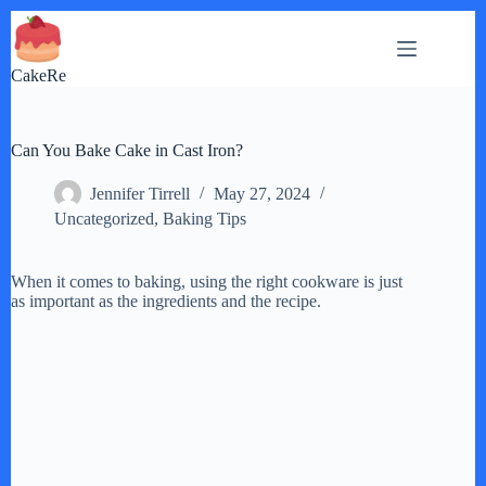
Skip
to
content
CakeRe
Can You Bake Cake in Cast Iron?
Jennifer Tirrell
May 27, 2024
Uncategorized
,
Baking Tips
When it comes to baking, using the right cookware is just
as important as the ingredients and the recipe.