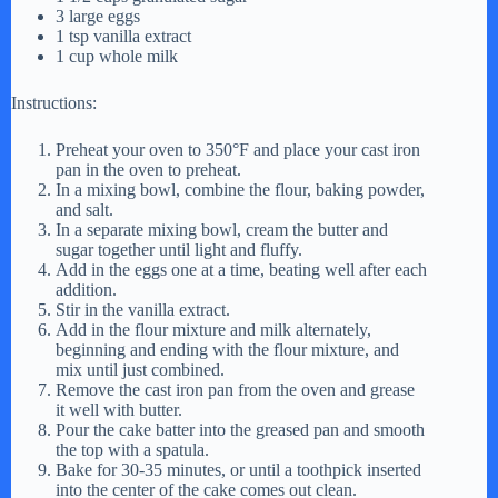
3 large eggs
1 tsp vanilla extract
1 cup whole milk
Instructions:
Preheat your oven to 350°F and place your cast iron
pan in the oven to preheat.
In a mixing bowl, combine the flour, baking powder,
and salt.
In a separate mixing bowl, cream the butter and
sugar together until light and fluffy.
Add in the eggs one at a time, beating well after each
addition.
Stir in the vanilla extract.
Add in the flour mixture and milk alternately,
beginning and ending with the flour mixture, and
mix until just combined.
Remove the cast iron pan from the oven and grease
it well with butter.
Pour the cake batter into the greased pan and smooth
the top with a spatula.
Bake for 30-35 minutes, or until a toothpick inserted
into the center of the cake comes out clean.