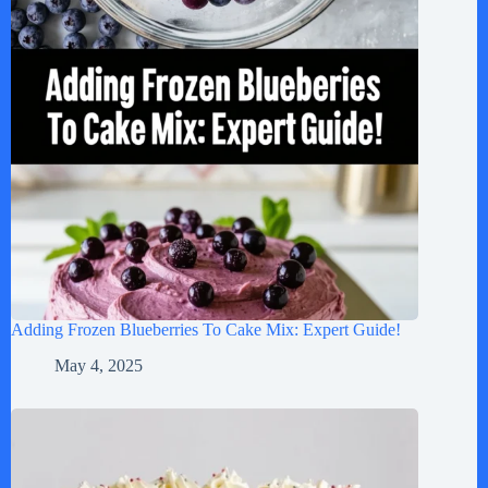
Adding Frozen Blueberries To Cake Mix: Expert Guide!
May 4, 2025