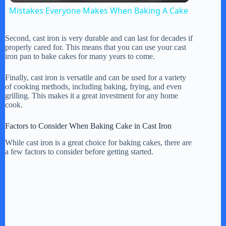
Mistakes Everyone Makes When Baking A Cake
a
Second, cast iron is very durable and can last for decades if
properly cared for. This means that you can use your cast
y
iron pan to bake cakes for many years to come.
Finally, cast iron is versatile and can be used for a variety
V
of cooking methods, including baking, frying, and even
grilling. This makes it a great investment for any home
cook.
i
Factors to Consider When Baking Cake in Cast Iron
While cast iron is a great choice for baking cakes, there are
d
a few factors to consider before getting started.
e
o