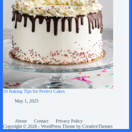
10 Baking Tips for Perfect Cakes
May 1, 2025
About
Contact
Privacy Policy
Copyright © 2026 - WordPress Theme by
CreativeThemes