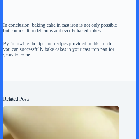
In conclusion, baking cake in cast iron is not only possible
but can result in delicious and evenly baked cakes.
By following the tips and recipes provided in this article,
you can successfully bake cakes in your cast iron pan for
years to come.
Related Posts