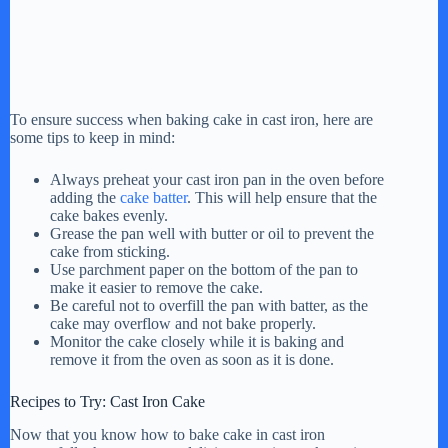
To ensure success when baking cake in cast iron, here are
some tips to keep in mind:
Always preheat your cast iron pan in the oven before
adding the
cake batter
. This will help ensure that the
cake bakes evenly.
Grease the pan well with butter or oil to prevent the
cake from sticking.
Use parchment paper on the bottom of the pan to
make it easier to remove the cake.
Be careful not to overfill the pan with batter, as the
cake may overflow and not bake properly.
Monitor the cake closely while it is baking and
remove it from the oven as soon as it is done.
Recipes to Try: Cast Iron Cake
Now that you know how to bake cake in cast iron