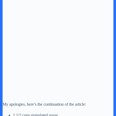
My apologies, here’s the continuation of the article:
1 1/2 cups granulated sugar