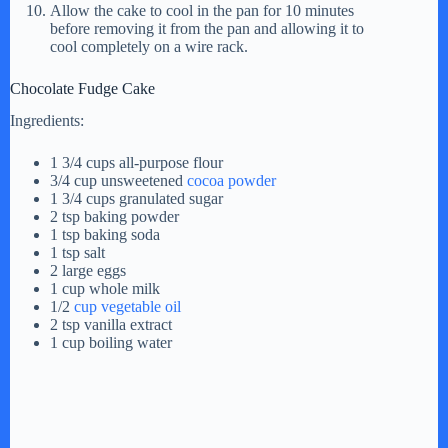
Allow the cake to cool in the pan for 10 minutes
before removing it from the pan and allowing it to
cool completely on a wire rack.
Chocolate Fudge Cake
Ingredients:
1 3/4 cups all-purpose flour
3/4 cup unsweetened
cocoa powder
1 3/4 cups granulated sugar
2 tsp baking powder
1 tsp baking soda
1 tsp salt
2 large eggs
1 cup whole milk
1/2
cup vegetable oil
2 tsp vanilla extract
1 cup boiling water