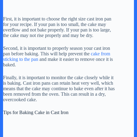
First, it is important to choose the right size cast iron pan
for your recipe. If your pan is too small, the cake may
overflow and not bake properly. If your pan is too large,
the cake may not rise properly and may be dry.
Second, it is important to properly season your cast iron
pan before baking. This will help prevent the
cake from
sticking to the pan
and make it easier to remove once it is
baked.
Finally, it is important to monitor the cake closely while it
is baking. Cast iron pans can retain heat very well, which
means that the cake may continue to bake even after it has
been removed from the oven. This can result in a dry,
overcooked cake.
Tips for Baking Cake in Cast Iron