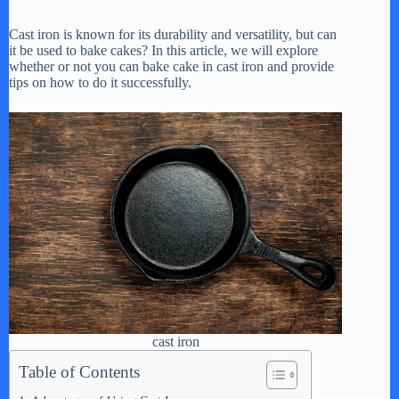
Cast iron is known for its durability and versatility, but can
it be used to bake cakes? In this article, we will explore
whether or not you can bake cake in cast iron and provide
tips on how to do it successfully.
cast iron
Table of Contents