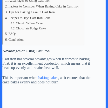
Advantages of Using Cast Iron
Factors to Consider When Baking Cake in Cast Iron
Tips for Baking Cake in Cast Iron
Recipes to Try: Cast Iron Cake
Classic Yellow Cake
Chocolate Fudge Cake
FAQs
Conclusion
Advantages of Using Cast Iron
Cast iron has several advantages when it comes to baking.
First, it is an excellent heat conductor, which means that it
heats up evenly and retains heat well.
This is important when
baking cakes
, as it ensures that the
cake bakes evenly and does not burn.