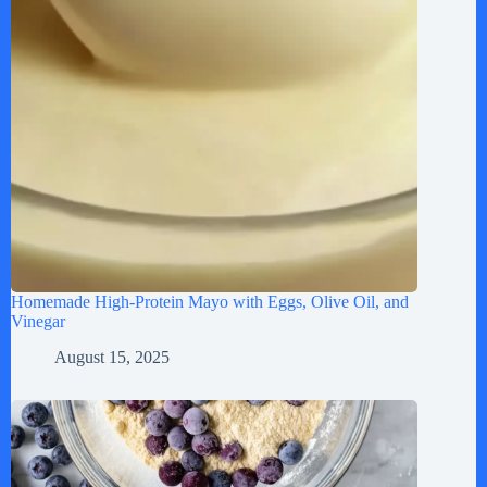
Homemade High-Protein Mayo with Eggs, Olive Oil, and
Vinegar
August 15, 2025