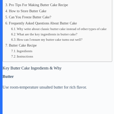
Pro Tips For Making Butter Cake Recipe
How to Store Butter Cake
Can You Freeze Butter Cake?
Frequently Asked Questions About Butter Cake
Why write about classic butter cake instead of other types of cake
What are the key ingredients in butter cake?
How can I ensure my butter cake turns out well?
Butter Cake Recipe
Ingredients
Instructions
Key Butter Cake Ingredients & Why
Butter
Use room-temperature unsalted butter for rich flavor.