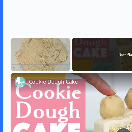
×
Now Pla
Play
Unmute
Fullscreen
Cookie Dough Cake