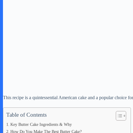
This recipe is a quintessential American cake and a popular choice fo
Table of Contents
Key Butter Cake Ingredients & Why
How Do You Make The Best Butter Cake?