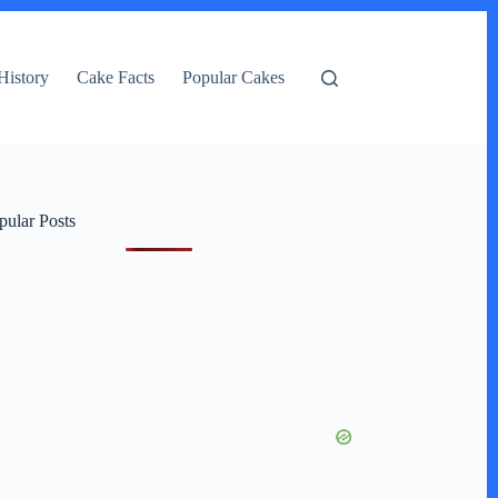
History
Cake Facts
Popular Cakes
pular Posts