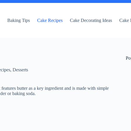
e
Baking Tips
Cake Recipes
Cake Decorating Ideas
Cake 
Po
cipes
,
Desserts
t features butter as a key ingredient and is made with simple
wder or baking soda.