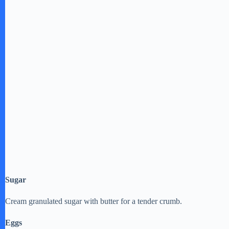
Sugar
Cream granulated sugar with butter for a tender crumb.
Eggs