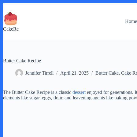
Skip
to
content
Hom
CakeRe
Butter Cake Recipe
Jennifer Tirrell
April 21, 2025
Butter Cake
,
Cake Re
The Butter Cake Recipe is a classic
dessert
enjoyed for generations. I
elements like sugar, eggs, flour, and leavening agents like baking po