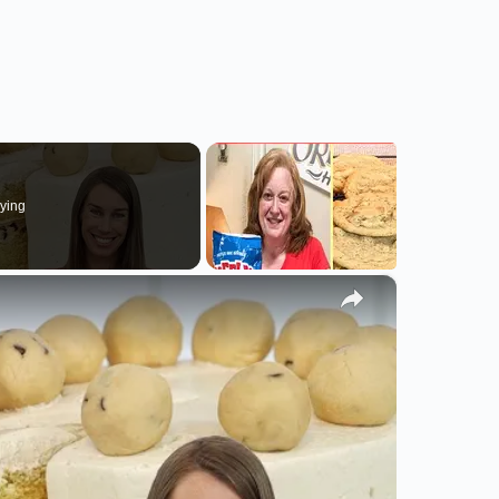
ying
×