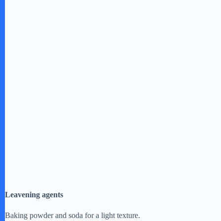
e
o
Leavening agents
Baking powder and soda for a light texture.