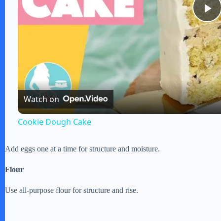
P
l
a
Watch on
y
Cookie Dough Cake
V
Add eggs one at a time for structure and moisture.
i
Flour
Use all-purpose flour for structure and rise.
d