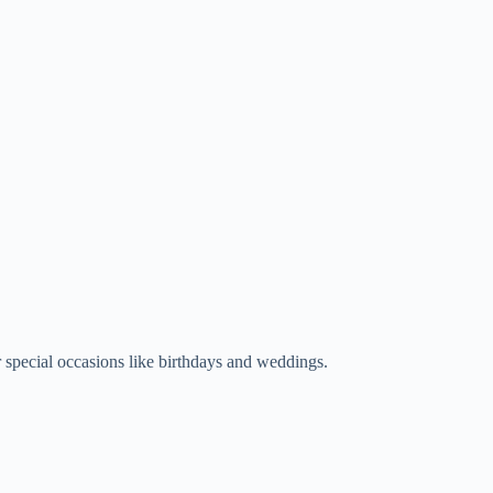
r special occasions like birthdays and weddings.