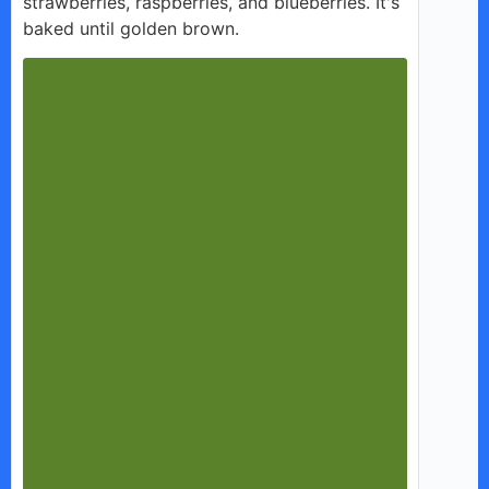
strawberries, raspberries, and blueberries. It's
baked until golden brown.