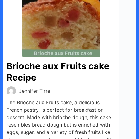
Brioche aux Fruits cake
Recipe
Jennifer Tirrell
The Brioche aux Fruits cake, a delicious
French pastry, is perfect for breakfast or
dessert. Made with brioche dough, this cake
resembles bread dough but is enriched with
eggs, sugar, and a variety of fresh fruits like