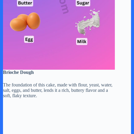
Brioche Dough
The foundation of this cake, made with flour, yeast, water,
salt, eggs, and butter, lends it a rich, buttery flavor and a
soft, flaky texture.