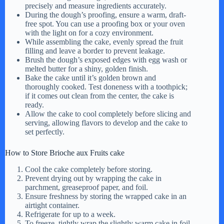
precisely and measure ingredients accurately.
During the dough’s proofing, ensure a warm, draft-
free spot. You can use a proofing box or your oven
with the light on for a cozy environment.
While assembling the cake, evenly spread the fruit
filling and leave a border to prevent leakage.
Brush the dough’s exposed edges with egg wash or
melted butter for a shiny, golden finish.
Bake the cake until it’s golden brown and
thoroughly cooked. Test doneness with a toothpick;
if it comes out clean from the center, the cake is
ready.
Allow the cake to cool completely before slicing and
serving, allowing flavors to develop and the cake to
set perfectly.
How to Store Brioche aux Fruits cake
Cool the cake completely before storing.
Prevent drying out by wrapping the cake in
parchment, greaseproof paper, and foil.
Ensure freshness by storing the wrapped cake in an
airtight container.
Refrigerate for up to a week.
To freeze, tightly wrap the slightly warm cake in foil,