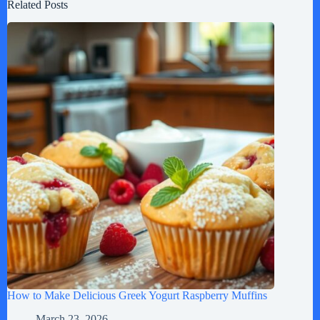
Related Posts
How to Make Delicious Greek Yogurt Raspberry Muffins
March 23, 2026