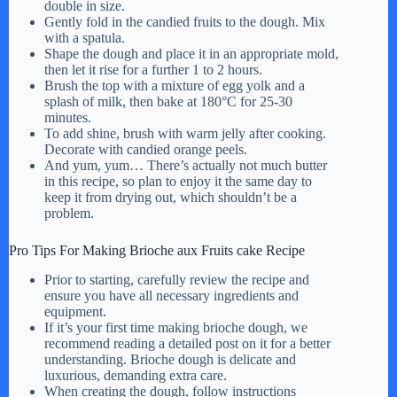
double in size.
Gently fold in the candied fruits to the dough. Mix
with a spatula.
Shape the dough and place it in an appropriate mold,
then let it rise for a further 1 to 2 hours.
Brush the top with a mixture of egg yolk and a
splash of milk, then bake at 180°C for 25-30
minutes.
To add shine, brush with warm jelly after cooking.
Decorate with candied orange peels.
And yum, yum… There’s actually not much butter
in this recipe, so plan to enjoy it the same day to
keep it from drying out, which shouldn’t be a
problem.
Pro Tips For Making Brioche aux Fruits cake Recipe
Prior to starting, carefully review the recipe and
ensure you have all necessary ingredients and
equipment.
If it’s your first time making brioche dough, we
recommend reading a detailed post on it for a better
understanding. Brioche dough is delicate and
luxurious, demanding extra care.
When creating the dough, follow instructions