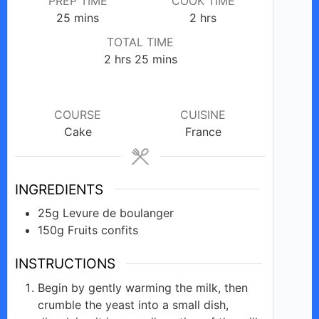
PREP TIME
COOK TIME
minutes
hours
25
mins
2
hrs
TOTAL TIME
hours
minutes
2
hrs
25
mins
COURSE
CUISINE
Cake
France
INGREDIENTS
25g
Levure de
boulanger
150g
Fruits
confits
INSTRUCTIONS
Begin by gently warming the milk, then
crumble the yeast into a small dish,