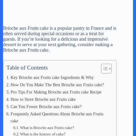
Brioche aux Fruits cake is a popular pastry in France and is
often served during special occasions or as a treat for
guests. If you’re looking for a delicious and impressive
dessert to serve at your next gathering, consider making a
Brioche aux Fruits cake.
Table of Contents
Key Brioche aux Fruits cake Ingredients & Why
How Do You Make The Best Brioche aux Fruits cake?
Pro Tips For Making Brioche aux Fruits cake Recipe
How to Store Brioche aux Fruits cake
Can You Freeze Brioche aux Fruits cake?
Frequently Asked Questions About Brioche aux Fruits
cake
What is Brioche aux Fruits cake?
What is the history of cake?