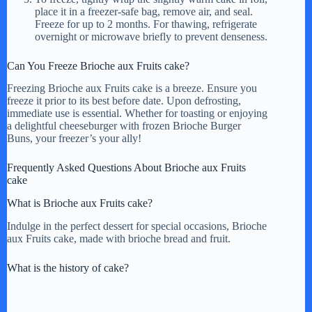
place it in a freezer-safe bag, remove air, and seal.
Freeze for up to 2 months. For thawing, refrigerate
overnight or microwave briefly to prevent denseness.
Can You Freeze Brioche aux Fruits cake?
Freezing Brioche aux Fruits cake is a breeze. Ensure you
freeze it prior to its best before date. Upon defrosting,
immediate use is essential. Whether for toasting or enjoying
a delightful cheeseburger with frozen Brioche Burger
Buns, your freezer’s your ally!
Frequently Asked Questions About Brioche aux Fruits
cake
What is Brioche aux Fruits cake?
Indulge in the perfect dessert for special occasions, Brioche
aux Fruits cake, made with brioche bread and fruit.
What is the history of cake?