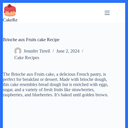
Skip
to
content
CakeRe
Brioche aux Fruits cake Recipe
Jennifer Tirrell
June 2, 2024
Cake Recipes
The Brioche aux Fruits cake, a delicious French pastry, is
perfect for breakfast or dessert. Made with brioche dough,
this cake resembles bread dough but is enriched with eggs,
sugar, and a variety of fresh fruits like strawberries,
raspberries, and blueberries. It’s baked until golden brown.