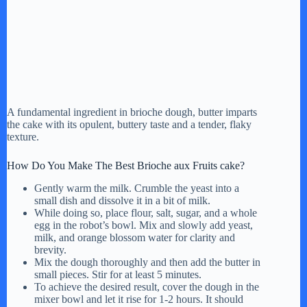
A fundamental ingredient in brioche dough, butter imparts
the cake with its opulent, buttery taste and a tender, flaky
texture.
How Do You Make The Best Brioche aux Fruits cake?
Gently warm the milk. Crumble the yeast into a
small dish and dissolve it in a bit of milk.
While doing so, place flour, salt, sugar, and a whole
egg in the robot’s bowl. Mix and slowly add yeast,
milk, and orange blossom water for clarity and
brevity.
Mix the dough thoroughly and then add the butter in
small pieces. Stir for at least 5 minutes.
To achieve the desired result, cover the dough in the
mixer bowl and let it rise for 1-2 hours. It should