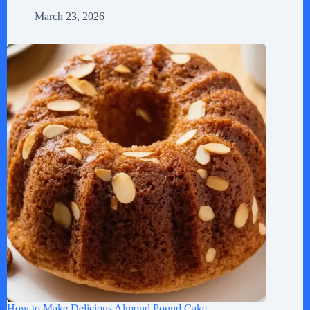
March 23, 2026
How to Make Delicious Almond Pound Cake