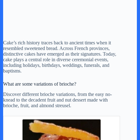
Cake’s rich history traces back to ancient times when it
resembled sweetened bread. Across French provinces,
distinctive cakes have emerged as their signatures. Today,
cake plays a central role in diverse ceremonial events,
including holidays, birthdays, weddings, funerals, and
baptisms.
What are some variations of brioche?
Discover different brioche variations, from the easy no-
knead to the decadent fruit and nut dessert made with
brioche, fruit, and almond streusel.