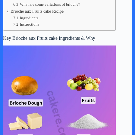
What are some variations of brioche?
Brioche aux Fruits cake Recipe
Ingredients
Instructions
Key Brioche aux Fruits cake Ingredients & Why