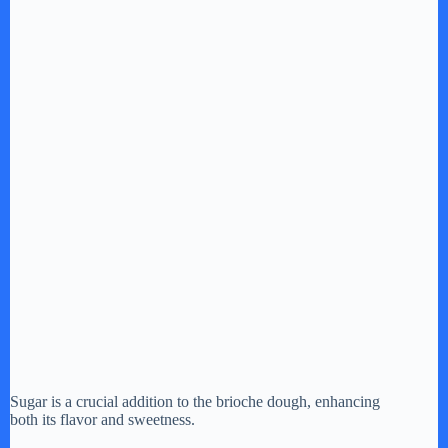
Sugar is a crucial addition to the brioche dough, enhancing
both its flavor and sweetness.