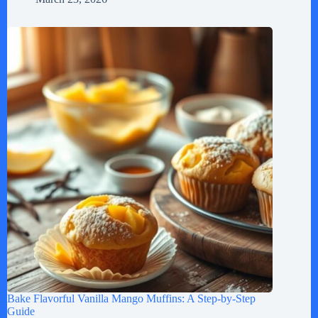
Bake Flavorful Vanilla Mango Muffins: A Step-by-Step
Guide