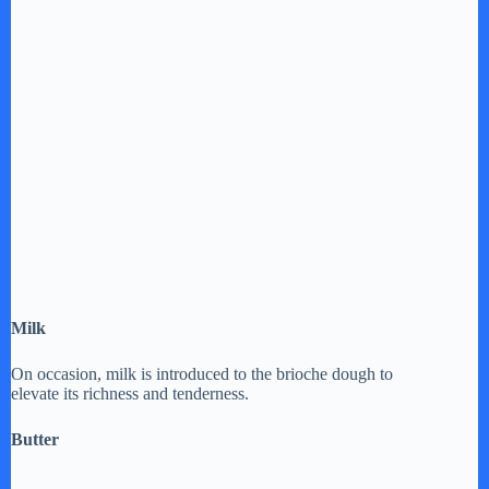
Milk
On occasion, milk is introduced to the brioche dough to
elevate its richness and tenderness.
Butter