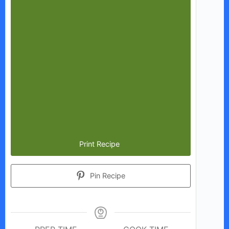
Print Recipe
Pin Recipe