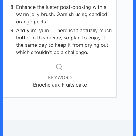
Enhance the luster post-cooking with a
warm jelly brush. Garnish using candied
orange peels.
And yum, yum… There isn't actually much
butter in this recipe, so plan to enjoy it
the same day to keep it from drying out,
which shouldn't be a challenge.
KEYWORD
Brioche aux Fruits cake