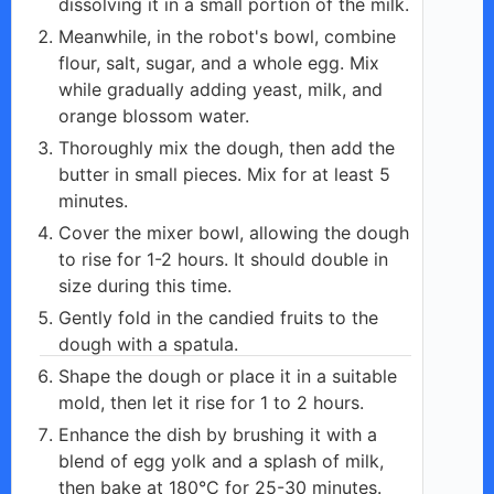
dissolving it in a small portion of the milk.
Meanwhile, in the robot's bowl, combine
flour, salt, sugar, and a whole egg. Mix
while gradually adding yeast, milk, and
orange blossom water.
Thoroughly mix the dough, then add the
butter in small pieces. Mix for at least 5
minutes.
Cover the mixer bowl, allowing the dough
to rise for 1-2 hours. It should double in
size during this time.
Gently fold in the candied fruits to the
dough with a spatula.
Shape the dough or place it in a suitable
mold, then let it rise for 1 to 2 hours.
Enhance the dish by brushing it with a
blend of egg yolk and a splash of milk,
then bake at 180°C for 25-30 minutes.