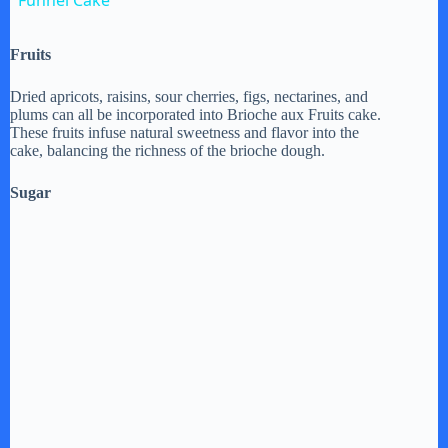
Funnel Cake
a
Fruits
y
Dried apricots, raisins, sour cherries, figs, nectarines, and
plums can all be incorporated into Brioche aux Fruits cake.
These fruits infuse natural sweetness and flavor into the
V
cake, balancing the richness of the brioche dough.
Sugar
i
d
e
o