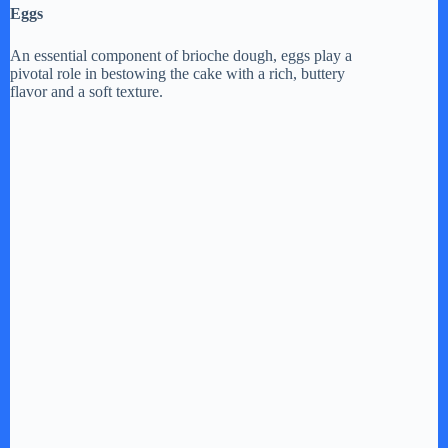
Eggs
An essential component of brioche dough, eggs play a
pivotal role in bestowing the cake with a rich, buttery
flavor and a soft texture.