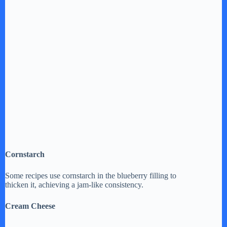
Cornstarch
Some recipes use cornstarch in the blueberry filling to
thicken it, achieving a jam-like consistency.
Cream Cheese