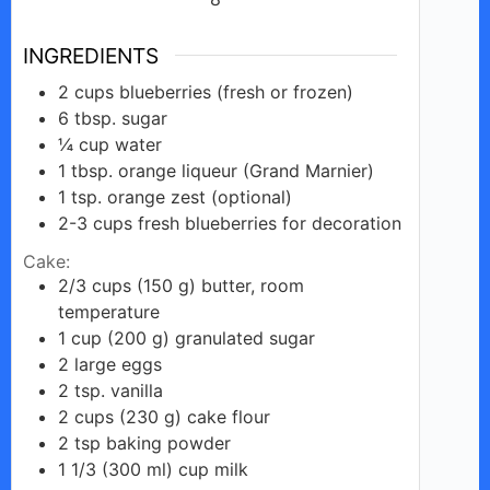
INGREDIENTS
2
cups
blueberries (fresh or frozen)
6
tbsp.
sugar
¼
cup
water
1
tbsp.
orange liqueur (Grand Marnier)
1
tsp.
orange zest (optional)
2-3
cups
fresh blueberries for decoration
Cake:
2/3
cups
(150 g) butter, room
temperature
1
cup
(200 g) granulated sugar
2
large
eggs
2
tsp.
vanilla
2
cups
(230 g) cake flour
2
tsp
baking powder
1 1/3
(300 ml)
cup milk