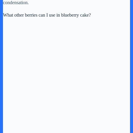
condensation.
What other berries can I use in blueberry cake?