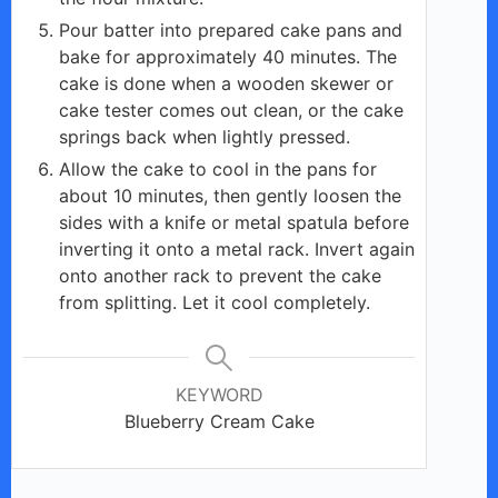
Pour batter into prepared cake pans and
bake for approximately 40 minutes. The
cake is done when a wooden skewer or
cake tester comes out clean, or the cake
springs back when lightly pressed.
Allow the cake to cool in the pans for
about 10 minutes, then gently loosen the
sides with a knife or metal spatula before
inverting it onto a metal rack. Invert again
onto another rack to prevent the cake
from splitting. Let it cool completely.
KEYWORD
Blueberry Cream Cake