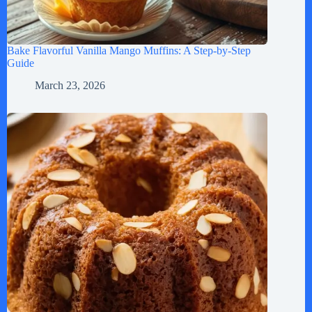
Bake Flavorful Vanilla Mango Muffins: A Step-by-Step
Guide
March 23, 2026