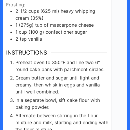
Frosting:
2-1/2
cups
(625 ml) heavy whipping
cream (35%)
1
(275g)
tub of mascarpone cheese
1
cup
(100 g) confectioner sugar
2
tsp
vanilla
INSTRUCTIONS
Preheat oven to 350°F and line two 6"
round cake pans with parchment circles.
Cream butter and sugar until light and
creamy, then whisk in eggs and vanilla
until well combined.
In a separate bowl, sift cake flour with
baking powder.
Alternate between stirring in the flour
mixture and milk, starting and ending with
the flour mixture.