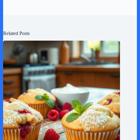
Related Posts