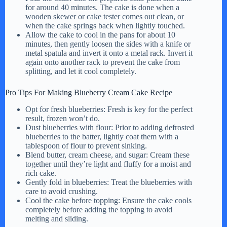
for around 40 minutes. The cake is done when a
wooden skewer or cake tester comes out clean, or
when the cake springs back when lightly touched.
Allow the cake to cool in the pans for about 10
minutes, then gently loosen the sides with a knife or
metal spatula and invert it onto a metal rack. Invert it
again onto another rack to prevent the cake from
splitting, and let it cool completely.
Pro Tips For Making Blueberry Cream Cake Recipe
Opt for fresh blueberries: Fresh is key for the perfect
result, frozen won’t do.
Dust blueberries with flour: Prior to adding defrosted
blueberries to the batter, lightly coat them with a
tablespoon of flour to prevent sinking.
Blend butter, cream cheese, and sugar: Cream these
together until they’re light and fluffy for a moist and
rich cake.
Gently fold in blueberries: Treat the blueberries with
care to avoid crushing.
Cool the cake before topping: Ensure the cake cools
completely before adding the topping to avoid
melting and sliding.