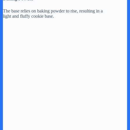
The base relies on baking powder to rise, resulting in a
light and fluffy cookie base.