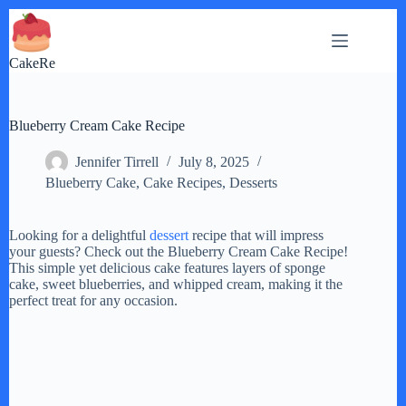
Skip
to
content
CakeRe
Blueberry Cream Cake Recipe
Jennifer Tirrell
July 8, 2025
Blueberry Cake
,
Cake Recipes
,
Desserts
Looking for a delightful
dessert
recipe that will impress
your guests? Check out the Blueberry Cream Cake Recipe!
This simple yet delicious cake features layers of sponge
cake, sweet blueberries, and whipped cream, making it the
perfect treat for any occasion.