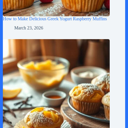
How to Make Delicious Greek Yogurt Raspberry Muffins
March 23, 2026