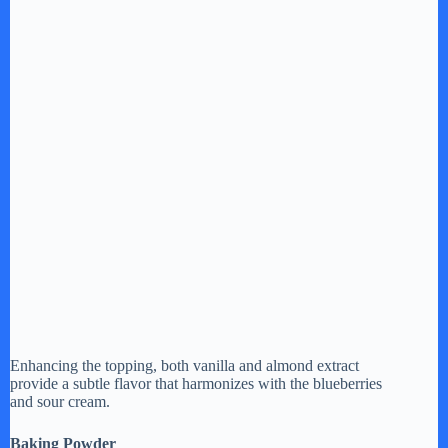
Enhancing the topping, both vanilla and almond extract
provide a subtle flavor that harmonizes with the blueberries
and sour cream.
Baking Powder