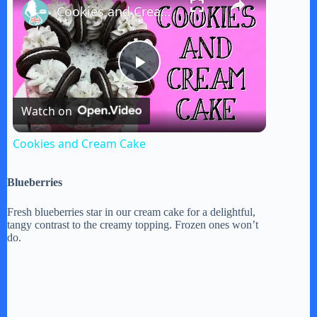
Cookies and Cream Cake
P
Watch on
l
Cookies and Cream Cake
a
Blueberries
y
Fresh blueberries star in our cream cake for a delightful,
tangy contrast to the creamy topping. Frozen ones won’t
do.
V
i