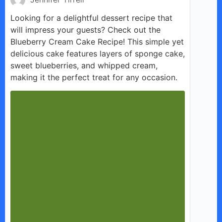
Looking for a delightful dessert recipe that
will impress your guests? Check out the
Blueberry Cream Cake Recipe! This simple yet
delicious cake features layers of sponge cake,
sweet blueberries, and whipped cream,
making it the perfect treat for any occasion.