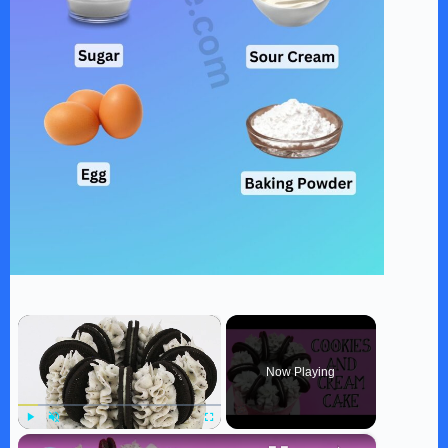
×
Now Playing
×
Play
Unmute
Fullscreen