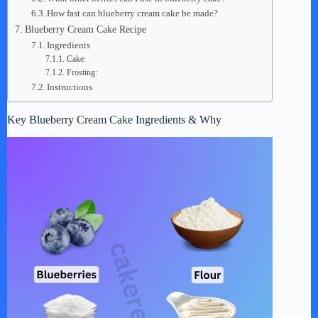
How fast can blueberry cream cake be made?
Blueberry Cream Cake Recipe
Ingredients
Cake:
Frosting:
Instructions
Key Blueberry Cream Cake Ingredients & Why