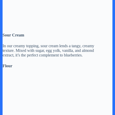
Sour Cream
In our creamy topping, sour cream lends a tangy, creamy
texture. Mixed with sugar, egg yolk, vanilla, and almond
extract, it’s the perfect complement to blueberries.
Flour