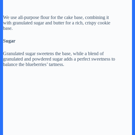
We use all-purpose flour for the cake base, combining it
with granulated sugar and butter for a rich, crispy cookie
base.
Sugar
Granulated sugar sweetens the base, while a blend of
granulated and powdered sugar adds a perfect sweetness to
balance the blueberries’ tartness.