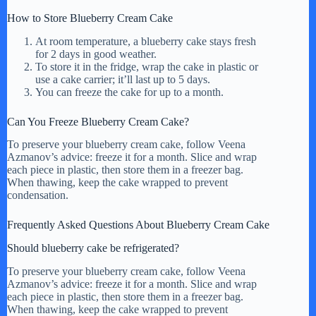
How to Store Blueberry Cream Cake
At room temperature, a blueberry cake stays fresh
for 2 days in good weather.
To store it in the fridge, wrap the cake in plastic or
use a cake carrier; it’ll last up to 5 days.
You can freeze the cake for up to a month.
Can You Freeze Blueberry Cream Cake?
To preserve your blueberry cream cake, follow Veena
Azmanov’s advice: freeze it for a month. Slice and wrap
each piece in plastic, then store them in a freezer bag.
When thawing, keep the cake wrapped to prevent
condensation.
Frequently Asked Questions About Blueberry Cream Cake
Should blueberry cake be refrigerated?
To preserve your blueberry cream cake, follow Veena
Azmanov’s advice: freeze it for a month. Slice and wrap
each piece in plastic, then store them in a freezer bag.
When thawing, keep the cake wrapped to prevent