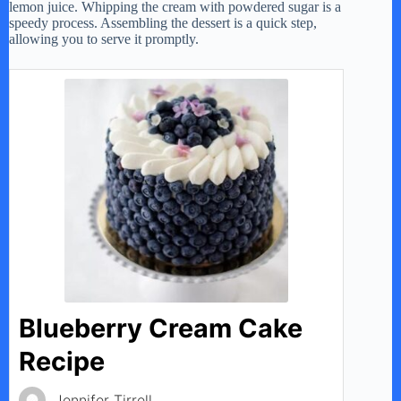
lemon juice. Whipping the cream with powdered sugar is a
speedy process. Assembling the dessert is a quick step,
allowing you to serve it promptly.
Blueberry Cream Cake
Recipe
Jennifer Tirrell