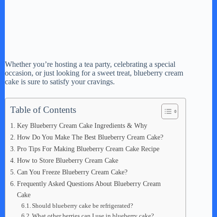
Whether you’re hosting a tea party, celebrating a special
occasion, or just looking for a sweet treat, blueberry cream
cake is sure to satisfy your cravings.
Table of Contents
Key Blueberry Cream Cake Ingredients & Why
How Do You Make The Best Blueberry Cream Cake?
Pro Tips For Making Blueberry Cream Cake Recipe
How to Store Blueberry Cream Cake
Can You Freeze Blueberry Cream Cake?
Frequently Asked Questions About Blueberry Cream
Cake
Should blueberry cake be refrigerated?
What other berries can I use in blueberry cake?