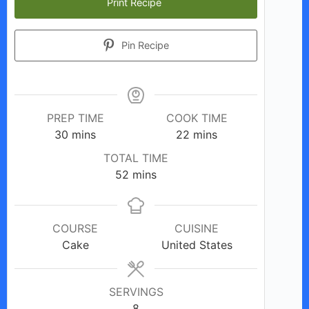
Print Recipe
Pin Recipe
PREP TIME
COOK TIME
minutes
minutes
30
mins
22
mins
TOTAL TIME
minutes
52
mins
COURSE
CUISINE
Cake
United States
SERVINGS
8