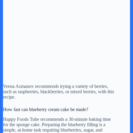
Veena Azmanov recommends trying a variety of berries,
such as raspberries, blackberries, or mixed berries, with this
recipe.
How fast can blueberry cream cake be made?
Happy Foods Tube recommends a 30-minute baking time
for the sponge cake. Preparing the blueberry filling is a
simple, at-home task requiring blueberries, sugar, and