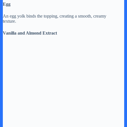
Egg
An egg yolk binds the topping, creating a smooth, creamy
texture.
Vanilla and Almond Extract