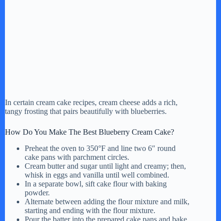
In certain cream cake recipes, cream cheese adds a rich,
tangy frosting that pairs beautifully with blueberries.
How Do You Make The Best Blueberry Cream Cake?
Preheat the oven to 350°F and line two 6″ round
cake pans with parchment circles.
Cream butter and sugar until light and creamy; then,
whisk in eggs and vanilla until well combined.
In a separate bowl, sift cake flour with baking
powder.
Alternate between adding the flour mixture and milk,
starting and ending with the flour mixture.
Pour the batter into the prepared cake pans and bake