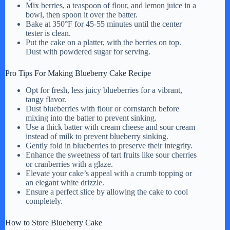
Mix berries, a teaspoon of flour, and lemon juice in a
bowl, then spoon it over the batter.
Bake at 350°F for 45-55 minutes until the center
tester is clean.
Put the cake on a platter, with the berries on top.
Dust with powdered sugar for serving.
Pro Tips For Making Blueberry Cake Recipe
Opt for fresh, less juicy blueberries for a vibrant,
tangy flavor.
Dust blueberries with flour or cornstarch before
mixing into the batter to prevent sinking.
Use a thick batter with cream cheese and sour cream
instead of milk to prevent blueberry sinking.
Gently fold in blueberries to preserve their integrity.
Enhance the sweetness of tart fruits like sour cherries
or cranberries with a glaze.
Elevate your cake’s appeal with a crumb topping or
an elegant white drizzle.
Ensure a perfect slice by allowing the cake to cool
completely.
How to Store Blueberry Cake