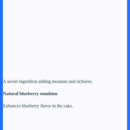
A secret ingredient adding moisture and richness.
Natural blueberry emulsion
Enhances blueberry flavor in the cake.