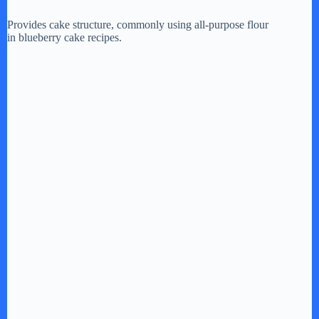
Provides cake structure, commonly using all-purpose flour
in blueberry cake recipes.