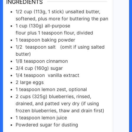
INGREDIENTS
1/2
cup
(113g, 1 stick) unsalted butter,
softened, plus more for buttering the pan
1
cup
(130g) all-purpose
flour plus 1 teaspoon flour, divided
1
teaspoon
baking powder
1/2
teaspoon salt
(omit if using salted
butter)
1/8
teaspoon
cinnamon
3/4
cup
(160g) sugar
1/4
teaspoon
vanilla extract
2
large
eggs
1
teaspoon
lemon zest, optional
2
cups
(325g) blueberries, rinsed,
drained, and patted very dry (if using
frozen blueberries, thaw and drain first)
1
teaspoon
lemon juice
Powdered
sugar
for dusting