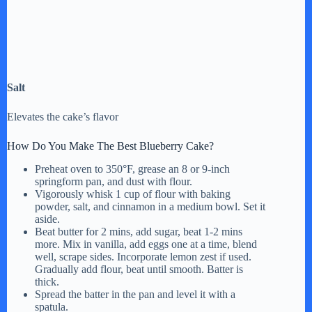
Salt
Elevates the cake’s flavor
How Do You Make The Best Blueberry Cake?
Preheat oven to 350°F, grease an 8 or 9-inch
springform pan, and dust with flour.
Vigorously whisk 1 cup of flour with baking
powder, salt, and cinnamon in a medium bowl. Set it
aside.
Beat butter for 2 mins, add sugar, beat 1-2 mins
more. Mix in vanilla, add eggs one at a time, blend
well, scrape sides. Incorporate lemon zest if used.
Gradually add flour, beat until smooth. Batter is
thick.
Spread the batter in the pan and level it with a
spatula.