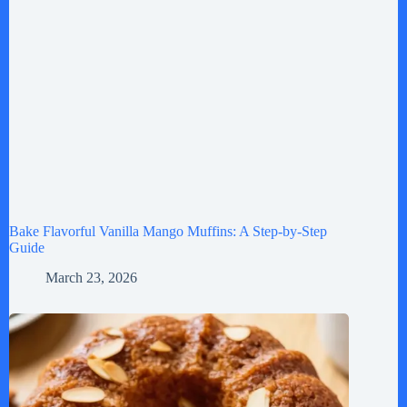
Bake Flavorful Vanilla Mango Muffins: A Step-by-Step
Guide
March 23, 2026