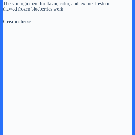
The star ingredient for flavor, color, and texture; fresh or
thawed frozen blueberries work.
Cream cheese