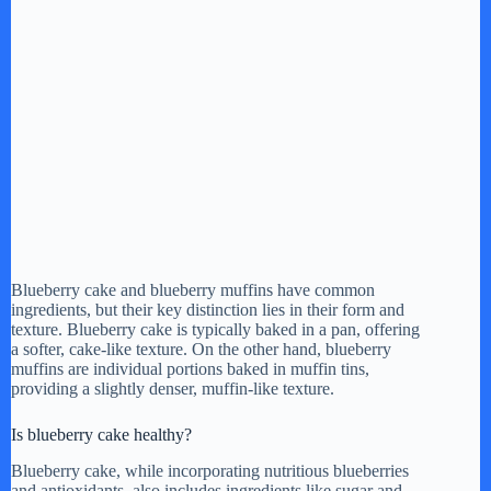
Blueberry cake and blueberry muffins have common
ingredients, but their key distinction lies in their form and
texture. Blueberry cake is typically baked in a pan, offering
a softer, cake-like texture. On the other hand, blueberry
muffins are individual portions baked in muffin tins,
providing a slightly denser, muffin-like texture.
Is blueberry cake healthy?
Blueberry cake, while incorporating nutritious blueberries
and antioxidants, also includes ingredients like sugar and