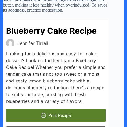
butter, making it less healthy when overindulged. To savor
its goodness, practice moderation.
Blueberry Cake Recipe
Jennifer Tirrell
Looking for a delicious and easy-to-make
dessert? Look no further than a Blueberry
Cake Recipe! Whether you prefer a simple and
tender cake that's not too sweet or a moist
and zesty lemon blueberry cake with a
delicious blueberry reduction, there's a recipe
to suit your taste, bursting with fresh
blueberries and a variety of flavors.
Print Recipe