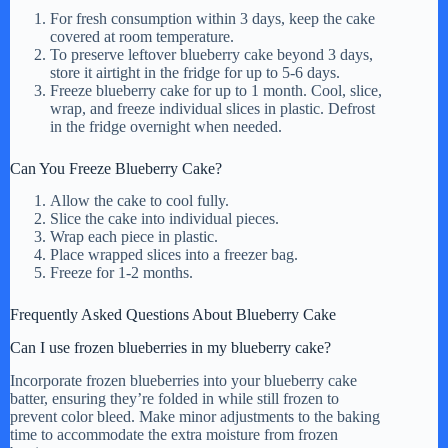
For fresh consumption within 3 days, keep the cake
covered at room temperature.
To preserve leftover blueberry cake beyond 3 days,
store it airtight in the fridge for up to 5-6 days.
Freeze blueberry cake for up to 1 month. Cool, slice,
wrap, and freeze individual slices in plastic. Defrost
in the fridge overnight when needed.
Can You Freeze Blueberry Cake?
Allow the cake to cool fully.
Slice the cake into individual pieces.
Wrap each piece in plastic.
Place wrapped slices into a freezer bag.
Freeze for 1-2 months.
Frequently Asked Questions About Blueberry Cake
Can I use frozen blueberries in my blueberry cake?
Incorporate frozen blueberries into your blueberry cake
batter, ensuring they’re folded in while still frozen to
prevent color bleed. Make minor adjustments to the baking
time to accommodate the extra moisture from frozen