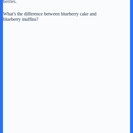
berries.
What’s the difference between blueberry cake and
blueberry muffins?