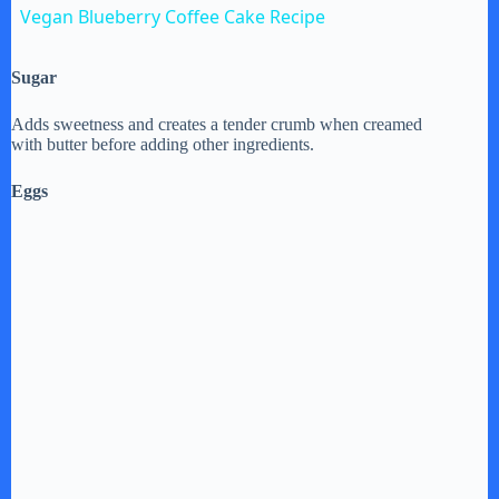
Vegan Blueberry Coffee Cake Recipe
a
Sugar
y
Adds sweetness and creates a tender crumb when creamed
with butter before adding other ingredients.
V
Eggs
i
d
e
o