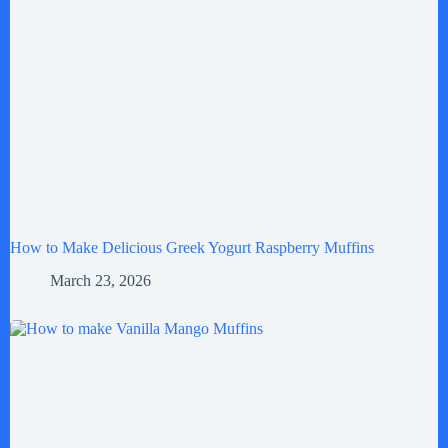
How to Make Delicious Greek Yogurt Raspberry Muffins
March 23, 2026