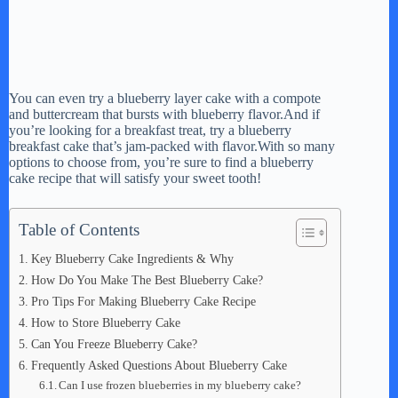
You can even try a blueberry layer cake with a compote
and buttercream that bursts with blueberry flavor.And if
you’re looking for a breakfast treat, try a blueberry
breakfast cake that’s jam-packed with flavor.With so many
options to choose from, you’re sure to find a blueberry
cake recipe that will satisfy your sweet tooth!
Table of Contents
Key Blueberry Cake Ingredients & Why
How Do You Make The Best Blueberry Cake?
Pro Tips For Making Blueberry Cake Recipe
How to Store Blueberry Cake
Can You Freeze Blueberry Cake?
Frequently Asked Questions About Blueberry Cake
Can I use frozen blueberries in my blueberry cake?