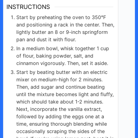
INSTRUCTIONS
Start by preheating the oven to 350°F
and positioning a rack in the center. Then,
lightly butter an 8 or 9-inch springform
pan and dust it with flour.
In a medium bowl, whisk together 1 cup
of flour, baking powder, salt, and
cinnamon vigorously. Then, set it aside.
Start by beating butter with an electric
mixer on medium-high for 2 minutes.
Then, add sugar and continue beating
until the mixture becomes light and fluffy,
which should take about 1-2 minutes.
Next, incorporate the vanilla extract,
followed by adding the eggs one at a
time, ensuring thorough blending while
occasionally scraping the sides of the