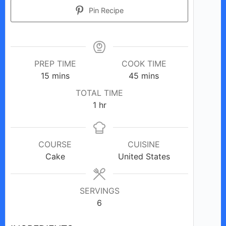
Pin Recipe
PREP TIME
COOK TIME
minutes
minutes
15
mins
45
mins
TOTAL TIME
hour
1
hr
COURSE
CUISINE
Cake
United States
SERVINGS
6