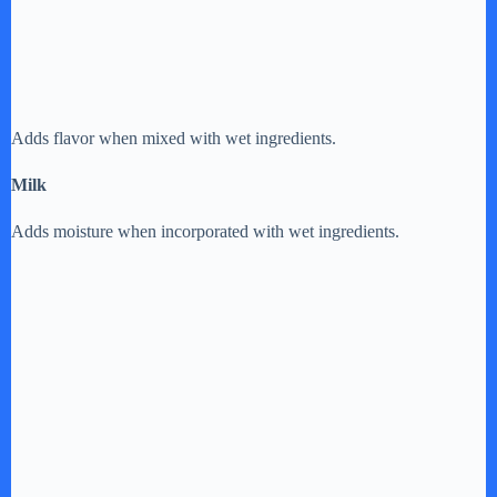
Adds flavor when mixed with wet ingredients.
Milk
Adds moisture when incorporated with wet ingredients.