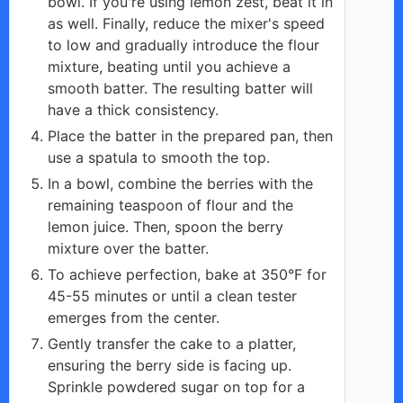
bowl. If you're using lemon zest, beat it in
as well. Finally, reduce the mixer's speed
to low and gradually introduce the flour
mixture, beating until you achieve a
smooth batter. The resulting batter will
have a thick consistency.
Place the batter in the prepared pan, then
use a spatula to smooth the top.
In a bowl, combine the berries with the
remaining teaspoon of flour and the
lemon juice. Then, spoon the berry
mixture over the batter.
To achieve perfection, bake at 350°F for
45-55 minutes or until a clean tester
emerges from the center.
Gently transfer the cake to a platter,
ensuring the berry side is facing up.
Sprinkle powdered sugar on top for a