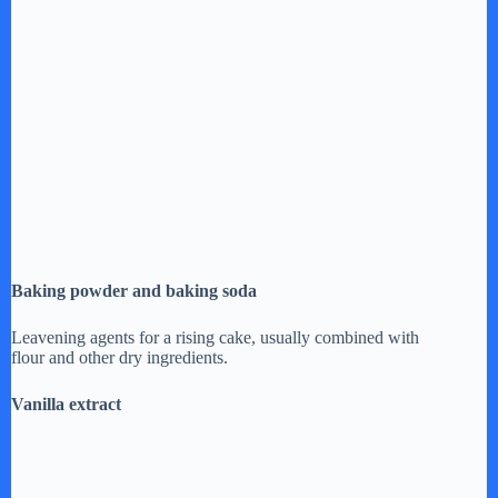
Baking powder and baking soda
Leavening agents for a rising cake, usually combined with
flour and other dry ingredients.
Vanilla extract