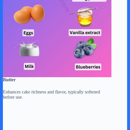
Butter
Enhances cake richness and flavor, typically softened
before use.