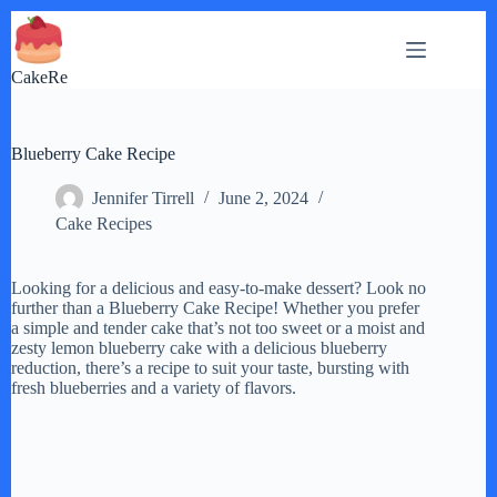
Skip
to
content
CakeRe
Blueberry Cake Recipe
Jennifer Tirrell
June 2, 2024
Cake Recipes
Looking for a delicious and easy-to-make dessert? Look no
further than a Blueberry Cake Recipe! Whether you prefer
a simple and tender cake that’s not too sweet or a moist and
zesty lemon blueberry cake with a delicious blueberry
reduction, there’s a recipe to suit your taste, bursting with
fresh blueberries and a variety of flavors.