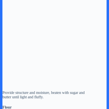
Provide structure and moisture, beaten with sugar and
butter until light and fluffy.
Flour