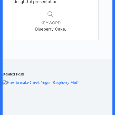
delightful presentation.
KEYWORD
Blueberry Cake,
Related Posts