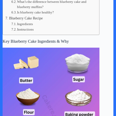
What’s the difference between blueberry cake and
blueberry muffins?
Is blueberry cake healthy?
Blueberry Cake Recipe
Ingredients
Instructions
Key Blueberry Cake Ingredients & Why