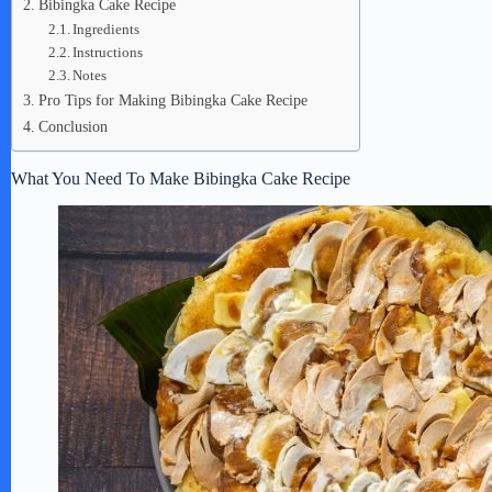
Bibingka Cake Recipe
Ingredients
Instructions
Notes
Pro Tips for Making Bibingka Cake Recipe
Conclusion
What You Need To Make Bibingka Cake Recipe