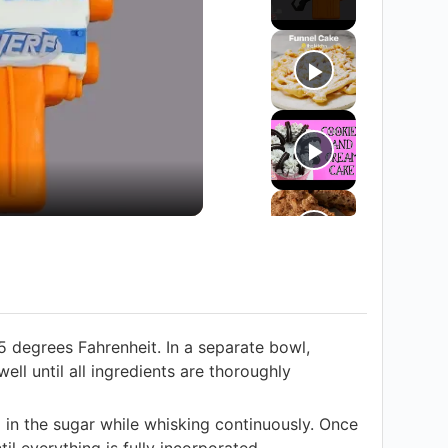
5 degrees Fahrenheit. In a separate bowl,
ell until all ingredients are thoroughly
 in the sugar while whisking continuously. Once
l everything is fully incorporated.