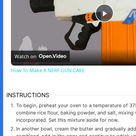
P
l
Watch on
a
How To Make A NERF GUN CAKE
y
V
INSTRUCTIONS
To begin, preheat your oven to a temperature of 37
i
combine rice flour, baking powder, and salt, mixing w
incorporated. Set this mixture aside for now.
In another bowl, cream the butter and gradually add
d
combined, add in the eggs and continue to whisk unti