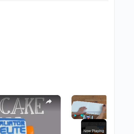
×
×
Play
Unmute
Fullscreen
Now Playing