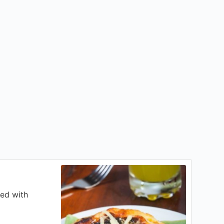
ped with