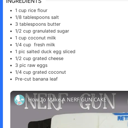
INGREDIENTS
1
cup
rice flour
1/8
tablespoons
salt
3
tablespoons
butter
1/2
cup
granulated sugar
1
cup
coconut milk
1/4
cup
fresh milk
1
pic
salted duck egg sliced
1/2
cup
grated cheese
3
pic
raw eggs
1/4
cup
grated coconut
Pre-cut banana leaf
How To Make A NERF GUN CAKE