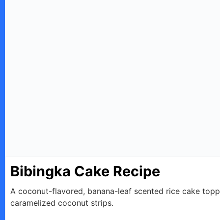
Bibingka Cake Recipe
A coconut-flavored, banana-leaf scented rice cake top
caramelized coconut strips.