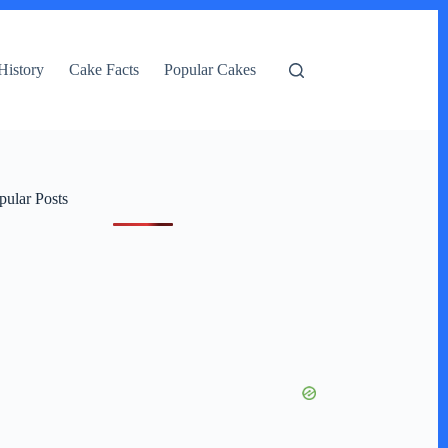
History
Cake Facts
Popular Cakes
pular Posts