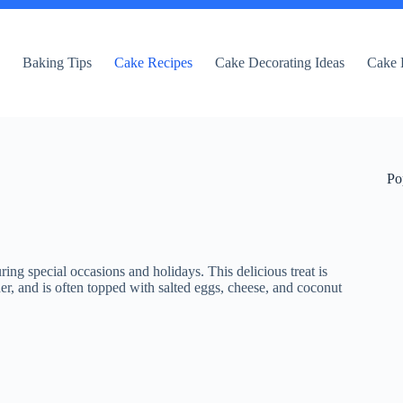
e
Baking Tips
Cake Recipes
Cake Decorating Ideas
Cake 
Po
ring special occasions and holidays. This delicious treat is
r, and is often topped with salted eggs, cheese, and coconut