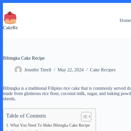
Skip
to
content
Hom
CakeRe
Bibingka Cake Recipe
Jennifer Tirrell
May 22, 2024
Cake Recipes
Bibingka is a traditional Filipino rice cake that is commonly served du
made from glutinous rice flour, coconut milk, sugar, and baking powde
shreds.
Table of Contents
What You Need To Make Bibingka Cake Recipe