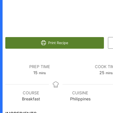
Print Recipe
PREP TIME
COOK TI
minutes
minu
15
25
mins
mins
COURSE
CUISINE
Breakfast
Philippines