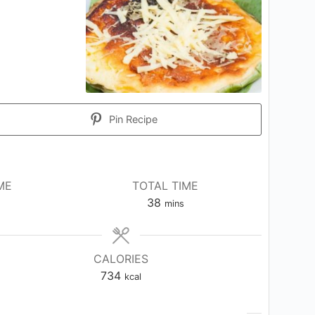
Pin Recipe
ME
TOTAL TIME
tes
minutes
38
mins
CALORIES
734
kcal