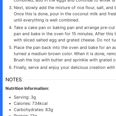
Next, slowly add the mixture of rice flour, salt, an
e
Once this is done, pour in the coconut milk and fres
until everything is well combined.
o
Take a cake pan or baking pan and arrange pre-cut 
pan and bake in the oven for 15 minutes. After this
with sliced salted egg and grated cheese. Do not tur
Place the pan back into the oven and bake for an add
turned a medium brown color. When it is done, remo
Brush the top with butter and sprinkle with grated 
Finally, serve and enjoy your delicious creation with o
NOTES
Nutrition Information:
Serving: 3g
Calories: 734kcal
Carbohydrates: 83g
Protein: 13g