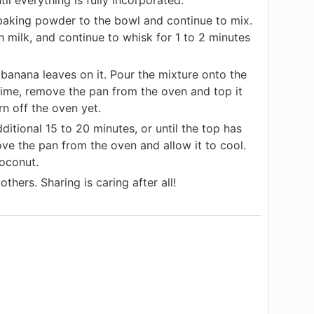
d baking powder to the bowl and continue to mix.
h milk, and continue to whisk for 1 to 2 minutes
banana leaves on it. Pour the mixture onto the
 time, remove the pan from the oven and top it
n off the oven yet.
itional 15 to 20 minutes, or until the top has
ve the pan from the oven and allow it to cool.
coconut.
thers. Sharing is caring after all!