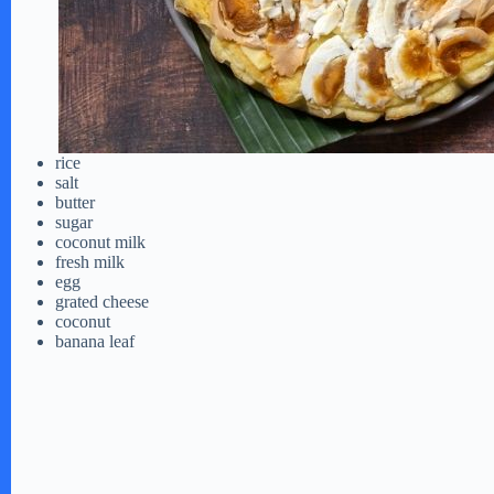
rice
salt
butter
sugar
coconut milk
fresh milk
egg
grated cheese
coconut
banana leaf