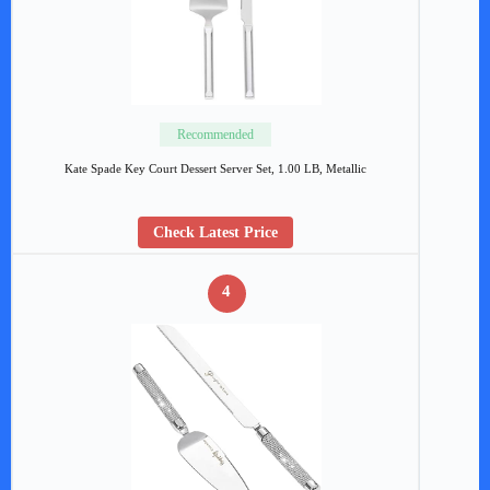
Recommended
Kate Spade Key Court Dessert Server Set, 1.00 LB, Metallic
Check Latest Price
4