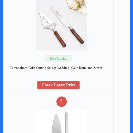
Best Quality
Personalized Cake Cutting Set for Wedding, Cake Knife and Server …
Check Latest Price
3