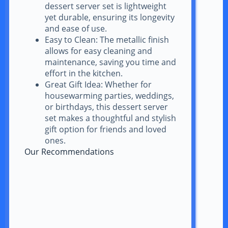
dessert server set is lightweight
yet durable, ensuring its longevity
and ease of use.
Easy to Clean: The metallic finish
allows for easy cleaning and
maintenance, saving you time and
effort in the kitchen.
Great Gift Idea: Whether for
housewarming parties, weddings,
or birthdays, this dessert server
set makes a thoughtful and stylish
gift option for friends and loved
ones.
Our Recommendations