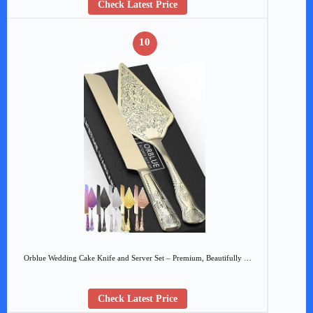
Check Latest Price
10
Orblue Wedding Cake Knife and Server Set – Premium, Beautifully …
Check Latest Price