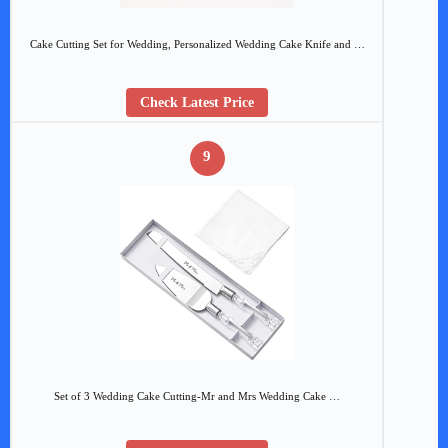
Cake Cutting Set for Wedding, Personalized Wedding Cake Knife and …
Check Latest Price
9
Set of 3 Wedding Cake Cutting-Mr and Mrs Wedding Cake …