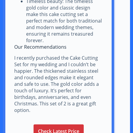
Timeless beauty: The timeless
gold color and classic design
make this cake cutting set a
perfect match for both traditional
and modern wedding themes,
ensuring it remains treasured
forever.
Our Recommendations
I recently purchased the Cake Cutting
Set for my wedding and I couldn’t be
happier. The thickened stainless steel
and rounded edges make it elegant
and safe to use. The gold color adds a
touch of luxury. It’s perfect for
birthdays, anniversaries, and even
Christmas. This set of 2 is a great gift
option.
Check Latest Price