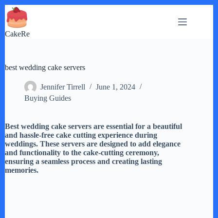
Skip
to
content
CakeRe
best wedding cake servers
Jennifer Tirrell
June 1, 2024
Buying Guides
Best wedding cake servers are essential for a beautiful
and hassle-free cake cutting experience during
weddings. These servers are designed to add elegance
and functionality to the cake-cutting ceremony,
ensuring a seamless process and creating lasting
memories.