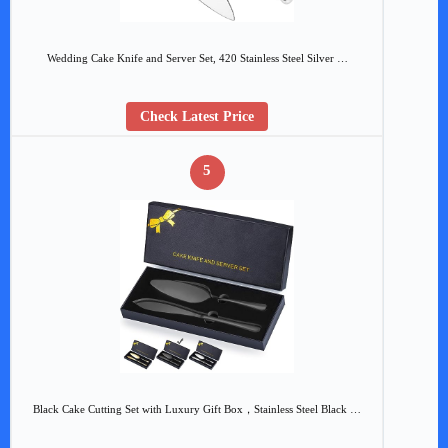
Wedding Cake Knife and Server Set, 420 Stainless Steel Silver …
Check Latest Price
5
Black Cake Cutting Set with Luxury Gift Box，Stainless Steel Black …