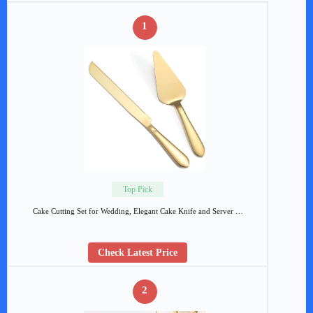
1
Top Pick
Cake Cutting Set for Wedding, Elegant Cake Knife and Server …
Check Latest Price
2