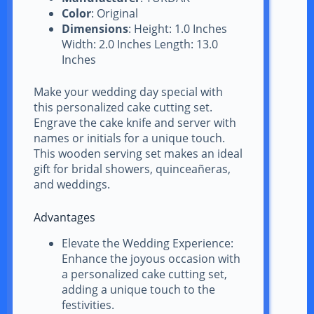
Color
: Original
Dimensions
: Height: 1.0 Inches
Width: 2.0 Inches Length: 13.0
Inches
Make your wedding day special with
this personalized cake cutting set.
Engrave the cake knife and server with
names or initials for a unique touch.
This wooden serving set makes an ideal
gift for bridal showers, quinceañeras,
and weddings.
Advantages
Elevate the Wedding Experience:
Enhance the joyous occasion with
a personalized cake cutting set,
adding a unique touch to the
festivities.