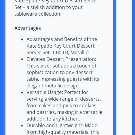
Kate Spade Key Court Dessert Server
Set – a stylish addition to your
tableware collection.
Advantages
Advantages and Benefits of the
Kate Spade Key Court Dessert
Server Set, 1.00 LB, Metallic:
Elevates Dessert Presentation:
This server set adds a touch of
sophistication to any dessert
table, impressing guests with its
elegant metallic design.
Versatile Usage: Perfect for
serving a wide range of desserts,
from cakes and pies to cookies
and pastries, making it a versatile
addition to any kitchen.
Durable and Lightweight: Made
from high-quality materials, this