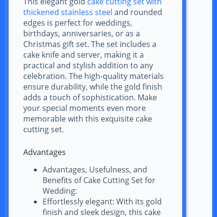
This elegant gold
cake cutting set with
thickened stainless steel
and rounded
edges is perfect for weddings,
birthdays, anniversaries, or as a
Christmas gift set. The set includes a
cake knife and server, making it a
practical and stylish addition to any
celebration. The high-quality materials
ensure durability, while the gold finish
adds a touch of sophistication. Make
your special moments even more
memorable with this exquisite cake
cutting set.
Advantages
Advantages, Usefulness, and
Benefits of Cake Cutting Set for
Wedding:
Effortlessly elegant: With its gold
finish and sleek design, this cake