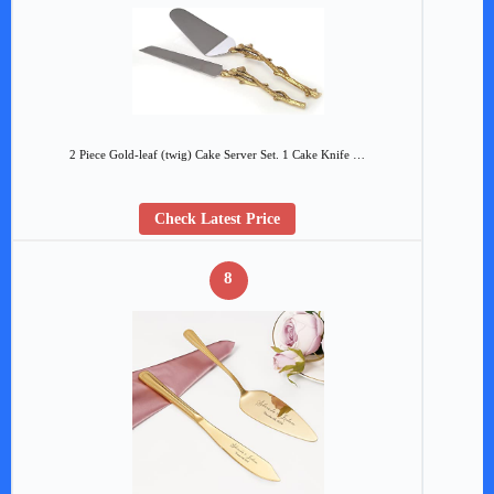
2 Piece Gold-leaf (twig) Cake Server Set. 1 Cake Knife …
Check Latest Price
8