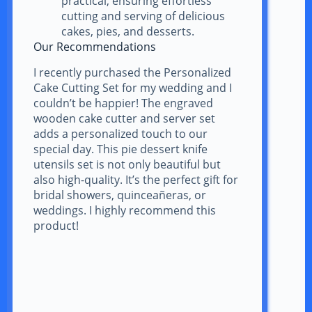
practical, ensuring effortless
cutting and serving of delicious
cakes, pies, and desserts.
Our Recommendations
I recently purchased the Personalized
Cake Cutting Set for my wedding and I
couldn’t be happier! The engraved
wooden cake cutter and server set
adds a personalized touch to our
special day. This pie dessert knife
utensils set is not only beautiful but
also high-quality. It’s the perfect gift for
bridal showers, quinceañeras, or
weddings. I highly recommend this
product!