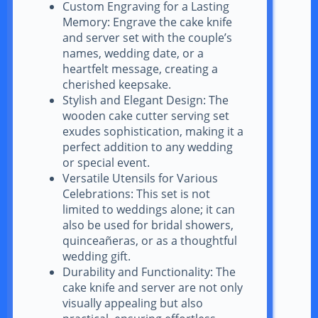
Custom Engraving for a Lasting
Memory: Engrave the cake knife
and server set with the couple’s
names, wedding date, or a
heartfelt message, creating a
cherished keepsake.
Stylish and Elegant Design: The
wooden cake cutter serving set
exudes sophistication, making it a
perfect addition to any wedding
or special event.
Versatile Utensils for Various
Celebrations: This set is not
limited to weddings alone; it can
also be used for bridal showers,
quinceañeras, or as a thoughtful
wedding gift.
Durability and Functionality: The
cake knife and server are not only
visually appealing but also