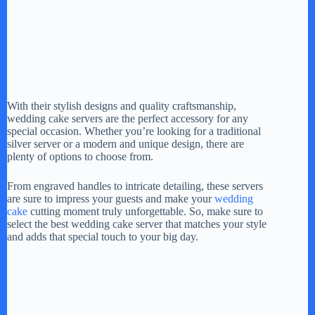
With their stylish designs and quality craftsmanship,
wedding cake servers are the perfect accessory for any
special occasion. Whether you’re looking for a traditional
silver server or a modern and unique design, there are
plenty of options to choose from.
From engraved handles to intricate detailing, these servers
are sure to impress your guests and make your
wedding
cake
cutting moment truly unforgettable. So, make sure to
select the best wedding cake server that matches your style
and adds that special touch to your big day.