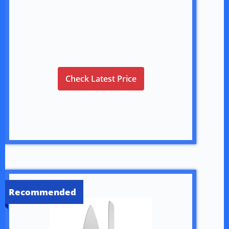
Check Latest Price
Recommended