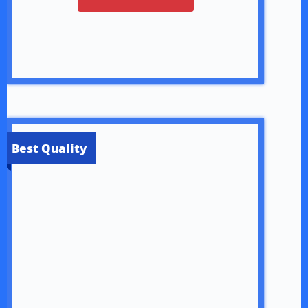
Best Quality