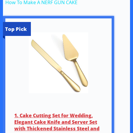
How To Make A NERF GUN CAKE
a
y
Top Pick
V
i
d
e
1. Cake Cutting Set for Wedding,
o
Elegant Cake Knife and Server Set
with Thickened Stainless Steel and