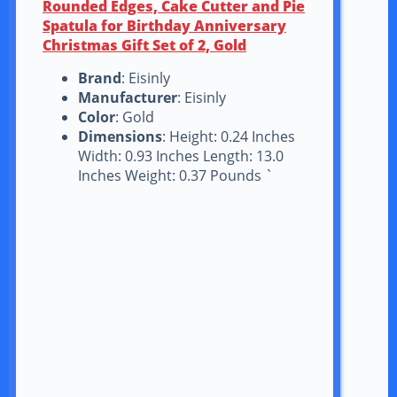
Rounded Edges, Cake Cutter and Pie
Spatula for Birthday Anniversary
Christmas Gift Set of 2, Gold
Brand
: Eisinly
Manufacturer
: Eisinly
Color
: Gold
Dimensions
: Height: 0.24 Inches
Width: 0.93 Inches Length: 13.0
Inches Weight: 0.37 Pounds `