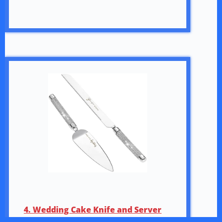
4. Wedding Cake Knife and Server
Set, 420 Stainless Steel Silver Cake