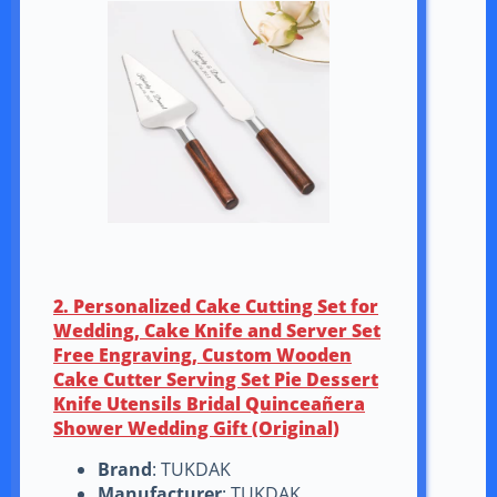
2. Personalized Cake Cutting Set for
Wedding, Cake Knife and Server Set
Free Engraving, Custom Wooden
Cake Cutter Serving Set Pie Dessert
Knife Utensils Bridal Quinceañera
Shower Wedding Gift (Original)
Brand
: TUKDAK
Manufacturer
: TUKDAK