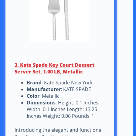
3. Kate Spade Key Court Dessert
Server Set, 1.00 LB, Metallic
Brand
: Kate Spade New York
Manufacturer
: KATE SPADE
Color
: Metallic
Dimensions
: Height: 0.1 Inches
Width: 0.1 Inches Length: 13.25
Inches Weight: 0.06 Pounds `
Introducing the elegant and functional