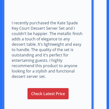
I recently purchased the Kate Spade
Key Court Dessert Server Set and I
couldn’t be happier. The metallic finish
adds a touch of elegance to any
dessert table. It’s lightweight and easy
to handle. The quality of the set is
outstanding and it’s perfect for
entertaining guests. I highly
recommend this product to anyone
looking for a stylish and functional
dessert server set.
Check Latest Price