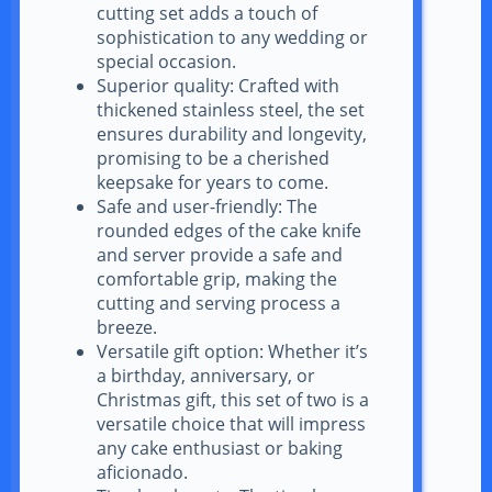
cutting set adds a touch of
sophistication to any wedding or
special occasion.
Superior quality: Crafted with
thickened stainless steel, the set
ensures durability and longevity,
promising to be a cherished
keepsake for years to come.
Safe and user-friendly: The
rounded edges of the cake knife
and server provide a safe and
comfortable grip, making the
cutting and serving process a
breeze.
Versatile gift option: Whether it’s
a birthday, anniversary, or
Christmas gift, this set of two is a
versatile choice that will impress
any cake enthusiast or baking
aficionado.