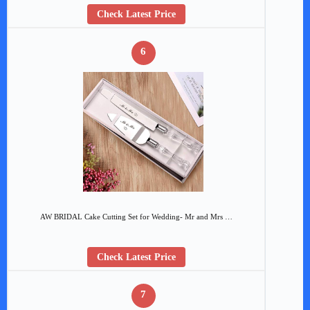
Check Latest Price
6
AW BRIDAL Cake Cutting Set for Wedding- Mr and Mrs …
Check Latest Price
7