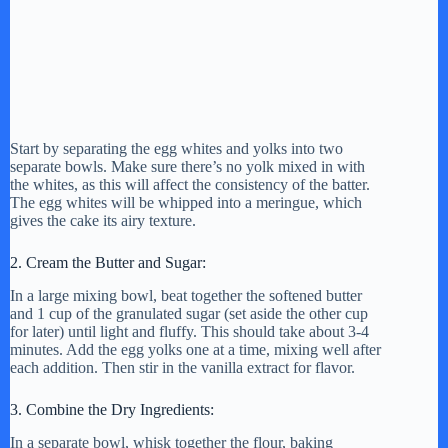
Start by separating the egg whites and yolks into two
separate bowls. Make sure there’s no yolk mixed in with
the whites, as this will affect the consistency of the batter.
The egg whites will be whipped into a meringue, which
gives the cake its airy texture.
2. Cream the Butter and Sugar:
In a large mixing bowl, beat together the softened butter
and 1 cup of the granulated sugar (set aside the other cup
for later) until light and fluffy. This should take about 3-4
minutes. Add the egg yolks one at a time, mixing well after
each addition. Then stir in the vanilla extract for flavor.
3. Combine the Dry Ingredients:
In a separate bowl, whisk together the flour, baking