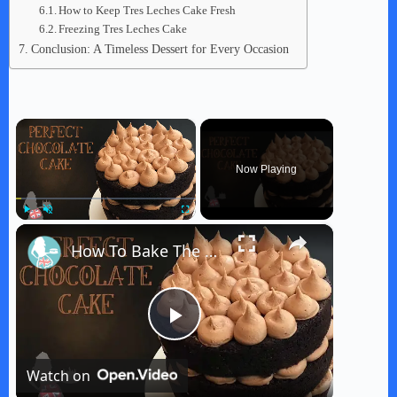
How to Keep Tres Leches Cake Fresh
Freezing Tres Leches Cake
Conclusion: A Timeless Dessert for Every Occasion
×
Now Playing
×
Play
Unmute
Fullscreen
How To Bake The PERFECT CHOCOLATE CAKE
P
Watch on
l