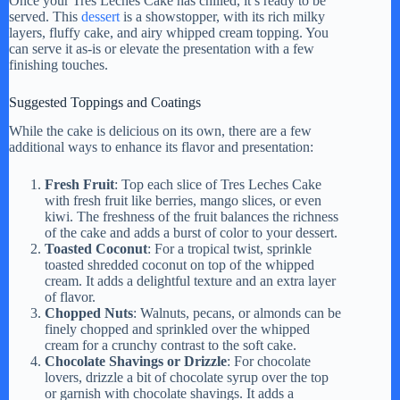
Once your Tres Leches Cake has chilled, it’s ready to be
served. This
dessert
is a showstopper, with its rich milky
layers, fluffy cake, and airy whipped cream topping. You
can serve it as-is or elevate the presentation with a few
finishing touches.
Suggested Toppings and Coatings
While the cake is delicious on its own, there are a few
additional ways to enhance its flavor and presentation:
Fresh Fruit
: Top each slice of Tres Leches Cake
with fresh fruit like berries, mango slices, or even
kiwi. The freshness of the fruit balances the richness
of the cake and adds a burst of color to your dessert.
Toasted Coconut
: For a tropical twist, sprinkle
toasted shredded coconut on top of the whipped
cream. It adds a delightful texture and an extra layer
of flavor.
Chopped Nuts
: Walnuts, pecans, or almonds can be
finely chopped and sprinkled over the whipped
cream for a crunchy contrast to the soft cake.
Chocolate Shavings or Drizzle
: For chocolate
lovers, drizzle a bit of chocolate syrup over the top
or garnish with chocolate shavings. It adds a