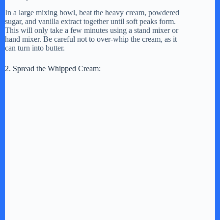
In a large mixing bowl, beat the heavy cream, powdered
sugar, and vanilla extract together until soft peaks form.
This will only take a few minutes using a stand mixer or
hand mixer. Be careful not to over-whip the cream, as it
can turn into butter.
2. Spread the Whipped Cream: