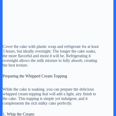
Cover the cake with plastic wrap and refrigerate for at least
3 hours, but ideally overnight. The longer the cake soaks,
the more flavorful and moist it will be. Refrigerating it
overnight allows the milk mixture to fully absorb, creating
the best texture.
Preparing the Whipped Cream Topping
While the cake is soaking, you can prepare the delicious
whipped cream topping that will add a light, airy finish to
the cake. This topping is simple yet indulgent, and it
complements the rich milky cake perfectly.
1. Whip the Cream: