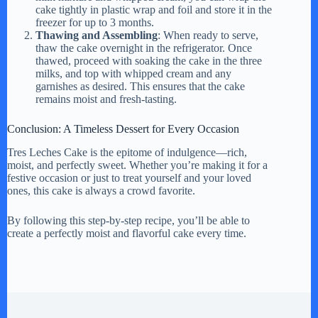
cake tightly in plastic wrap and foil and store it in the
freezer for up to 3 months.
Thawing and Assembling
: When ready to serve,
thaw the cake overnight in the refrigerator. Once
thawed, proceed with soaking the cake in the three
milks, and top with whipped cream and any
garnishes as desired. This ensures that the cake
remains moist and fresh-tasting.
Conclusion: A Timeless Dessert for Every Occasion
Tres Leches Cake is the epitome of indulgence—rich,
moist, and perfectly sweet. Whether you’re making it for a
festive occasion or just to treat yourself and your loved
ones, this cake is always a crowd favorite.
By following this step-by-step recipe, you’ll be able to
create a perfectly moist and flavorful cake every time.