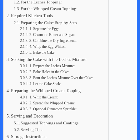
For the Leches Topping:
For the Whipped Cream Topping:
Required Kitchen Tools
Preparing the Cake: Step-by-Step
1. Separate the Eggs:
2. Cream the Butter and Sugar:
3. Combine the Dry Ingredients:
4. Whip the Egg Whites:
5. Bake the Cake:
Soaking the Cake with the Leches Mixture
1. Prepare the Leches Mixture:
2. Poke Holes in the Cake:
3. Pour the Leches Mixture Over the Cake:
4. Let the Cake Soak:
Preparing the Whipped Cream Topping
1. Whip the Cream:
2. Spread the Whipped Cream:
3. Optional Cinnamon Sprinkle:
Serving and Decoration
Suggested Toppings and Coatings
Serving Tips
Storage Instructions