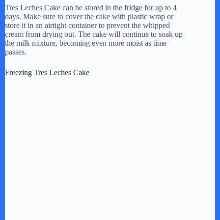
Tres Leches Cake can be stored in the fridge for up to 4
days. Make sure to cover the cake with plastic wrap or
store it in an airtight container to prevent the whipped
cream from drying out. The cake will continue to soak up
the milk mixture, becoming even more moist as time
passes.
Freezing Tres Leches Cake