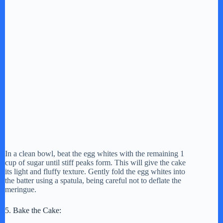
In a clean bowl, beat the egg whites with the remaining 1
cup of sugar until stiff peaks form. This will give the cake
its light and fluffy texture. Gently fold the egg whites into
the batter using a spatula, being careful not to deflate the
meringue.
5. Bake the Cake: