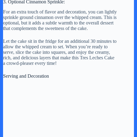
3. Optional Cinnamon Sprinkle:
For an extra touch of flavor and decoration, you can lightly
sprinkle ground cinnamon over the whipped cream. This is
optional, but it adds a subtle warmth to the overall dessert
that complements the sweetness of the cake.
Let the cake sit in the fridge for an additional 30 minutes to
allow the whipped cream to set. When you’re ready to
serve, slice the cake into squares, and enjoy the creamy,
rich, and delicious layers that make this Tres Leches Cake
a crowd-pleaser every time!
Serving and Decoration