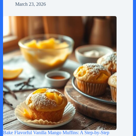
March 23, 2026
Bake Flavorful Vanilla Mango Muffins: A Step-by-Step