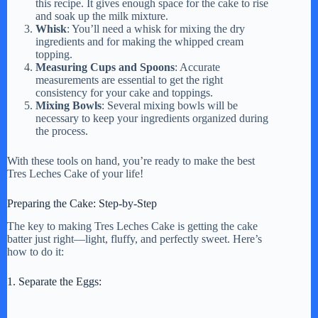
this recipe. It gives enough space for the cake to rise
and soak up the milk mixture.
Whisk
: You’ll need a whisk for mixing the dry
ingredients and for making the whipped cream
topping.
Measuring Cups and Spoons
: Accurate
measurements are essential to get the right
consistency for your cake and toppings.
Mixing Bowls
: Several mixing bowls will be
necessary to keep your ingredients organized during
the process.
With these tools on hand, you’re ready to make the best
Tres Leches Cake of your life!
Preparing the Cake: Step-by-Step
The key to making Tres Leches Cake is getting the cake
batter just right—light, fluffy, and perfectly sweet. Here’s
how to do it:
1. Separate the Eggs: