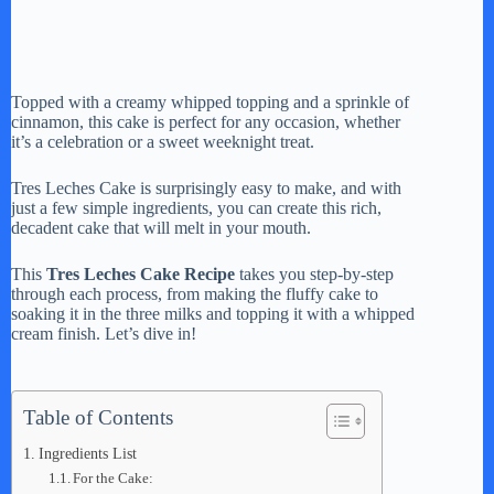
Topped with a creamy whipped topping and a sprinkle of
cinnamon, this cake is perfect for any occasion, whether
it’s a celebration or a sweet weeknight treat.
Tres Leches Cake is surprisingly easy to make, and with
just a few simple ingredients, you can create this rich,
decadent cake that will melt in your mouth.
This
Tres Leches Cake Recipe
takes you step-by-step
through each process, from making the fluffy cake to
soaking it in the three milks and topping it with a whipped
cream finish. Let’s dive in!
Table of Contents
Ingredients List
For the Cake: