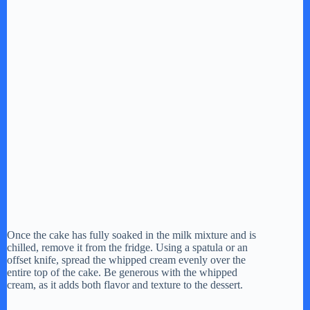
Once the cake has fully soaked in the milk mixture and is
chilled, remove it from the fridge. Using a spatula or an
offset knife, spread the whipped cream evenly over the
entire top of the cake. Be generous with the whipped
cream, as it adds both flavor and texture to the dessert.