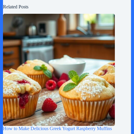
Related Posts
How to Make Delicious Greek Yogurt Raspberry Muffins