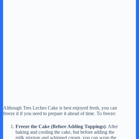
Although Tres Leches Cake is best enjoyed fresh, you can
freeze it if you need to prepare it ahead of time. To freeze:
Freeze the Cake (Before Adding Toppings)
: After
baking and cooling the cake, but before adding the
milk mixture and whipped cream, you can wrap the