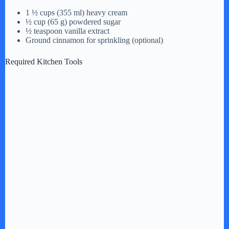
1 ½ cups (355 ml) heavy cream
½ cup (65 g) powdered sugar
½ teaspoon vanilla extract
Ground cinnamon for sprinkling (optional)
Required Kitchen Tools