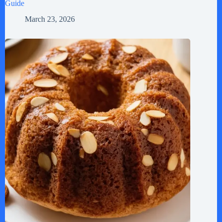
Guide
March 23, 2026