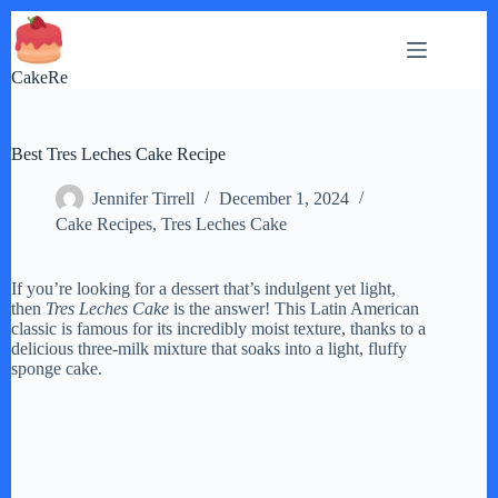
Skip
to
content
CakeRe
Best Tres Leches Cake Recipe
Jennifer Tirrell
December 1, 2024
Cake Recipes
,
Tres Leches Cake
If you’re looking for a dessert that’s indulgent yet light,
then
Tres Leches Cake
is the answer! This Latin American
classic is famous for its incredibly moist texture, thanks to a
delicious three-milk mixture that soaks into a light, fluffy
sponge cake.