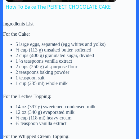
How To Bake The PERFECT CHOCOLATE CAKE
a
Ingredients List
y
For the Cake:
5 large eggs, separated (egg whites and yolks)
½ cup (113 g) unsalted butter, softened
V
2 cups (400 g) granulated sugar, divided
1 ½ teaspoons vanilla extract
2 cups (250 g) all-purpose flour
i
2 teaspoons baking powder
1 teaspoon salt
1 cup (235 ml) whole milk
d
For the Leches Topping:
14 oz (397 g) sweetened condensed milk
e
12 oz (340 g) evaporated milk
½ cup (118 ml) heavy cream
½ teaspoon vanilla extract
o
For the Whipped Cream Topping: