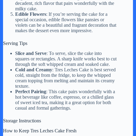
decadent, rich flavor that pairs wonderfully with the
milky cake.
Edible Flowers
: If you’re serving the cake for a
special occasion, edible flowers like pansies or
violets can be a beautiful and fragrant decoration that
makes the dessert even more impressive.
Serving Tips
Slice and Serve
: To serve, slice the cake into
squares or rectangles. A sharp knife works best to cut
through the soft whipped cream and soaked cake.
Cold and Creamy
: Tres Leches Cake is best served
cold, straight from the fridge, to keep the whipped
cream topping from melting and maintain its creamy
texture.
Perfect Pairing
: This cake pairs wonderfully with a
hot beverage like coffee, espresso, or a chilled glass
of sweet iced tea, making it a great option for both
casual and formal gatherings.
Storage Instructions
How to Keep Tres Leches Cake Fresh