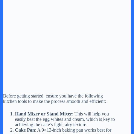
Before getting started, ensure you have the following
kitchen tools to make the process smooth and efficient:
Hand Mixer or Stand Mixer
: This will help you
easily beat the egg whites and cream, which is key to
achieving the cake’s light, airy texture.
Cake Pan
: A 9×13-inch baking pan works best for