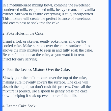
In a medium-sized mixing bowl, combine the sweetened
condensed milk, evaporated milk, heavy cream, and vanilla
extract. Stir well to ensure everything is fully incorporated.
This mixture will create the perfect balance of sweetness
and creaminess to soak into the cake.
2. Poke Holes in the Cake:
Using a fork or skewer, gently poke holes all over the
cooled cake. Make sure to cover the entire surface—this
allows the milk mixture to seep in and fully soak the cake.
Be careful not to tear the cake, as you want it to remain
intact for easy serving.
3. Pour the Leches Mixture Over the Cake:
Slowly pour the milk mixture over the top of the cake,
making sure it evenly covers the surface. The cake will
absorb the liquid, so don’t rush this process. Once all the
mixture is poured, use a spoon to gently press the cake
down, helping it soak up even more of the milk.
4. Let the Cake Soak: