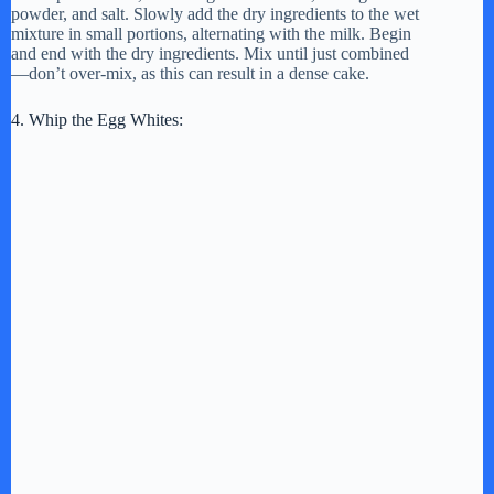
powder, and salt. Slowly add the dry ingredients to the wet
mixture in small portions, alternating with the milk. Begin
and end with the dry ingredients. Mix until just combined
—don’t over-mix, as this can result in a dense cake.
4. Whip the Egg Whites: