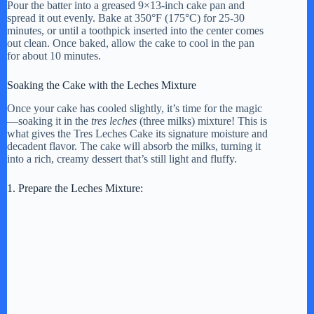
Pour the batter into a greased 9×13-inch cake pan and
spread it out evenly. Bake at 350°F (175°C) for 25-30
minutes, or until a toothpick inserted into the center comes
out clean. Once baked, allow the cake to cool in the pan
for about 10 minutes.
Soaking the Cake with the Leches Mixture
Once your cake has cooled slightly, it’s time for the magic
—soaking it in the
tres leches
(three milks) mixture! This is
what gives the Tres Leches Cake its signature moisture and
decadent flavor. The cake will absorb the milks, turning it
into a rich, creamy dessert that’s still light and fluffy.
1. Prepare the Leches Mixture: