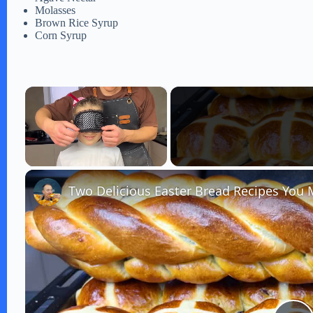
Molasses
Brown Rice Syrup
Corn Syrup
×
Unmute
Two Delicious Easter Bread Recipes You 