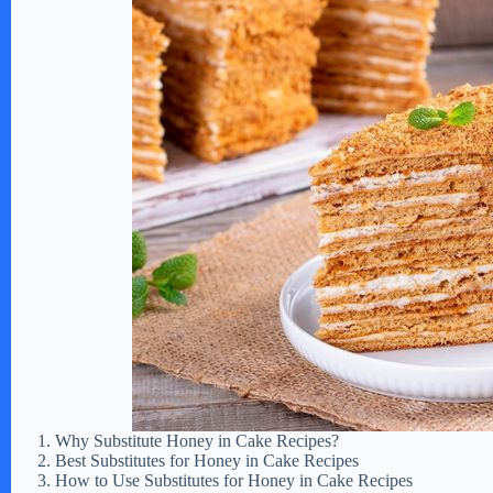
Why Substitute Honey in Cake Recipes?
Best Substitutes for Honey in Cake Recipes
How to Use Substitutes for Honey in Cake Recipes