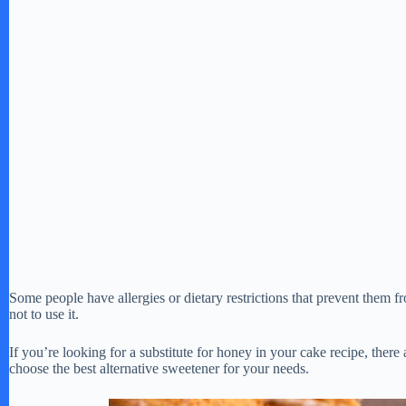
Some people have allergies or dietary restrictions that prevent them 
not to use it.
If you’re looking for a substitute for honey in your cake recipe, there
choose the best alternative sweetener for your needs.