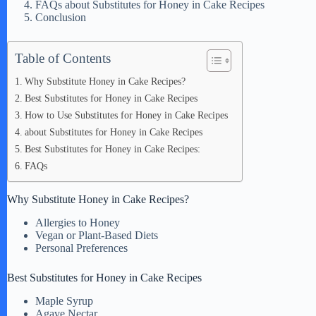
FAQs about Substitutes for Honey in Cake Recipes
Conclusion
Table of Contents
Why Substitute Honey in Cake Recipes?
Best Substitutes for Honey in Cake Recipes
How to Use Substitutes for Honey in Cake Recipes
about Substitutes for Honey in Cake Recipes
Best Substitutes for Honey in Cake Recipes:
FAQs
Why Substitute Honey in Cake Recipes?
Allergies to Honey
Vegan or Plant-Based Diets
Personal Preferences
Best Substitutes for Honey in Cake Recipes
Maple Syrup
Agave Nectar