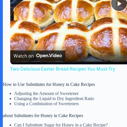
P
l
a
Watch on
y
Two Delicious Easter Bread Recipes You Must Try
V
How to Use Substitutes for Honey in Cake Recipes
Adjusting the Amount of Sweetener
i
Changing the Liquid to Dry Ingredient Ratio
Using a Combination of Sweeteners
d
about Substitutes for Honey in Cake Recipes
Can I Substitute Sugar for Honey in a Cake Recipe?