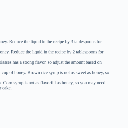
ney. Reduce the liquid in the recipe by 3 tablespoons for
oney. Reduce the liquid in the recipe by 2 tablespoons for
asses has a strong flavor, so adjust the amount based on
1 cup of honey. Brown rice syrup is not as sweet as honey, so
y. Corn syrup is not as flavorful as honey, so you may need
r cake.