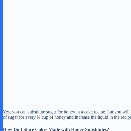
Yes, you can substitute sugar for honey in a cake recipe, but you will 
of sugar for every ¾ cup of honey and increase the liquid in the recip
How Do I Store Cakes Made with Honey Substitutes?