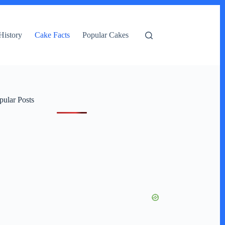
History
Cake Facts
Popular Cakes
pular Posts