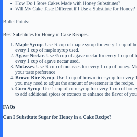
e
How Do I Store Cakes Made with Honey Substitutes?
Will My Cake Taste Different if I Use a Substitute for Honey?
o
Bullet Points:
Best Substitutes for Honey in Cake Recipes:
Maple Syrup
: Use ¾ cup of maple syrup for every 1 cup of ho
every 1 cup of maple syrup used.
Agave Nectar
: Use ⅔ cup of agave nectar for every 1 cup of h
every 1 cup of agave nectar used.
Molasses
: Use ¾ cup of molasses for every 1 cup of honey. Mol
your taste preference.
Brown Rice Syrup
: Use 1 cup of brown rice syrup for every 
you may need to adjust the amount of sweetener in the recipe.
Corn Syrup
: Use 1 cup of corn syrup for every 1 cup of hone
to add additional spices or extracts to enhance the flavor of you
FAQs
Can I Substitute Sugar for Honey in a Cake Recipe?