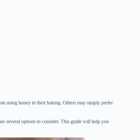
from using honey in their baking. Others may simply prefer
 are several options to consider. This guide will help you