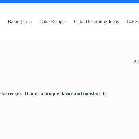
e
Baking Tips
Cake Recipes
Cake Decorating Ideas
Cake 
Po
ke recipes. It adds a unique flavor and moisture to