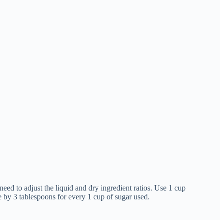
need to adjust the liquid and dry ingredient ratios. Use 1 cup
e by 3 tablespoons for every 1 cup of sugar used.