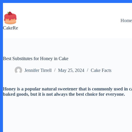
Skip
to
content
Hom
CakeRe
Best Substitutes for Honey in Cake
Jennifer Tirrell
May 25, 2024
Cake Facts
Honey is a popular natural sweetener that is commonly used in ca
baked goods, but it is not always the best choice for everyone.