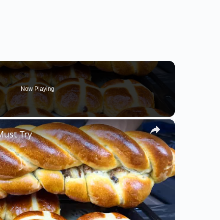
Now Playing
×
Must Try