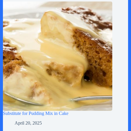
Substitute for Pudding Mix in Cake
April 20, 2025