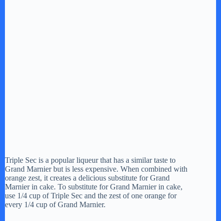
Triple Sec is a popular liqueur that has a similar taste to
Grand Marnier but is less expensive. When combined with
orange zest, it creates a delicious substitute for Grand
Marnier in cake. To substitute for Grand Marnier in cake,
use 1/4 cup of Triple Sec and the zest of one orange for
every 1/4 cup of Grand Marnier.