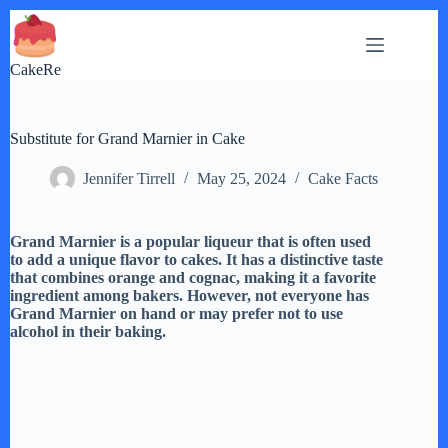
Skip
to
content
CakeRe
Substitute for Grand Marnier in Cake
Jennifer Tirrell
May 25, 2024
Cake Facts
Grand Marnier is a popular liqueur that is often used
to add a unique flavor to cakes. It has a distinctive taste
that combines orange and cognac, making it a favorite
ingredient among bakers. However, not everyone has
Grand Marnier on hand or may prefer not to use
alcohol in their baking.