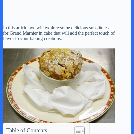
In this article, we will explore some delicious substitutes
for Grand Marnier in cake that will add the perfect touch of
flavor to your baking creations.
Table of Contents