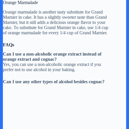
Orange Marmalade
Orange marmalade is another tasty substitute for Grand
Marnier in cake. It has a slightly sweeter taste than Grand
Marnier, but it still adds a delicious orange flavor to your
cake. To substitute for Grand Marnier in cake, use 1/4 cup
of orange marmalade for every 1/4 cup of Grand Marnier.
FAQs
Can I use a non-alcoholic orange extract instead of
orange extract and cognac?
Yes, you can use a non-alcoholic orange extract if you
prefer not to use alcohol in your baking.
Can I use any other types of alcohol besides cognac?