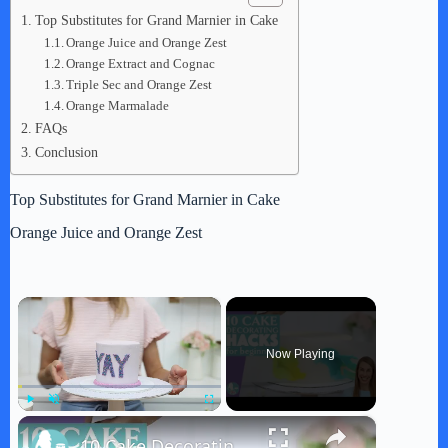
Top Substitutes for Grand Marnier in Cake
Orange Juice and Orange Zest
Orange Extract and Cognac
Triple Sec and Orange Zest
Orange Marmalade
FAQs
Conclusion
Top Substitutes for Grand Marnier in Cake
Orange Juice and Orange Zest
×
Now Playing
×
Play
Unmute
Fullscreen
10 Cake Decorating Hacks For Beginners