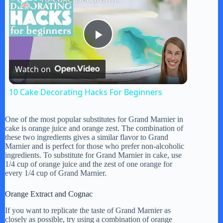
P
Watch on
l
10 Cake Decorating Hacks For Beginners
a
One of the most popular substitutes for Grand Marnier in
cake is orange juice and orange zest. The combination of
y
these two ingredients gives a similar flavor to Grand
Marnier and is perfect for those who prefer non-alcoholic
ingredients. To substitute for Grand Marnier in cake, use
1/4 cup of orange juice and the zest of one orange for
V
every 1/4 cup of Grand Marnier.
Orange Extract and Cognac
i
If you want to replicate the taste of Grand Marnier as
closely as possible, try using a combination of orange