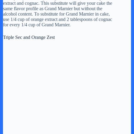
d
extract and cognac. This substitute will give your cake the
same flavor profile as Grand Marnier but without the
alcohol content. To substitute for Grand Marnier in cake,
e
use 1/4 cup of orange extract and 2 tablespoons of cognac
for every 1/4 cup of Grand Marnier.
o
Triple Sec and Orange Zest