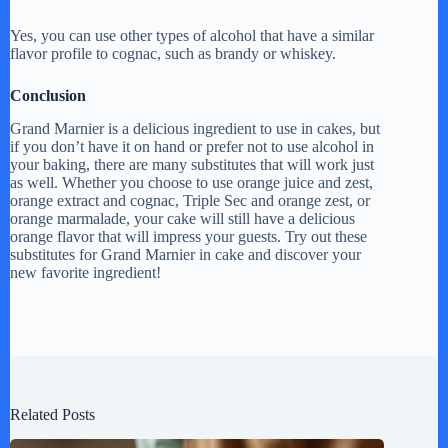
Yes, you can use other types of alcohol that have a similar
flavor profile to cognac, such as brandy or whiskey.
Conclusion
Grand Marnier is a delicious ingredient to use in cakes, but
if you don’t have it on hand or prefer not to use alcohol in
your baking, there are many substitutes that will work just
as well. Whether you choose to use orange juice and zest,
orange extract and cognac, Triple Sec and orange zest, or
orange marmalade, your cake will still have a delicious
orange flavor that will impress your guests. Try out these
substitutes for Grand Marnier in cake and discover your
new favorite ingredient!
Related Posts