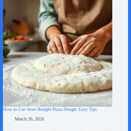
How to Use Store Bought Pizza Dough: Easy Tips
March 26, 2026