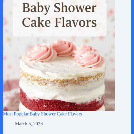
Most Popular Baby Shower Cake Flavors
March 5, 2026