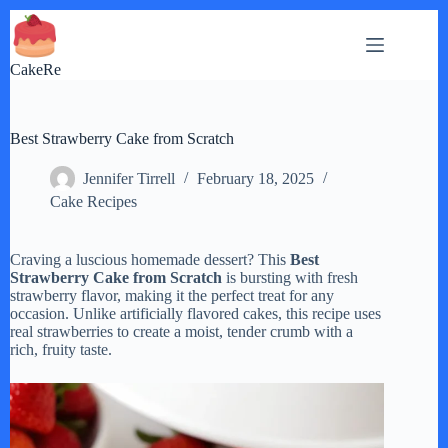
Skip
to
content
CakeRe
Best Strawberry Cake from Scratch
Jennifer Tirrell
February 18, 2025
Cake Recipes
Craving a luscious homemade dessert? This
Best
Strawberry Cake from Scratch
is bursting with fresh
strawberry flavor, making it the perfect treat for any
occasion. Unlike artificially flavored cakes, this recipe uses
real strawberries to create a moist, tender crumb with a
rich, fruity taste.