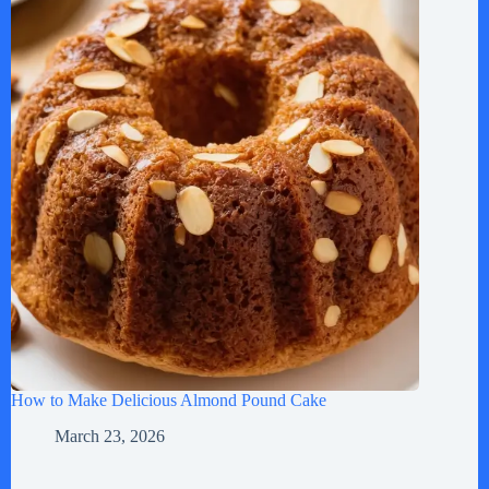
How to Make Delicious Almond Pound Cake
March 23, 2026