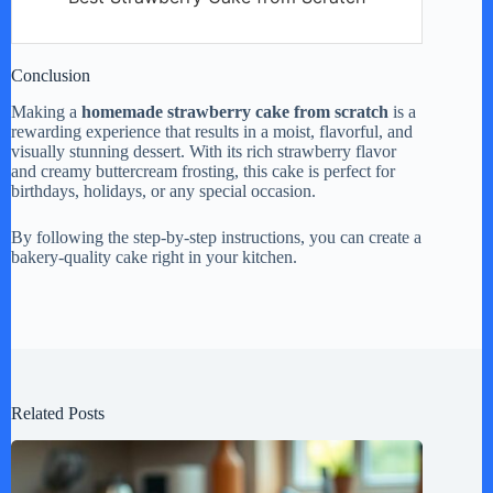
Conclusion
Making a
homemade strawberry cake from scratch
is a
rewarding experience that results in a moist, flavorful, and
visually stunning dessert. With its rich strawberry flavor
and creamy buttercream frosting, this cake is perfect for
birthdays, holidays, or any special occasion.
By following the step-by-step instructions, you can create a
bakery-quality cake right in your kitchen.
Related Posts