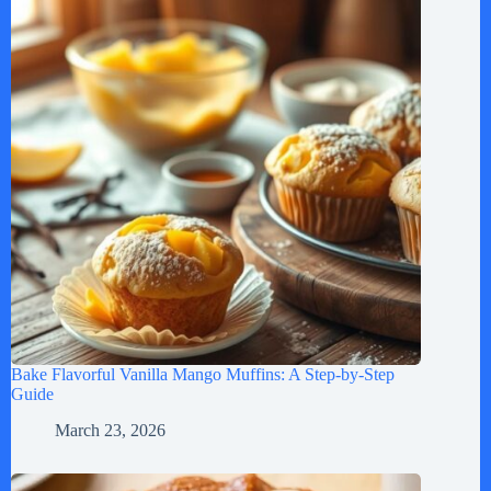
Bake Flavorful Vanilla Mango Muffins: A Step-by-Step
Guide
March 23, 2026