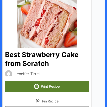
Best Strawberry Cake
from Scratch
Jennifer Tirrell
Print Recipe
Pin Recipe