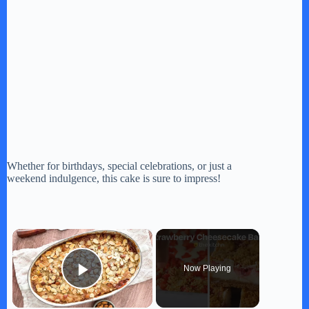
Whether for birthdays, special celebrations, or just a
weekend indulgence, this cake is sure to impress!
×
Now Playing
Play Video