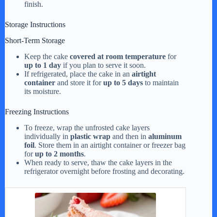
finish.
Storage Instructions
Short-Term Storage
Keep the cake
covered at room temperature
for
up to 1 day
if you plan to serve it soon.
If refrigerated, place the cake in an
airtight
container
and store it for
up to 5 days
to maintain
its moisture.
Freezing Instructions
To freeze, wrap the unfrosted cake layers
individually in
plastic wrap
and then in
aluminum
foil
. Store them in an airtight container or freezer bag
for
up to 2 months
.
When ready to serve, thaw the cake layers in the
refrigerator overnight before frosting and decorating.