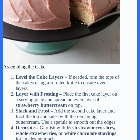
Assembling the Cake
Level the Cake Layers
– If needed, trim the tops of
the cakes using a serrated knife to ensure even
layers.
Layer with Frosting
– Place the first cake layer on
a serving plate and spread an even layer of
strawberry buttercream
on top.
Stack and Frost
– Add the second cake layer and
frost the top and sides with the remaining
buttercream. Use a spatula to smooth out the edges.
Decorate
– Garnish with
fresh strawberry slices,
whole strawberries, or white chocolate shavings
for an elegant touch.