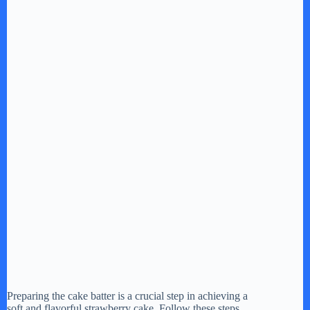
Preparing the cake batter is a crucial step in achieving a
soft and flavorful strawberry cake. Follow these steps