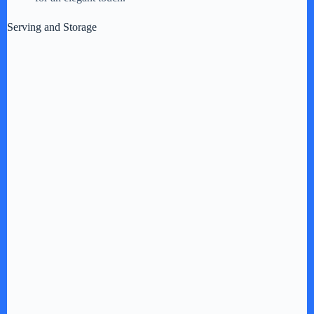
Serving and Storage