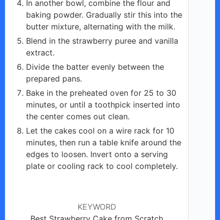
In another bowl, combine the flour and
baking powder. Gradually stir this into the
butter mixture, alternating with the milk.
Blend in the strawberry puree and vanilla
extract.
Divide the batter evenly between the
prepared pans.
Bake in the preheated oven for 25 to 30
minutes, or until a toothpick inserted into
the center comes out clean.
Let the cakes cool on a wire rack for 10
minutes, then run a table knife around the
edges to loosen. Invert onto a serving
plate or cooling rack to cool completely.
KEYWORD
Best Strawberry Cake from Scratch