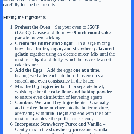
carefully for the best results.
Mixing the Ingredients
Preheat the Oven
– Set your oven to
350°F
(175°C)
. Grease and flour two
9-inch round cake
pans
to prevent sticking.
Cream the Butter and Sugar
– In a large mixing
bowl, beat
butter, sugar, and strawberry-flavored
gelatin
together using an electric mixer. Mix until the
mixture is light and fluffy, which helps create a soft
cake texture.
Add the Eggs
– Add the eggs
one at a time
,
beating well after each addition. This ensures a
smooth and even consistency in the batter.
Mix the Dry Ingredients
– In a separate bowl,
whisk together the
cake flour and baking powder
to ensure even distribution of leavening agents.
Combine Wet and Dry Ingredients
– Gradually
add the
dry flour mixture
into the butter mixture,
alternating with
milk
. Begin and end with the flour
mixture to achieve the perfect consistency.
Incorporate Strawberry Puree and Vanilla
–
Gently mix in the
strawberry puree
and
vanilla