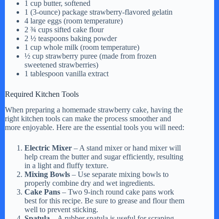
1 cup butter, softened
1 (3-ounce) package strawberry-flavored gelatin
d
4 large eggs (room temperature)
2 ¾ cups sifted cake flour
2 ½ teaspoons baking powder
1 cup whole milk (room temperature)
e
½ cup strawberry puree (made from frozen
sweetened strawberries)
1 tablespoon vanilla extract
o
Required Kitchen Tools
When preparing a homemade strawberry cake, having the
right kitchen tools can make the process smoother and
more enjoyable. Here are the essential tools you will need:
Electric Mixer
– A stand mixer or hand mixer will
help cream the butter and sugar efficiently, resulting
in a light and fluffy texture.
Mixing Bowls
– Use separate mixing bowls to
properly combine dry and wet ingredients.
Cake Pans
– Two 9-inch round cake pans work
best for this recipe. Be sure to grease and flour them
well to prevent sticking.
Spatula
– A rubber spatula is useful for scraping