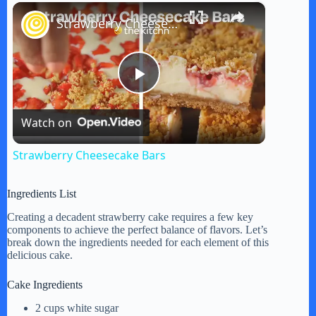
×
Strawberry Cheesecake Bars
P
Watch on
l
Strawberry Cheesecake Bars
a
Ingredients List
y
Creating a decadent strawberry cake requires a few key
components to achieve the perfect balance of flavors. Let’s
break down the ingredients needed for each element of this
delicious cake.
V
Cake Ingredients
i
2 cups white sugar