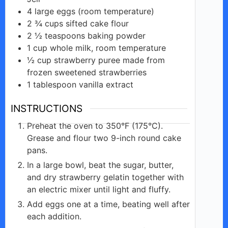
4
large
eggs (room temperature)
2 ¾
cups
sifted cake flour
2 ½
teaspoons
baking powder
1
cup
whole milk, room temperature
½
cup
strawberry puree made from
frozen sweetened strawberries
1
tablespoon
vanilla extract
INSTRUCTIONS
Preheat the oven to 350°F (175°C).
Grease and flour two 9-inch round cake
pans.
In a large bowl, beat the sugar, butter,
and dry strawberry gelatin together with
an electric mixer until light and fluffy.
Add eggs one at a time, beating well after
each addition.