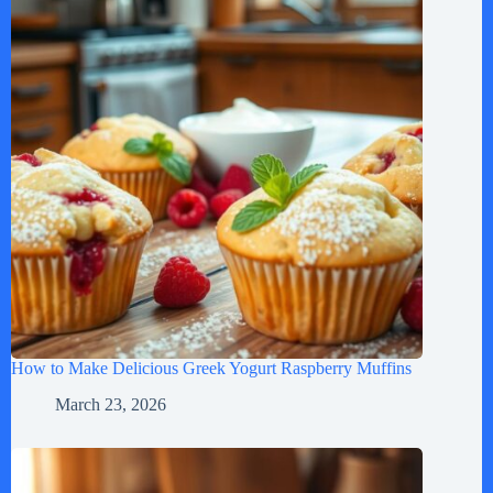
How to Make Delicious Greek Yogurt Raspberry Muffins
March 23, 2026