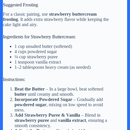
Suggested Frosting
For a classic pairing, use
strawberry buttercream
frosting
. It adds extra strawberry flavor while keeping the
cake light and airy.
Ingredients for Strawberry Buttercream:
1 cup unsalted butter (softened)
4 cups powdered sugar
¼ cup strawberry puree
1 teaspoon vanilla extract
1–2 tablespoons heavy cream (as needed)
Instructions:
Beat the Butter
– In a large bowl, beat softened
butter
until creamy and smooth.
Incorporate Powdered Sugar
– Gradually add
powdered sugar
, mixing on low speed to avoid
mess.
Add Strawberry Puree & Vanilla
– Blend in
strawberry puree
and
vanilla extract
, ensuring a
smooth consistency.