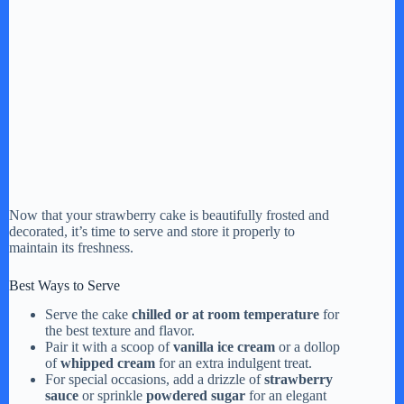
Now that your strawberry cake is beautifully frosted and
decorated, it’s time to serve and store it properly to
maintain its freshness.
Best Ways to Serve
Serve the cake
chilled or at room temperature
for
the best texture and flavor.
Pair it with a scoop of
vanilla ice cream
or a dollop
of
whipped cream
for an extra indulgent treat.
For special occasions, add a drizzle of
strawberry
sauce
or sprinkle
powdered sugar
for an elegant