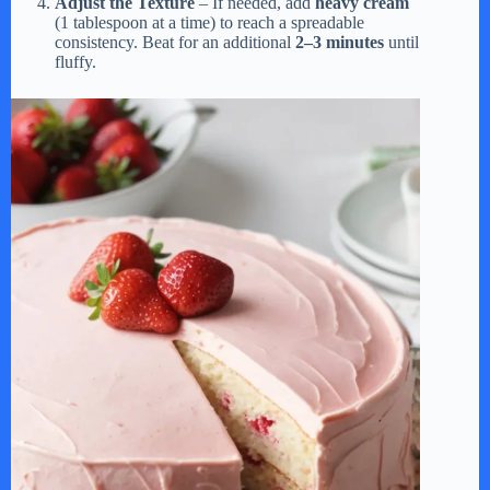
Adjust the Texture
– If needed, add
heavy cream
(1 tablespoon at a time) to reach a spreadable
consistency. Beat for an additional
2–3 minutes
until
fluffy.