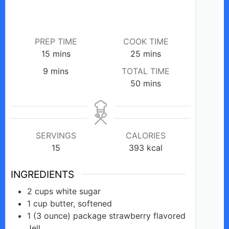
PREP TIME
COOK TIME
minutes
minutes
15
mins
25
mins
minutes
9
mins
TOTAL TIME
minutes
50
mins
SERVINGS
CALORIES
15
393
kcal
INGREDIENTS
2
cups
white sugar
1
cup
butter, softened
1 (3 ounce)
package
strawberry flavored
Jell