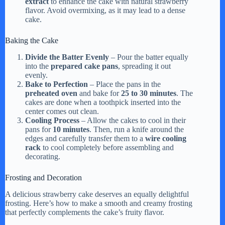
extract
to enhance the cake with natural strawberry
flavor. Avoid overmixing, as it may lead to a dense
cake.
Baking the Cake
Divide the Batter Evenly
– Pour the batter equally
into the
prepared cake pans
, spreading it out
evenly.
Bake to Perfection
– Place the pans in the
preheated oven
and bake for
25 to 30 minutes
. The
cakes are done when a toothpick inserted into the
center comes out clean.
Cooling Process
– Allow the cakes to cool in their
pans for
10 minutes
. Then, run a knife around the
edges and carefully transfer them to a
wire cooling
rack
to cool completely before assembling and
decorating.
Frosting and Decoration
A delicious strawberry cake deserves an equally delightful
frosting. Here’s how to make a smooth and creamy frosting
that perfectly complements the cake’s fruity flavor.