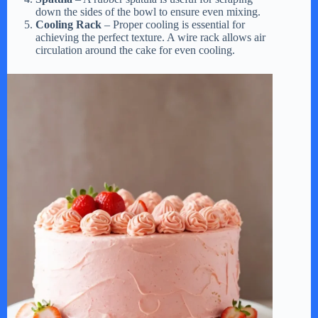
down the sides of the bowl to ensure even mixing.
Cooling Rack
– Proper cooling is essential for
achieving the perfect texture. A wire rack allows air
circulation around the cake for even cooling.