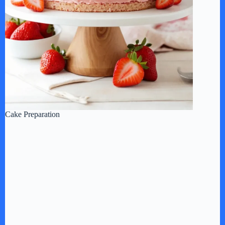
Cake Preparation