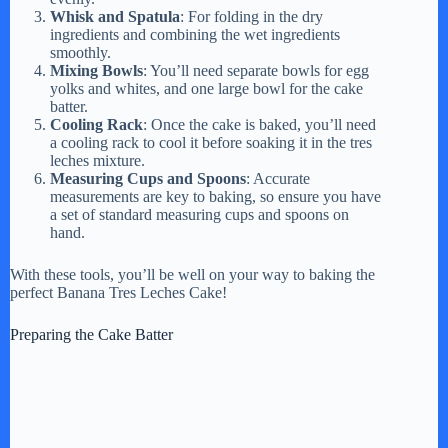
Whisk and Spatula
: For folding in the dry
ingredients and combining the wet ingredients
smoothly.
Mixing Bowls
: You’ll need separate bowls for egg
yolks and whites, and one large bowl for the cake
batter.
Cooling Rack
: Once the cake is baked, you’ll need
a cooling rack to cool it before soaking it in the tres
leches mixture.
Measuring Cups and Spoons
: Accurate
measurements are key to baking, so ensure you have
a set of standard measuring cups and spoons on
hand.
With these tools, you’ll be well on your way to baking the
perfect Banana Tres Leches Cake!
Preparing the Cake Batter