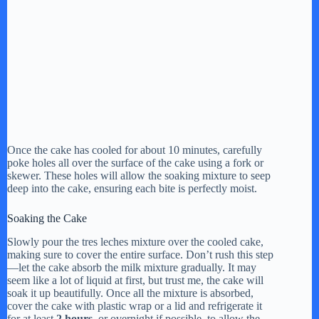
Once the cake has cooled for about 10 minutes, carefully
poke holes all over the surface of the cake using a fork or
skewer. These holes will allow the soaking mixture to seep
deep into the cake, ensuring each bite is perfectly moist.
Soaking the Cake
Slowly pour the tres leches mixture over the cooled cake,
making sure to cover the entire surface. Don’t rush this step
—let the cake absorb the milk mixture gradually. It may
seem like a lot of liquid at first, but trust me, the cake will
soak it up beautifully. Once all the mixture is absorbed,
cover the cake with plastic wrap or a lid and refrigerate it
for at least
2 hours
, or overnight if possible, to allow the