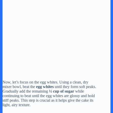
Now, let’s focus on the egg whites. Using a clean, dry
mixer bowl, beat the
egg whites
until they form soft peaks.
Gradually add the remaining
½ cup of sugar
while
continuing to beat until the egg whites are glossy and hold
stiff peaks. This step is crucial as it helps give the cake its
light, airy texture.