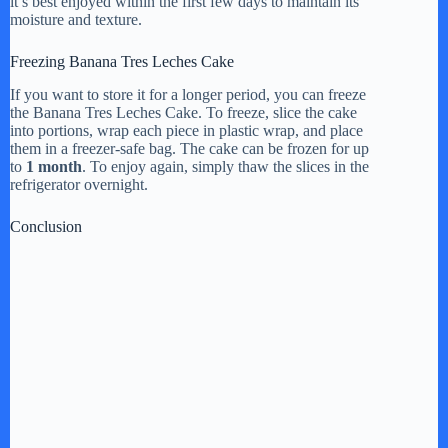
it’s best enjoyed within the first few days to maintain its
moisture and texture.
Freezing Banana Tres Leches Cake
If you want to store it for a longer period, you can freeze
the Banana Tres Leches Cake. To freeze, slice the cake
into portions, wrap each piece in plastic wrap, and place
them in a freezer-safe bag. The cake can be frozen for up
to
1 month
. To enjoy again, simply thaw the slices in the
refrigerator overnight.
Conclusion