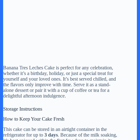
Banana Tres Leches Cake is perfect for any celebration,
whether it’s a birthday, holiday, or just a special treat for
yourself and your loved ones. It’s best served chilled, and
the flavors only improve with time. Serve it as a stand-
alone dessert or pair it with a cup of coffee or tea for a
delightful afternoon indulgence.
Storage Instructions
How to Keep Your Cake Fresh
This cake can be stored in an airtight container in the
refrigerator for up to
3 days
. Because of the milk soaking,