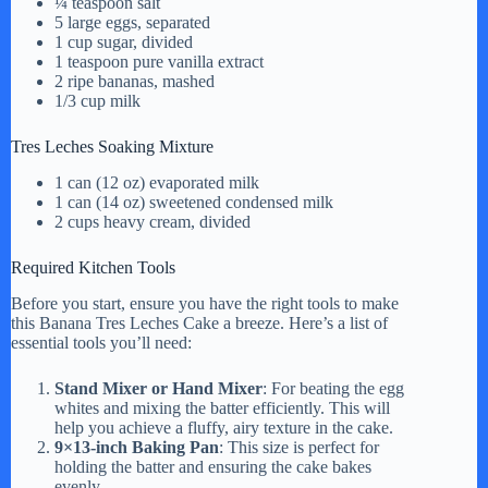
¼ teaspoon salt
5 large eggs, separated
V
1 cup sugar, divided
1 teaspoon pure vanilla extract
2 ripe bananas, mashed
i
1/3 cup milk
Tres Leches Soaking Mixture
d
1 can (12 oz) evaporated milk
1 can (14 oz) sweetened condensed milk
2 cups heavy cream, divided
e
Required Kitchen Tools
o
Before you start, ensure you have the right tools to make
this Banana Tres Leches Cake a breeze. Here’s a list of
essential tools you’ll need:
Stand Mixer or Hand Mixer
: For beating the egg
whites and mixing the batter efficiently. This will
help you achieve a fluffy, airy texture in the cake.
9×13-inch Baking Pan
: This size is perfect for
holding the batter and ensuring the cake bakes
evenly.