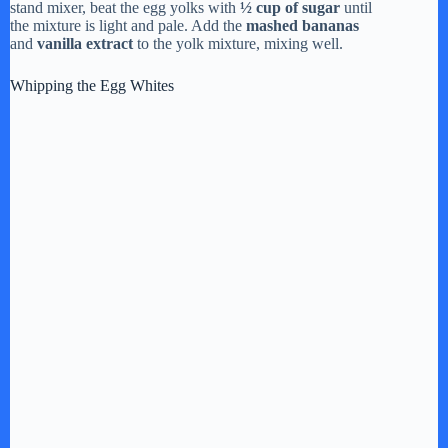
stand mixer, beat the egg yolks with
½ cup of sugar
until
the mixture is light and pale. Add the
mashed bananas
and
vanilla extract
to the yolk mixture, mixing well.
Whipping the Egg Whites