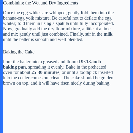
Combining the Wet and Dry Ingredients
Once the egg whites are whipped, gently fold them into the
banana-egg yolk mixture. Be careful not to deflate the egg
whites; fold them in using a spatula until fully incorporated.
Now, gradually add the dry flour mixture, a little at a time,
and mix gently until just combined. Finally, stir in the
milk
until the batter is smooth and well-blended.
Baking the Cake
Pour the batter into a greased and floured
9×13-inch
baking pan
, spreading it evenly. Bake in the preheated
oven for about
25-30 minutes
, or until a toothpick inserted
into the center comes out clean. The cake should be golden
brown on top, and it will have risen nicely during baking.