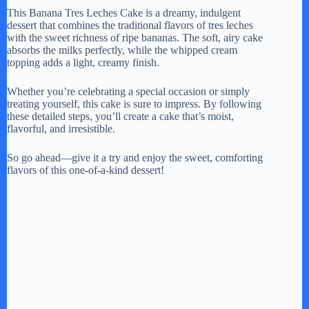
This Banana Tres Leches Cake is a dreamy, indulgent
dessert that combines the traditional flavors of tres leches
with the sweet richness of ripe bananas. The soft, airy cake
absorbs the milks perfectly, while the whipped cream
topping adds a light, creamy finish.
Whether you’re celebrating a special occasion or simply
treating yourself, this cake is sure to impress. By following
these detailed steps, you’ll create a cake that’s moist,
flavorful, and irresistible.
So go ahead—give it a try and enjoy the sweet, comforting
flavors of this one-of-a-kind dessert!