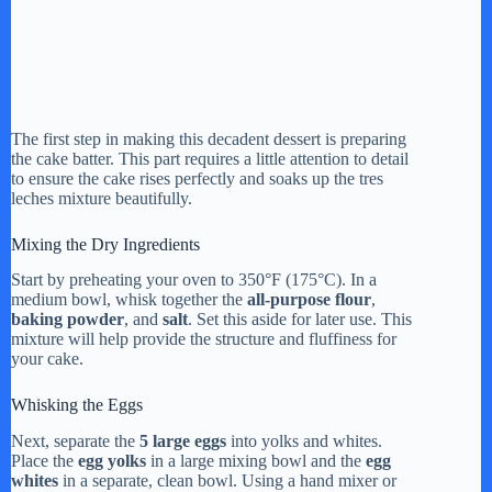
The first step in making this decadent dessert is preparing
the cake batter. This part requires a little attention to detail
to ensure the cake rises perfectly and soaks up the tres
leches mixture beautifully.
Mixing the Dry Ingredients
Start by preheating your oven to 350°F (175°C). In a
medium bowl, whisk together the
all-purpose flour
,
baking powder
, and
salt
. Set this aside for later use. This
mixture will help provide the structure and fluffiness for
your cake.
Whisking the Eggs
Next, separate the
5 large eggs
into yolks and whites.
Place the
egg yolks
in a large mixing bowl and the
egg
whites
in a separate, clean bowl. Using a hand mixer or