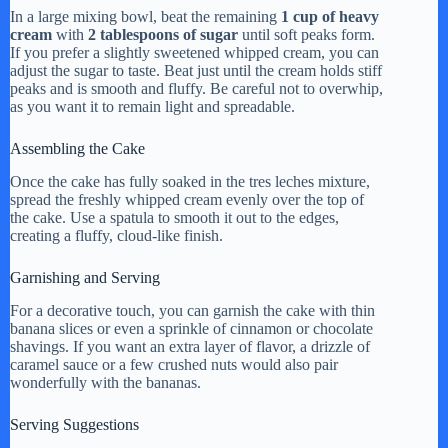
In a large mixing bowl, beat the remaining
1 cup of heavy
cream
with
2 tablespoons of sugar
until soft peaks form.
If you prefer a slightly sweetened whipped cream, you can
adjust the sugar to taste. Beat just until the cream holds stiff
peaks and is smooth and fluffy. Be careful not to overwhip,
as you want it to remain light and spreadable.
Assembling the Cake
Once the cake has fully soaked in the tres leches mixture,
spread the freshly whipped cream evenly over the top of
the cake. Use a spatula to smooth it out to the edges,
creating a fluffy, cloud-like finish.
Garnishing and Serving
For a decorative touch, you can garnish the cake with thin
banana slices or even a sprinkle of cinnamon or chocolate
shavings. If you want an extra layer of flavor, a drizzle of
caramel sauce or a few crushed nuts would also pair
wonderfully with the bananas.
Serving Suggestions