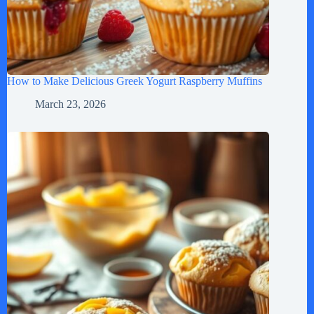
How to Make Delicious Greek Yogurt Raspberry Muffins
March 23, 2026