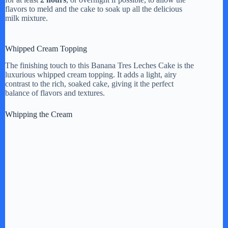
flavors to meld and the cake to soak up all the delicious
milk mixture.
Whipped Cream Topping
The finishing touch to this Banana Tres Leches Cake is the
luxurious whipped cream topping. It adds a light, airy
contrast to the rich, soaked cake, giving it the perfect
balance of flavors and textures.
Whipping the Cream