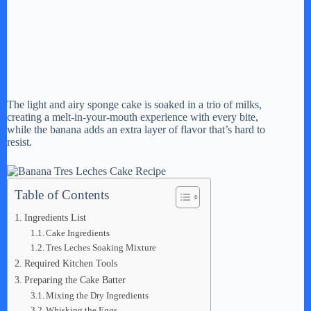
The light and airy sponge cake is soaked in a trio of milks,
creating a melt-in-your-mouth experience with every bite,
while the banana adds an extra layer of flavor that’s hard to
resist.
Table of Contents
Ingredients List
Cake Ingredients
Tres Leches Soaking Mixture
Required Kitchen Tools
Preparing the Cake Batter
Mixing the Dry Ingredients
Whisking the Eggs