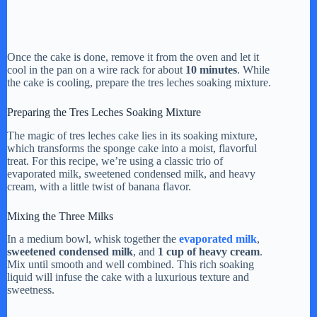
Once the cake is done, remove it from the oven and let it
cool in the pan on a wire rack for about
10 minutes
. While
the cake is cooling, prepare the tres leches soaking mixture.
Preparing the Tres Leches Soaking Mixture
The magic of tres leches cake lies in its soaking mixture,
which transforms the sponge cake into a moist, flavorful
treat. For this recipe, we’re using a classic trio of
evaporated milk, sweetened condensed milk, and heavy
cream, with a little twist of banana flavor.
Mixing the Three Milks
In a medium bowl, whisk together the
evaporated milk
,
sweetened condensed milk
, and
1 cup of heavy cream
.
Mix until smooth and well combined. This rich soaking
liquid will infuse the cake with a luxurious texture and
sweetness.