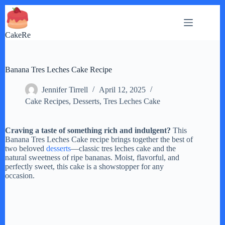
Skip
to
content
CakeRe
Banana Tres Leches Cake Recipe
Jennifer Tirrell
April 12, 2025
Cake Recipes
,
Desserts
,
Tres Leches Cake
Craving a taste of something rich and indulgent?
This
Banana Tres Leches Cake recipe brings together the best of
two beloved
desserts
—classic tres leches cake and the
natural sweetness of ripe bananas. Moist, flavorful, and
perfectly sweet, this cake is a showstopper for any
occasion.