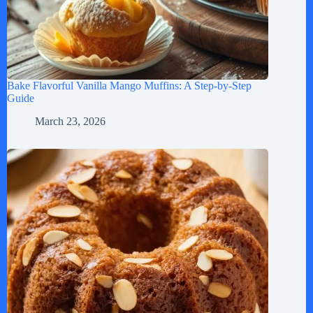
Bake Flavorful Vanilla Mango Muffins: A Step-by-Step
Guide
March 23, 2026