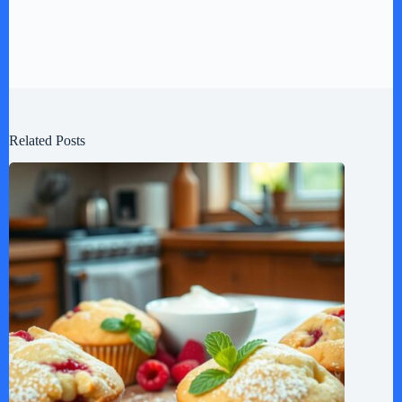
Related Posts