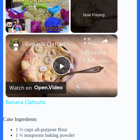
Now Playing
×
Play
Unmute
Fullscreen
Banana Clafoutis
P
Watch on
l
Banana Clafoutis
a
Cake Ingredients
y
1 ½ cups all-purpose flour
1 ½ teaspoons baking powder