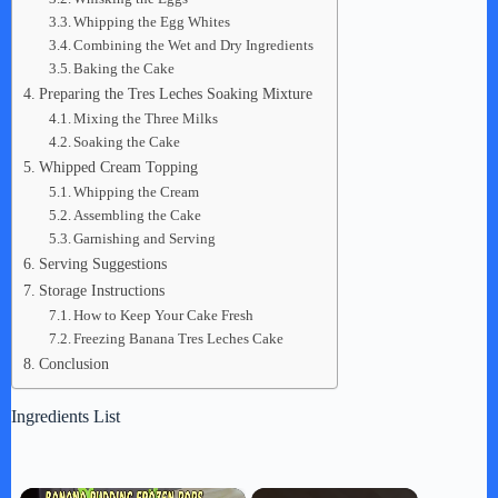
Whipping the Egg Whites
Combining the Wet and Dry Ingredients
Baking the Cake
Preparing the Tres Leches Soaking Mixture
Mixing the Three Milks
Soaking the Cake
Whipped Cream Topping
Whipping the Cream
Assembling the Cake
Garnishing and Serving
Serving Suggestions
Storage Instructions
How to Keep Your Cake Fresh
Freezing Banana Tres Leches Cake
Conclusion
Ingredients List
×