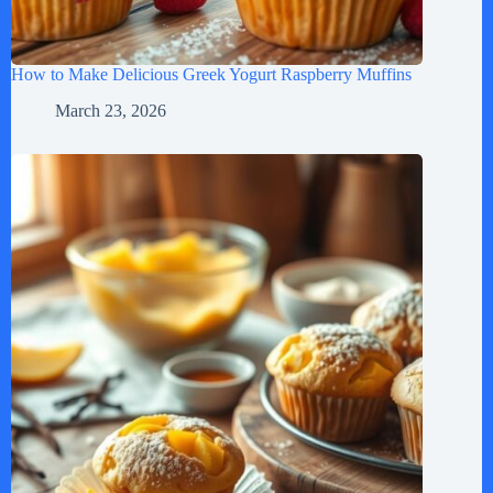
How to Make Delicious Greek Yogurt Raspberry Muffins
March 23, 2026