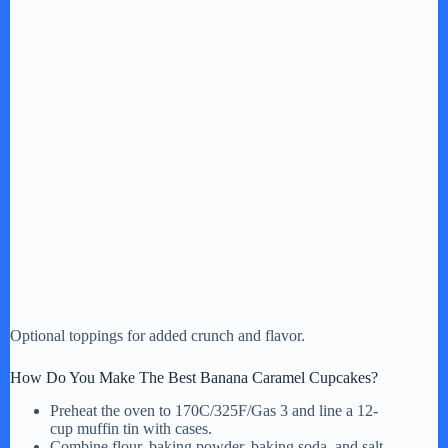
Optional toppings for added crunch and flavor.
How Do You Make The Best Banana Caramel Cupcakes?
Preheat the oven to 170C/325F/Gas 3 and line a 12-
cup muffin tin with cases.
Combine flour, baking powder, baking soda, and salt