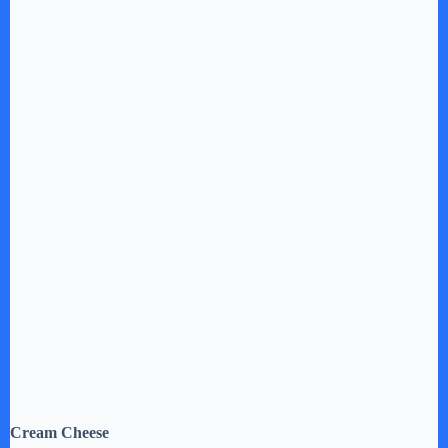
Cream Cheese