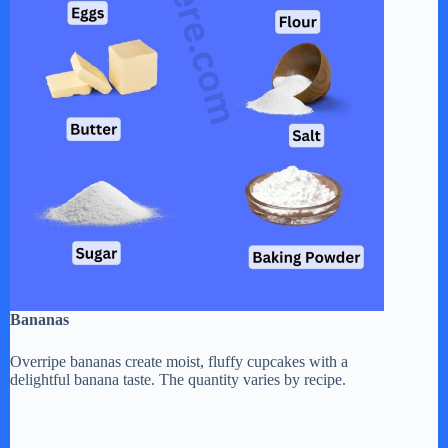
Bananas
Overripe bananas create moist, fluffy cupcakes with a
delightful banana taste. The quantity varies by recipe.