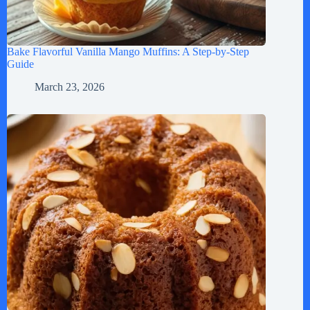
Bake Flavorful Vanilla Mango Muffins: A Step-by-Step
Guide
March 23, 2026