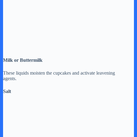
Milk or Buttermilk
These liquids moisten the cupcakes and activate leavening
agents.
Salt