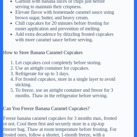
Garnish with banana slices or chips just before
serving to maintain their crispness.
Elevate flavor with homemade caramel sauce using
brown sugar, butter, and heavy cream.
Chill cupcakes for 20 minutes before frosting for
easier application and prevention of melting.
Add extra decadence by drizzling frosted cupcakes
with more caramel sauce before serving.
How to Store Banana Caramel Cupcakes
Let cupcakes cool completely before storing.
Use an airtight container for cupcakes.
Refrigerate for up to 3 days.
For frosted cupcakes, store in a single layer to avoid
sticking.
To freeze, use an airtight container and freeze for 3
months. Thaw in the refrigerator before serving.
Can You Freeze Banana Caramel Cupcakes?
Freeze banana caramel cupcakes for 3 months max, frosted
or not. Cool them first and securely store in a zip-top
freezer bag. Thaw at room temperature before frosting. For
frosted ones, follow a shorter, 1-month freeze, with a