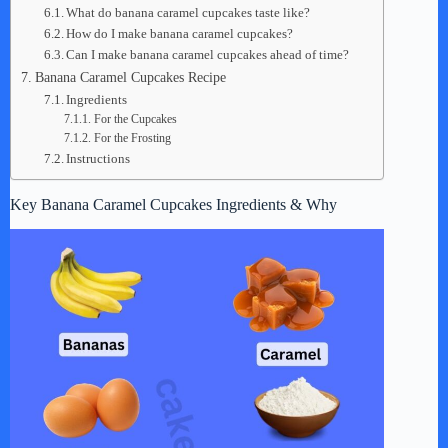
What do banana caramel cupcakes taste like?
How do I make banana caramel cupcakes?
Can I make banana caramel cupcakes ahead of time?
Banana Caramel Cupcakes Recipe
Ingredients
For the Cupcakes
For the Frosting
Instructions
Key Banana Caramel Cupcakes Ingredients & Why