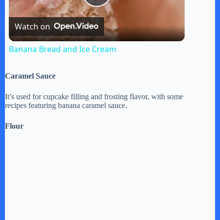
P
Watch on
l
Banana Bread and Ice Cream
a
Caramel Sauce
y
It’s used for cupcake filling and frosting flavor, with some
recipes featuring banana caramel sauce.
V
Flour
i
d
e