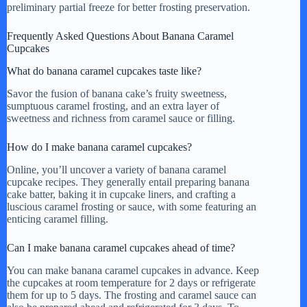
preliminary partial freeze for better frosting preservation.
Frequently Asked Questions About Banana Caramel
Cupcakes
What do banana caramel cupcakes taste like?
Savor the fusion of banana cake’s fruity sweetness,
sumptuous caramel frosting, and an extra layer of
sweetness and richness from caramel sauce or filling.
How do I make banana caramel cupcakes?
Online, you’ll uncover a variety of banana caramel
cupcake recipes. They generally entail preparing banana
cake batter, baking it in cupcake liners, and crafting a
luscious caramel frosting or sauce, with some featuring an
enticing caramel filling.
Can I make banana caramel cupcakes ahead of time?
You can make banana caramel cupcakes in advance. Keep
the cupcakes at room temperature for 2 days or refrigerate
them for up to 5 days. The frosting and caramel sauce can