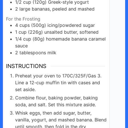
1/2
cup
(120g) Greek-style yogurt
2
large
bananas, peeled and mashed
For the Frosting
4
cups
(500g) icing/powdered sugar
1
cup
(226g) unsalted butter, softened
1/4
cup
(80g) homemade banana caramel
sauce
2
tablespoons
milk
INSTRUCTIONS
Preheat your oven to 170C/325F/Gas 3.
Line a 12-cup muffin tin with cases and
set aside.
Combine flour, baking powder, baking
soda, and salt. Set this mixture aside.
Whisk eggs, then add sugar, butter,
vanilla, yogurt, and mashed banana. Blend
until smooth, then fold in the dry