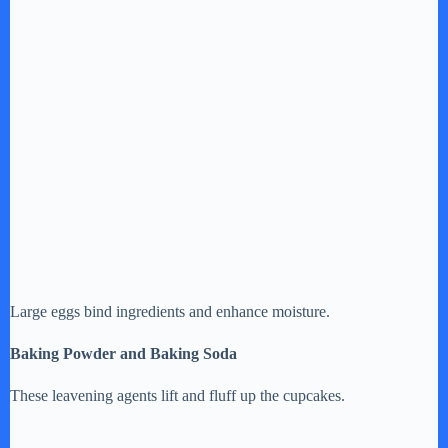
Large eggs bind ingredients and enhance moisture.
Baking Powder and Baking Soda
These leavening agents lift and fluff up the cupcakes.