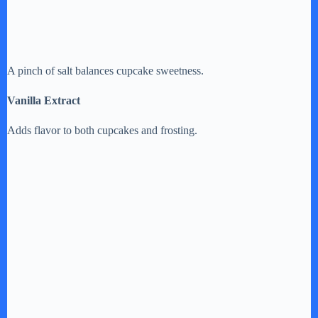
A pinch of salt balances cupcake sweetness.
Vanilla Extract
Adds flavor to both cupcakes and frosting.