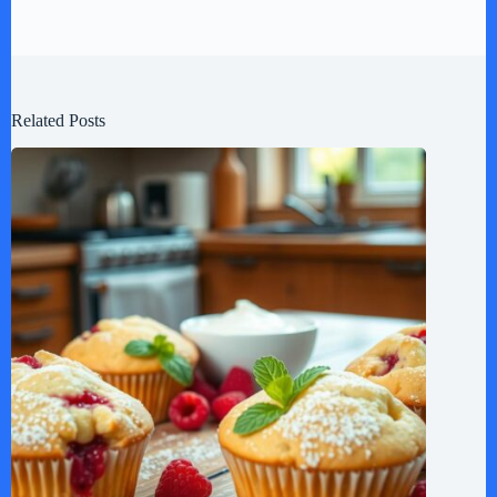
Related Posts