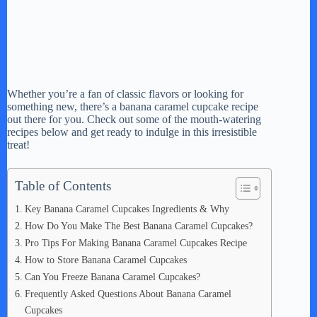
Whether you’re a fan of classic flavors or looking for
something new, there’s a banana caramel cupcake recipe
out there for you. Check out some of the mouth-watering
recipes below and get ready to indulge in this irresistible
treat!
Table of Contents
Key Banana Caramel Cupcakes Ingredients & Why
How Do You Make The Best Banana Caramel Cupcakes?
Pro Tips For Making Banana Caramel Cupcakes Recipe
How to Store Banana Caramel Cupcakes
Can You Freeze Banana Caramel Cupcakes?
Frequently Asked Questions About Banana Caramel
Cupcakes