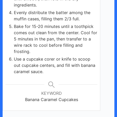
ingredients.
Evenly distribute the batter among the
muffin cases, filling them 2/3 full.
Bake for 15-20 minutes until a toothpick
comes out clean from the center. Cool for
5 minutes in the pan, then transfer to a
wire rack to cool before filling and
frosting.
Use a cupcake corer or knife to scoop
out cupcake centers, and fill with banana
caramel sauce.
KEYWORD
Banana Caramel Cupcakes