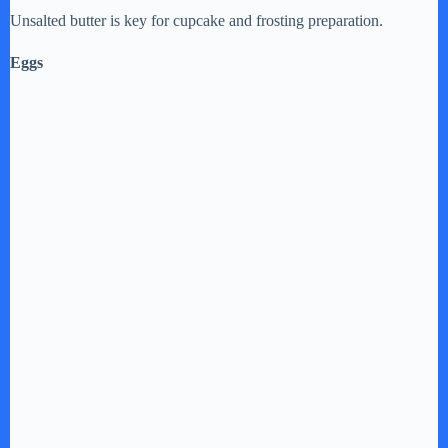
Unsalted butter is key for cupcake and frosting preparation.
Eggs