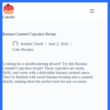
Skip
to
content
CakeRe
Banana Caramel Cupcakes Recipe
Jennifer Tirrell
June 2, 2024
Cake Recipes
Looking for a mouthwatering dessert? Try this Banana
Caramel Cupcakes recipe! These cupcakes are moist,
fluffy, and come with a delectable banana caramel sauce.
They’re finished with sweet banana frosting and a caramel
drizzle, making them the perfect treat for any occasion.