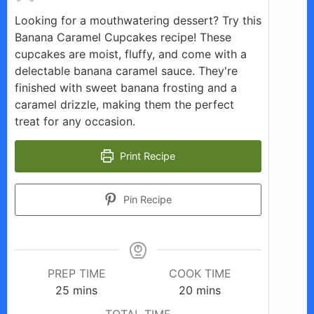
Looking for a mouthwatering dessert? Try this
Banana Caramel Cupcakes recipe! These
cupcakes are moist, fluffy, and come with a
delectable banana caramel sauce. They're
finished with sweet banana frosting and a
caramel drizzle, making them the perfect
treat for any occasion.
Print Recipe
Pin Recipe
PREP TIME
COOK TIME
minutes
minutes
25
mins
20
mins
TOTAL TIME