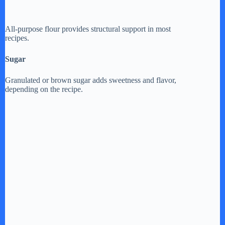
All-purpose flour provides structural support in most
recipes.
Sugar
Granulated or brown sugar adds sweetness and flavor,
depending on the recipe.