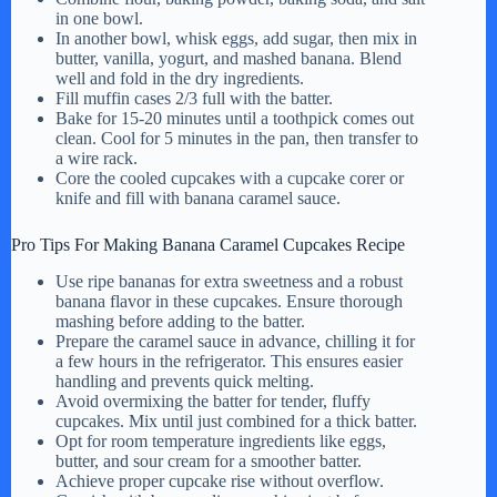
in one bowl.
In another bowl, whisk eggs, add sugar, then mix in
butter, vanilla, yogurt, and mashed banana. Blend
well and fold in the dry ingredients.
Fill muffin cases 2/3 full with the batter.
Bake for 15-20 minutes until a toothpick comes out
clean. Cool for 5 minutes in the pan, then transfer to
a wire rack.
Core the cooled cupcakes with a cupcake corer or
knife and fill with banana caramel sauce.
Pro Tips For Making Banana Caramel Cupcakes Recipe
Use ripe bananas for extra sweetness and a robust
banana flavor in these cupcakes. Ensure thorough
mashing before adding to the batter.
Prepare the caramel sauce in advance, chilling it for
a few hours in the refrigerator. This ensures easier
handling and prevents quick melting.
Avoid overmixing the batter for tender, fluffy
cupcakes. Mix until just combined for a thick batter.
Opt for room temperature ingredients like eggs,
butter, and sour cream for a smoother batter.
Achieve proper cupcake rise without overflow.