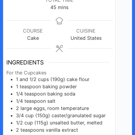
minutes
45
mins
COURSE
CUISINE
Cake
United States
INGREDIENTS
For the Cupcakes
1 and 1/2
cups
(190g) cake flour
1
teaspoon
baking powder
1/4
teaspoon
baking soda
1/4
teaspoon
salt
2
large
eggs, room temperature
3/4
cup
(150g) caster/granulated sugar
1/2
cup
(115g) unsalted butter, melted
2
teaspoons
vanilla extract