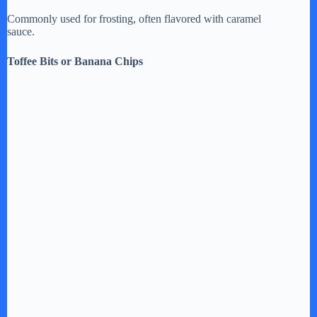
Commonly used for frosting, often flavored with caramel
sauce.
Toffee Bits or Banana Chips