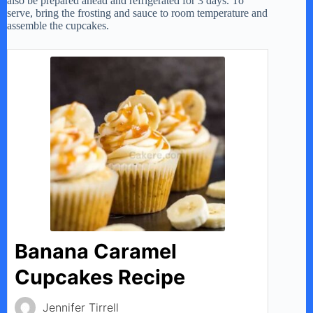
also be prepared ahead and refrigerated for 3 days. To
serve, bring the frosting and sauce to room temperature and
assemble the cupcakes.
Banana Caramel
Cupcakes Recipe
Jennifer Tirrell