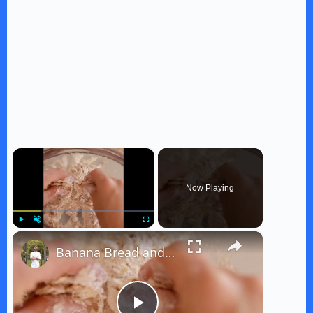
×
Now Playing
×
Play
Unmute
Fullscreen
Banana Bread and Ice Cream