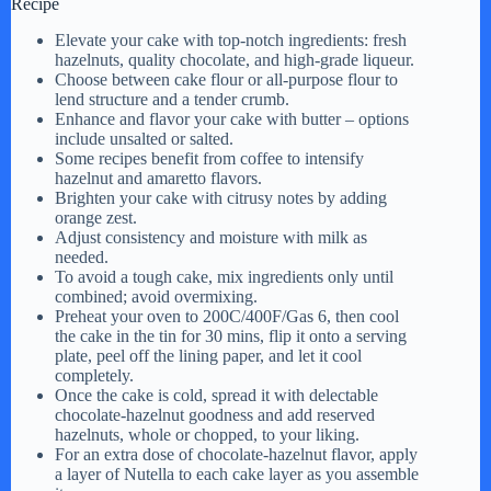
Recipe
Elevate your cake with top-notch ingredients: fresh
hazelnuts, quality chocolate, and high-grade liqueur.
Choose between cake flour or all-purpose flour to
lend structure and a tender crumb.
Enhance and flavor your cake with butter – options
include unsalted or salted.
Some recipes benefit from coffee to intensify
hazelnut and amaretto flavors.
Brighten your cake with citrusy notes by adding
orange zest.
Adjust consistency and moisture with milk as
needed.
To avoid a tough cake, mix ingredients only until
combined; avoid overmixing.
Preheat your oven to 200C/400F/Gas 6, then cool
the cake in the tin for 30 mins, flip it onto a serving
plate, peel off the lining paper, and let it cool
completely.
Once the cake is cold, spread it with delectable
chocolate-hazelnut goodness and add reserved
hazelnuts, whole or chopped, to your liking.
For an extra dose of chocolate-hazelnut flavor, apply
a layer of Nutella to each cake layer as you assemble