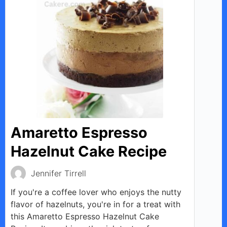
Amaretto Espresso
Hazelnut Cake Recipe
Jennifer Tirrell
If you're a coffee lover who enjoys the nutty
flavor of hazelnuts, you're in for a treat with
this Amaretto Espresso Hazelnut Cake