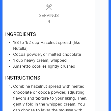
SERVINGS
4
INGREDIENTS
1/3 to 1/2
cup
Hazelnut spread (like
Nutella)
Cocoa
powder, or melted
chocolate
1
cup
heavy cream, whipped
Amaretto
cookies
lightly crushed
INSTRUCTIONS
Combine hazelnut spread with melted
chocolate or cocoa powder, adjusting
flavors and texture to your liking. Then,
gently fold in the whipped cream. You
can choose to layer the mousse with