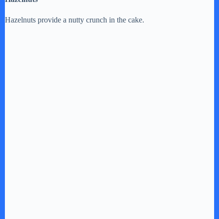
Hazelnuts provide a nutty crunch in the cake.