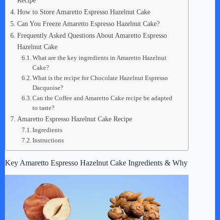
Recipe
How to Store Amaretto Espresso Hazelnut Cake
Can You Freeze Amaretto Espresso Hazelnut Cake?
Frequently Asked Questions About Amaretto Espresso
Hazelnut Cake
What are the key ingredients in Amaretto Hazelnut
Cake?
What is the recipe for Chocolate Hazelnut Espresso
Dacquoise?
Can the Coffee and Amaretto Cake recipe be adapted
to taste?
Amaretto Espresso Hazelnut Cake Recipe
Ingredients
Instructions
Key Amaretto Espresso Hazelnut Cake Ingredients & Why