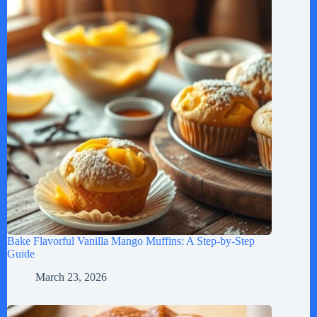
Bake Flavorful Vanilla Mango Muffins: A Step-by-Step
Guide
March 23, 2026