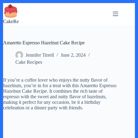
Skip
to
content
CakeRe
Amaretto Espresso Hazelnut Cake Recipe
Jennifer Tirrell
June 2, 2024
Cake Recipes
If you’re a coffee lover who enjoys the nutty flavor of
hazelnuts, you’re in for a treat with this Amaretto Espresso
Hazelnut Cake Recipe. It combines the rich taste of
espresso with the sweet and nutty flavor of hazelnuts,
making it perfect for any occasion, be it a birthday
celebration or a dinner party with friends.