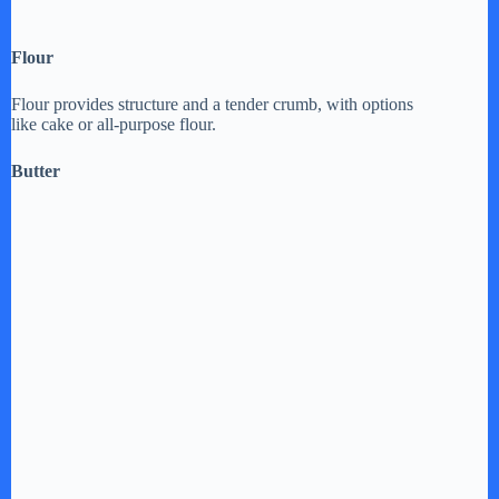
Flour
Flour provides structure and a tender crumb, with options
like cake or all-purpose flour.
Butter