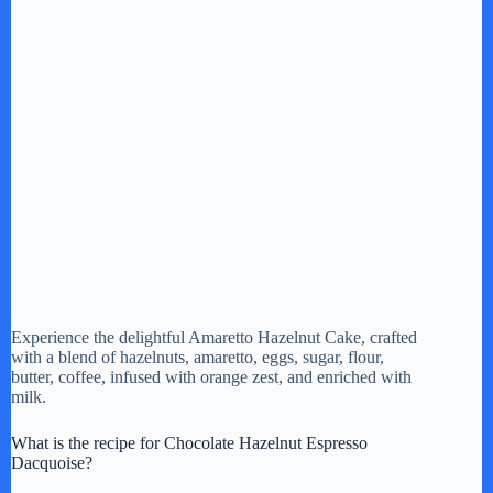
Experience the delightful Amaretto Hazelnut Cake, crafted
with a blend of hazelnuts, amaretto, eggs, sugar, flour,
butter, coffee, infused with orange zest, and enriched with
milk.
What is the recipe for Chocolate Hazelnut Espresso
Dacquoise?