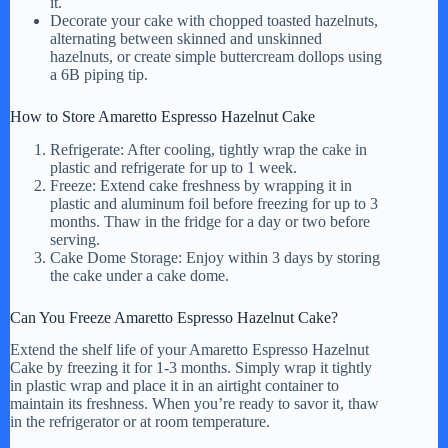
it.
Decorate your cake with chopped toasted hazelnuts,
alternating between skinned and unskinned
hazelnuts, or create simple buttercream dollops using
a 6B piping tip.
How to Store Amaretto Espresso Hazelnut Cake
Refrigerate: After cooling, tightly wrap the cake in
plastic and refrigerate for up to 1 week.
Freeze: Extend cake freshness by wrapping it in
plastic and aluminum foil before freezing for up to 3
months. Thaw in the fridge for a day or two before
serving.
Cake Dome Storage: Enjoy within 3 days by storing
the cake under a cake dome.
Can You Freeze Amaretto Espresso Hazelnut Cake?
Extend the shelf life of your Amaretto Espresso Hazelnut
Cake by freezing it for 1-3 months. Simply wrap it tightly
in plastic wrap and place it in an airtight container to
maintain its freshness. When you’re ready to savor it, thaw
in the refrigerator or at room temperature.