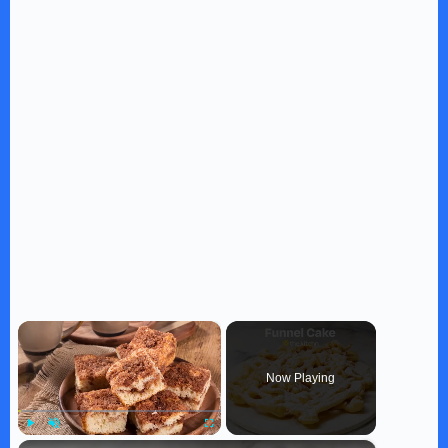
×
Now Playing
×
Play
Unmute
Fullscreen