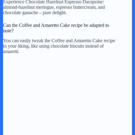
Experience Chocolate Hazelnut Espresso Dacquoise:
almond-hazelnut meringue, espresso buttercream, and
chocolate ganache – pure delight.
Can the Coffee and Amaretto Cake recipe be adapted to
taste?
You can easily tweak the Coffee and Amaretto Cake recipe
to your liking, like using chocolate biscuits instead of
amaretti.