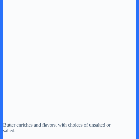
Butter enriches and flavors, with choices of unsalted or
salted.