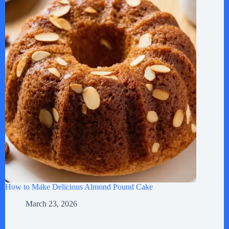
How to Make Delicious Almond Pound Cake
March 23, 2026