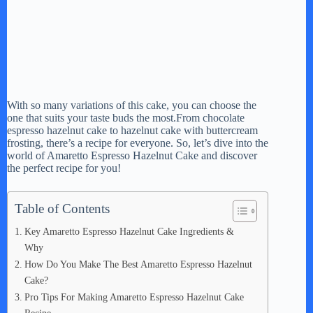
With so many variations of this cake, you can choose the
one that suits your taste buds the most.From chocolate
espresso hazelnut cake to hazelnut cake with buttercream
frosting, there’s a recipe for everyone. So, let’s dive into the
world of Amaretto Espresso Hazelnut Cake and discover
the perfect recipe for you!
Table of Contents
Key Amaretto Espresso Hazelnut Cake Ingredients &
Why
How Do You Make The Best Amaretto Espresso Hazelnut
Cake?
Pro Tips For Making Amaretto Espresso Hazelnut Cake