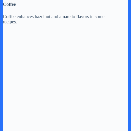
Coffee
Coffee enhances hazelnut and amaretto flavors in some
recipes.