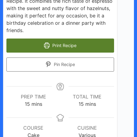
Recipe. It combines the rich taste of espresso
with the sweet and nutty flavor of hazelnuts,
making it perfect for any occasion, be it a
birthday celebration or a dinner party with
friends.
Print Recipe
Pin Recipe
PREP TIME
TOTAL TIME
minutes
minutes
15
mins
15
mins
COURSE
CUISINE
Cake
Various