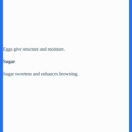
Eggs give structure and moisture.
Sugar
Sugar sweetens and enhances browning.