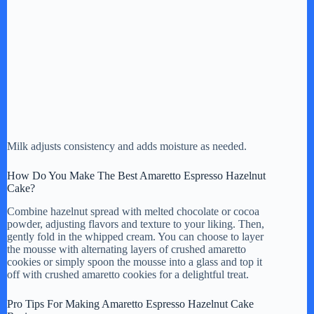
Milk adjusts consistency and adds moisture as needed.
How Do You Make The Best Amaretto Espresso Hazelnut
Cake?
Combine hazelnut spread with melted chocolate or cocoa
powder, adjusting flavors and texture to your liking. Then,
gently fold in the whipped cream. You can choose to layer
the mousse with alternating layers of crushed amaretto
cookies or simply spoon the mousse into a glass and top it
off with crushed amaretto cookies for a delightful treat.
Pro Tips For Making Amaretto Espresso Hazelnut Cake