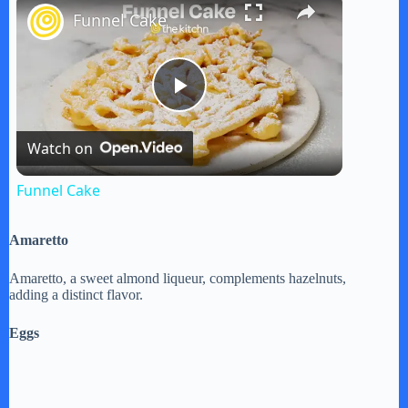
Funnel Cake
P
Watch on
l
Funnel Cake
a
Amaretto
y
Amaretto, a sweet almond liqueur, complements hazelnuts,
adding a distinct flavor.
V
Eggs
i