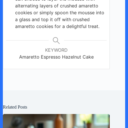
alternating layers of crushed amaretto
cookies or simply spoon the mousse into
a glass and top it off with crushed
amaretto cookies for a delightful treat.
KEYWORD
Amaretto Espresso Hazelnut Cake
Related Posts