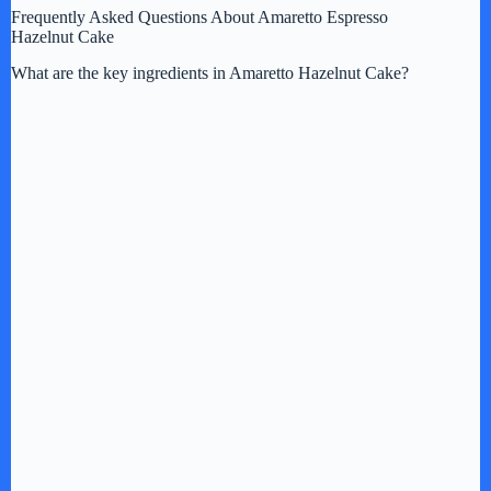
Frequently Asked Questions About Amaretto Espresso
Hazelnut Cake
What are the key ingredients in Amaretto Hazelnut Cake?