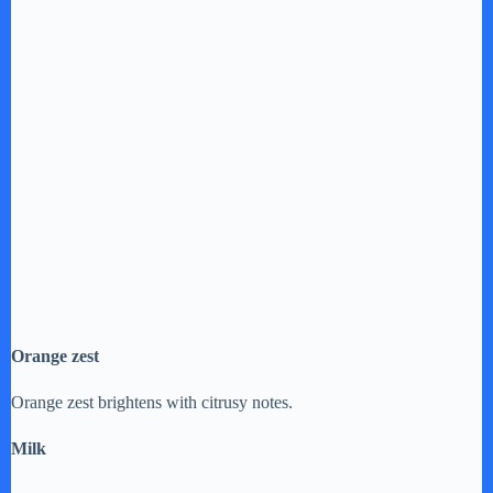
Orange zest
Orange zest brightens with citrusy notes.
Milk