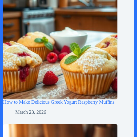
How to Make Delicious Greek Yogurt Raspberry Muffins
March 23, 2026