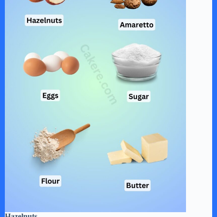
Hazelnuts