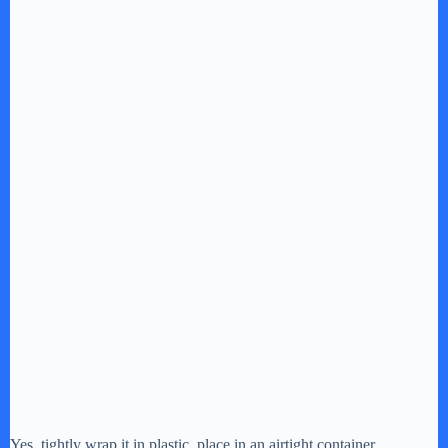
Yes, tightly wrap it in plastic, place in an airtight container