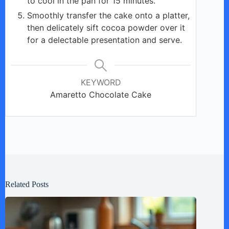
to cool in the pan for 15 minutes.
Smoothly transfer the cake onto a platter,
then delicately sift cocoa powder over it
for a delectable presentation and serve.
KEYWORD
Amaretto Chocolate Cake
Related Posts