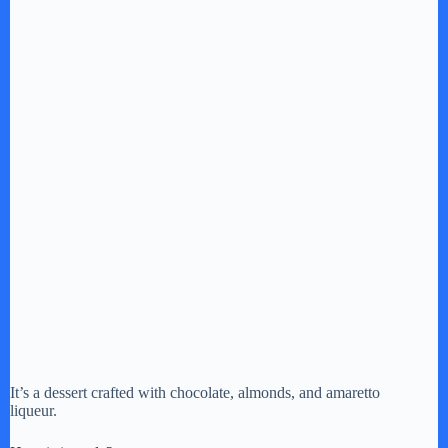
It’s a dessert crafted with chocolate, almonds, and amaretto
liqueur.