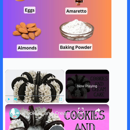
×
Now Playing
×
Play
Unmute
Fullscreen
Cookies and Cream Cake