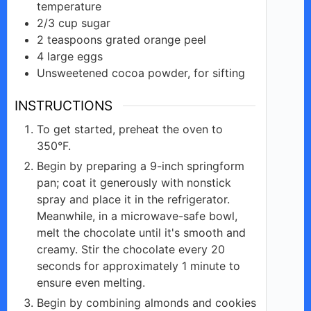
temperature
2/3
cup
sugar
2
teaspoons
grated orange peel
4
large
eggs
Unsweetened
cocoa
powder, for sifting
INSTRUCTIONS
To get started, preheat the oven to
350°F.
Begin by preparing a 9-inch springform
pan; coat it generously with nonstick
spray and place it in the refrigerator.
Meanwhile, in a microwave-safe bowl,
melt the chocolate until it's smooth and
creamy. Stir the chocolate every 20
seconds for approximately 1 minute to
ensure even melting.
Begin by combining almonds and cookies