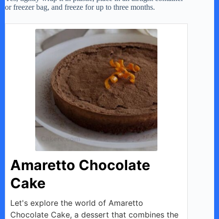
or freezer bag, and freeze for up to three months.
Amaretto Chocolate
Cake
Let's explore the world of Amaretto
Chocolate Cake, a dessert that combines the