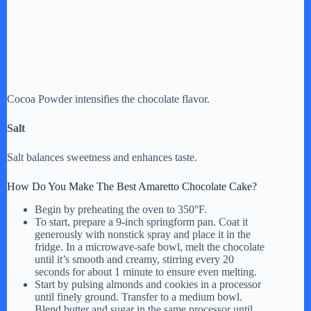
Cocoa Powder intensifies the chocolate flavor.
Salt
Salt balances sweetness and enhances taste.
How Do You Make The Best Amaretto Chocolate Cake?
Begin by preheating the oven to 350°F.
To start, prepare a 9-inch springform pan. Coat it
generously with nonstick spray and place it in the
fridge. In a microwave-safe bowl, melt the chocolate
until it’s smooth and creamy, stirring every 20
seconds for about 1 minute to ensure even melting.
Start by pulsing almonds and cookies in a processor
until finely ground. Transfer to a medium bowl.
Blend butter and sugar in the same processor until