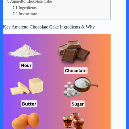
Amaretto Chocolate Cake
Ingredients
Instructions
Key Amaretto Chocolate Cake Ingredients & Why