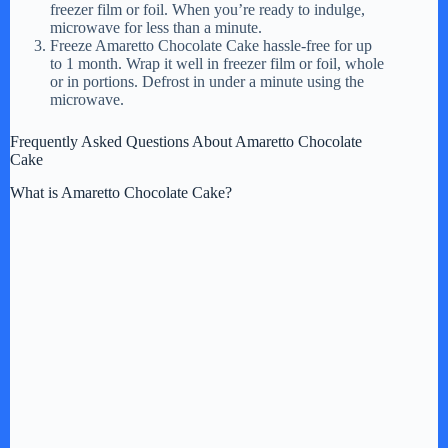
freezer film or foil. When you’re ready to indulge,
microwave for less than a minute.
Freeze Amaretto Chocolate Cake hassle-free for up
to 1 month. Wrap it well in freezer film or foil, whole
or in portions. Defrost in under a minute using the
microwave.
Frequently Asked Questions About Amaretto Chocolate
Cake
What is Amaretto Chocolate Cake?