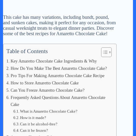
This cake has many variations, including bundt, pound,
and sunken cakes, making it perfect for any occasion, from
casual weeknight treats to elegant dinner parties. Discover
some of the best recipes for Amaretto Chocolate Cake!
Table of Contents
Key Amaretto Chocolate Cake Ingredients & Why
How Do You Make The Best Amaretto Chocolate Cake?
Pro Tips For Making Amaretto Chocolate Cake Recipe
How to Store Amaretto Chocolate Cake
Can You Freeze Amaretto Chocolate Cake?
Frequently Asked Questions About Amaretto Chocolate
Cake
What is Amaretto Chocolate Cake?
How is it made?
Can it be alcohol-free?
Can it be frozen?