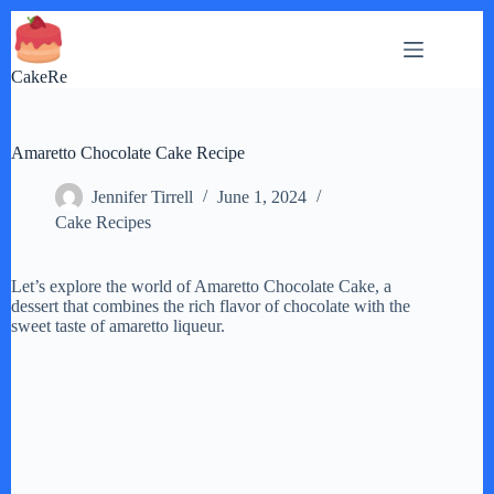
Skip
to
content
CakeRe
Amaretto Chocolate Cake Recipe
Jennifer Tirrell
June 1, 2024
Cake Recipes
Let’s explore the world of Amaretto Chocolate Cake, a
dessert that combines the rich flavor of chocolate with the
sweet taste of amaretto liqueur.