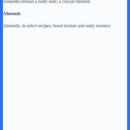
Amaretto infuses a nutty note, a crucial element.
Almonds
Almonds, in select recipes, boost texture and nutty essence.