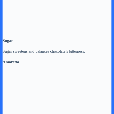
Sugar
Sugar sweetens and balances chocolate’s bitterness.
Amaretto