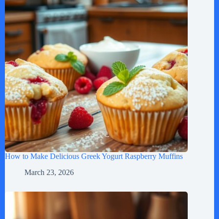
How to Make Delicious Greek Yogurt Raspberry Muffins
March 23, 2026