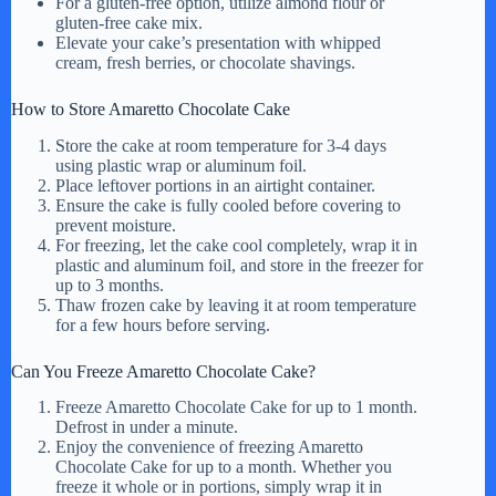
For a gluten-free option, utilize almond flour or
gluten-free cake mix.
Elevate your cake’s presentation with whipped
cream, fresh berries, or chocolate shavings.
How to Store Amaretto Chocolate Cake
Store the cake at room temperature for 3-4 days
using plastic wrap or aluminum foil.
Place leftover portions in an airtight container.
Ensure the cake is fully cooled before covering to
prevent moisture.
For freezing, let the cake cool completely, wrap it in
plastic and aluminum foil, and store in the freezer for
up to 3 months.
Thaw frozen cake by leaving it at room temperature
for a few hours before serving.
Can You Freeze Amaretto Chocolate Cake?
Freeze Amaretto Chocolate Cake for up to 1 month.
Defrost in under a minute.
Enjoy the convenience of freezing Amaretto
Chocolate Cake for up to a month. Whether you
freeze it whole or in portions, simply wrap it in