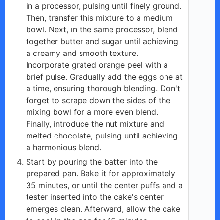
in a processor, pulsing until finely ground.
Then, transfer this mixture to a medium
bowl. Next, in the same processor, blend
together butter and sugar until achieving
a creamy and smooth texture.
Incorporate grated orange peel with a
brief pulse. Gradually add the eggs one at
a time, ensuring thorough blending. Don't
forget to scrape down the sides of the
mixing bowl for a more even blend.
Finally, introduce the nut mixture and
melted chocolate, pulsing until achieving
a harmonious blend.
Start by pouring the batter into the
prepared pan. Bake it for approximately
35 minutes, or until the center puffs and a
tester inserted into the cake's center
emerges clean. Afterward, allow the cake