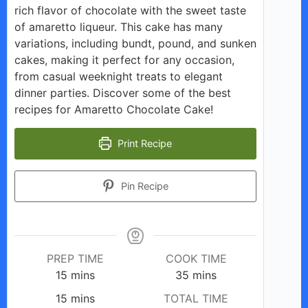
rich flavor of chocolate with the sweet taste
of amaretto liqueur. This cake has many
variations, including bundt, pound, and sunken
cakes, making it perfect for any occasion,
from casual weeknight treats to elegant
dinner parties. Discover some of the best
recipes for Amaretto Chocolate Cake!
Print Recipe
Pin Recipe
PREP TIME
COOK TIME
minutes
minutes
15
mins
35
mins
minutes
15
mins
TOTAL TIME