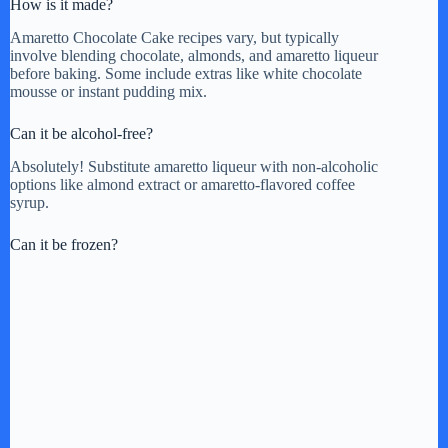
How is it made?
Amaretto Chocolate Cake recipes vary, but typically
involve blending chocolate, almonds, and amaretto liqueur
before baking. Some include extras like white chocolate
mousse or instant pudding mix.
Can it be alcohol-free?
Absolutely! Substitute amaretto liqueur with non-alcoholic
options like almond extract or amaretto-flavored coffee
syrup.
Can it be frozen?