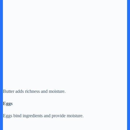
Butter adds richness and moisture.
Eggs
Eggs bind ingredients and provide moisture.