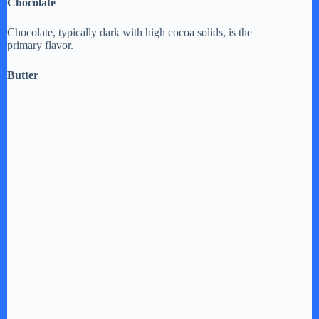
Chocolate
Chocolate, typically dark with high cocoa solids, is the
primary flavor.
Butter