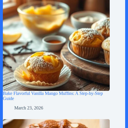
Bake Flavorful Vanilla Mango Muffins: A Step-by-Step
Guide
March 23, 2026