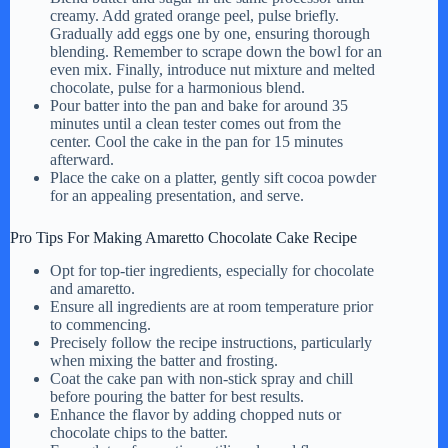
creamy. Add grated orange peel, pulse briefly.
Gradually add eggs one by one, ensuring thorough
blending. Remember to scrape down the bowl for an
even mix. Finally, introduce nut mixture and melted
chocolate, pulse for a harmonious blend.
Pour batter into the pan and bake for around 35
minutes until a clean tester comes out from the
center. Cool the cake in the pan for 15 minutes
afterward.
Place the cake on a platter, gently sift cocoa powder
for an appealing presentation, and serve.
Pro Tips For Making Amaretto Chocolate Cake Recipe
Opt for top-tier ingredients, especially for chocolate
and amaretto.
Ensure all ingredients are at room temperature prior
to commencing.
Precisely follow the recipe instructions, particularly
when mixing the batter and frosting.
Coat the cake pan with non-stick spray and chill
before pouring the batter for best results.
Enhance the flavor by adding chopped nuts or
chocolate chips to the batter.