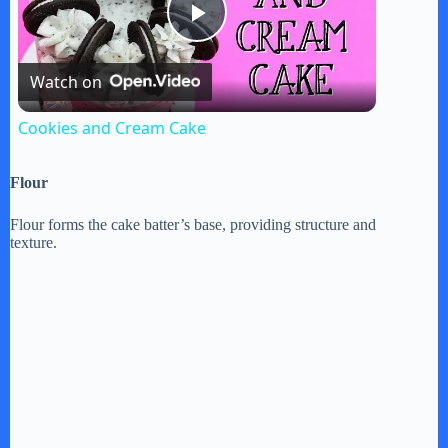
P
Watch on
l
Cookies and Cream Cake
a
Flour
y
Flour forms the cake batter’s base, providing structure and
texture.
V
i
d