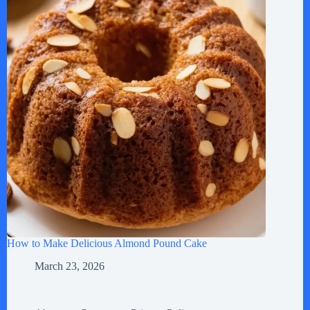
How to Make Delicious Almond Pound Cake
March 23, 2026