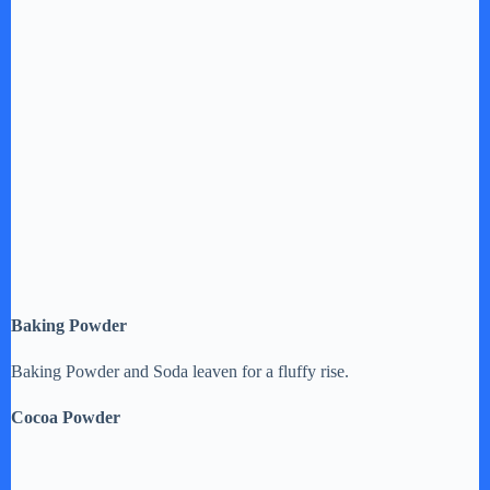
Baking Powder
Baking Powder and Soda leaven for a fluffy rise.
Cocoa Powder