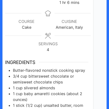
hour
minutes
1
hr
6
mins
COURSE
CUISINE
Cake
American, Italy
SERVINGS
4
INGREDIENTS
Butter-flavored
nonstick
cooking spray
3/4
cup
bittersweet chocolate or
semisweet chocolate chips
1
cup
slivered almonds
1
cup
baby amaretti cookies (about 2
ounces)
1
stick
(1/2 cup) unsalted butter, room