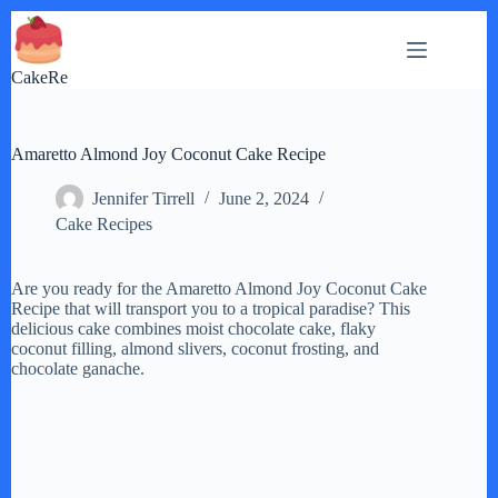
Skip
to
content
CakeRe
Amaretto Almond Joy Coconut Cake Recipe
Jennifer Tirrell
June 2, 2024
Cake Recipes
Are you ready for the Amaretto Almond Joy Coconut Cake
Recipe that will transport you to a tropical paradise? This
delicious cake combines moist chocolate cake, flaky
coconut filling, almond slivers, coconut frosting, and
chocolate ganache.