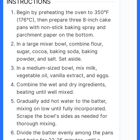
INSTRUCTIONS
Begin by preheating the oven to 350°F
(176°C), then prepare three 8-inch cake
pans with non-stick baking spray and
parchment paper on the bottom.
In a large mixer bowl, combine flour,
sugar, cocoa, baking soda, baking
powder, and salt. Set aside.
In a medium-sized bowl, mix milk,
vegetable oil, vanilla extract, and eggs.
Combine the wet and dry ingredients,
beating until well mixed.
Gradually add hot water to the batter,
mixing on low until fully incorporated.
Scrape the bowl's sides as needed for
thorough mixing.
Divide the batter evenly among the pans
and bake for 22-25 minutes, until a