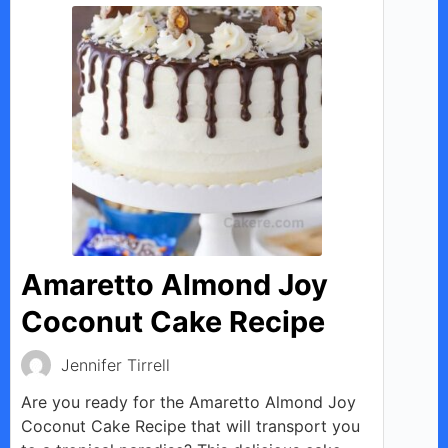
Amaretto Almond Joy
Coconut Cake Recipe
Jennifer Tirrell
Are you ready for the Amaretto Almond Joy
Coconut Cake Recipe that will transport you