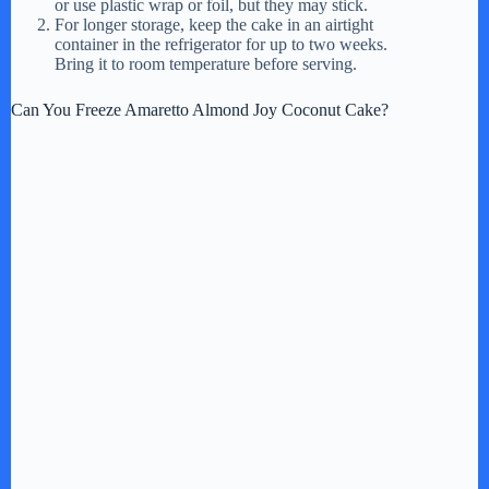
or use plastic wrap or foil, but they may stick.
For longer storage, keep the cake in an airtight
container in the refrigerator for up to two weeks.
Bring it to room temperature before serving.
Can You Freeze Amaretto Almond Joy Coconut Cake?