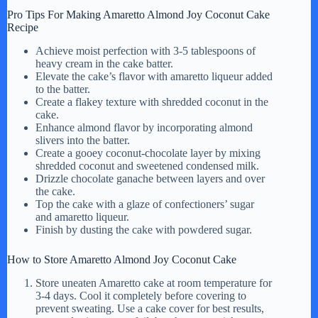
Pro Tips For Making Amaretto Almond Joy Coconut Cake
Recipe
Achieve moist perfection with 3-5 tablespoons of
heavy cream in the cake batter.
Elevate the cake’s flavor with amaretto liqueur added
to the batter.
Create a flakey texture with shredded coconut in the
cake.
Enhance almond flavor by incorporating almond
slivers into the batter.
Create a gooey coconut-chocolate layer by mixing
shredded coconut and sweetened condensed milk.
Drizzle chocolate ganache between layers and over
the cake.
Top the cake with a glaze of confectioners’ sugar
and amaretto liqueur.
Finish by dusting the cake with powdered sugar.
How to Store Amaretto Almond Joy Coconut Cake
Store uneaten Amaretto cake at room temperature for
3-4 days. Cool it completely before covering to
prevent sweating. Use a cake cover for best results,