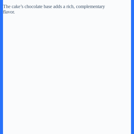
The cake’s chocolate base adds a rich, complementary
flavor.