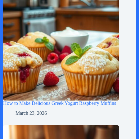
How to Make Delicious Greek Yogurt Raspberry Muffins
March 23, 2026