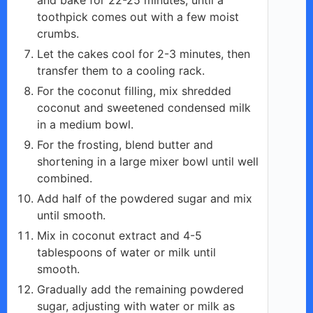
toothpick comes out with a few moist
crumbs.
Let the cakes cool for 2-3 minutes, then
transfer them to a cooling rack.
For the coconut filling, mix shredded
coconut and sweetened condensed milk
in a medium bowl.
For the frosting, blend butter and
shortening in a large mixer bowl until well
combined.
Add half of the powdered sugar and mix
until smooth.
Mix in coconut extract and 4-5
tablespoons of water or milk until
smooth.
Gradually add the remaining powdered
sugar, adjusting with water or milk as