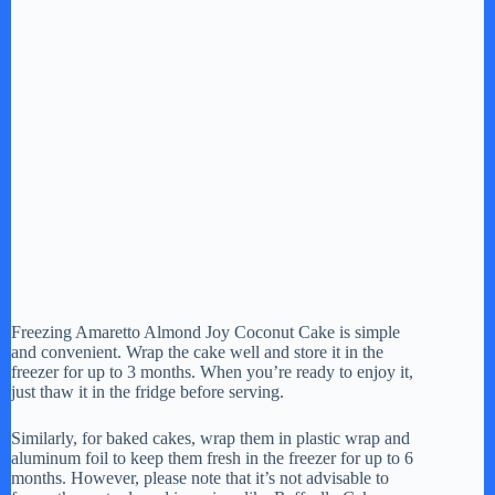
Freezing Amaretto Almond Joy Coconut Cake is simple
and convenient. Wrap the cake well and store it in the
freezer for up to 3 months. When you’re ready to enjoy it,
just thaw it in the fridge before serving.
Similarly, for baked cakes, wrap them in plastic wrap and
aluminum foil to keep them fresh in the freezer for up to 6
months. However, please note that it’s not advisable to