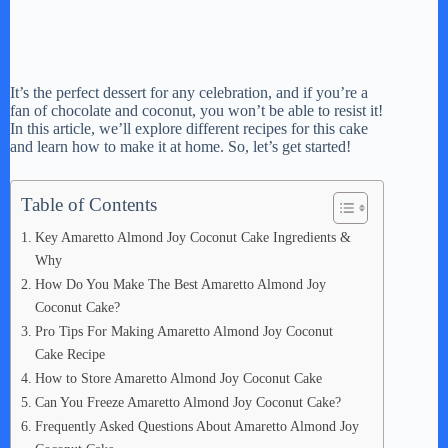
It’s the perfect dessert for any celebration, and if you’re a
fan of chocolate and coconut, you won’t be able to resist it!
In this article, we’ll explore different recipes for this cake
and learn how to make it at home. So, let’s get started!
Table of Contents
Key Amaretto Almond Joy Coconut Cake Ingredients &
Why
How Do You Make The Best Amaretto Almond Joy
Coconut Cake?
Pro Tips For Making Amaretto Almond Joy Coconut
Cake Recipe
How to Store Amaretto Almond Joy Coconut Cake
Can You Freeze Amaretto Almond Joy Coconut Cake?
Frequently Asked Questions About Amaretto Almond Joy