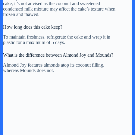
cake, it’s not advised as the coconut and sweetened
condensed milk mixture may affect the cake’s texture when
frozen and thawed.
How long does this cake keep?
To maintain freshness, refrigerate the cake and wrap it in
plastic for a maximum of 5 days.
What is the difference between Almond Joy and Mounds?
Almond Joy features almonds atop its coconut filling,
whereas Mounds does not.