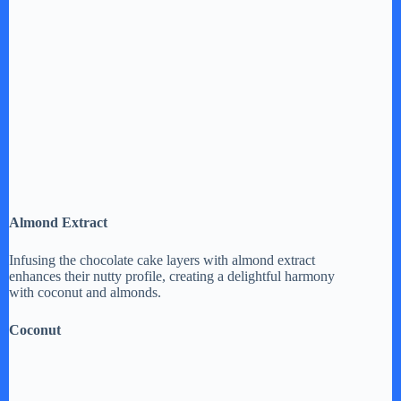
Almond Extract
Infusing the chocolate cake layers with almond extract
enhances their nutty profile, creating a delightful harmony
with coconut and almonds.
Coconut