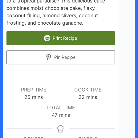
to a tropical paradise? This delicious cake
combines moist chocolate cake, flaky
coconut filling, almond slivers, coconut
frosting, and chocolate ganache.
Print Recipe
Pin Recipe
PREP TIME
COOK TIME
minutes
minutes
25
mins
22
mins
TOTAL TIME
minutes
47
mins