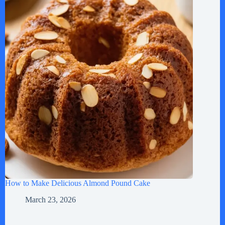
How to Make Delicious Almond Pound Cake
March 23, 2026