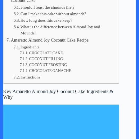
Coconut Cake
Should I toast the almonds first?
Can I make this cake without almonds?
How long does this cake keep?
What is the difference between Almond Joy and
Mounds?
Amaretto Almond Joy Coconut Cake Recipe
Ingredients
CHOCOLATE CAKE
COCONUT FILLING
COCONUT FROSTING
CHOCOLATE GANACHE
Instructions
Key Amaretto Almond Joy Coconut Cake Ingredients &
Why