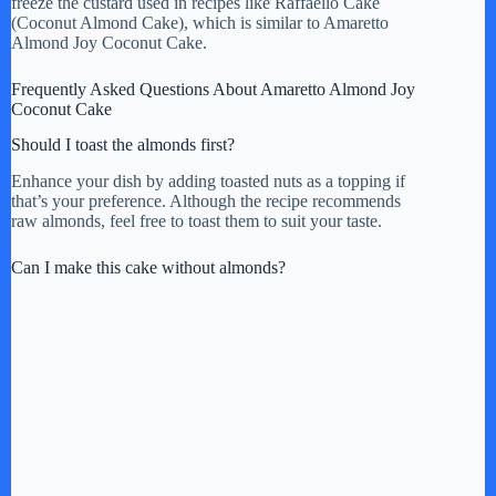
freeze the custard used in recipes like Raffaello Cake
(Coconut Almond Cake), which is similar to Amaretto
Almond Joy Coconut Cake.
Frequently Asked Questions About Amaretto Almond Joy
Coconut Cake
Should I toast the almonds first?
Enhance your dish by adding toasted nuts as a topping if
that’s your preference. Although the recipe recommends
raw almonds, feel free to toast them to suit your taste.
Can I make this cake without almonds?