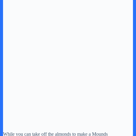
While you can take off the almonds to make a Mounds