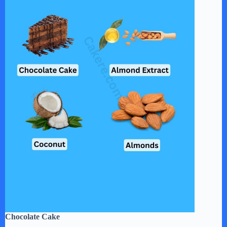
Chocolate Cake