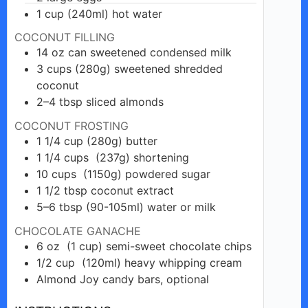
1
cup
(240ml) hot water
COCONUT FILLING
14
oz
can sweetened condensed milk
3
cups
(280g) sweetened shredded
coconut
2–4
tbsp
sliced almonds
COCONUT FROSTING
1 1/4
cup
(280g) butter
1 1/4
cups
(237g) shortening
10
cups
(1150g) powdered sugar
1 1/2
tbsp
coconut extract
5–6
tbsp
(90-105ml) water or milk
CHOCOLATE GANACHE
6
oz
(1 cup) semi-sweet chocolate chips
1/2
cup
(120ml) heavy whipping cream
Almond
Joy candy
bars, optional