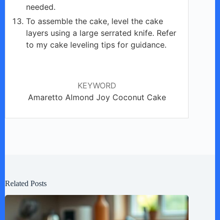
needed.
To assemble the cake, level the cake
layers using a large serrated knife. Refer
to my cake leveling tips for guidance.
KEYWORD
Amaretto Almond Joy Coconut Cake
Related Posts