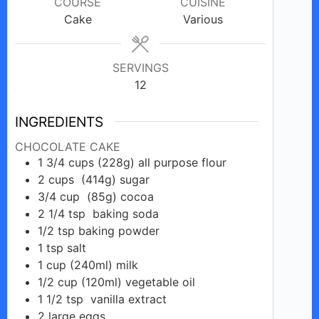
COURSE
CUISINE
Cake
Various
SERVINGS
12
INGREDIENTS
CHOCOLATE CAKE
1 3/4
cups
(228g) all purpose flour
2
cups
(414g) sugar
3/4
cup
(85g) cocoa
2 1/4
tsp
baking soda
1/2
tsp
baking powder
1
tsp
salt
1
cup
(240ml) milk
1/2
cup
(120ml) vegetable oil
1 1/2
tsp
vanilla extract
2
large
eggs