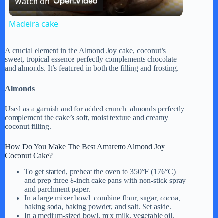
Watch on
l
Madeira cake
a
A crucial element in the Almond Joy cake, coconut’s
sweet, tropical essence perfectly complements chocolate
y
and almonds. It’s featured in both the filling and frosting.
Almonds
V
Used as a garnish and for added crunch, almonds perfectly
complement the cake’s soft, moist texture and creamy
i
coconut filling.
How Do You Make The Best Amaretto Almond Joy
d
Coconut Cake?
To get started, preheat the oven to 350°F (176°C)
and prep three 8-inch cake pans with non-stick spray
e
and parchment paper.
In a large mixer bowl, combine flour, sugar, cocoa,
baking soda, baking powder, and salt. Set aside.
o
In a medium-sized bowl, mix milk, vegetable oil,