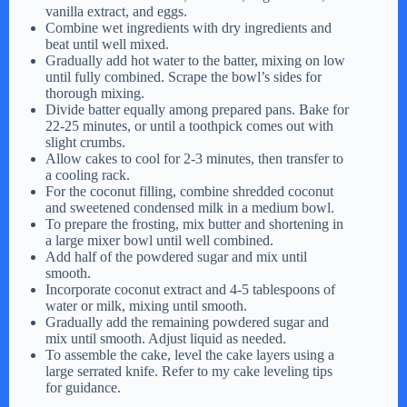
vanilla extract, and eggs.
Combine wet ingredients with dry ingredients and
beat until well mixed.
Gradually add hot water to the batter, mixing on low
until fully combined. Scrape the bowl’s sides for
thorough mixing.
Divide batter equally among prepared pans. Bake for
22-25 minutes, or until a toothpick comes out with
slight crumbs.
Allow cakes to cool for 2-3 minutes, then transfer to
a cooling rack.
For the coconut filling, combine shredded coconut
and sweetened condensed milk in a medium bowl.
To prepare the frosting, mix butter and shortening in
a large mixer bowl until well combined.
Add half of the powdered sugar and mix until
smooth.
Incorporate coconut extract and 4-5 tablespoons of
water or milk, mixing until smooth.
Gradually add the remaining powdered sugar and
mix until smooth. Adjust liquid as needed.
To assemble the cake, level the cake layers using a
large serrated knife. Refer to my cake leveling tips
for guidance.