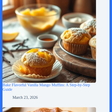
Bake Flavorful Vanilla Mango Muffins: A Step-by-Step
Guide
March 23, 2026