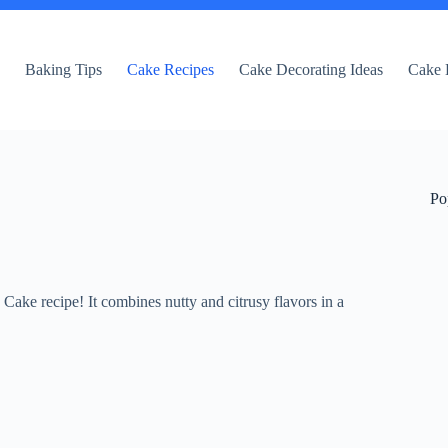
e
Baking Tips
Cake Recipes
Cake Decorating Ideas
Cake 
Po
ake recipe! It combines nutty and citrusy flavors in a