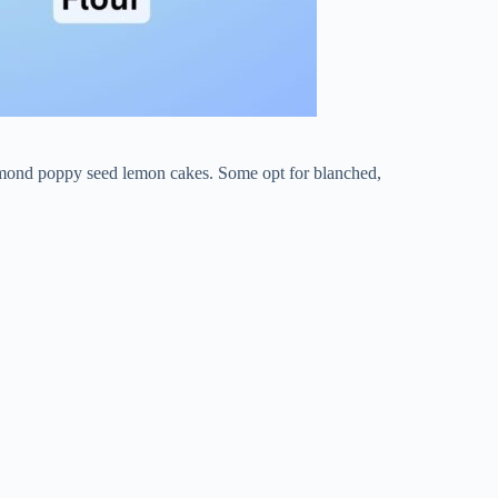
 almond poppy seed lemon cakes. Some opt for blanched,