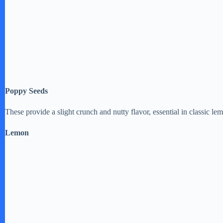
Poppy Seeds
These provide a slight crunch and nutty flavor, essential in classic l
Lemon