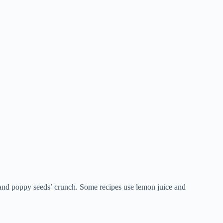
 and poppy seeds’ crunch. Some recipes use lemon juice and