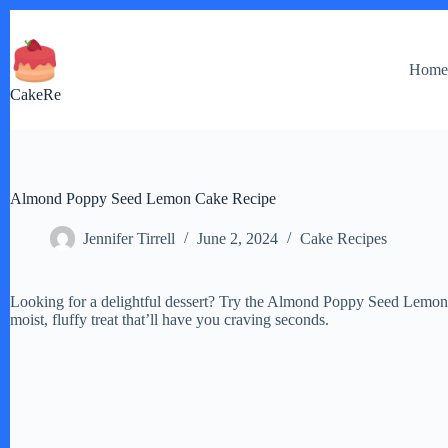
Skip
to
content
Hom
CakeRe
Almond Poppy Seed Lemon Cake Recipe
Jennifer Tirrell
June 2, 2024
Cake Recipes
Looking for a delightful dessert? Try the Almond Poppy Seed Lemon C
moist, fluffy treat that’ll have you craving seconds.