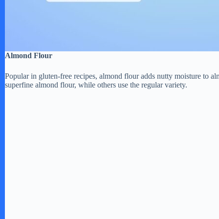
Almond Flour
Popular in gluten-free recipes, almond flour adds nutty moisture to
superfine almond flour, while others use the regular variety.