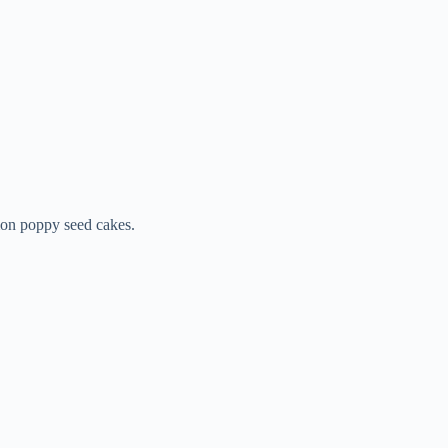
emon poppy seed cakes.