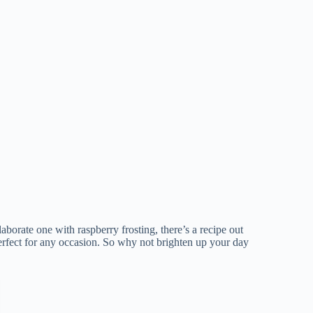
aborate one with raspberry frosting, there’s a recipe out
perfect for any occasion. So why not brighten up your day