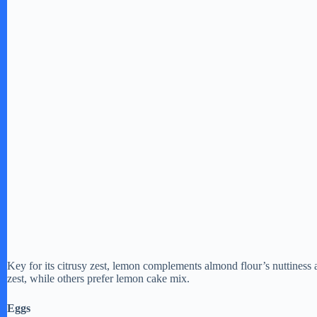
Key for its citrusy zest, lemon complements almond flour’s nuttiness
zest, while others prefer lemon cake mix.
Eggs