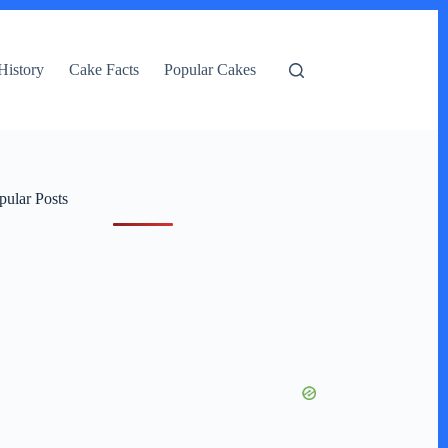
History
Cake Facts
Popular Cakes
pular Posts