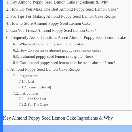
Key Almond Poppy Seed Lemon Cake Ingredients & Why
How Do You Make The Best Almond Poppy Seed Lemon Cake?
Pro Tips For Making Almond Poppy Seed Lemon Cake Recipe
How to Store Almond Poppy Seed Lemon Cake
Can You Freeze Almond Poppy Seed Lemon Cake?
Frequently Asked Questions About Almond Poppy Seed Lemon Cake
What is almond poppy seed lemon cake?
How do you make almond poppy seed lemon cake?
Is almond poppy seed lemon cake gluten-free?
Can almond poppy seed lemon cake be made ahead of time?
Almond Poppy Seed Lemon Cake Recipe
Ingredients
Loaf
Glaze (Optional)
Instructions
For The Loaf
For The Glaze
Key Almond Poppy Seed Lemon Cake Ingredients & Why