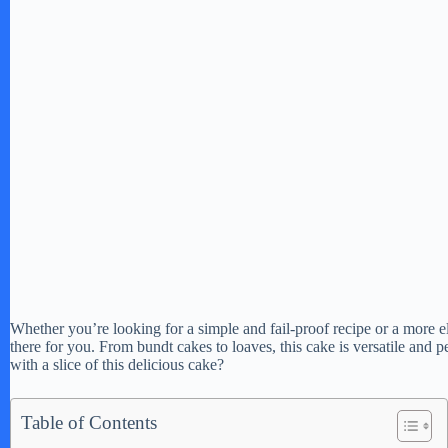
Whether you’re looking for a simple and fail-proof recipe or a more el
there for you. From bundt cakes to loaves, this cake is versatile and 
with a slice of this delicious cake?
Table of Contents