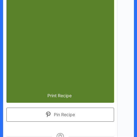
Print Recipe
Pin Recipe