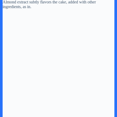
Almond extract subtly flavors the cake, added with other
ingredients, as in.