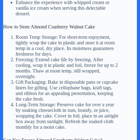
Enhance the experience with whipped cream or
vanilla ice cream when serving this delectable
dessert.
How to Store Almond Cranberry Walnut Cake
Room Temp Storage: For short-term enjoyment,
tightly wrap the cake in plastic and store it at room
temp in a cool, dry place. Its moistness guarantees
freshness for days.
Freezing: Extend cake life by freezing. After
cooling, wrap it in plastic and foil, freeze for up to 2
months. Thaw at room temp, still wrapped,
overnight.
Gift Packaging: Bake in disposable pans or cupcake
liners for gifting. Use cellophane bags, kraft tags,
and ribbon for an appealing presentation, keeping
the cake fresh.
Long-Term Storage: Preserve cake for over a year
by soaking cheesecloth in rum, brandy, or juice,
wrapping the cake. Cover in foil, place in an airtight
box away from sunlight. Refresh the soaked cloth
monthly for a moist cake.