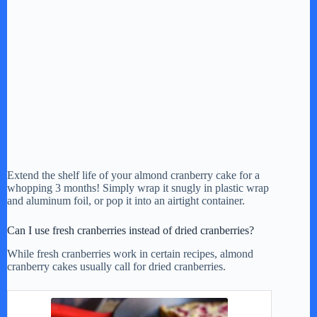
Extend the shelf life of your almond cranberry cake for a
whopping 3 months! Simply wrap it snugly in plastic wrap
and aluminum foil, or pop it into an airtight container.
Can I use fresh cranberries instead of dried cranberries?
While fresh cranberries work in certain recipes, almond
cranberry cakes usually call for dried cranberries.