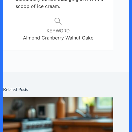
scoop of ice cream.
KEYWORD
Almond Cranberry Walnut Cake
Related Posts