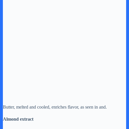
Butter, melted and cooled, enriches flavor, as seen in and.
Almond extract