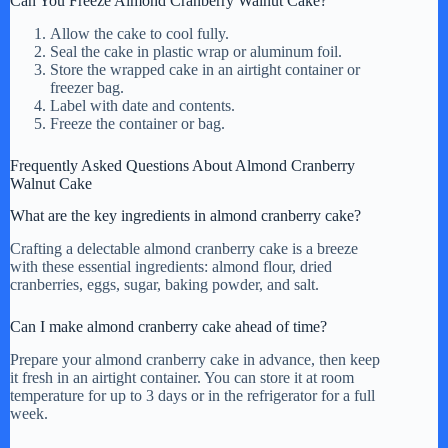
Can You Freeze Almond Cranberry Walnut Cake?
Allow the cake to cool fully.
Seal the cake in plastic wrap or aluminum foil.
Store the wrapped cake in an airtight container or
freezer bag.
Label with date and contents.
Freeze the container or bag.
Frequently Asked Questions About Almond Cranberry
Walnut Cake
What are the key ingredients in almond cranberry cake?
Crafting a delectable almond cranberry cake is a breeze
with these essential ingredients: almond flour, dried
cranberries, eggs, sugar, baking powder, and salt.
Can I make almond cranberry cake ahead of time?
Prepare your almond cranberry cake in advance, then keep
it fresh in an airtight container. You can store it at room
temperature for up to 3 days or in the refrigerator for a full
week.