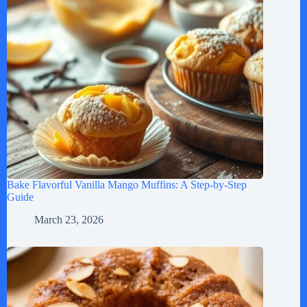
Bake Flavorful Vanilla Mango Muffins: A Step-by-Step
Guide
March 23, 2026