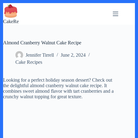
Skip
to
content
CakeRe
Almond Cranberry Walnut Cake Recipe
Jennifer Tirrell
June 2, 2024
Cake Recipes
Looking for a perfect holiday season dessert? Check out
the delightful almond cranberry walnut cake recipe. It
combines sweet almond flavor with tart cranberries and a
crunchy walnut topping for great texture.