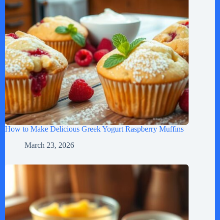
How to Make Delicious Greek Yogurt Raspberry Muffins
March 23, 2026