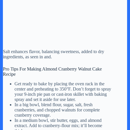
Salt enhances flavor, balancing sweetness, added to dry
ingredients, as seen in and.
Pro Tips For Making Almond Cranberry Walnut Cake
Recipe
Get ready to bake by placing the oven rack in the
center and preheating to 350°F. Don’t forget to spray
your 9-inch pie pan or cast-iron skillet with baking
spray and set it aside for use later.
In a big bowl, blend flour, sugar, salt, fresh
cranberries, and chopped walnuts for complete
cranberry coverage.
In a medium bowl, stir butter, eggs, and almond
extract. Add to cranberry-flour mix; it’ll become