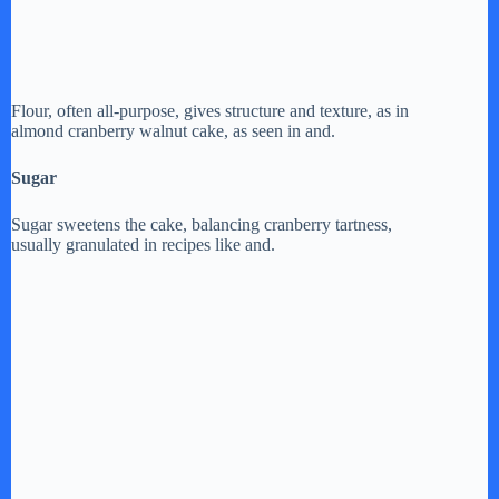
Flour, often all-purpose, gives structure and texture, as in
almond cranberry walnut cake, as seen in and.
Sugar
Sugar sweetens the cake, balancing cranberry tartness,
usually granulated in recipes like and.