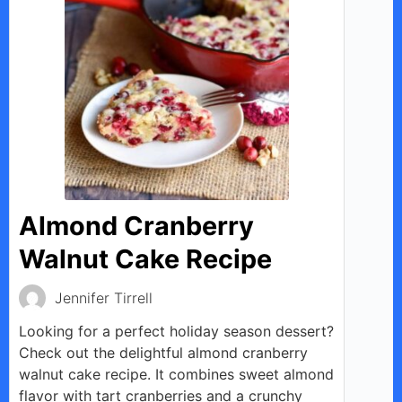
Almond Cranberry
Walnut Cake Recipe
Jennifer Tirrell
Looking for a perfect holiday season dessert?
Check out the delightful almond cranberry
walnut cake recipe. It combines sweet almond
flavor with tart cranberries and a crunchy