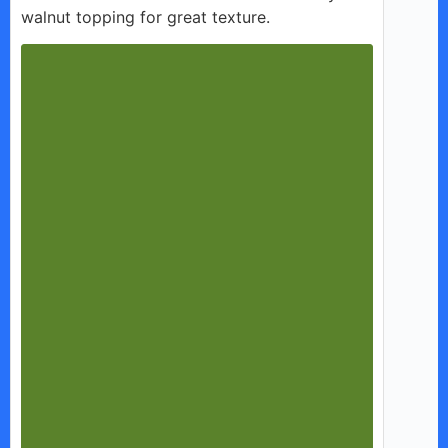
walnut topping for great texture.