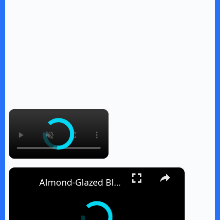
×
×
Almond-Glazed Blueberry Peach Hand Pies Recipe