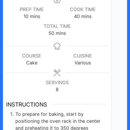
PREP TIME
COOK TIME
minutes
minutes
10
mins
40
mins
TOTAL TIME
minutes
50
mins
COURSE
CUISINE
Cake
Various
SERVINGS
8
INSTRUCTIONS
To prepare for baking, start by
positioning the oven rack in the center
and preheating it to 350 degrees