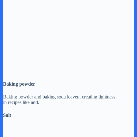
Baking powder
Baking powder and baking soda leaven, creating lightness,
in recipes like and.
Salt