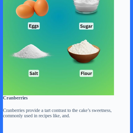
Cranberries
Cranberries provide a tart contrast to the cake’s sweetness,
commonly used in recipes like, and.