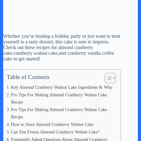
Whether you’re hosting a holiday party or just want to treat
yourself to a tasty dessert, this cake is sure to impress.
Check out these recipes for almond cranberry
cake,cranberry walnut cake,and cranberry vanilla coffee
cake to get started!
Table of Contents
Key Almond Cranberry Walnut Cake Ingredients & Why
Pro Tips For Making Almond Cranberry Walnut Cake
Recipe
Pro Tips For Making Almond Cranberry Walnut Cake
Recipe
How to Store Almond Cranberry Walnut Cake
Can You Freeze Almond Cranberry Walnut Cake?
Frequently Asked Questions About Almond Cranberry