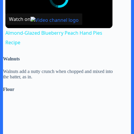
Watch on
Almond-Glazed Blueberry Peach Hand Pies
Recipe
Walnuts
Walnuts add a nutty crunch when chopped and mixed into
the batter, as in.
Flour