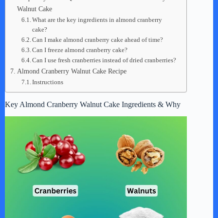
Walnut Cake
What are the key ingredients in almond cranberry
cake?
Can I make almond cranberry cake ahead of time?
Can I freeze almond cranberry cake?
Can I use fresh cranberries instead of dried cranberries?
Almond Cranberry Walnut Cake Recipe
Instructions
Key Almond Cranberry Walnut Cake Ingredients & Why