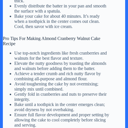
thick.
Evenly distribute the batter in your pan and smooth
the surface with a spatula.
Bake your cake for about 40 minutes. It’s ready
when a toothpick in the center comes out clean.
Cool, then savor with ice cream.
Pro Tips For Making Almond Cranberry Walnut Cake
Recipe
Use top-notch ingredients like fresh cranberries and
walnuts for the best flavor and texture.
Elevate the nutty goodness by toasting the almonds
and walnuts before adding them to the batter.
Achieve a tender crumb and rich nutty flavor by
combining all-purpose and almond flour.
Avoid toughening the cake by not overmixing;
simply mix until combined.
Gently fold in cranberries and nuts to preserve their
integrity.
Bake until a toothpick in the center emerges clean;
avoid dryness by not overbaking.
Ensure full flavor development and proper setting by
allowing the cake to cool completely before slicing
and serving.