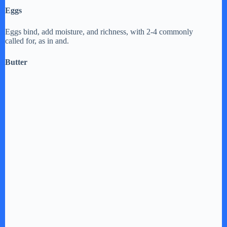
Eggs
Eggs bind, add moisture, and richness, with 2-4 commonly
called for, as in and.
Butter