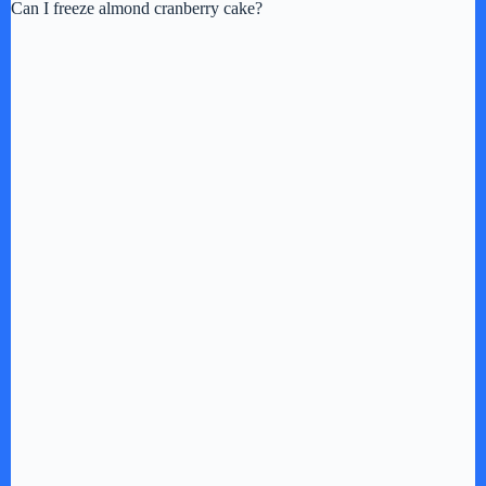
Can I freeze almond cranberry cake?