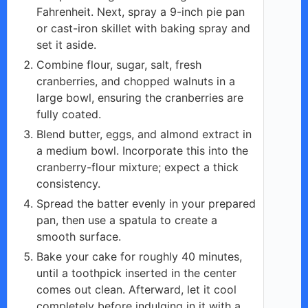
Fahrenheit. Next, spray a 9-inch pie pan
or cast-iron skillet with baking spray and
set it aside.
Combine flour, sugar, salt, fresh
cranberries, and chopped walnuts in a
large bowl, ensuring the cranberries are
fully coated.
Blend butter, eggs, and almond extract in
a medium bowl. Incorporate this into the
cranberry-flour mixture; expect a thick
consistency.
Spread the batter evenly in your prepared
pan, then use a spatula to create a
smooth surface.
Bake your cake for roughly 40 minutes,
until a toothpick inserted in the center
comes out clean. Afterward, let it cool
completely before indulging in it with a