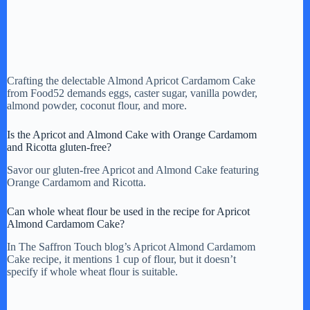
Crafting the delectable Almond Apricot Cardamom Cake
from Food52 demands eggs, caster sugar, vanilla powder,
almond powder, coconut flour, and more.
Is the Apricot and Almond Cake with Orange Cardamom
and Ricotta gluten-free?
Savor our gluten-free Apricot and Almond Cake featuring
Orange Cardamom and Ricotta.
Can whole wheat flour be used in the recipe for Apricot
Almond Cardamom Cake?
In The Saffron Touch blog’s Apricot Almond Cardamom
Cake recipe, it mentions 1 cup of flour, but it doesn’t
specify if whole wheat flour is suitable.