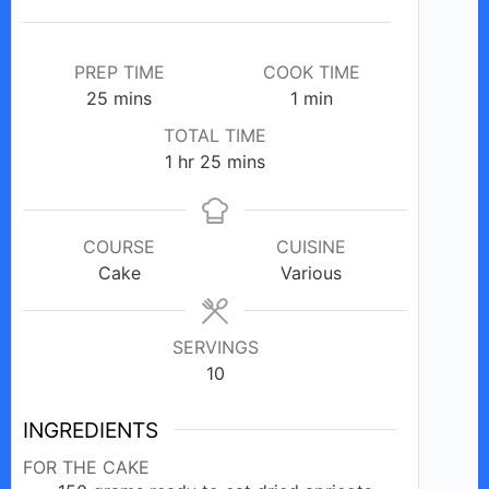
PREP TIME
COOK TIME
minutes
minute
25
mins
1
min
TOTAL TIME
hour
minutes
1
hr
25
mins
COURSE
CUISINE
Cake
Various
SERVINGS
10
INGREDIENTS
FOR THE CAKE