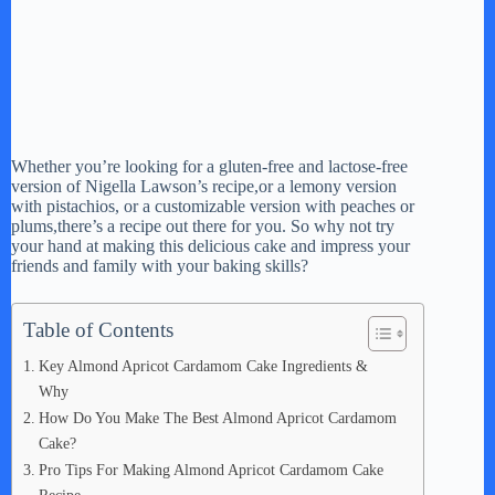
Whether you’re looking for a gluten-free and lactose-free
version of Nigella Lawson’s recipe,or a lemony version
with pistachios, or a customizable version with peaches or
plums,there’s a recipe out there for you. So why not try
your hand at making this delicious cake and impress your
friends and family with your baking skills?
Table of Contents
Key Almond Apricot Cardamom Cake Ingredients &
Why
How Do You Make The Best Almond Apricot Cardamom
Cake?
Pro Tips For Making Almond Apricot Cardamom Cake