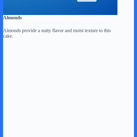
Almonds
Almonds provide a nutty flavor and moist texture to this
cake.