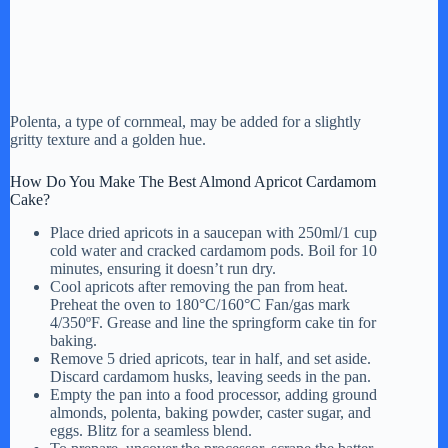
Polenta, a type of cornmeal, may be added for a slightly
gritty texture and a golden hue.
How Do You Make The Best Almond Apricot Cardamom
Cake?
Place dried apricots in a saucepan with 250ml/1 cup
cold water and cracked cardamom pods. Boil for 10
minutes, ensuring it doesn’t run dry.
Cool apricots after removing the pan from heat.
Preheat the oven to 180°C/160°C Fan/gas mark
4/350ºF. Grease and line the springform cake tin for
baking.
Remove 5 dried apricots, tear in half, and set aside.
Discard cardamom husks, leaving seeds in the pan.
Empty the pan into a food processor, adding ground
almonds, polenta, baking powder, caster sugar, and
eggs. Blitz for a seamless blend.