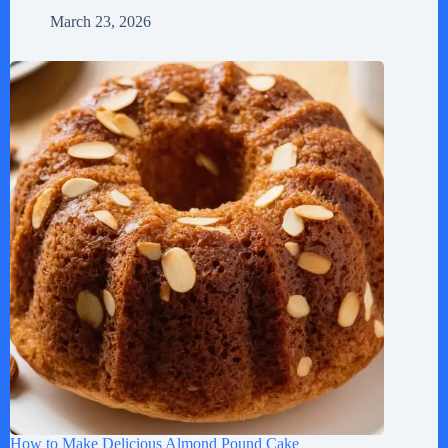
March 23, 2026
How to Make Delicious Almond Pound Cake