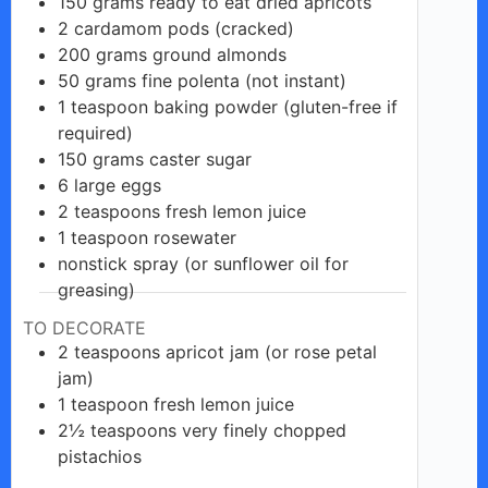
150
grams
ready to eat dried apricots
2
cardamom
pods (cracked)
200
grams
ground almonds
50
grams
fine polenta (not instant)
1
teaspoon
baking powder (gluten-free if
required)
150
grams
caster sugar
6
large
eggs
2
teaspoons
fresh lemon juice
1
teaspoon
rosewater
nonstick
spray
(or sunflower oil for
greasing)
TO DECORATE
2
teaspoons
apricot jam (or rose petal
jam)
1
teaspoon
fresh lemon juice
2½
teaspoons
very finely chopped
pistachios