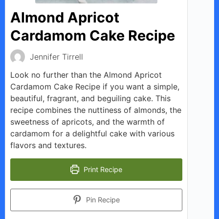
Almond Apricot
Cardamom Cake Recipe
Jennifer Tirrell
Look no further than the Almond Apricot
Cardamom Cake Recipe if you want a simple,
beautiful, fragrant, and beguiling cake. This
recipe combines the nuttiness of almonds, the
sweetness of apricots, and the warmth of
cardamom for a delightful cake with various
flavors and textures.
Print Recipe
Pin Recipe