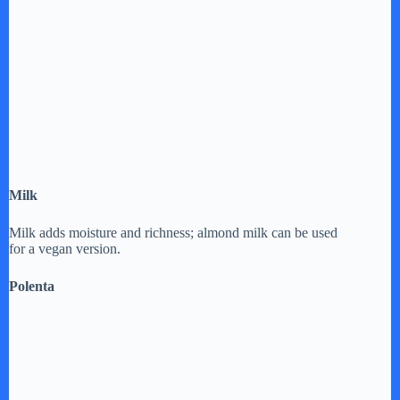
Milk
Milk adds moisture and richness; almond milk can be used
for a vegan version.
Polenta