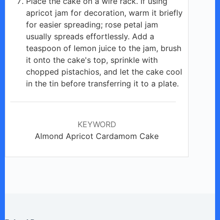
Place the cake on a wire rack. If using
apricot jam for decoration, warm it briefly
for easier spreading; rose petal jam
usually spreads effortlessly. Add a
teaspoon of lemon juice to the jam, brush
it onto the cake's top, sprinkle with
chopped pistachios, and let the cake cool
in the tin before transferring it to a plate.
KEYWORD
Almond Apricot Cardamom Cake