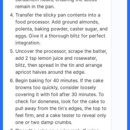
remain in the pan.
Transfer the sticky pan contents into a
food processor. Add ground almonds,
polenta, baking powder, caster sugar, and
eggs. Give it a thorough blitz for perfect
integration.
Uncover the processor, scrape the batter,
add 2 tsp lemon juice and rosewater,
blitz, then spread in the tin and arrange
apricot halves around the edge.
Begin baking for 40 minutes. If the cake
browns too quickly, consider loosely
covering it with foil after 30 minutes. To
check for doneness, look for the cake to
pull away from the tin's edges, the top to
feel firm, and a cake tester to reveal only
one or two damp crumbs.