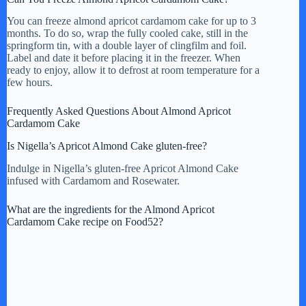
You can freeze almond apricot cardamom cake for up to 3
months. To do so, wrap the fully cooled cake, still in the
springform tin, with a double layer of clingfilm and foil.
Label and date it before placing it in the freezer. When
ready to enjoy, allow it to defrost at room temperature for a
few hours.
Frequently Asked Questions About Almond Apricot
Cardamom Cake
Is Nigella’s Apricot Almond Cake gluten-free?
Indulge in Nigella’s gluten-free Apricot Almond Cake
infused with Cardamom and Rosewater.
What are the ingredients for the Almond Apricot
Cardamom Cake recipe on Food52?