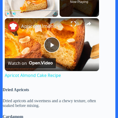
Now Playing
×
Play
Unmute
Fullscreen
Apricot Almond Cake Recipe
P
Watch on
l
Apricot Almond Cake Recipe
a
Dried Apricots
y
Dried apricots add sweetness and a chewy texture, often
soaked before mixing.
V
Cardamom