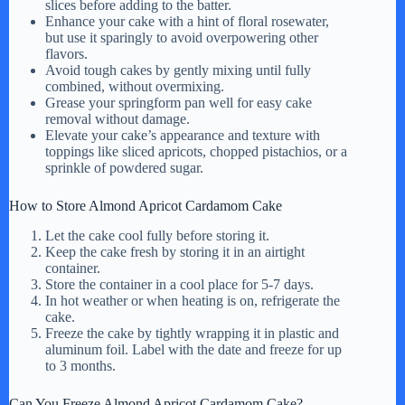
slices before adding to the batter.
Enhance your cake with a hint of floral rosewater,
but use it sparingly to avoid overpowering other
flavors.
Avoid tough cakes by gently mixing until fully
combined, without overmixing.
Grease your springform pan well for easy cake
removal without damage.
Elevate your cake’s appearance and texture with
toppings like sliced apricots, chopped pistachios, or a
sprinkle of powdered sugar.
How to Store Almond Apricot Cardamom Cake
Let the cake cool fully before storing it.
Keep the cake fresh by storing it in an airtight
container.
Store the container in a cool place for 5-7 days.
In hot weather or when heating is on, refrigerate the
cake.
Freeze the cake by tightly wrapping it in plastic and
aluminum foil. Label with the date and freeze for up
to 3 months.
Can You Freeze Almond Apricot Cardamom Cake?