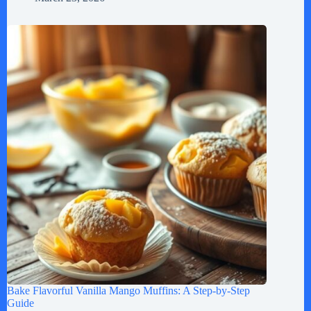
Bake Flavorful Vanilla Mango Muffins: A Step-by-Step
Guide