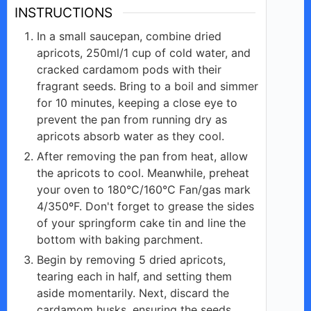
INSTRUCTIONS
In a small saucepan, combine dried
apricots, 250ml/1 cup of cold water, and
cracked cardamom pods with their
fragrant seeds. Bring to a boil and simmer
for 10 minutes, keeping a close eye to
prevent the pan from running dry as
apricots absorb water as they cool.
After removing the pan from heat, allow
the apricots to cool. Meanwhile, preheat
your oven to 180°C/160°C Fan/gas mark
4/350ºF. Don't forget to grease the sides
of your springform cake tin and line the
bottom with baking parchment.
Begin by removing 5 dried apricots,
tearing each in half, and setting them
aside momentarily. Next, discard the
cardamom husks, ensuring the seeds