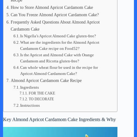
Recipe
How to Store Almond Apricot Cardamom Cake
Can You Freeze Almond Apricot Cardamom Cake?
Frequently Asked Questions About Almond Apricot
Cardamom Cake
Is Nigella’s Apricot Almond Cake gluten-free?
What are the ingredients for the Almond Apricot
Cardamom Cake recipe on Food52?
Is the Apricot and Almond Cake with Orange
Cardamom and Ricotta gluten-free?
Can whole wheat flour be used in the recipe for
Apricot Almond Cardamom Cake?
Almond Apricot Cardamom Cake Recipe
Ingredients
FOR THE CAKE
TO DECORATE
Instructions
Key Almond Apricot Cardamom Cake Ingredients & Why