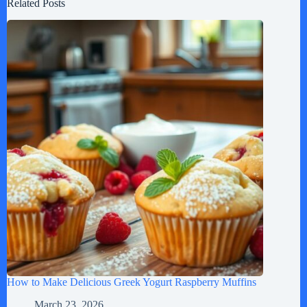
Related Posts
How to Make Delicious Greek Yogurt Raspberry Muffins
March 23, 2026