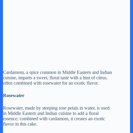
Cardamom, a spice common in Middle Eastern and Indian
cuisine, imparts a sweet, floral taste with a hint of citrus,
often combined with rosewater for an exotic flavor.
Rosewater
Rosewater, made by steeping rose petals in water, is used
in Middle Eastern and Indian cuisine to add a floral
essence; combined with cardamom, it creates an exotic
flavor in this cake.