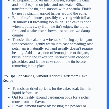
To prepare, uncover the processor, scrape the batter,
and add 2 tsp lemon juice and rosewater. Blitz,
transfer to the tin, and smooth with a spatula. Finish
by neatly placing apricot halves around the edge.
Bake for 40 minutes, possibly covering with foil at
30 minutes if browning too much. The cake is done
when it pulls away from the tin’s edges, the top is
firm, and a cake tester shows just one or two damp
crumbs.
Transfer the cake to a wire rack. If using apricot jam
for decoration, gently warm it to ease spreading; rose
petal jam is naturally soft and usually doesn’t require
heating. Add a teaspoon of lemon juice to the jam,
brush it onto the cake’s top, sprinkle with chopped
pistachios, and let the cake cool in the tin before
removing it to a plate.
Pro Tips For Making Almond Apricot Cardamom Cake
Recipe
To moisten dried apricots for the cake, soak them in
liquid before use.
Opt for freshly ground cardamom pods for a richer,
more aromatic flavor.
Elevate almond flavor by toasting the powder or