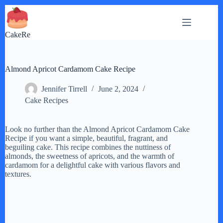
Skip
to
content
CakeRe
Almond Apricot Cardamom Cake Recipe
Jennifer Tirrell
June 2, 2024
Cake Recipes
Look no further than the Almond Apricot Cardamom Cake
Recipe if you want a simple, beautiful, fragrant, and
beguiling cake. This recipe combines the nuttiness of
almonds, the sweetness of apricots, and the warmth of
cardamom for a delightful cake with various flavors and
textures.