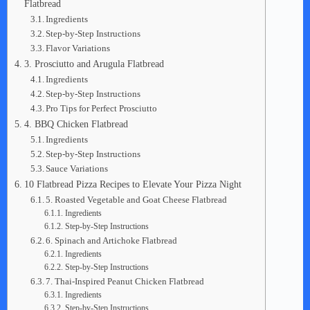
Flatbread
Ingredients
Step-by-Step Instructions
Flavor Variations
3. Prosciutto and Arugula Flatbread
Ingredients
Step-by-Step Instructions
Pro Tips for Perfect Prosciutto
4. BBQ Chicken Flatbread
Ingredients
Step-by-Step Instructions
Sauce Variations
10 Flatbread Pizza Recipes to Elevate Your Pizza Night
5. Roasted Vegetable and Goat Cheese Flatbread
Ingredients
Step-by-Step Instructions
6. Spinach and Artichoke Flatbread
Ingredients
Step-by-Step Instructions
7. Thai-Inspired Peanut Chicken Flatbread
Ingredients
Step-by-Step Instructions