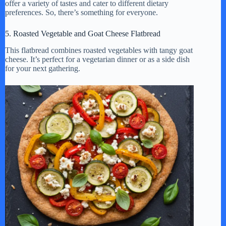
offer a variety of tastes and cater to different dietary
preferences. So, there’s something for everyone.
5. Roasted Vegetable and Goat Cheese Flatbread
This flatbread combines roasted vegetables with tangy goat
cheese. It’s perfect for a vegetarian dinner or as a side dish
for your next gathering.