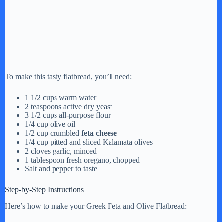
To make this tasty flatbread, you’ll need:
1 1/2 cups warm water
2 teaspoons active dry yeast
3 1/2 cups all-purpose flour
1/4 cup olive oil
1/2 cup crumbled
feta cheese
1/4 cup pitted and sliced Kalamata olives
2 cloves garlic, minced
1 tablespoon fresh oregano, chopped
Salt and pepper to taste
Step-by-Step Instructions
Here’s how to make your Greek Feta and Olive Flatbread: