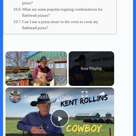
pizza?
What are some popular topping combinations for
flatbread pizzas?
Can I use a pizza stone in the oven to cook my
flatbread pizza?
×
Now Playing
×
Play
Unmute
Fullscreen
Kent Rollins Cowboy Cooking Channel
P