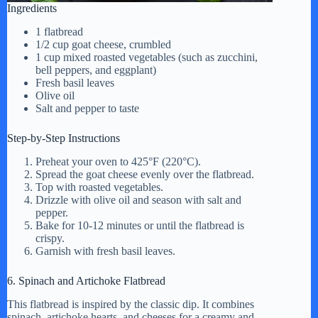
Ingredients
1 flatbread
1/2 cup goat cheese, crumbled
1 cup mixed roasted vegetables (such as zucchini,
bell peppers, and eggplant)
Fresh basil leaves
Olive oil
Salt and pepper to taste
Step-by-Step Instructions
Preheat your oven to 425°F (220°C).
Spread the goat cheese evenly over the flatbread.
Top with roasted vegetables.
Drizzle with olive oil and season with salt and
pepper.
Bake for 10-12 minutes or until the flatbread is
crispy.
Garnish with fresh basil leaves.
6. Spinach and Artichoke Flatbread
This flatbread is inspired by the classic dip. It combines
spinach, artichoke hearts, and cheeses for a creamy and