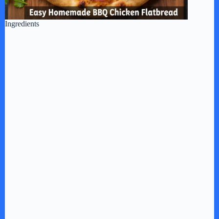
Ingredients