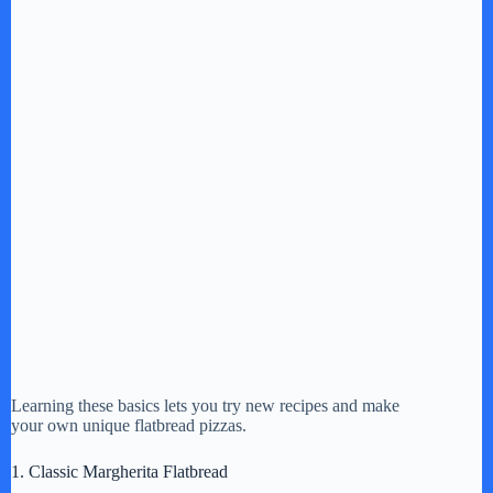
Learning these basics lets you try new recipes and make
your own unique flatbread pizzas.
1. Classic Margherita Flatbread