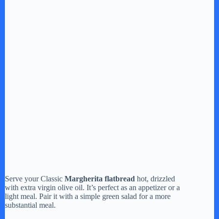
Serve your Classic
Margherita flatbread
hot, drizzled
with extra virgin olive oil. It’s perfect as an appetizer or a
light meal. Pair it with a simple green salad for a more
substantial meal.