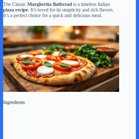
The Classic
Margherita flatbread
is a timeless Italian
pizza recipe
. It’s loved for its simplicity and rich flavors.
It’s a perfect choice for a quick and delicious meal.
Ingredients