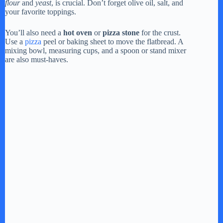
flour
and
yeast
, is crucial. Don’t forget olive oil, salt, and
your favorite toppings.
You’ll also need a
hot oven
or
pizza stone
for the crust.
Use a
pizza
peel or baking sheet to move the flatbread. A
mixing bowl, measuring cups, and a spoon or stand mixer
are also must-haves.