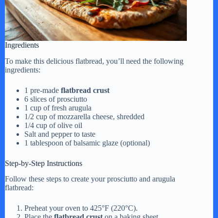
Ingredients
To make this delicious flatbread, you’ll need the following
ingredients:
1 pre-made
flatbread crust
6 slices of prosciutto
1 cup of fresh arugula
1/2 cup of mozzarella cheese, shredded
1/4 cup of olive oil
Salt and pepper to taste
1 tablespoon of balsamic glaze (optional)
Step-by-Step Instructions
Follow these steps to create your prosciutto and arugula
flatbread:
Preheat your oven to 425°F (220°C).
Place the
flatbread crust
on a baking sheet.