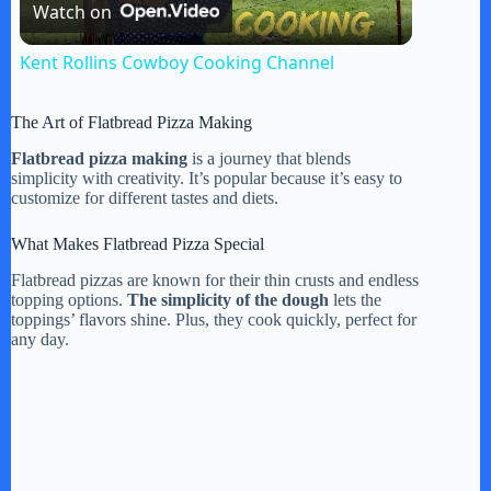
Watch on
l
Kent Rollins Cowboy Cooking Channel
a
The Art of Flatbread Pizza Making
y
Flatbread pizza making
is a journey that blends
simplicity with creativity. It’s popular because it’s easy to
customize for different tastes and diets.
V
What Makes Flatbread Pizza Special
Flatbread pizzas are known for their thin crusts and endless
i
topping options.
The simplicity of the dough
lets the
toppings’ flavors shine. Plus, they cook quickly, perfect for
any day.
d
e