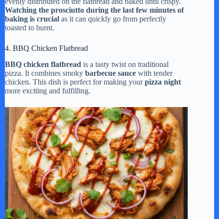
evenly distributed on the flatbread and baked until crispy.
Watching the prosciutto during the last few minutes of
baking is crucial
as it can quickly go from perfectly
toasted to burnt.
4. BBQ Chicken Flatbread
BBQ chicken flatbread
is a tasty twist on traditional
pizza. It combines smoky
barbecue sauce
with tender
chicken. This dish is perfect for making your
pizza night
more exciting and fulfilling.