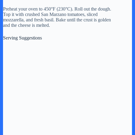
Preheat your oven to 450°F (230°C). Roll out the dough.
Top it with crushed San Marzano tomatoes, sliced
mozzarella, and fresh basil. Bake until the crust is golden
and the cheese is melted.
Serving Suggestions