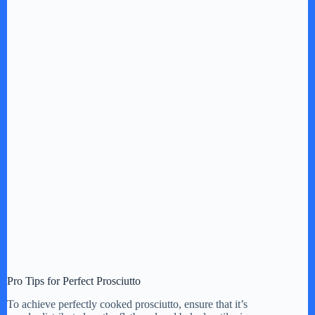
Pro Tips for Perfect Prosciutto
To achieve perfectly cooked prosciutto, ensure that it’s