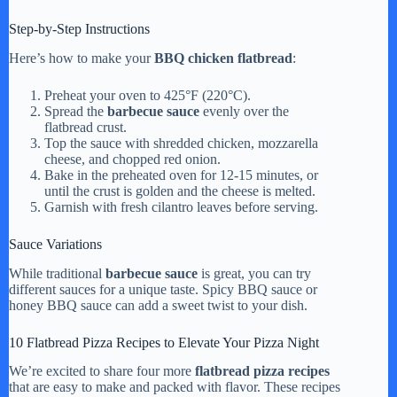
Step-by-Step Instructions
Here’s how to make your
BBQ chicken flatbread
:
Preheat your oven to 425°F (220°C).
Spread the
barbecue sauce
evenly over the
flatbread crust.
Top the sauce with shredded chicken, mozzarella
cheese, and chopped red onion.
Bake in the preheated oven for 12-15 minutes, or
until the crust is golden and the cheese is melted.
Garnish with fresh cilantro leaves before serving.
Sauce Variations
While traditional
barbecue sauce
is great, you can try
different sauces for a unique taste. Spicy BBQ sauce or
honey BBQ sauce can add a sweet twist to your dish.
10 Flatbread Pizza Recipes to Elevate Your Pizza Night
We’re excited to share four more
flatbread pizza recipes
that are easy to make and packed with flavor. These recipes