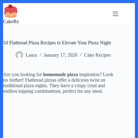
Skip
to
content
CakeRe
10 Flatbread Pizza Recipes to Elevate Your Pizza Night
Laura
January 17, 2026
Cake Recipes
Are you looking for
homemade pizza
inspiration? Look
no further! Flatbread pizzas offer a delicious twist on
traditional pizza nights. They have a crispy crust and
endless topping combinations, perfect for any meal.