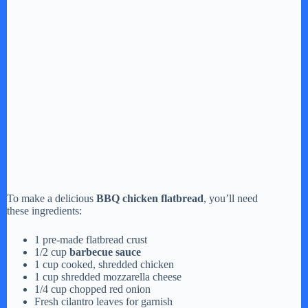
To make a delicious
BBQ chicken flatbread
, you’ll need
these ingredients:
1 pre-made flatbread crust
1/2 cup
barbecue sauce
1 cup cooked, shredded chicken
1 cup shredded mozzarella cheese
1/4 cup chopped red onion
Fresh cilantro leaves for garnish