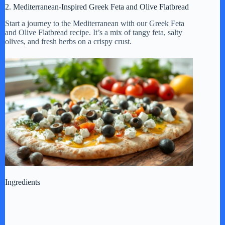
2. Mediterranean-Inspired Greek Feta and Olive Flatbread
Start a journey to the Mediterranean with our Greek Feta
and Olive Flatbread recipe. It’s a mix of tangy feta, salty
olives, and fresh herbs on a crispy crust.
Ingredients