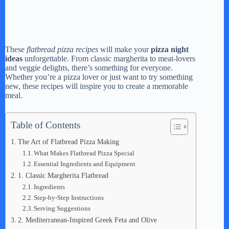
These
flatbread pizza recipes
will make your
pizza night
ideas
unforgettable. From classic margherita to meat-lovers
and veggie delights, there’s something for everyone.
Whether you’re a pizza lover or just want to try something
new, these recipes will inspire you to create a memorable
meal.
Table of Contents
The Art of Flatbread Pizza Making
What Makes Flatbread Pizza Special
Essential Ingredients and Equipment
1. Classic Margherita Flatbread
Ingredients
Step-by-Step Instructions
Serving Suggestions
2. Mediterranean-Inspired Greek Feta and Olive