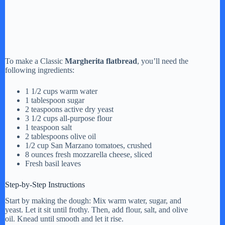
To make a Classic
Margherita flatbread
, you’ll need the
following ingredients:
1 1/2 cups warm water
1 tablespoon sugar
2 teaspoons active dry yeast
3 1/2 cups all-purpose flour
1 teaspoon salt
2 tablespoons olive oil
1/2 cup San Marzano tomatoes, crushed
8 ounces fresh mozzarella cheese, sliced
Fresh basil leaves
Step-by-Step Instructions
Start by making the dough: Mix warm water, sugar, and
yeast. Let it sit until frothy. Then, add flour, salt, and olive
oil. Knead until smooth and let it rise.