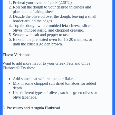
Preheat your oven to 425°F (220°C).
Roll out the dough to your desired thickness and
place it on a baking sheet.
Drizzle the olive oil over the dough, leaving a small
border around the edges.
Top the dough with crumbled
feta cheese
, sliced
olives, minced garlic, and chopped oregano.
Season with salt and pepper to taste.
Bake in the preheated oven for 15-20 minutes, or
until the crust is golden brown.
Flavor Variations
Want to add more flavor to your Greek Feta and Olive
Flatbread? Try these:
Add some heat with red pepper flakes.
Mix in some chopped sun-dried tomatoes for added
depth.
Use different types of olives, such as green olives or
olive tapenade.
3. Prosciutto and Arugula Flatbread