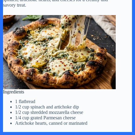
savory treat.
Ingredients
1 flatbread
1/2 cup spinach and artichoke dip
1/2 cup shredded mozzarella cheese
1/4 cup grated Parmesan cheese
Artichoke hearts, canned or marinated