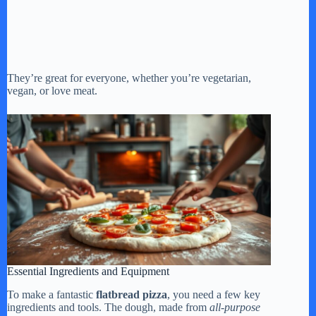
They’re great for everyone, whether you’re vegetarian,
vegan, or love meat.
Essential Ingredients and Equipment
To make a fantastic
flatbread pizza
, you need a few key
ingredients and tools. The dough, made from
all-purpose