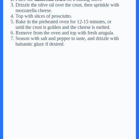
Drizzle the olive oil over the crust, then sprinkle with
mozzarella cheese.
Top with slices of prosciutto.
Bake in the preheated oven for 12-15 minutes, or
until the crust is golden and the cheese is melted.
Remove from the oven and top with fresh arugula.
Season with salt and pepper to taste, and drizzle with
balsamic glaze if desired.