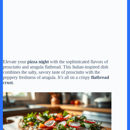
Elevate your
pizza night
with the sophisticated flavors of
prosciutto and arugula flatbread. This Italian-inspired dish
combines the salty, savory taste of prosciutto with the
peppery freshness of arugula. It’s all on a crispy
flatbread
crust
.