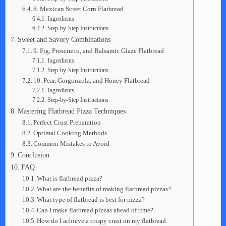
8. Mexican Street Corn Flatbread
Ingredients
Step-by-Step Instructions
Sweet and Savory Combinations
9. Fig, Prosciutto, and Balsamic Glaze Flatbread
Ingredients
Step-by-Step Instructions
10. Pear, Gorgonzola, and Honey Flatbread
Ingredients
Step-by-Step Instructions
Mastering Flatbread Pizza Techniques
Perfect Crust Preparation
Optimal Cooking Methods
Common Mistakes to Avoid
Conclusion
FAQ
What is flatbread pizza?
What are the benefits of making flatbread pizzas?
What type of flatbread is best for pizza?
Can I make flatbread pizzas ahead of time?
How do I achieve a crispy crust on my flatbread