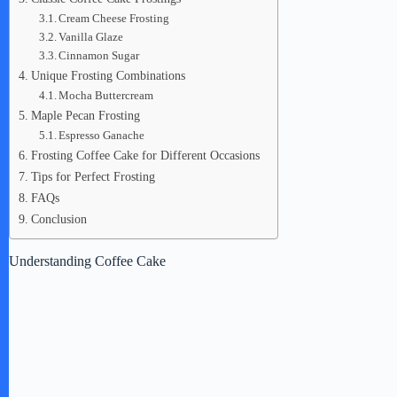
Cream Cheese Frosting
Vanilla Glaze
Cinnamon Sugar
Unique Frosting Combinations
Mocha Buttercream
Maple Pecan Frosting
Espresso Ganache
Frosting Coffee Cake for Different Occasions
Tips for Perfect Frosting
FAQs
Conclusion
Understanding Coffee Cake