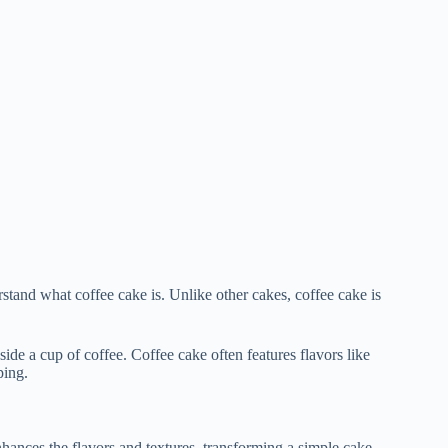
erstand what coffee cake is. Unlike other cakes, coffee cake is
side a cup of coffee. Coffee cake often features flavors like
ping.
nhances the flavors and textures, transforming a simple cake