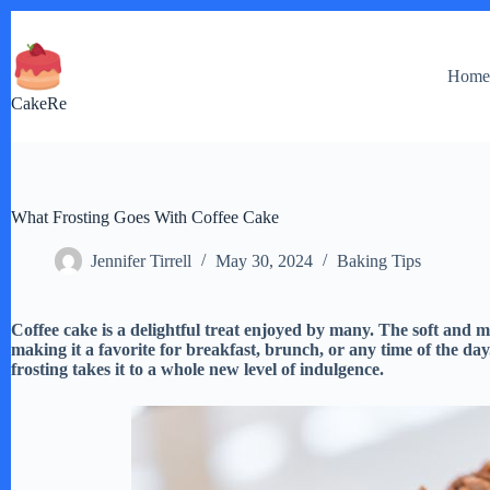
Skip
to
content
Hom
CakeRe
What Frosting Goes With Coffee Cake
Jennifer Tirrell
May 30, 2024
Baking Tips
Coffee cake is a delightful treat enjoyed by many. The soft and m
making it a favorite for breakfast, brunch, or any time of the day
frosting takes it to a whole new level of indulgence.