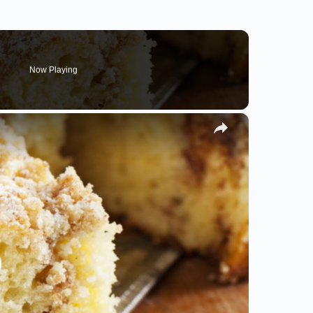
Now Playing
×