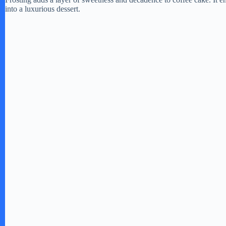
into a luxurious dessert.