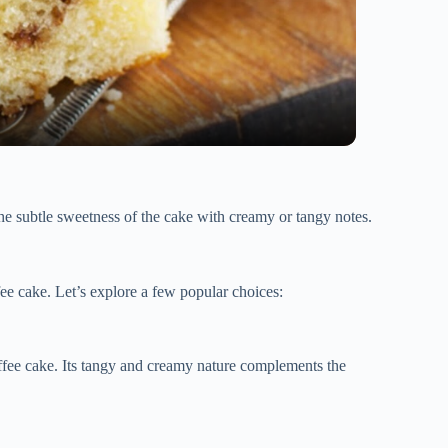
 the subtle sweetness of the cake with creamy or tangy notes.
fee cake. Let’s explore a few popular choices:
coffee cake. Its tangy and creamy nature complements the