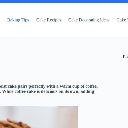
e
Baking Tips
Cake Recipes
Cake Decorating Ideas
Cake 
Po
oist cake pairs perfectly with a warm cup of coffee,
. While coffee cake is delicious on its own, adding