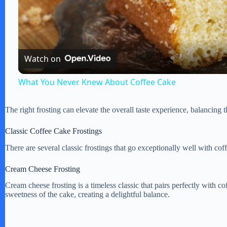
l
a
Watch on
y
What You Never Knew About Coffee Cake
V
The right frosting can elevate the overall taste experience, balancing
i
Classic Coffee Cake Frostings
There are several classic frostings that go exceptionally well with cof
d
Cream Cheese Frosting
Cream cheese frosting is a timeless classic that pairs perfectly with 
e
sweetness of the cake, creating a delightful balance.
o