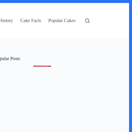
History
Cake Facts
Popular Cakes
pular Posts