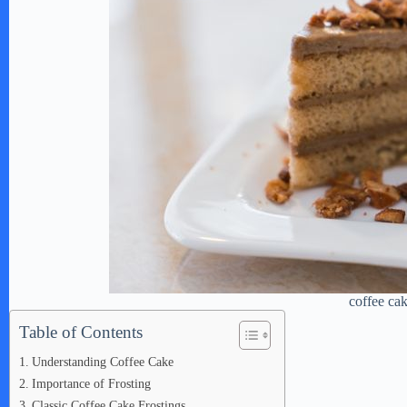
coffee ca
Table of Contents
Understanding Coffee Cake
Importance of Frosting
Classic Coffee Cake Frostings