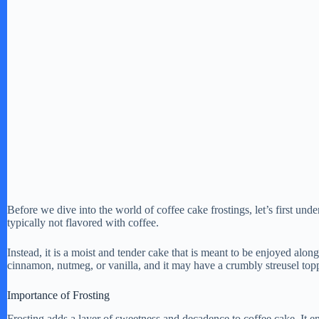
Before we dive into the world of coffee cake frostings, let’s first und
typically not flavored with coffee.
Instead, it is a moist and tender cake that is meant to be enjoyed along
cinnamon, nutmeg, or vanilla, and it may have a crumbly streusel top
Importance of Frosting
Frosting adds a layer of sweetness and decadence to coffee cake. It e