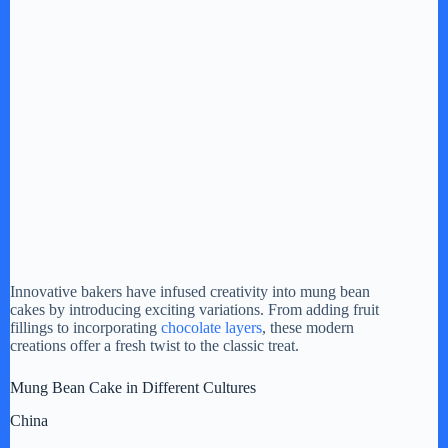
Innovative bakers have infused creativity into mung bean
cakes by introducing exciting variations. From adding fruit
fillings to incorporating
chocolate layers
, these modern
creations offer a fresh twist to the classic treat.
Mung Bean Cake in Different Cultures
China