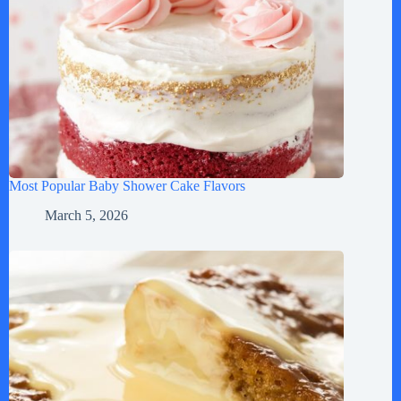
Most Popular Baby Shower Cake Flavors
March 5, 2026