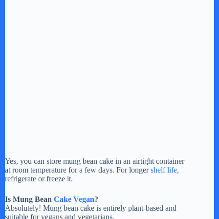
Yes, you can store mung bean cake in an airtight container
at room temperature for a few days. For longer
shelf life
,
refrigerate or freeze it.
Is Mung Bean
Cake Vegan
?
Absolutely! Mung bean cake is entirely plant-based and
suitable for vegans and vegetarians.