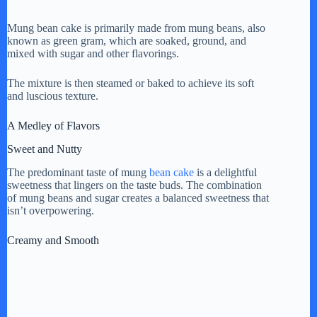
Mung bean cake is primarily made from mung beans, also
known as green gram, which are soaked, ground, and
mixed with sugar and other flavorings.
The mixture is then steamed or baked to achieve its soft
and luscious texture.
A Medley of Flavors
Sweet and Nutty
The predominant taste of mung
bean cake
is a delightful
sweetness that lingers on the taste buds. The combination
of mung beans and sugar creates a balanced sweetness that
isn’t overpowering.
Creamy and Smooth