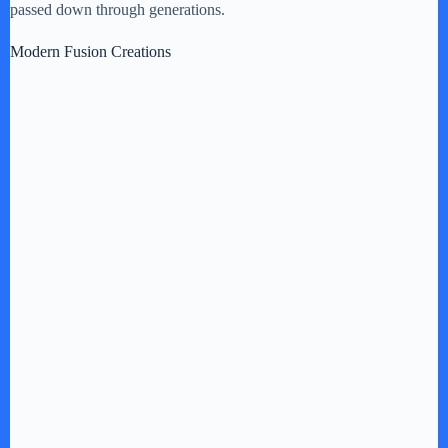
passed down through generations.
Modern Fusion Creations