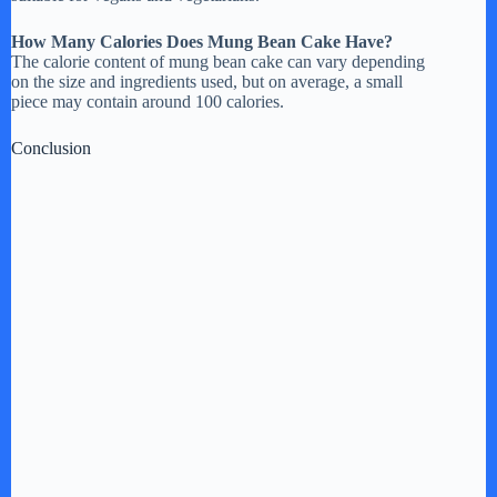
How Many Calories Does Mung Bean Cake Have?
The calorie content of mung bean cake can vary depending
on the size and ingredients used, but on average, a small
piece may contain around 100 calories.
Conclusion