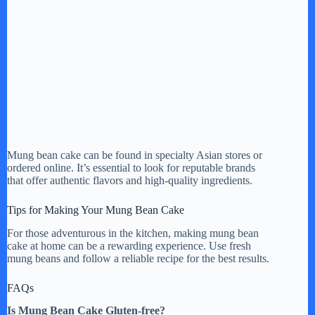
Mung bean cake can be found in specialty Asian stores or
ordered online. It’s essential to look for reputable brands
that offer authentic flavors and high-quality ingredients.
Tips for Making Your Mung Bean Cake
For those adventurous in the kitchen, making mung bean
cake at home can be a rewarding experience. Use fresh
mung beans and follow a reliable recipe for the best results.
FAQs
Is Mung Bean Cake Gluten-free?