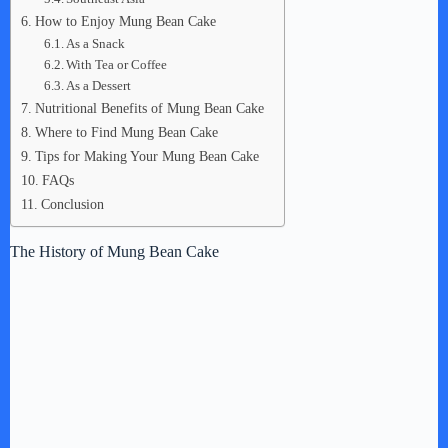
How to Enjoy Mung Bean Cake
As a Snack
With Tea or Coffee
As a Dessert
Nutritional Benefits of Mung Bean Cake
Where to Find Mung Bean Cake
Tips for Making Your Mung Bean Cake
FAQs
Conclusion
The History of Mung Bean Cake