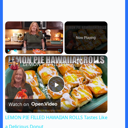
×
Now Playing
×
Play
Unmute
Fullscreen
LEMON PIE FILLED HAWAIIAN ROLLS Tastes Like a Delicious Donut
P
Watch on
l
LEMON PIE FILLED HAWAIIAN ROLLS Tastes Like
a
a Delicious Donut