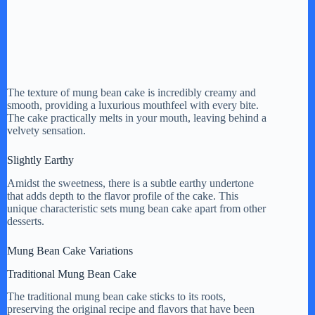
The texture of mung bean cake is incredibly creamy and
smooth, providing a luxurious mouthfeel with every bite.
The cake practically melts in your mouth, leaving behind a
velvety sensation.
Slightly Earthy
Amidst the sweetness, there is a subtle earthy undertone
that adds depth to the flavor profile of the cake. This
unique characteristic sets mung bean cake apart from other
desserts.
Mung Bean Cake Variations
Traditional Mung Bean Cake
The traditional mung bean cake sticks to its roots,
preserving the original recipe and flavors that have been