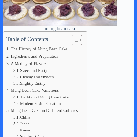
mung bean cake
Table of Contents
The History of Mung Bean Cake
Ingredients and Preparation
A Medley of Flavors
Sweet and Nutty
Creamy and Smooth
Slightly Earthy
Mung Bean Cake Variations
Traditional Mung Bean Cake
Modern Fusion Creations
Mung Bean Cake in Different Cultures
China
Japan
Korea
Southeast Asia