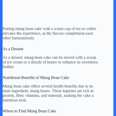
Pairing mung bean cake with a warm cup of tea or coffee
elevates the experience, as the flavors complement each
other harmoniously.
As a Dessert
As a dessert, mung bean cake can be served with a scoop
of ice cream or a drizzle of honey to enhance its sweetness
further.
Nutritional Benefits of Mung Bean Cake
Mung bean cake offers several health benefits due to its
main ingredient, mung beans. These legumes are rich in
protein, fiber, vitamins, and minerals, making the cake a
nutritious treat.
Where to Find Mung Bean Cake