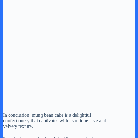
In conclusion, mung bean cake is a delightful
confectionery that captivates with its unique taste and
velvety texture.