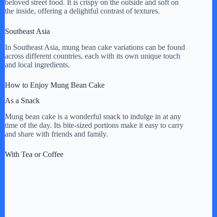
beloved street food. It is crispy on the outside and soft on
the inside, offering a delightful contrast of textures.
Southeast Asia
In Southeast Asia, mung bean cake variations can be found
across different countries, each with its own unique touch
and local ingredients.
How to Enjoy Mung Bean Cake
As a Snack
Mung bean cake is a wonderful snack to indulge in at any
time of the day. Its bite-sized portions make it easy to carry
and share with friends and family.
With Tea or Coffee