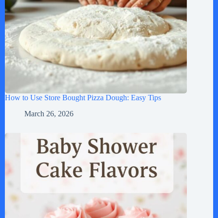
How to Use Store Bought Pizza Dough: Easy Tips
March 26, 2026