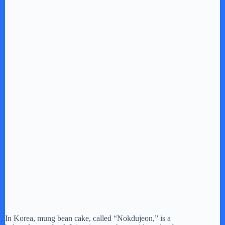
In Korea, mung bean cake, called “Nokdujeon,” is a