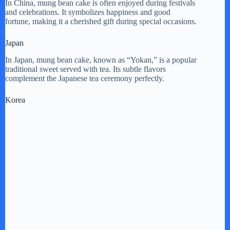
In China, mung bean cake is often enjoyed during festivals
and celebrations. It symbolizes happiness and good
fortune, making it a cherished gift during special occasions.
Japan
In Japan, mung bean cake, known as “Yokan,” is a popular
traditional sweet served with tea. Its subtle flavors
complement the Japanese tea ceremony perfectly.
Korea