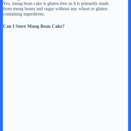
Yes, mung bean cake is gluten-free as it is primarily made
from mung beans and sugar without any wheat or gluten-
containing ingredients.
Can I Store Mung Bean Cake?