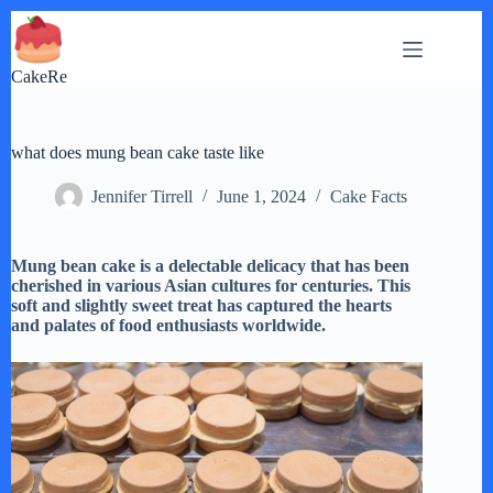
Skip
to
content
CakeRe
what does mung bean cake taste like
Jennifer Tirrell
June 1, 2024
Cake Facts
Mung bean cake is a delectable delicacy that has been
cherished in various Asian cultures for centuries. This
soft and slightly sweet treat has captured the hearts
and palates of food enthusiasts worldwide.