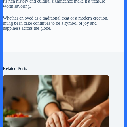
Its rich history and cultural significance make it a treasure
worth savoring.
Whether enjoyed as a traditional treat or a modern creation,
mung bean cake continues to be a symbol of joy and
happiness across the globe.
Related Posts