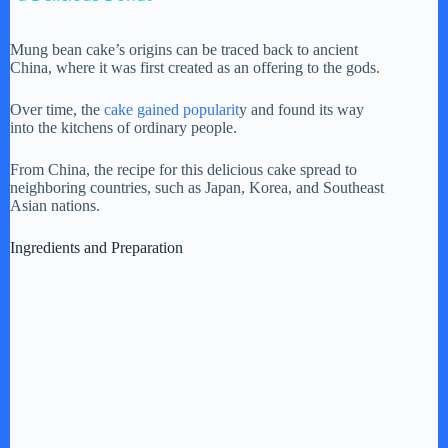
y
Mung bean cake’s origins can be traced back to ancient
China, where it was first created as an offering to the gods.
V
Over time, the
cake gained popularit
y and found its way
into the kitchens of ordinary people.
i
From China, the recipe for this delicious cake spread to
neighboring countries, such as Japan, Korea, and Southeast
Asian nations.
d
Ingredients and Preparation
e
o