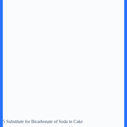
5 Substitute for Bicarbonate of Soda in Cake