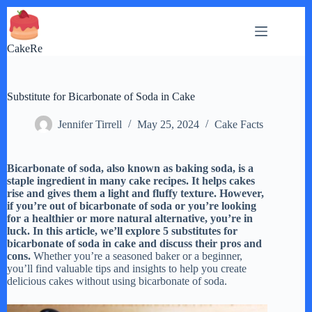
Skip
to
content
CakeRe
Substitute for Bicarbonate of Soda in Cake
Jennifer Tirrell
May 25, 2024
Cake Facts
Bicarbonate of soda, also known as baking soda, is a
staple ingredient in many cake recipes. It helps cakes
rise and gives them a light and fluffy texture. However,
if you’re out of bicarbonate of soda or you’re looking
for a healthier or more natural alternative, you’re in
luck. In this article, we’ll explore 5 substitutes for
bicarbonate of soda in cake and discuss their pros and
cons.
Whether you’re a seasoned baker or a beginner,
you’ll find valuable tips and insights to help you create
delicious cakes without using bicarbonate of soda.