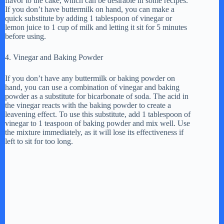
flavor to the cake, which can be desirable in some recipes.
If you don’t have buttermilk on hand, you can make a
quick substitute by adding 1 tablespoon of vinegar or
lemon juice to 1 cup of milk and letting it sit for 5 minutes
before using.
4. Vinegar and Baking Powder
If you don’t have any buttermilk or baking powder on
hand, you can use a combination of vinegar and baking
powder as a substitute for bicarbonate of soda. The acid in
the vinegar reacts with the baking powder to create a
leavening effect. To use this substitute, add 1 tablespoon of
vinegar to 1 teaspoon of baking powder and mix well. Use
the mixture immediately, as it will lose its effectiveness if
left to sit for too long.