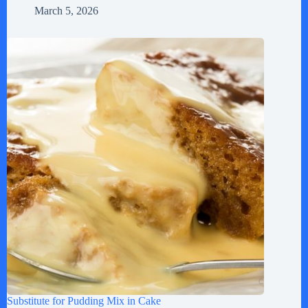
March 5, 2026
Substitute for Pudding Mix in Cake