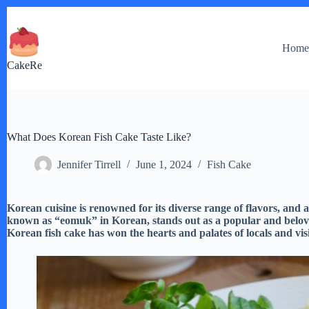
Skip
to
content
Hom
CakeRe
What Does Korean Fish Cake Taste Like?
Jennifer Tirrell
June 1, 2024
Fish Cake
Korean cuisine is renowned for its diverse range of flavors, and 
known as “eomuk” in Korean, stands out as a popular and beloved 
Korean fish cake has won the hearts and palates of locals and visi