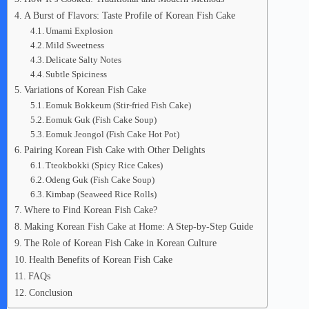
A Burst of Flavors: Taste Profile of Korean Fish Cake
Umami Explosion
Mild Sweetness
Delicate Salty Notes
Subtle Spiciness
Variations of Korean Fish Cake
Eomuk Bokkeum (Stir-fried Fish Cake)
Eomuk Guk (Fish Cake Soup)
Eomuk Jeongol (Fish Cake Hot Pot)
Pairing Korean Fish Cake with Other Delights
Tteokbokki (Spicy Rice Cakes)
Odeng Guk (Fish Cake Soup)
Kimbap (Seaweed Rice Rolls)
Where to Find Korean Fish Cake?
Making Korean Fish Cake at Home: A Step-by-Step Guide
The Role of Korean Fish Cake in Korean Culture
Health Benefits of Korean Fish Cake
FAQs
Conclusion