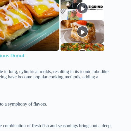
cious Donut
in long, cylindrical molds, resulting in its iconic tube-like
ying have become popular cooking methods, adding a
 to a symphony of flavors.
e combination of fresh fish and seasonings brings out a deep,
.