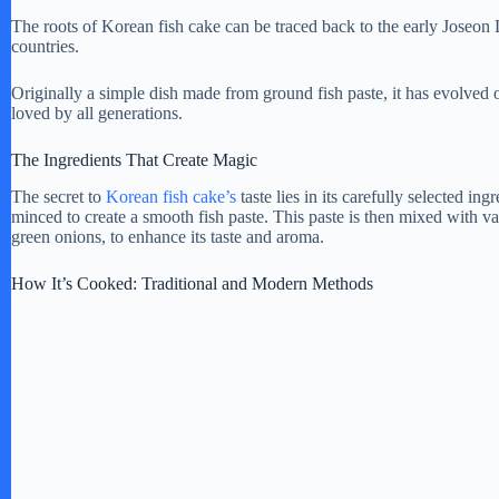
The roots of Korean fish cake can be traced back to the early Joseo
countries.
Originally a simple dish made from ground fish paste, it has evolved o
loved by all generations.
The Ingredients That Create Magic
The secret to
Korean fish cake’s
taste lies in its carefully selected ing
minced to create a smooth fish paste. This paste is then mixed with va
green onions, to enhance its taste and aroma.
How It’s Cooked: Traditional and Modern Methods