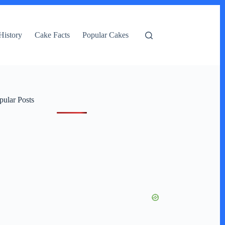
History
Cake Facts
Popular Cakes
pular Posts