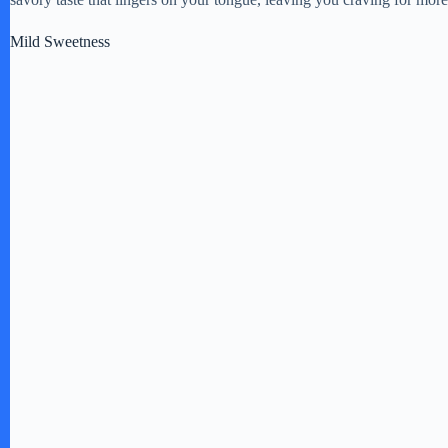
e
Mild Sweetness
o