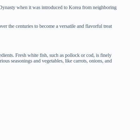
n Dynasty when it was introduced to Korea from neighboring
ver the centuries to become a versatile and flavorful treat
redients. Fresh white fish, such as pollock or cod, is finely
rious seasonings and vegetables, like carrots, onions, and