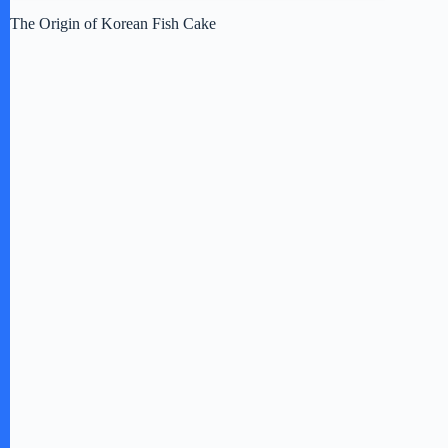
The Origin of Korean Fish Cake