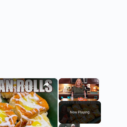
×
×
LEMON PIE FILLED HAWAIIAN ROLLS Tastes Like a Delicious Donut
Play
Unmute
Fullscreen
Now Playing