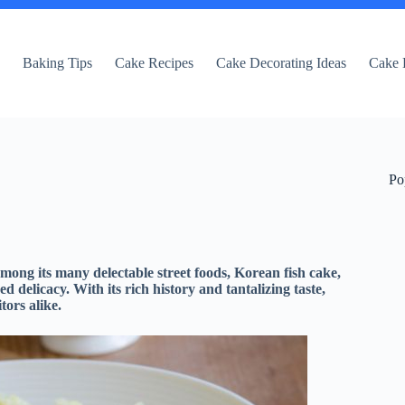
e
Baking Tips
Cake Recipes
Cake Decorating Ideas
Cake 
Po
among its many delectable street foods, Korean fish cake,
delicacy. With its rich history and tantalizing taste,
tors alike.