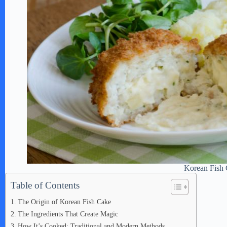
Korean Fish
Table of Contents
The Origin of Korean Fish Cake
The Ingredients That Create Magic
How It’s Cooked: Traditional and Modern Methods