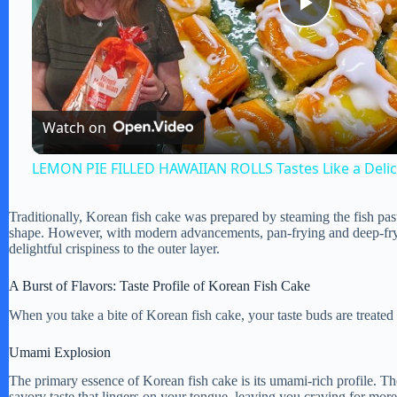
P
l
Watch on
a
LEMON PIE FILLED HAWAIIAN ROLLS Tastes Like a Deli
y
Traditionally, Korean fish cake was prepared by steaming the fish paste 
shape. However, with modern advancements, pan-frying and deep-fr
V
delightful crispiness to the outer layer.
A Burst of Flavors: Taste Profile of Korean Fish Cake
i
When you take a bite of Korean fish cake, your taste buds are treated
d
Umami Explosion
The primary essence of Korean fish cake is its umami-rich profile. Th
savory taste that lingers on your tongue, leaving you craving for more