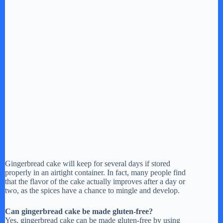
Gingerbread cake will keep for several days if stored
properly in an airtight container. In fact, many people find
that the flavor of the cake actually improves after a day or
two, as the spices have a chance to mingle and develop.
Can gingerbread cake be made gluten-free?
Yes, gingerbread cake can be made gluten-free by using