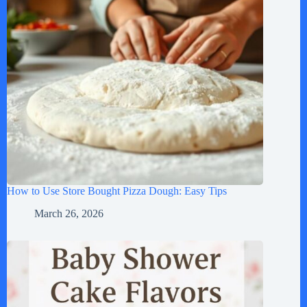
How to Use Store Bought Pizza Dough: Easy Tips
March 26, 2026