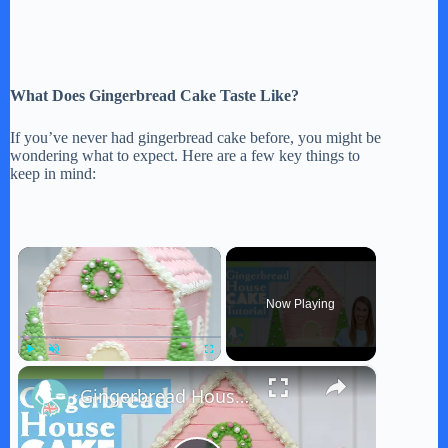
What Does Gingerbread Cake Taste Like?
If you’ve never had gingerbread cake before, you might be
wondering what to expect. Here are a few key things to
keep in mind:
×
Now Playing
×
Play
Unmute
Fullscreen
Gingerbread House Cake