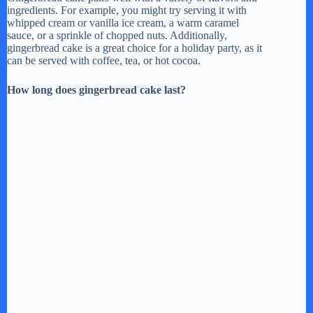
e
ingredients. For example, you might try serving it with
whipped cream or vanilla ice cream, a warm caramel
sauce, or a sprinkle of chopped nuts. Additionally,
gingerbread cake is a great choice for a holiday party, as it
o
can be served with coffee, tea, or hot cocoa.
How long does gingerbread cake last?