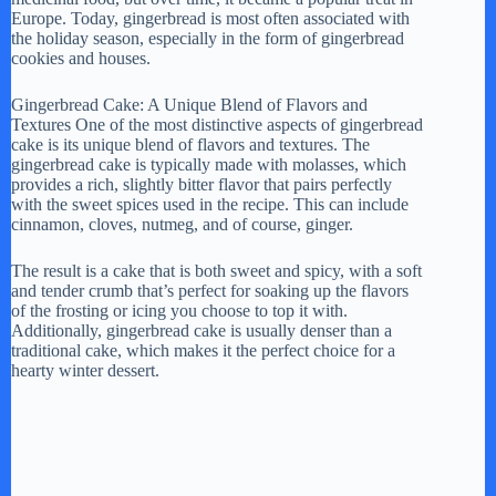
Europe. Today, gingerbread is most often associated with
the holiday season, especially in the form of gingerbread
cookies and houses.
Gingerbread Cake: A Unique Blend of Flavors and
Textures One of the most distinctive aspects of gingerbread
cake is its unique blend of flavors and textures. The
gingerbread cake is typically made with molasses, which
provides a rich, slightly bitter flavor that pairs perfectly
with the sweet spices used in the recipe. This can include
cinnamon, cloves, nutmeg, and of course, ginger.
The result is a cake that is both sweet and spicy, with a soft
and tender crumb that’s perfect for soaking up the flavors
of the frosting or icing you choose to top it with.
Additionally, gingerbread cake is usually denser than a
traditional cake, which makes it the perfect choice for a
hearty winter dessert.