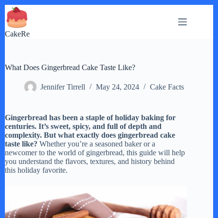
Skip
to
content
CakeRe
What Does Gingerbread Cake Taste Like?
Jennifer Tirrell
May 24, 2024
Cake Facts
Gingerbread has been a staple of holiday baking for
centuries. It’s sweet, spicy, and full of depth and
complexity. But what exactly does gingerbread cake
taste like?
Whether you’re a seasoned baker or a
newcomer to the world of gingerbread, this guide will help
you understand the flavors, textures, and history behind
this holiday favorite.