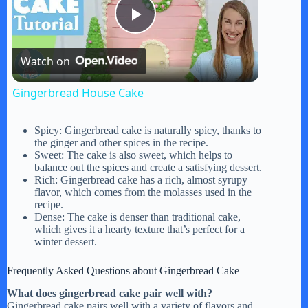
P
Watch on
l
Gingerbread House Cake
a
Spicy: Gingerbread cake is naturally spicy, thanks to
the ginger and other spices in the recipe.
y
Sweet: The cake is also sweet, which helps to
balance out the spices and create a satisfying dessert.
Rich: Gingerbread cake has a rich, almost syrupy
flavor, which comes from the molasses used in the
V
recipe.
Dense: The cake is denser than traditional cake,
which gives it a hearty texture that’s perfect for a
i
winter dessert.
Frequently Asked Questions about Gingerbread Cake
d
What does gingerbread cake pair well with?
Gingerbread cake pairs well with a variety of flavors and