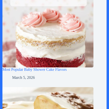
Most Popular Baby Shower Cake Flavors
March 5, 2026