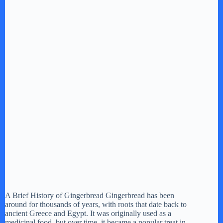
A Brief History of Gingerbread Gingerbread has been
around for thousands of years, with roots that date back to
ancient Greece and Egypt. It was originally used as a
medicinal food, but over time, it became a popular treat in