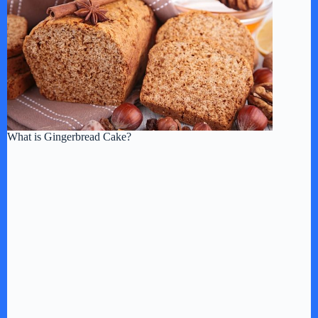
What is Gingerbread Cake?