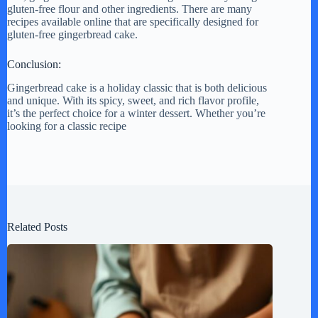
gluten-free flour and other ingredients. There are many
recipes available online that are specifically designed for
gluten-free gingerbread cake.
Conclusion:
Gingerbread cake is a holiday classic that is both delicious
and unique. With its spicy, sweet, and rich flavor profile,
it’s the perfect choice for a winter dessert. Whether you’re
looking for a classic recipe
Related Posts