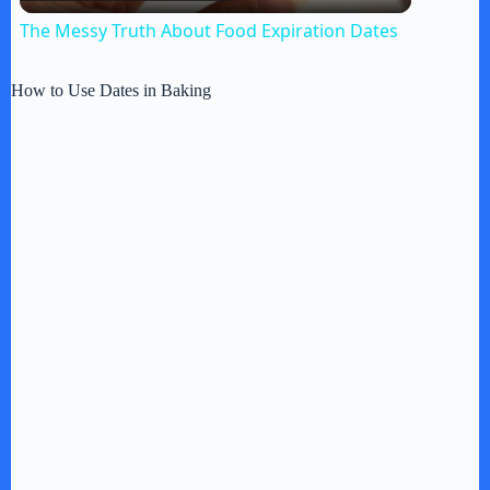
l
The Messy Truth About Food Expiration Dates
a
How to Use Dates in Baking
y
V
i
d
e
o