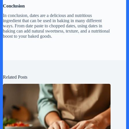
Conclusion
In conclusion, dates are a delicious and nutritious
ingredient that can be used in baking in many different
ways. From date paste to chopped dates, using dates in
baking can add natural sweetness, texture, and a nutritional
boost to your baked goods.
Related Posts