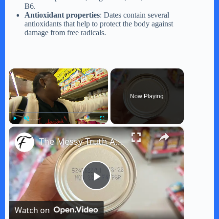
B6.
Antioxidant properties
: Dates contain several
antioxidants that help to protect the body against
damage from free radicals.
×
Now Playing
×
Play
Unmute
Fullscreen
The Messy Truth About Food Expiration Dates
P
Watch on