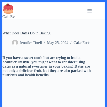
Skip
to
content
CakeRe
What Does Dates Do in Baking
Jennifer Tirrell
May 25, 2024
Cake Facts
If you have a sweet tooth but are trying to lead a
healthier lifestyle, you might want to consider using
dates as a natural sweetener in your baking. Dates are
not only a delicious fruit, but they are also packed with
nutrients and health benefits.