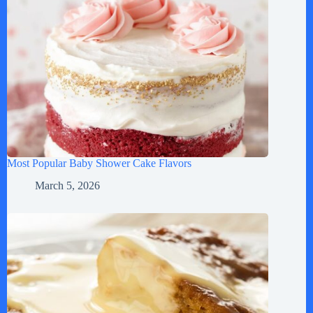
Most Popular Baby Shower Cake Flavors
March 5, 2026