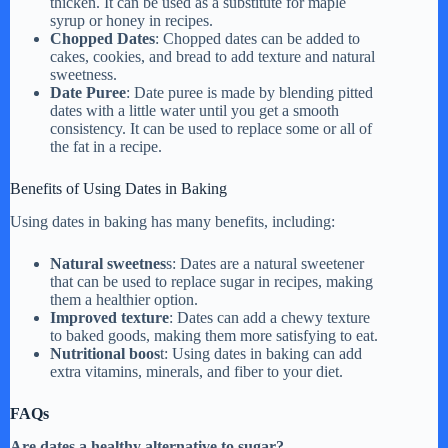
thicken. It can be used as a substitute for maple
syrup or honey in recipes.
Chopped Dates
: Chopped dates can be added to
cakes, cookies, and bread to add texture and natural
sweetness.
Date Puree
: Date puree is made by blending pitted
dates with a little water until you get a smooth
consistency. It can be used to replace some or all of
the fat in a recipe.
Benefits of Using Dates in Baking
Using dates in baking has many benefits, including:
Natural sweetnes
s: Dates are a natural sweetener
that can be used to replace sugar in recipes, making
them a healthier option.
Improved texture
: Dates can add a chewy texture
to baked goods, making them more satisfying to eat.
Nutritional boos
t: Using dates in baking can add
extra vitamins, minerals, and fiber to your diet.
FAQs
Are dates a healthy alternative to sugar?