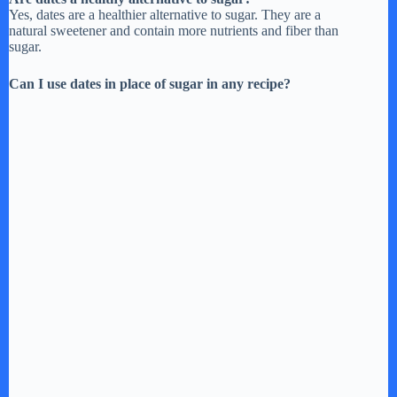
Yes, dates are a healthier alternative to sugar. They are a
natural sweetener and contain more nutrients and fiber than
sugar.
Can I use dates in place of sugar in any recipe?