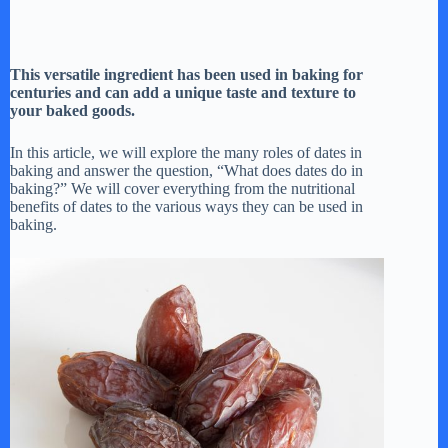
This versatile ingredient has been used in baking for
centuries and can add a unique taste and texture to
your baked goods.
In this article, we will explore the many roles of dates in
baking and answer the question, “What does dates do in
baking?” We will cover everything from the nutritional
benefits of dates to the various ways they can be used in
baking.