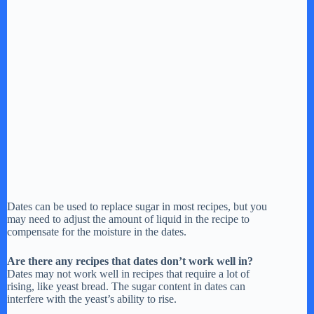
Dates can be used to replace sugar in most recipes, but you
may need to adjust the amount of liquid in the recipe to
compensate for the moisture in the dates.
Are there any recipes that dates don’t work well in?
Dates may not work well in recipes that require a lot of
rising, like yeast bread. The sugar content in dates can
interfere with the yeast’s ability to rise.