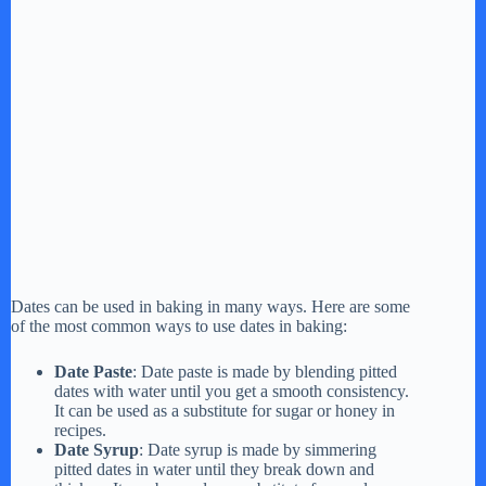
Dates can be used in baking in many ways. Here are some
of the most common ways to use dates in baking:
Date Paste
: Date paste is made by blending pitted
dates with water until you get a smooth consistency.
It can be used as a substitute for sugar or honey in
recipes.
Date Syrup
: Date syrup is made by simmering
pitted dates in water until they break down and