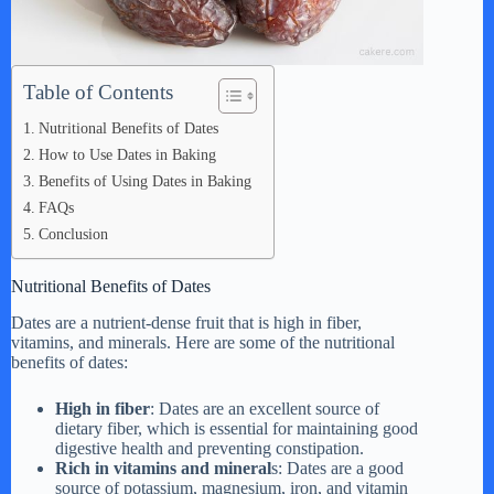
Table of Contents
Nutritional Benefits of Dates
How to Use Dates in Baking
Benefits of Using Dates in Baking
FAQs
Conclusion
Nutritional Benefits of Dates
Dates are a nutrient-dense fruit that is high in fiber,
vitamins, and minerals. Here are some of the nutritional
benefits of dates:
High in fiber
: Dates are an excellent source of
dietary fiber, which is essential for maintaining good
digestive health and preventing constipation.
Rich in vitamins and mineral
s: Dates are a good
source of potassium, magnesium, iron, and vitamin