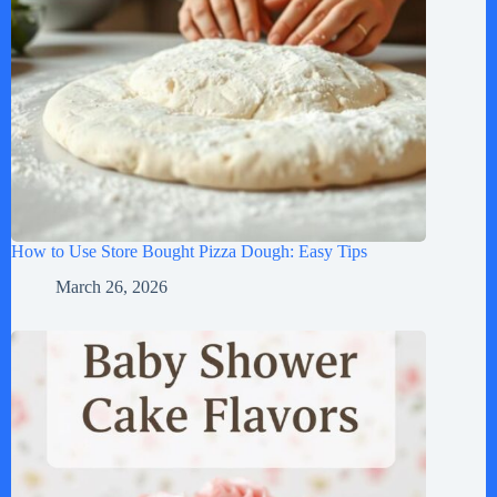
How to Use Store Bought Pizza Dough: Easy Tips
March 26, 2026