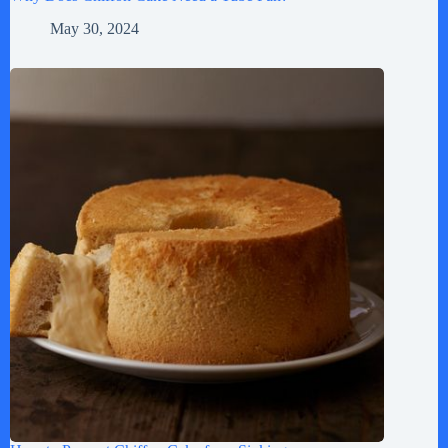
May 30, 2024