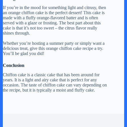
If you’re in the mood for something light and citrusy, then
an orange chiffon cake is the perfect dessert! This cake is
made with a fluffy orange-flavored batter and is often
served with a glaze or frosting. The best part about this
cake is that it’s not too sweet – the citrus flavor really
shines through.
Whether you’re hosting a summer party or simply want a
delicious treat, give this orange chiffon cake recipe a try.
You’ll be glad you did!
Conclusion
Chiffon cake is a classic cake that has been around for
years. It is a light and airy cake that is perfect for any
occasion. The taste of chiffon cake can vary depending on
the recipe, but it is typically a moist and fluffy cake.