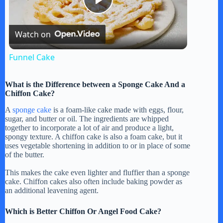
P
Watch on
l
Funnel Cake
a
What is the Difference between a Sponge Cake And a
Chiffon Cake?
y
A
sponge cake
is a foam-like cake made with eggs, flour,
sugar, and butter or oil. The ingredients are whipped
together to incorporate a lot of air and produce a light,
V
spongy texture. A chiffon cake is also a foam cake, but it
uses vegetable shortening in addition to or in place of some
of the butter.
i
This makes the cake even lighter and fluffier than a sponge
cake. Chiffon cakes also often include baking powder as
d
an additional leavening agent.
Which is Better Chiffon Or Angel Food Cake?
e