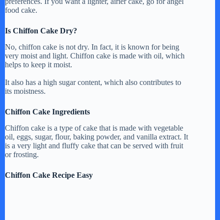
preferences. If you want a lighter, airier cake, go for angel
food cake.
Is Chiffon Cake Dry?
No, chiffon cake is not dry. In fact, it is known for being
very moist and light. Chiffon cake is made with oil, which
helps to keep it moist.
It also has a high sugar content, which also contributes to
its moistness.
Chiffon Cake Ingredients
Chiffon cake is a type of cake that is made with vegetable
oil, eggs, sugar, flour, baking powder, and vanilla extract. It
is a very light and fluffy cake that can be served with fruit
or frosting.
Chiffon Cake Recipe Easy