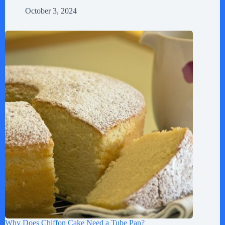
October 3, 2024
Why Does Chiffon Cake Need a Tube Pan?