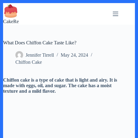
Skip
to
content
CakeRe
What Does Chiffon Cake Taste Like?
Jennifer Tirrell
May 24, 2024
Chiffon Cake
Chiffon cake is a type of cake that is light and airy. It is
made with eggs, oil, and sugar. The cake has a moist
texture and a mild flavor.