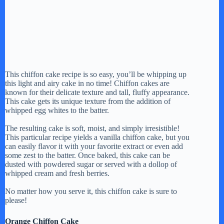
This chiffon cake recipe is so easy, you’ll be whipping up
this light and airy cake in no time! Chiffon cakes are
known for their delicate texture and tall, fluffy appearance.
This cake gets its unique texture from the addition of
whipped egg whites to the batter.
The resulting cake is soft, moist, and simply irresistible!
This particular recipe yields a vanilla chiffon cake, but you
can easily flavor it with your favorite extract or even add
some zest to the batter. Once baked, this cake can be
dusted with powdered sugar or served with a dollop of
whipped cream and fresh berries.
No matter how you serve it, this chiffon cake is sure to
please!
Orange Chiffon Cake