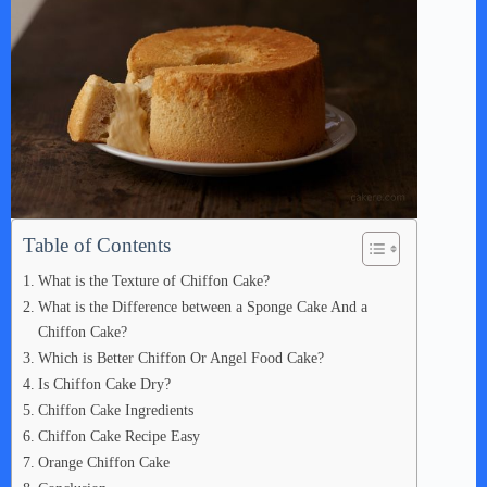
Table of Contents
What is the Texture of Chiffon Cake?
What is the Difference between a Sponge Cake And a
Chiffon Cake?
Which is Better Chiffon Or Angel Food Cake?
Is Chiffon Cake Dry?
Chiffon Cake Ingredients
Chiffon Cake Recipe Easy
Orange Chiffon Cake