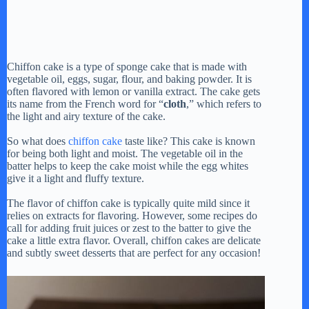
Chiffon cake is a type of sponge cake that is made with
vegetable oil, eggs, sugar, flour, and baking powder. It is
often flavored with lemon or vanilla extract. The cake gets
its name from the French word for “
cloth
,” which refers to
the light and airy texture of the cake.
So what does
chiffon cake
taste like? This cake is known
for being both light and moist. The vegetable oil in the
batter helps to keep the cake moist while the egg whites
give it a light and fluffy texture.
The flavor of chiffon cake is typically quite mild since it
relies on extracts for flavoring. However, some recipes do
call for adding fruit juices or zest to the batter to give the
cake a little extra flavor. Overall, chiffon cakes are delicate
and subtly sweet desserts that are perfect for any occasion!