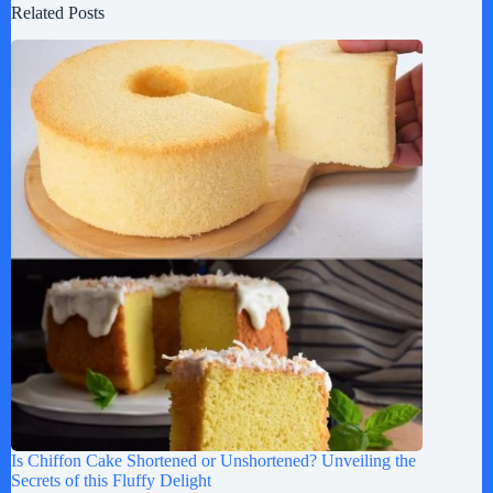
Related Posts
Is Chiffon Cake Shortened or Unshortened? Unveiling the
Secrets of this Fluffy Delight