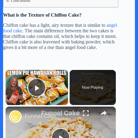
Conclusion
What is the Texture of Chiffon Cake?
Chiffon cake has a light, airy texture that is similar to
angel
food cake
. The main difference between the two cakes is
that chiffon cake contains oil, which helps to keep it moist.
Chiffon cake is also leavened with baking powder, which
gives it a bit more of a rise than angel food cake.
×
Now Playing
Play Video
×
Funnel Cake