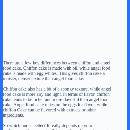
There are a few key differences between chiffon and angel
food cake. Chiffon cake is made with oil, while angel food
cake is made with egg whites. This gives chiffon cake a
moister, denser texture than angel food cake.
Chiffon cake also has a bit of a spongy texture, while angel
food cake is more airy and light. In terms of flavor, chiffon
cake tends to be richer and more flavorful than angel food
cake. Angel food cake relies on the eggs for flavor, while
chiffon Cake can be flavored with extracts or other
ingredients.
So which one is better? It really depends on your