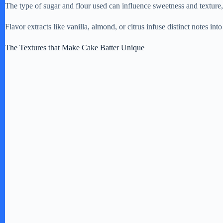
The type of sugar and flour used can influence sweetness and texture
Flavor extracts like vanilla, almond, or citrus infuse distinct notes into 
The Textures that Make Cake Batter Unique