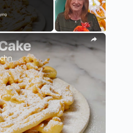
ying
×