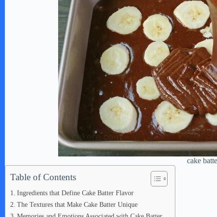
cake batt
Table of Contents
Ingredients that Define Cake Batter Flavor
The Textures that Make Cake Batter Unique
Memories and Emotions Associated with Cake Batter