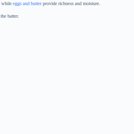
, while
eggs and butter
provide richness and moisture.
the batter.