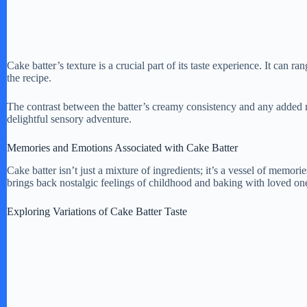
Cake batter’s texture is a crucial part of its taste experience. It can 
the recipe.
The contrast between the batter’s creamy consistency and any added 
delightful sensory adventure.
Memories and Emotions Associated with Cake Batter
Cake batter isn’t just a mixture of ingredients; it’s a vessel of memor
brings back nostalgic feelings of childhood and baking with loved one
Exploring Variations of Cake Batter Taste