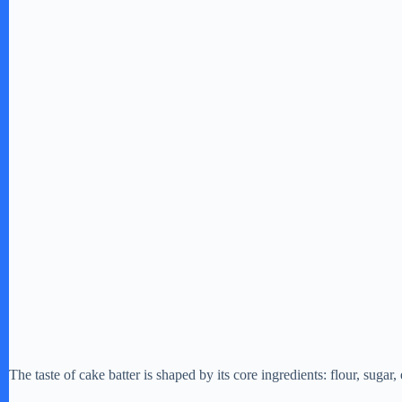
The taste of cake batter is shaped by its core ingredients: flour, sugar, 