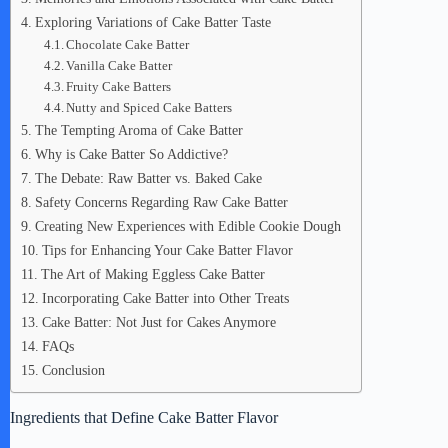
Exploring Variations of Cake Batter Taste
Chocolate Cake Batter
Vanilla Cake Batter
Fruity Cake Batters
Nutty and Spiced Cake Batters
The Tempting Aroma of Cake Batter
Why is Cake Batter So Addictive?
The Debate: Raw Batter vs. Baked Cake
Safety Concerns Regarding Raw Cake Batter
Creating New Experiences with Edible Cookie Dough
Tips for Enhancing Your Cake Batter Flavor
The Art of Making Eggless Cake Batter
Incorporating Cake Batter into Other Treats
Cake Batter: Not Just for Cakes Anymore
FAQs
Conclusion
Ingredients that Define Cake Batter Flavor