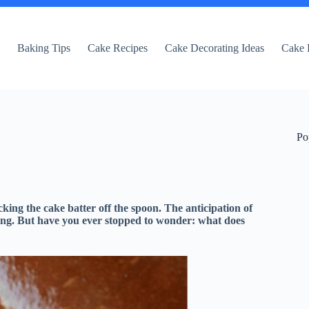
e
Baking Tips
Cake Recipes
Cake Decorating Ideas
Cake 
Po
cking the cake batter off the spoon. The anticipation of
citing. But have you ever stopped to wonder: what does