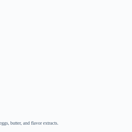
eggs, butter, and flavor extracts.