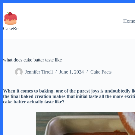
Skip
to
content
Hom
CakeRe
what does cake batter taste like
Jennifer Tirrell
June 1, 2024
Cake Facts
When it comes to baking, one of the purest joys is undoubtedly li
the final baked creation makes that initial taste all the more ex
cake batter actually taste like?