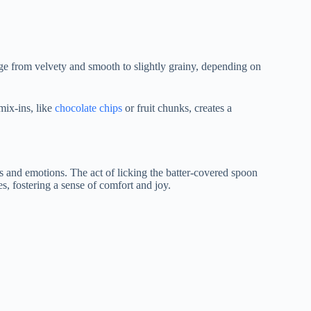
range from velvety and smooth to slightly grainy, depending on
mix-ins, like
chocolate chips
or fruit chunks, creates a
ies and emotions. The act of licking the batter-covered spoon
s, fostering a sense of comfort and joy.