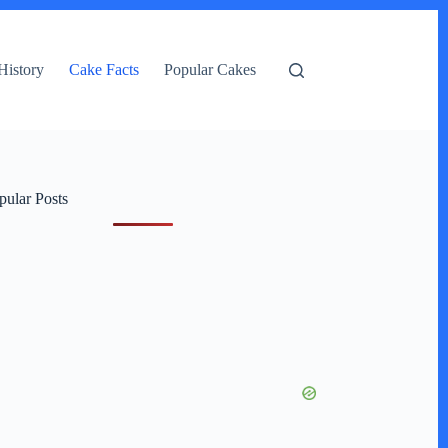
History
Cake Facts
Popular Cakes
pular Posts