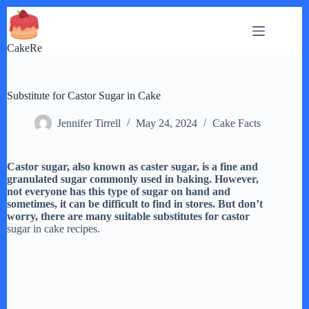
Skip
to
content
CakeRe
Substitute for Castor Sugar in Cake
Jennifer Tirrell
May 24, 2024
Cake Facts
Castor sugar, also known as caster sugar, is a fine and
granulated sugar commonly used in baking. However,
not everyone has this type of sugar on hand and
sometimes, it can be difficult to find in stores. But don’t
worry, there are many suitable substitutes for castor
sugar in cake recipes.