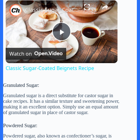
×
Play
Unmute
Fullscreen
Classic Sugar-Coated Beignets Recipe
P
Watch on
l
Classic Sugar-Coated Beignets Recipe
a
Granulated Sugar:
y
Granulated sugar is a direct substitute for castor sugar in
cake recipes. It has a similar texture and sweetening power,
making it an excellent option. Simply use an equal amount
of granulated sugar in place of castor sugar.
V
Powdered Sugar:
i
Powdered sugar, also known as confectioner’s sugar, is