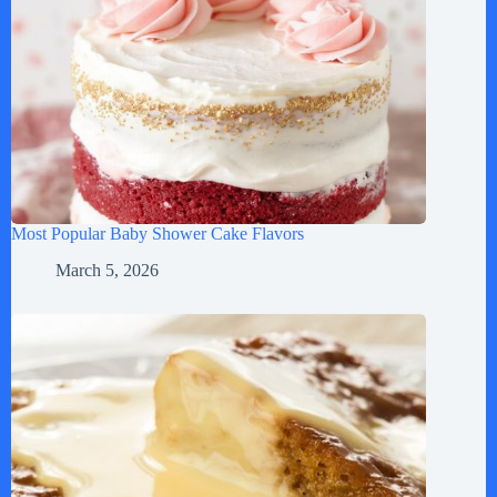
Most Popular Baby Shower Cake Flavors
March 5, 2026