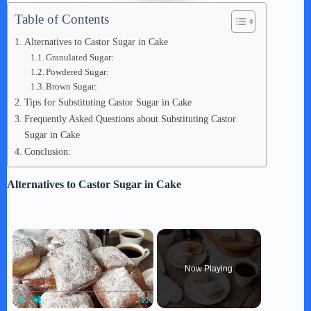
Table of Contents
Alternatives to Castor Sugar in Cake
Granulated Sugar:
Powdered Sugar:
Brown Sugar:
Tips for Substituting Castor Sugar in Cake
Frequently Asked Questions about Substituting Castor
Sugar in Cake
Conclusion:
Alternatives to Castor Sugar in Cake
×
Now Playing