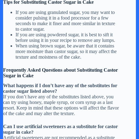
Tips for Substituting Castor Sugar in Cake
If you are using granulated sugar, you may want to
consider pulsing it in a food processor for a few
seconds to make it finer and more similar in texture
to castor sugar.
If you are using powdered sugar, it is best to sift it
before using it in your recipe to remove any lumps.
When using brown sugar, be aware that it contains
more moisture than castor sugar, so it may affect the
texture and moistness of the cake.
Frequently Asked Questions about Substituting Castor
Sugar in Cake
What happens if I don’t have any of the substitutes for
castor sugar listed above?
If you don’t have any of the substitutes listed above, you
can try using honey, maple syrup, or corn syrup as a last
resort. Keep in mind that these options will affect the flavor
of the cake and may alter the texture.
Can I use artificial sweeteners as a substitute for castor
sugar in cake?
Artificial sweeteners are not recommended as a substitute