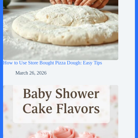
How to Use Store Bought Pizza Dough: Easy Tips
March 26, 2026