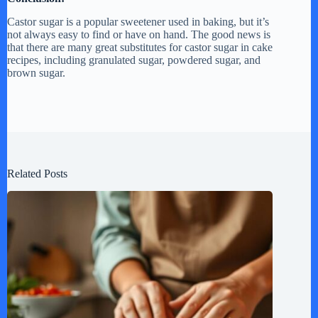
Castor sugar is a popular sweetener used in baking, but it’s
not always easy to find or have on hand. The good news is
that there are many great substitutes for castor sugar in cake
recipes, including granulated sugar, powdered sugar, and
brown sugar.
Related Posts