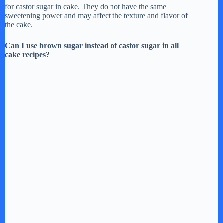
for castor sugar in cake. They do not have the same
sweetening power and may affect the texture and flavor of
the cake.
Can I use brown sugar instead of castor sugar in all
cake recipes?