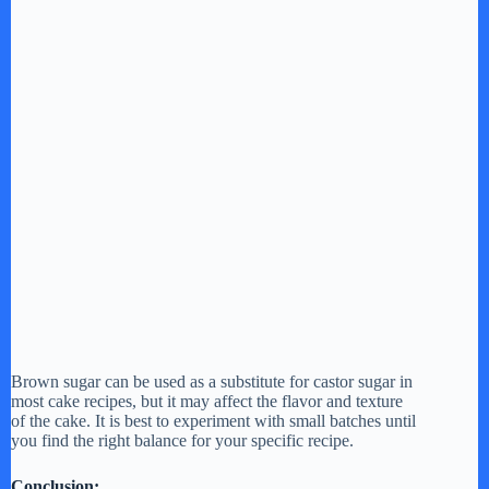
Brown sugar can be used as a substitute for castor sugar in
most cake recipes, but it may affect the flavor and texture
of the cake. It is best to experiment with small batches until
you find the right balance for your specific recipe.
Conclusion: