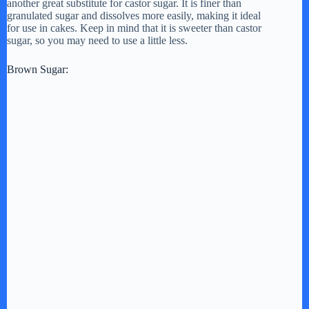
another great substitute for castor sugar. It is finer than
granulated sugar and dissolves more easily, making it ideal
d
for use in cakes. Keep in mind that it is sweeter than castor
sugar, so you may need to use a little less.
e
Brown Sugar:
o