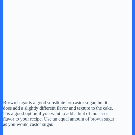
Brown sugar is a good substitute for castor sugar, but it
does add a slightly different flavor and texture to the cake.
It is a good option if you want to add a hint of molasses
flavor to your recipe. Use an equal amount of brown sugar
as you would castor sugar.