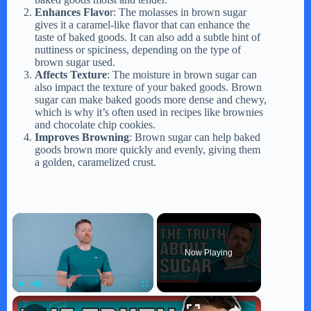
Enhances Flavo
r: The molasses in brown sugar
gives it a caramel-like flavor that can enhance the
taste of baked goods. It can also add a subtle hint of
nuttiness or spiciness, depending on the type of
brown sugar used.
Affects Texture
: The moisture in brown sugar can
also impact the texture of your baked goods. Brown
sugar can make baked goods more dense and chewy,
which is why it’s often used in recipes like brownies
and chocolate chip cookies.
Improves Browning
: Brown sugar can help baked
goods brown more quickly and evenly, giving them
a golden, caramelized crust.
×
Now Playing
×
Play
Unmute
Fullscreen