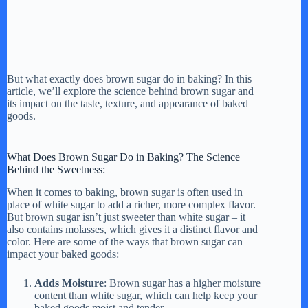
But what exactly does brown sugar do in baking? In this
article, we’ll explore the science behind brown sugar and
its impact on the taste, texture, and appearance of baked
goods.
What Does Brown Sugar Do in Baking? The Science
Behind the Sweetness:
When it comes to baking, brown sugar is often used in
place of white sugar to add a richer, more complex flavor.
But brown sugar isn’t just sweeter than white sugar – it
also contains molasses, which gives it a distinct flavor and
color. Here are some of the ways that brown sugar can
impact your baked goods:
Adds Moisture
: Brown sugar has a higher moisture
content than white sugar, which can help keep your
baked goods moist and tender.