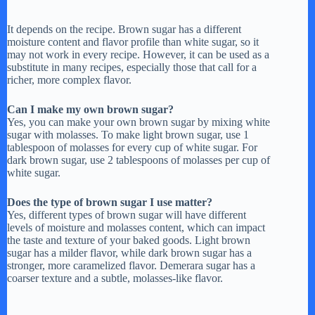
It depends on the recipe. Brown sugar has a different
moisture content and flavor profile than white sugar, so it
may not work in every recipe. However, it can be used as a
substitute in many recipes, especially those that call for a
richer, more complex flavor.
Can I make my own brown sugar?
Yes, you can make your own brown sugar by mixing white
sugar with molasses. To make light brown sugar, use 1
tablespoon of molasses for every cup of white sugar. For
dark brown sugar, use 2 tablespoons of molasses per cup of
white sugar.
Does the type of brown sugar I use matter?
Yes, different types of brown sugar will have different
levels of moisture and molasses content, which can impact
the taste and texture of your baked goods. Light brown
sugar has a milder flavor, while dark brown sugar has a
stronger, more caramelized flavor. Demerara sugar has a
coarser texture and a subtle, molasses-like flavor.