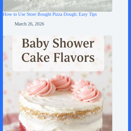
How to Use Store Bought Pizza Dough: Easy Tips
March 26, 2026