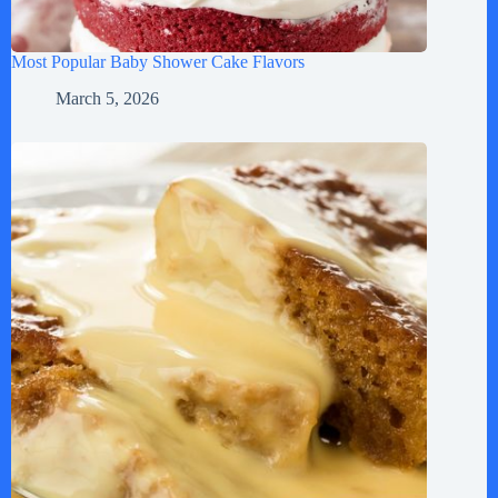
Most Popular Baby Shower Cake Flavors
March 5, 2026