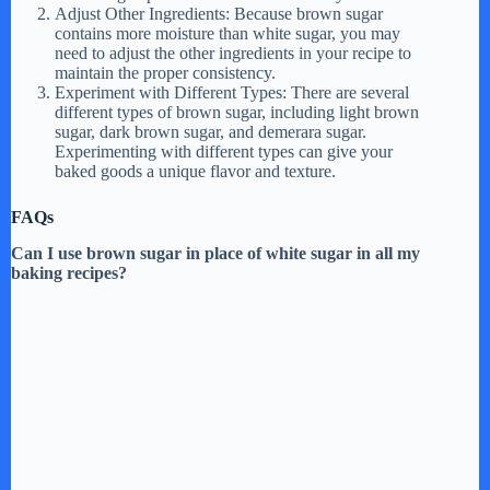
d
Adjust Other Ingredients: Because brown sugar
contains more moisture than white sugar, you may
need to adjust the other ingredients in your recipe to
maintain the proper consistency.
e
Experiment with Different Types: There are several
different types of brown sugar, including light brown
sugar, dark brown sugar, and demerara sugar.
o
Experimenting with different types can give your
baked goods a unique flavor and texture.
FAQs
Can I use brown sugar in place of white sugar in all my
baking recipes?