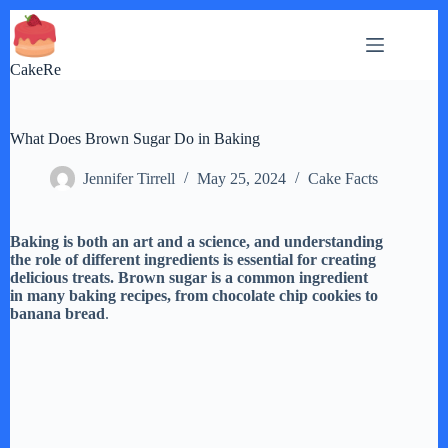
Skip
to
content
CakeRe
What Does Brown Sugar Do in Baking
Jennifer Tirrell
May 25, 2024
Cake Facts
Baking is both an art and a science, and understanding
the role of different ingredients is essential for creating
delicious treats. Brown sugar is a common ingredient
in many baking recipes, from chocolate chip cookies to
banana bread
.