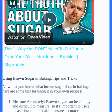
This Is Why You DON'T Need To Cut Sugar From Your Diet | Nutritionist Explains | Myprotein
P
Watch on
l
This Is Why You DON'T Need To Cut Sugar
a
From Your Diet | Nutritionist Explains |
Myprotein
y
Using Brown Sugar in Baking: Tips and Tricks
V
Now that you know what brown sugar does in baking,
here are some tips for using it in your own recipes:
i
Measure Accurately: Brown sugar can be clumpy
and difficult to measure, so it’s important to use a
measuring cup or scale to ensure accuracy.