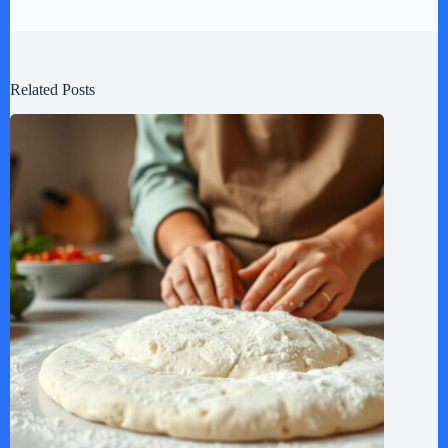
Related Posts