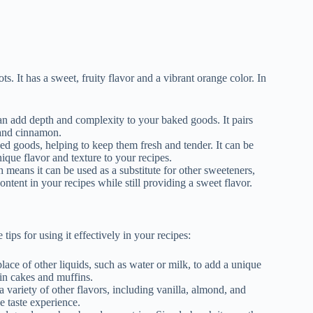
ts. It has a sweet, fruity flavor and a vibrant orange color. In
t can add depth and complexity to your baked goods. It pairs
, and cinnamon.
ed goods, helping to keep them fresh and tender. It can be
nique flavor and texture to your recipes.
h means it can be used as a substitute for other sweeteners,
ontent in your recipes while still providing a sweet flavor.
ps for using it effectively in your recipes:
place of other liquids, such as water or milk, to add a unique
 in cakes and muffins.
 a variety of other flavors, including vanilla, almond, and
e taste experience.