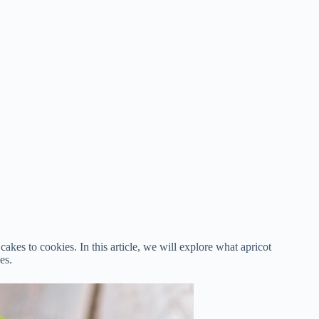
m cakes to cookies. In this article, we will explore what apricot
es.