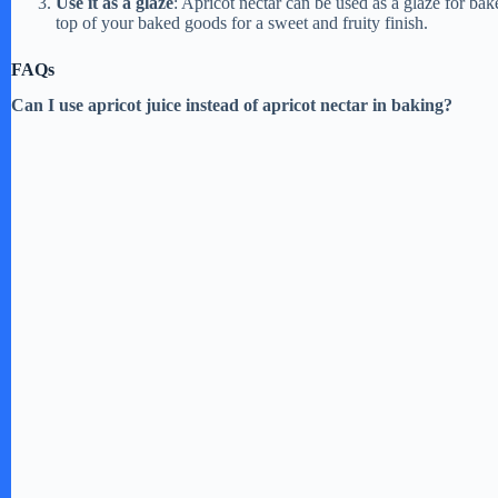
Use it as a glaze
: Apricot nectar can be used as a glaze for bak
top of your baked goods for a sweet and fruity finish.
FAQs
Can I use apricot juice instead of apricot nectar in baking?