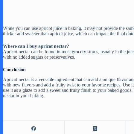
While you can use apricot juice in baking, it may not provide the same 
thicker and sweeter than apricot juice, which can impact the final out
Where can I buy apricot nectar?
Apricot nectar can be found in most grocery stores, usually in the juic
with no added sugars or preservatives.
Conclusion
Apricot nectar is a versatile ingredient that can add a unique flavor a
with new flavors and add a fruity twist to your favorite recipes. Use it
use it as a glaze to add a sweet and fruity finish to your baked goods.
nectar in your baking.