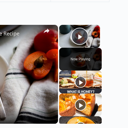
×
×
e Recipe
Play Video
Now Playing