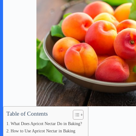
Table of Contents
What Does Apricot Nectar Do in Baking?
How to Use Apricot Nectar in Baking