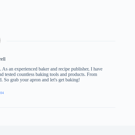
rell
e. As an experienced baker and recipe publisher, I have
nd tested countless baking tools and products. From
ed. So grab your apron and let's get baking!
904