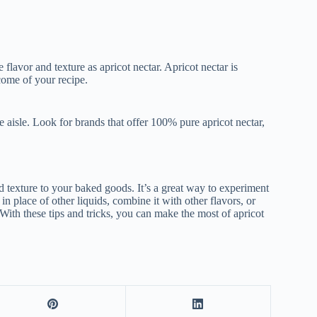
flavor and texture as apricot nectar. Apricot nectar is
come of your recipe.
e aisle. Look for brands that offer 100% pure apricot nectar,
nd texture to your baked goods. It’s a great way to experiment
 in place of other liquids, combine it with other flavors, or
 With these tips and tricks, you can make the most of apricot