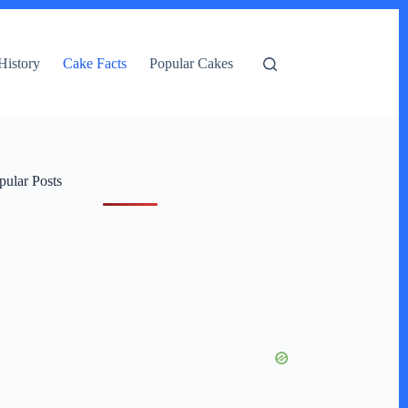
History
Cake Facts
Popular Cakes
pular Posts