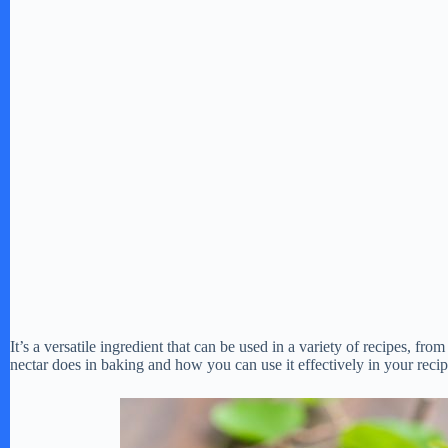
It’s a versatile ingredient that can be used in a variety of recipes, fro
nectar does in baking and how you can use it effectively in your recip