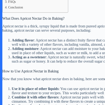
FAQs
Conclusion
What Does Apricot Nectar Do in Baking?
Apricot nectar is a thick, syrupy liquid that is made from pureed aprico
baking, apricot nectar can serve several purposes, including:
Adding flavor
: Apricot nectar has a distinct fruity flavor tha
well with a variety of other flavors, including vanilla, almond
Adding moisture
: Apricot nectar can add moisture to your bak
used in place of other liquids, such as water or milk, to add a u
Acting as a sweetener
: Apricot nectar is naturally sweet, whic
such as sugar or honey. It can help to reduce the overall sugar c
How to Use Apricot Nectar in Baking
Now that you know what apricot nectar does in baking, here are some ti
Use it in place of other liquids
: You can use apricot nectar in 
flavor and texture to your recipes. This works particularly well
Combine it with other flavors
: Apricot nectar pairs well with
cinnamon. Try combining it with these flavors to create a uniqu