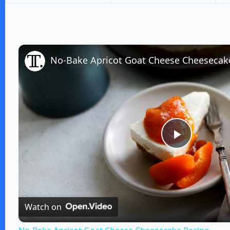
No-Bake Apricot Goat Cheese Cheesecak
P
l
Watch on
a