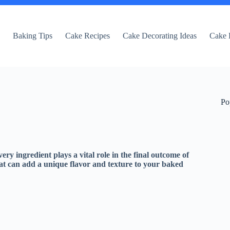
e
Baking Tips
Cake Recipes
Cake Decorating Ideas
Cake 
Po
very ingredient plays a vital role in the final outcome of
hat can add a unique flavor and texture to your baked