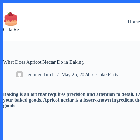
Skip
to
content
Hom
CakeRe
What Does Apricot Nectar Do in Baking
Jennifer Tirrell
May 25, 2024
Cake Facts
Baking is an art that requires precision and attention to detail. E
your baked goods. Apricot nectar is a lesser-known ingredient t
goods
.