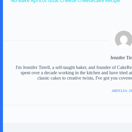
No-Bake Apricot Goat Cheese Cheesecake Recipe
y
V
i
d
Jennifer Tir
I'm Jennifer Tirrell, a self-taught baker, and founder of CakeR
spent over a decade working in the kitchen and have tried a
e
classic cakes to creative twists, I've got you cover
ARTICLES: 2
o